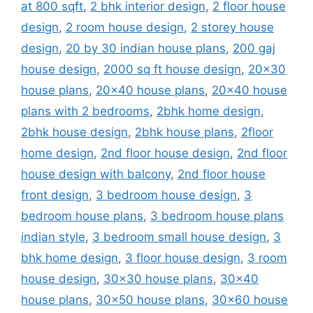
at 800 sqft
,
2 bhk interior design
,
2 floor house
design
,
2 room house design
,
2 storey house
design
,
20 by 30 indian house plans
,
200 gaj
house design
,
2000 sq ft house design
,
20x30
house plans
,
20x40 house plans
,
20x40 house
plans with 2 bedrooms
,
2bhk home design
,
2bhk house design
,
2bhk house plans
,
2floor
home design
,
2nd floor house design
,
2nd floor
house design with balcony
,
2nd floor house
front design
,
3 bedroom house design
,
3
bedroom house plans
,
3 bedroom house plans
indian style
,
3 bedroom small house design
,
3
bhk home design
,
3 floor house design
,
3 room
house design
,
30x30 house plans
,
30x40
house plans
,
30x50 house plans
,
30x60 house