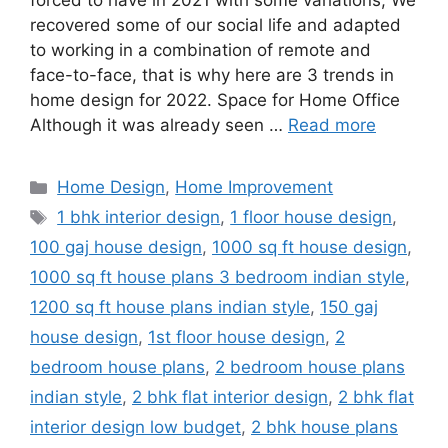
forced to have in 2021 with some variations; We
recovered some of our social life and adapted
to working in a combination of remote and
face-to-face, that is why here are 3 trends in
home design for 2022. Space for Home Office
Although it was already seen …
Read more
Categories
Home Design
,
Home Improvement
Tags
1 bhk interior design
,
1 floor house design
,
100 gaj house design
,
1000 sq ft house design
,
1000 sq ft house plans 3 bedroom indian style
,
1200 sq ft house plans indian style
,
150 gaj
house design
,
1st floor house design
,
2
bedroom house plans
,
2 bedroom house plans
indian style
,
2 bhk flat interior design
,
2 bhk flat
interior design low budget
,
2 bhk house plans