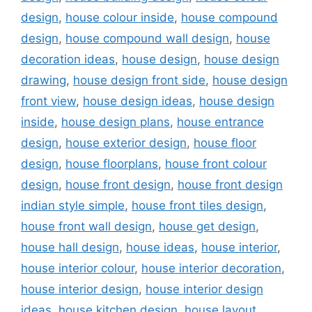
design
,
house colour inside
,
house compound
design
,
house compound wall design
,
house
decoration ideas
,
house design
,
house design
drawing
,
house design front side
,
house design
front view
,
house design ideas
,
house design
inside
,
house design plans
,
house entrance
design
,
house exterior design
,
house floor
design
,
house floorplans
,
house front colour
design
,
house front design
,
house front design
indian style simple
,
house front tiles design
,
house front wall design
,
house get design
,
house hall design
,
house ideas
,
house interior
,
house interior colour
,
house interior decoration
,
house interior design
,
house interior design
ideas
,
house kitchen design
,
house layout