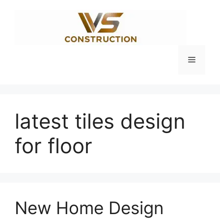
Skip
to
content
Menu
latest tiles design
for floor
New Home Design