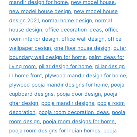
mandir design for home
,
new model house
,
new model house design
,
new model house
design 2021
,
normal home design
,
normal
house design
,
office decoration ideas
,
office
room interior design
,
office wall design
,
office
wallpaper design
,
one floor house design
,
outer
boundary wall design for home
,
paint ideas for
living room
,
pillar design for home
,
pillar design
in home front
,
plywood mandir design for home
,
plywood pooja mandir designs for home
,
pooja
cupboard designs
,
pooja door design
,
pooja
ghar design
,
pooja mandir designs
,
pooja room
decoration
,
pooja room decoration ideas
,
pooja
room design
,
pooja room designs for home
,
pooja room designs for indian homes
,
pooja