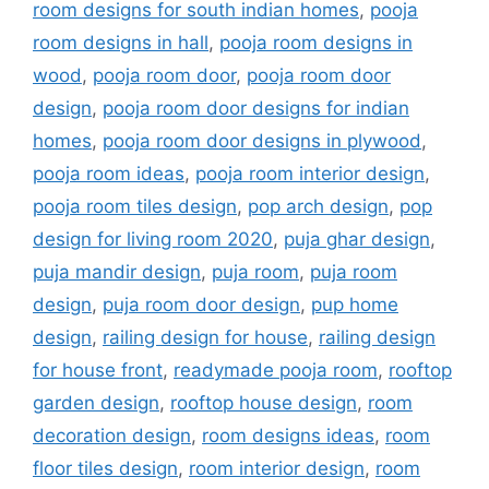
room designs for south indian homes
,
pooja
room designs in hall
,
pooja room designs in
wood
,
pooja room door
,
pooja room door
design
,
pooja room door designs for indian
homes
,
pooja room door designs in plywood
,
pooja room ideas
,
pooja room interior design
,
pooja room tiles design
,
pop arch design
,
pop
design for living room 2020
,
puja ghar design
,
puja mandir design
,
puja room
,
puja room
design
,
puja room door design
,
pup home
design
,
railing design for house
,
railing design
for house front
,
readymade pooja room
,
rooftop
garden design
,
rooftop house design
,
room
decoration design
,
room designs ideas
,
room
floor tiles design
,
room interior design
,
room