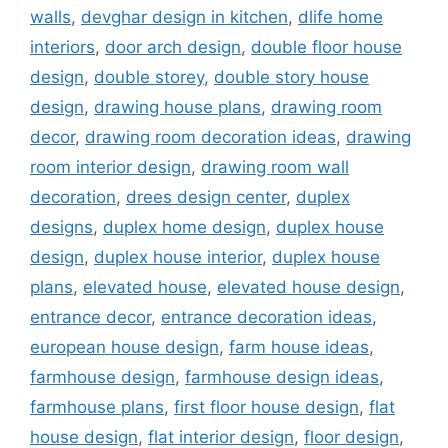
walls
,
devghar design in kitchen
,
dlife home
interiors
,
door arch design
,
double floor house
design
,
double storey
,
double story house
design
,
drawing house plans
,
drawing room
decor
,
drawing room decoration ideas
,
drawing
room interior design
,
drawing room wall
decoration
,
drees design center
,
duplex
designs
,
duplex home design
,
duplex house
design
,
duplex house interior
,
duplex house
plans
,
elevated house
,
elevated house design
,
entrance decor
,
entrance decoration ideas
,
european house design
,
farm house ideas
,
farmhouse design
,
farmhouse design ideas
,
farmhouse plans
,
first floor house design
,
flat
house design
,
flat interior design
,
floor design
,