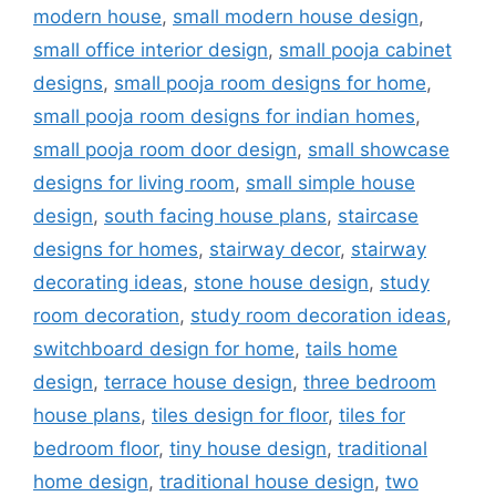
modern house
,
small modern house design
,
small office interior design
,
small pooja cabinet
designs
,
small pooja room designs for home
,
small pooja room designs for indian homes
,
small pooja room door design
,
small showcase
designs for living room
,
small simple house
design
,
south facing house plans
,
staircase
designs for homes
,
stairway decor
,
stairway
decorating ideas
,
stone house design
,
study
room decoration
,
study room decoration ideas
,
switchboard design for home
,
tails home
design
,
terrace house design
,
three bedroom
house plans
,
tiles design for floor
,
tiles for
bedroom floor
,
tiny house design
,
traditional
home design
,
traditional house design
,
two