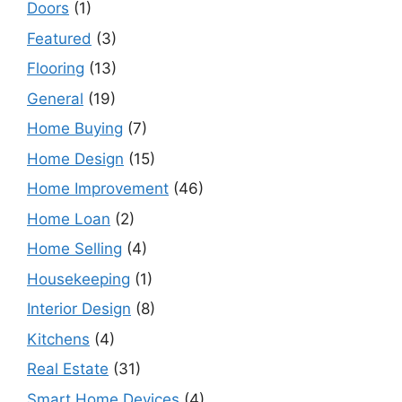
Doors
(1)
Featured
(3)
Flooring
(13)
General
(19)
Home Buying
(7)
Home Design
(15)
Home Improvement
(46)
Home Loan
(2)
Home Selling
(4)
Housekeeping
(1)
Interior Design
(8)
Kitchens
(4)
Real Estate
(31)
Smart Home Devices
(4)