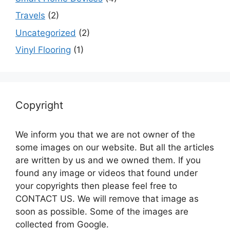
Travels
(2)
Uncategorized
(2)
Vinyl Flooring
(1)
Copyright
We inform you that we are not owner of the
some images on our website. But all the articles
are written by us and we owned them. If you
found any image or videos that found under
your copyrights then please feel free to
CONTACT US. We will remove that image as
soon as possible. Some of the images are
collected from Google.