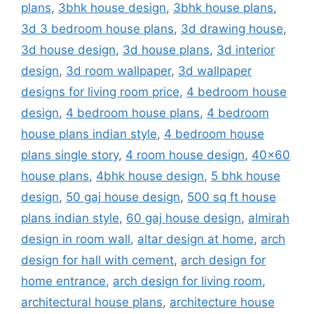
plans
,
3bhk house design
,
3bhk house plans
,
3d 3 bedroom house plans
,
3d drawing house
,
3d house design
,
3d house plans
,
3d interior
design
,
3d room wallpaper
,
3d wallpaper
designs for living room price
,
4 bedroom house
design
,
4 bedroom house plans
,
4 bedroom
house plans indian style
,
4 bedroom house
plans single story
,
4 room house design
,
40x60
house plans
,
4bhk house design
,
5 bhk house
design
,
50 gaj house design
,
500 sq ft house
plans indian style
,
60 gaj house design
,
almirah
design in room wall
,
altar design at home
,
arch
design for hall with cement
,
arch design for
home entrance
,
arch design for living room
,
architectural house plans
,
architecture house