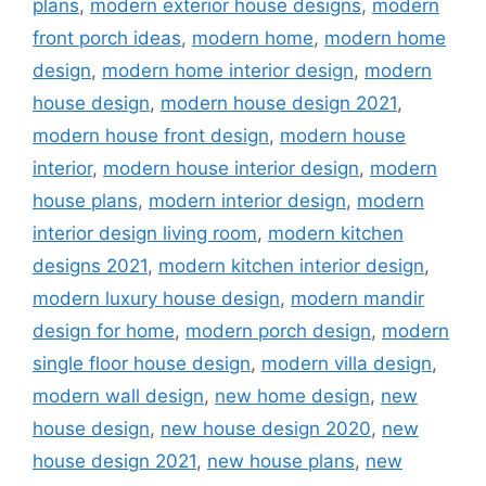
plans
,
modern exterior house designs
,
modern
front porch ideas
,
modern home
,
modern home
design
,
modern home interior design
,
modern
house design
,
modern house design 2021
,
modern house front design
,
modern house
interior
,
modern house interior design
,
modern
house plans
,
modern interior design
,
modern
interior design living room
,
modern kitchen
designs 2021
,
modern kitchen interior design
,
modern luxury house design
,
modern mandir
design for home
,
modern porch design
,
modern
single floor house design
,
modern villa design
,
modern wall design
,
new home design
,
new
house design
,
new house design 2020
,
new
house design 2021
,
new house plans
,
new