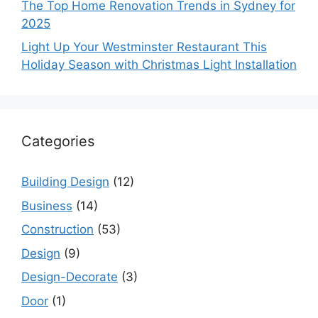
The Top Home Renovation Trends in Sydney for
2025
Light Up Your Westminster Restaurant This
Holiday Season with Christmas Light Installation
Categories
Building Design
(12)
Business
(14)
Construction
(53)
Design
(9)
Design-Decorate
(3)
Door
(1)