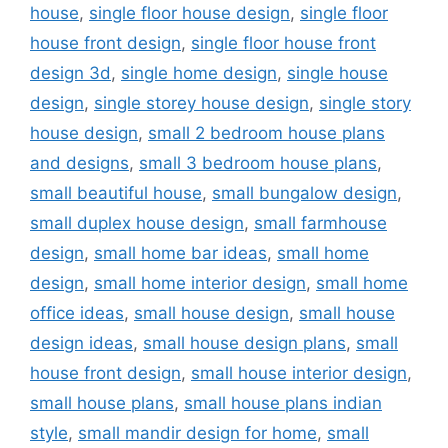
house
,
single floor house design
,
single floor
house front design
,
single floor house front
design 3d
,
single home design
,
single house
design
,
single storey house design
,
single story
house design
,
small 2 bedroom house plans
and designs
,
small 3 bedroom house plans
,
small beautiful house
,
small bungalow design
,
small duplex house design
,
small farmhouse
design
,
small home bar ideas
,
small home
design
,
small home interior design
,
small home
office ideas
,
small house design
,
small house
design ideas
,
small house design plans
,
small
house front design
,
small house interior design
,
small house plans
,
small house plans indian
style
,
small mandir design for home
,
small