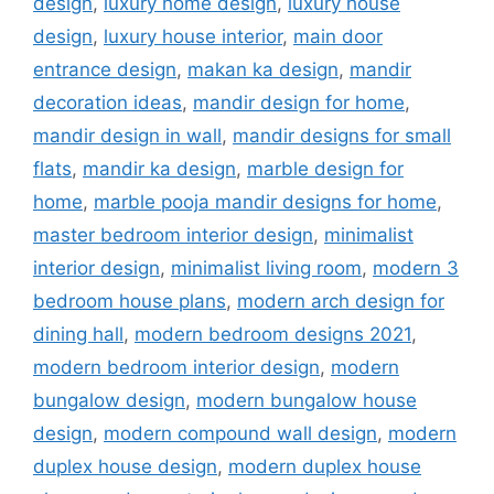
design
,
luxury home design
,
luxury house
design
,
luxury house interior
,
main door
entrance design
,
makan ka design
,
mandir
decoration ideas
,
mandir design for home
,
mandir design in wall
,
mandir designs for small
flats
,
mandir ka design
,
marble design for
home
,
marble pooja mandir designs for home
,
master bedroom interior design
,
minimalist
interior design
,
minimalist living room
,
modern 3
bedroom house plans
,
modern arch design for
dining hall
,
modern bedroom designs 2021
,
modern bedroom interior design
,
modern
bungalow design
,
modern bungalow house
design
,
modern compound wall design
,
modern
duplex house design
,
modern duplex house