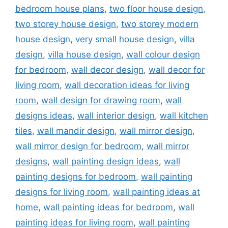
bedroom house plans
,
two floor house design
,
two storey house design
,
two storey modern
house design
,
very small house design
,
villa
design
,
villa house design
,
wall colour design
for bedroom
,
wall decor design
,
wall decor for
living room
,
wall decoration ideas for living
room
,
wall design for drawing room
,
wall
designs ideas
,
wall interior design
,
wall kitchen
tiles
,
wall mandir design
,
wall mirror design
,
wall mirror design for bedroom
,
wall mirror
designs
,
wall painting design ideas
,
wall
painting designs for bedroom
,
wall painting
designs for living room
,
wall painting ideas at
home
,
wall painting ideas for bedroom
,
wall
painting ideas for living room
,
wall painting