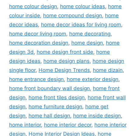
home colour design
,
home colour ideas
,
home
colour inside
,
home compound design
,
home
decor ideas
,
home decor ideas for living room
,
home decor living room
,
home decorating
,
home decoration design
,
home design
,
home
design 3d
,
home design front side
,
home
design ideas
,
home design plans
,
home design
single floor
,
Home Design Trends
,
home dizain
,
home entrance design
,
home exterior design
,
home front boundary wall design
,
home front
design
,
home front tiles design
,
home front wall
design
,
home furniture design
,
home get
design
,
home hall design
,
home inside design
,
home interior
,
home interior decor
,
home interior
design
,
Home Interior Design Ideas
,
home