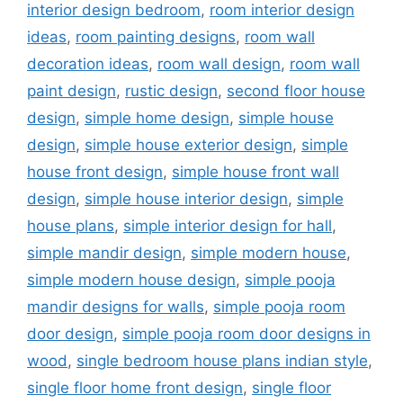
interior design bedroom
,
room interior design
ideas
,
room painting designs
,
room wall
decoration ideas
,
room wall design
,
room wall
paint design
,
rustic design
,
second floor house
design
,
simple home design
,
simple house
design
,
simple house exterior design
,
simple
house front design
,
simple house front wall
design
,
simple house interior design
,
simple
house plans
,
simple interior design for hall
,
simple mandir design
,
simple modern house
,
simple modern house design
,
simple pooja
mandir designs for walls
,
simple pooja room
door design
,
simple pooja room door designs in
wood
,
single bedroom house plans indian style
,
single floor home front design
,
single floor