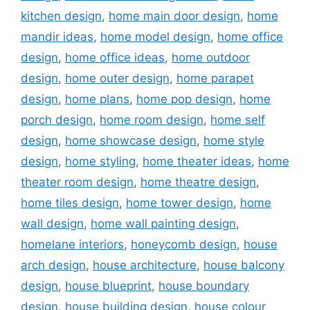
kitchen design
,
home main door design
,
home
mandir ideas
,
home model design
,
home office
design
,
home office ideas
,
home outdoor
design
,
home outer design
,
home parapet
design
,
home plans
,
home pop design
,
home
porch design
,
home room design
,
home self
design
,
home showcase design
,
home style
design
,
home styling
,
home theater ideas
,
home
theater room design
,
home theatre design
,
home tiles design
,
home tower design
,
home
wall design
,
home wall painting design
,
homelane interiors
,
honeycomb design
,
house
arch design
,
house architecture
,
house balcony
design
,
house blueprint
,
house boundary
design
,
house building design
,
house colour