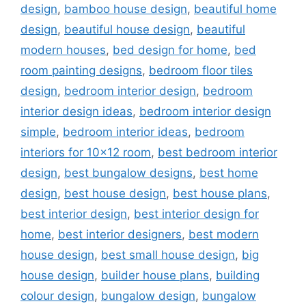
design
,
bamboo house design
,
beautiful home
design
,
beautiful house design
,
beautiful
modern houses
,
bed design for home
,
bed
room painting designs
,
bedroom floor tiles
design
,
bedroom interior design
,
bedroom
interior design ideas
,
bedroom interior design
simple
,
bedroom interior ideas
,
bedroom
interiors for 10x12 room
,
best bedroom interior
design
,
best bungalow designs
,
best home
design
,
best house design
,
best house plans
,
best interior design
,
best interior design for
home
,
best interior designers
,
best modern
house design
,
best small house design
,
big
house design
,
builder house plans
,
building
colour design
,
bungalow design
,
bungalow