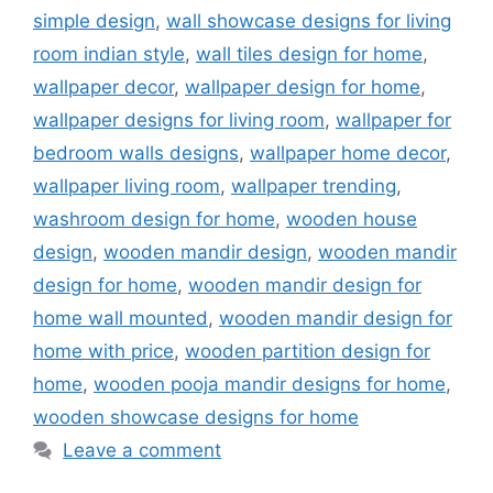
simple design
,
wall showcase designs for living
room indian style
,
wall tiles design for home
,
wallpaper decor
,
wallpaper design for home
,
wallpaper designs for living room
,
wallpaper for
bedroom walls designs
,
wallpaper home decor
,
wallpaper living room
,
wallpaper trending
,
washroom design for home
,
wooden house
design
,
wooden mandir design
,
wooden mandir
design for home
,
wooden mandir design for
home wall mounted
,
wooden mandir design for
home with price
,
wooden partition design for
home
,
wooden pooja mandir designs for home
,
wooden showcase designs for home
Leave a comment