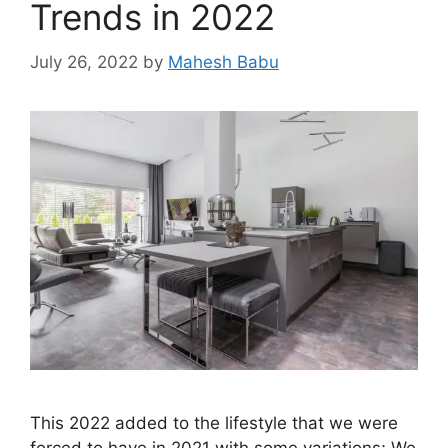
Trends in 2022
July 26, 2022
by
Mahesh Babu
This 2022 added to the lifestyle that we were