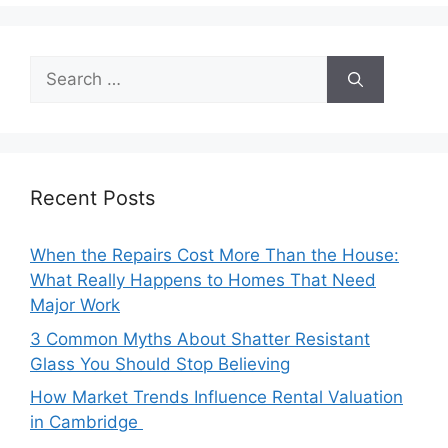
Search
for:
Recent Posts
When the Repairs Cost More Than the House:
What Really Happens to Homes That Need
Major Work
3 Common Myths About Shatter Resistant
Glass You Should Stop Believing
How Market Trends Influence Rental Valuation
in Cambridge