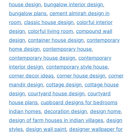
house design
,
bungalow interior design
,
bungalow plans
,
cement almirah design in
room
,
classic house design
,
colorful interior
design
,
colorful living room
,
compound wall
design
,
container house design
,
contemporary
home design
,
contemporary house
,
contemporary house design
,
contemporary
interior design
,
contemporary style house
,
corner decor ideas
,
corner house design
,
corner
mandir design
,
cottage design
,
cottage house
design
,
courtyard house design
,
courtyard
house plans
,
cupboard designs for bedrooms
indian homes
,
decoration design
,
design home
,
design of farm houses in indian villages
,
design
styles
,
design wall paint
,
designer wallpaper for