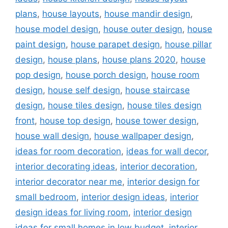
plans
,
house layouts
,
house mandir design
,
house model design
,
house outer design
,
house
paint design
,
house parapet design
,
house pillar
design
,
house plans
,
house plans 2020
,
house
pop design
,
house porch design
,
house room
design
,
house self design
,
house staircase
design
,
house tiles design
,
house tiles design
front
,
house top design
,
house tower design
,
house wall design
,
house wallpaper design
,
ideas for room decoration
,
ideas for wall decor
,
interior decorating ideas
,
interior decoration
,
interior decorator near me
,
interior design for
small bedroom
,
interior design ideas
,
interior
design ideas for living room
,
interior design
ideas for small homes in low budget
,
interior