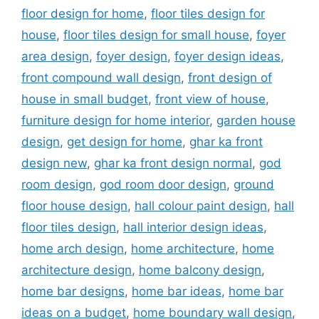
floor design for home
,
floor tiles design for
house
,
floor tiles design for small house
,
foyer
area design
,
foyer design
,
foyer design ideas
,
front compound wall design
,
front design of
house in small budget
,
front view of house
,
furniture design for home interior
,
garden house
design
,
get design for home
,
ghar ka front
design new
,
ghar ka front design normal
,
god
room design
,
god room door design
,
ground
floor house design
,
hall colour paint design
,
hall
floor tiles design
,
hall interior design ideas
,
home arch design
,
home architecture
,
home
architecture design
,
home balcony design
,
home bar designs
,
home bar ideas
,
home bar
ideas on a budget
,
home boundary wall design
,