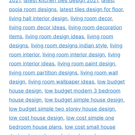
2021
,
latest kitchen tiles design 2021
,
latest
pooja room designs
,
latest tiles design for floor
,
living hall interior design
,
living room decor
,
living room decor ideas
,
living room decoration
items
,
living room design ideas
,
living room
designs
,
living room designs indian style
,
living
room interior
,
living room interior design
,
living
room interior ideas
,
living room paint design
,
living room partition designs
,
living room wall
design
,
living room wallpaper ideas
,
low budget
house design
,
low budget modern 3 bedroom
house design
,
low budget simple house design
,
low budget simple two storey house design
,
low cost house design
,
low cost simple one
bedroom house plans
,
low cost small house