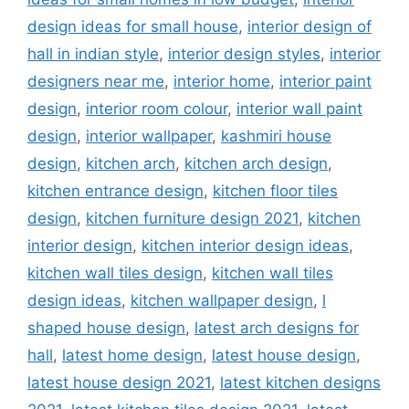
design ideas for small house
,
interior design of
hall in indian style
,
interior design styles
,
interior
designers near me
,
interior home
,
interior paint
design
,
interior room colour
,
interior wall paint
design
,
interior wallpaper
,
kashmiri house
design
,
kitchen arch
,
kitchen arch design
,
kitchen entrance design
,
kitchen floor tiles
design
,
kitchen furniture design 2021
,
kitchen
interior design
,
kitchen interior design ideas
,
kitchen wall tiles design
,
kitchen wall tiles
design ideas
,
kitchen wallpaper design
,
l
shaped house design
,
latest arch designs for
hall
,
latest home design
,
latest house design
,
latest house design 2021
,
latest kitchen designs