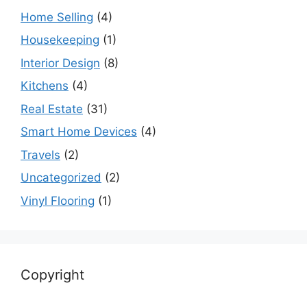
Home Selling
(4)
Housekeeping
(1)
Interior Design
(8)
Kitchens
(4)
Real Estate
(31)
Smart Home Devices
(4)
Travels
(2)
Uncategorized
(2)
Vinyl Flooring
(1)
Copyright