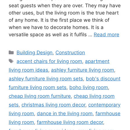
seat guests when they are over. They may have
other uses, but the living room is the true heart
of any home. It is the first place we think of
when we have to decorate homes. It is a
versatile space as well as it fulfils …
Read more
Categories
Building Design
,
Construction
Tags
accent chairs for living room
,
apartment
living room ideas
,
ashley furniture living room
,
ashley furniture living room sets
,
bob's discount
furniture living room sets
,
boho living room
,
cheap living room furniture
,
cheap living room
sets
,
christmas living room decor
,
contemporary
living room
,
dance in the living room
,
farmhouse
living room
,
farmhouse living room decor
,