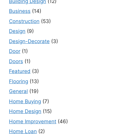
Building Design
(12)
Business
(14)
Construction
(53)
Design
(9)
Design-Decorate
(3)
Door
(1)
Doors
(1)
Featured
(3)
Flooring
(13)
General
(19)
Home Buying
(7)
Home Design
(15)
Home Improvement
(46)
Home Loan
(2)