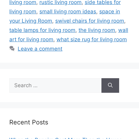
living room
,
rustic living room
,
side tables for
living room
,
small living room ideas
,
space in
your Living Room
,
swivel chairs for living room
,
table lamps for living room
,
the living room
,
wall
art for living room
,
what size rug for living room
Leave a comment
Search
for:
Recent Posts