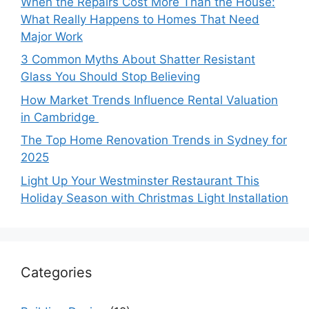
When the Repairs Cost More Than the House:
What Really Happens to Homes That Need
Major Work
3 Common Myths About Shatter Resistant
Glass You Should Stop Believing
How Market Trends Influence Rental Valuation
in Cambridge
The Top Home Renovation Trends in Sydney for
2025
Light Up Your Westminster Restaurant This
Holiday Season with Christmas Light Installation
Categories