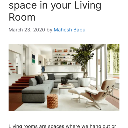
space in your Living
Room
March 23, 2020
by
Mahesh Babu
Living rooms are spaces where we hang out or