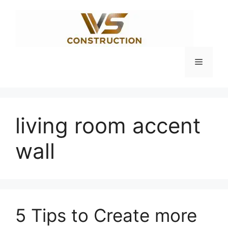
Skip
to
content
Menu
living room accent
wall
5 Tips to Create more