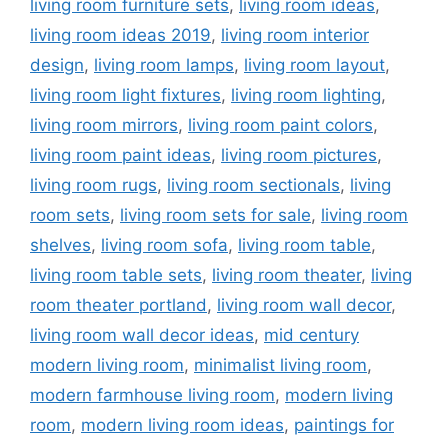
living room furniture sets
,
living room ideas
,
living room ideas 2019
,
living room interior
design
,
living room lamps
,
living room layout
,
living room light fixtures
,
living room lighting
,
living room mirrors
,
living room paint colors
,
living room paint ideas
,
living room pictures
,
living room rugs
,
living room sectionals
,
living
room sets
,
living room sets for sale
,
living room
shelves
,
living room sofa
,
living room table
,
living room table sets
,
living room theater
,
living
room theater portland
,
living room wall decor
,
living room wall decor ideas
,
mid century
modern living room
,
minimalist living room
,
modern farmhouse living room
,
modern living
room
,
modern living room ideas
,
paintings for