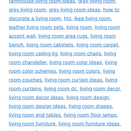
farmhouse living room ideas
,
gray living room
,
grey living room
,
grey living room ideas
,
how to
decorate a living room
,
hts
,
ikea living room
,
leather living room sets
,
living room
,
living room
accent wall
,
living room area rugs
,
living room
bench
,
living room cabinets
,
living room carpet
,
living room ceiling lig
,
living room chairs
,
living
room chandelier
,
living room color ideas
,
living
room color schemes
,
living room colors
,
living
room couches
,
living room curtain ideas
,
living
room curtains
,
living room dc
,
living room decor
,
living room decor ideas
,
living room design
,
living room design ideas
,
living room drapes
,
living room end tables
,
living room floor lamps
,
living room furniture
,
living room furniture ideas
,