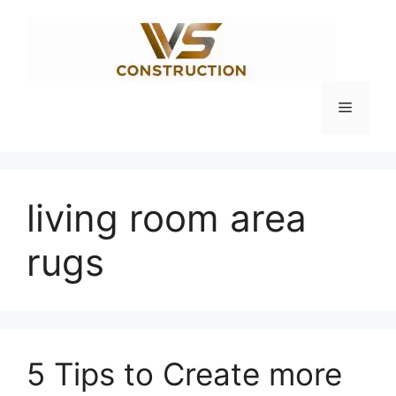
Skip
to
content
Menu
living room area
rugs
5 Tips to Create more