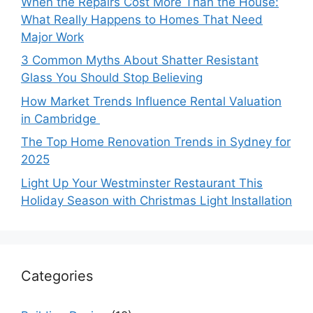
When the Repairs Cost More Than the House:
What Really Happens to Homes That Need
Major Work
3 Common Myths About Shatter Resistant
Glass You Should Stop Believing
How Market Trends Influence Rental Valuation
in Cambridge
The Top Home Renovation Trends in Sydney for
2025
Light Up Your Westminster Restaurant This
Holiday Season with Christmas Light Installation
Categories