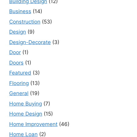
Building Design
(12)
Business
(14)
Construction
(53)
Design
(9)
Design-Decorate
(3)
Door
(1)
Doors
(1)
Featured
(3)
Flooring
(13)
General
(19)
Home Buying
(7)
Home Design
(15)
Home Improvement
(46)
Home Loan
(2)