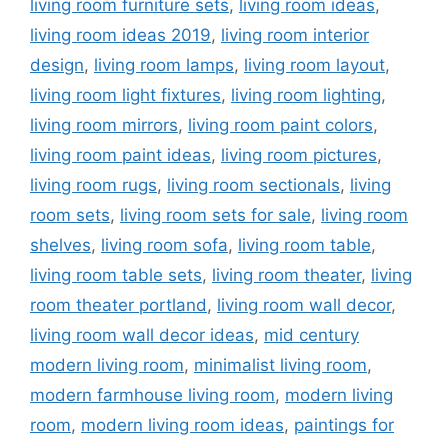
living room furniture sets
,
living room ideas
,
living room ideas 2019
,
living room interior
design
,
living room lamps
,
living room layout
,
living room light fixtures
,
living room lighting
,
living room mirrors
,
living room paint colors
,
living room paint ideas
,
living room pictures
,
living room rugs
,
living room sectionals
,
living
room sets
,
living room sets for sale
,
living room
shelves
,
living room sofa
,
living room table
,
living room table sets
,
living room theater
,
living
room theater portland
,
living room wall decor
,
living room wall decor ideas
,
mid century
modern living room
,
minimalist living room
,
modern farmhouse living room
,
modern living
room
,
modern living room ideas
,
paintings for