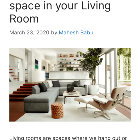
space in your Living
Room
March 23, 2020
by
Mahesh Babu
Living rooms are spaces where we hang out or