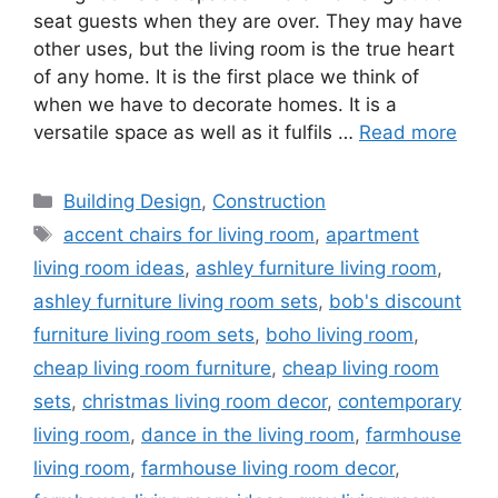
seat guests when they are over. They may have
other uses, but the living room is the true heart
of any home. It is the first place we think of
when we have to decorate homes. It is a
versatile space as well as it fulfils …
Read more
Categories
Building Design
,
Construction
Tags
accent chairs for living room
,
apartment
living room ideas
,
ashley furniture living room
,
ashley furniture living room sets
,
bob's discount
furniture living room sets
,
boho living room
,
cheap living room furniture
,
cheap living room
sets
,
christmas living room decor
,
contemporary
living room
,
dance in the living room
,
farmhouse
living room
,
farmhouse living room decor
,