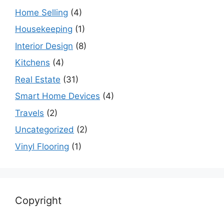
Home Selling
(4)
Housekeeping
(1)
Interior Design
(8)
Kitchens
(4)
Real Estate
(31)
Smart Home Devices
(4)
Travels
(2)
Uncategorized
(2)
Vinyl Flooring
(1)
Copyright