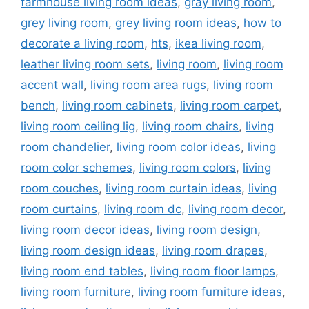
farmhouse living room ideas
,
gray living room
,
grey living room
,
grey living room ideas
,
how to
decorate a living room
,
hts
,
ikea living room
,
leather living room sets
,
living room
,
living room
accent wall
,
living room area rugs
,
living room
bench
,
living room cabinets
,
living room carpet
,
living room ceiling lig
,
living room chairs
,
living
room chandelier
,
living room color ideas
,
living
room color schemes
,
living room colors
,
living
room couches
,
living room curtain ideas
,
living
room curtains
,
living room dc
,
living room decor
,
living room decor ideas
,
living room design
,
living room design ideas
,
living room drapes
,
living room end tables
,
living room floor lamps
,
living room furniture
,
living room furniture ideas
,