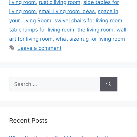
living room
,
rustic living room
,
side tables for
living room
,
small living room ideas
,
space in
your Living Room
,
swivel chairs for living room
,
table lamps for living room
,
the living room
,
wall
art for living room
,
what size rug for living room
Leave a comment
Search
for:
Recent Posts