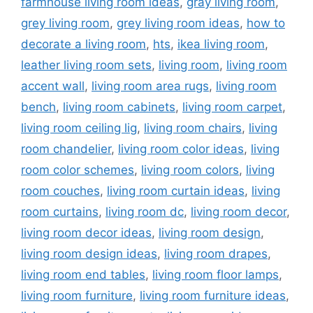
farmhouse living room ideas
,
gray living room
,
grey living room
,
grey living room ideas
,
how to
decorate a living room
,
hts
,
ikea living room
,
leather living room sets
,
living room
,
living room
accent wall
,
living room area rugs
,
living room
bench
,
living room cabinets
,
living room carpet
,
living room ceiling lig
,
living room chairs
,
living
room chandelier
,
living room color ideas
,
living
room color schemes
,
living room colors
,
living
room couches
,
living room curtain ideas
,
living
room curtains
,
living room dc
,
living room decor
,
living room decor ideas
,
living room design
,
living room design ideas
,
living room drapes
,
living room end tables
,
living room floor lamps
,
living room furniture
,
living room furniture ideas
,