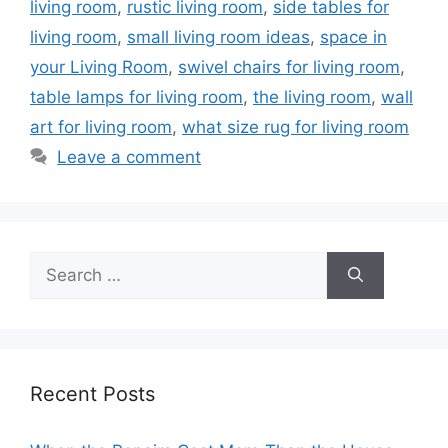
living room
,
rustic living room
,
side tables for
living room
,
small living room ideas
,
space in
your Living Room
,
swivel chairs for living room
,
table lamps for living room
,
the living room
,
wall
art for living room
,
what size rug for living room
Leave a comment
Search
for:
Recent Posts