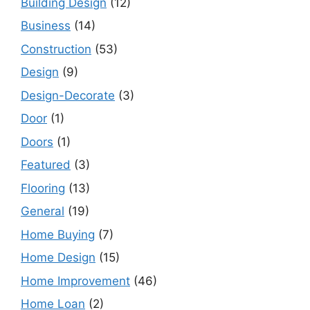
Building Design
(12)
Business
(14)
Construction
(53)
Design
(9)
Design-Decorate
(3)
Door
(1)
Doors
(1)
Featured
(3)
Flooring
(13)
General
(19)
Home Buying
(7)
Home Design
(15)
Home Improvement
(46)
Home Loan
(2)