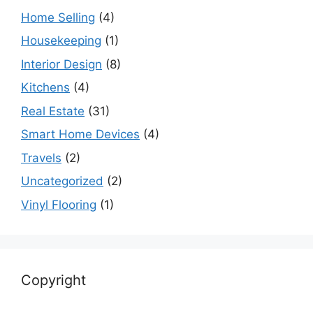
Home Selling
(4)
Housekeeping
(1)
Interior Design
(8)
Kitchens
(4)
Real Estate
(31)
Smart Home Devices
(4)
Travels
(2)
Uncategorized
(2)
Vinyl Flooring
(1)
Copyright