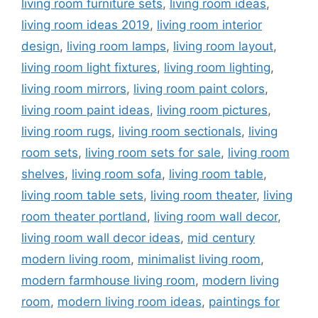
living room furniture sets
,
living room ideas
,
living room ideas 2019
,
living room interior
design
,
living room lamps
,
living room layout
,
living room light fixtures
,
living room lighting
,
living room mirrors
,
living room paint colors
,
living room paint ideas
,
living room pictures
,
living room rugs
,
living room sectionals
,
living
room sets
,
living room sets for sale
,
living room
shelves
,
living room sofa
,
living room table
,
living room table sets
,
living room theater
,
living
room theater portland
,
living room wall decor
,
living room wall decor ideas
,
mid century
modern living room
,
minimalist living room
,
modern farmhouse living room
,
modern living
room
,
modern living room ideas
,
paintings for