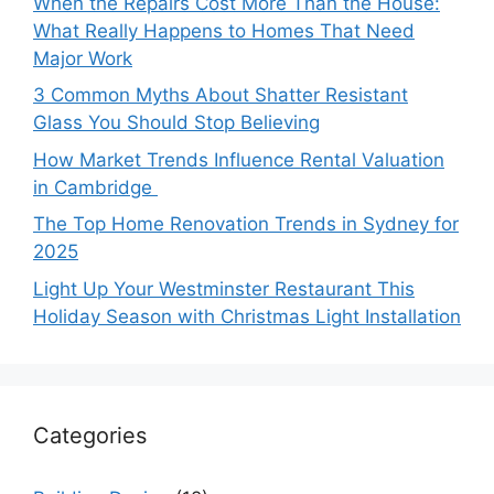
When the Repairs Cost More Than the House:
What Really Happens to Homes That Need
Major Work
3 Common Myths About Shatter Resistant
Glass You Should Stop Believing
How Market Trends Influence Rental Valuation
in Cambridge
The Top Home Renovation Trends in Sydney for
2025
Light Up Your Westminster Restaurant This
Holiday Season with Christmas Light Installation
Categories