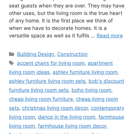
seat guests when they are over. They may have
other uses, but the living room is the true heart
of any home. It is the first place we think of
when we have to decorate homes. It is a
versatile space as well as it fulfils …
Read more
Categories
Building Design
,
Construction
Tags
accent chairs for living room
,
apartment
living room ideas
,
ashley furniture living room
,
ashley furniture living room sets
,
bob's discount
furniture living room sets
,
boho living room
,
cheap living room furniture
,
cheap living room
sets
,
christmas living room decor
,
contemporary
living room
,
dance in the living room
,
farmhouse
living room
,
farmhouse living room decor
,