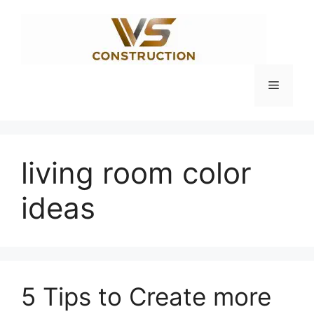
Skip
to
content
Menu
living room color
ideas
5 Tips to Create more