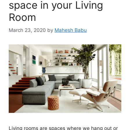
space in your Living
Room
March 23, 2020
by
Mahesh Babu
Living rooms are spaces where we hang out or