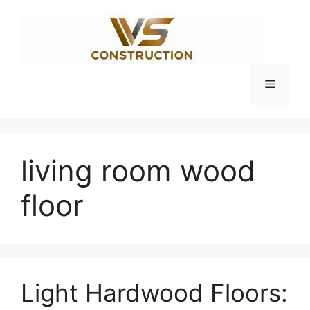
Skip
to
content
Menu
living room wood
floor
Light Hardwood Floors: