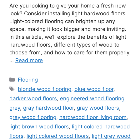
Are you looking to give your home a fresh new
look? Consider installing light hardwood floors.
Light-colored flooring can brighten up any
space, making it look bigger and more inviting.
In this article, we’ll explore the benefits of light
hardwood floors, different types of wood to
choose from, and how to care for them properly.
…
Read more
Categories
Flooring
Tags
blonde wood flooring
,
blue wood floor
,
darker wood floors
,
engineered wood flooring
grey
,
gray hardwood floor
,
gray wood floors
,
grey wood flooring
,
hardwood floor living room
,
light brown wood floors
,
light colored hardwood
floors
,
light colored wood floors
,
light grey wood