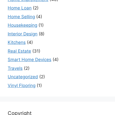
Home Loan
(2)
Home Selling
(4)
Housekeeping
(1)
Interior Design
(8)
Kitchens
(4)
Real Estate
(31)
Smart Home Devices
(4)
Travels
(2)
Uncategorized
(2)
Vinyl Flooring
(1)
Copyright