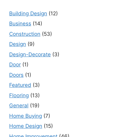
Building Design
(12)
Business
(14)
Construction
(53)
Design
(9)
Design-Decorate
(3)
Door
(1)
Doors
(1)
Featured
(3)
Flooring
(13)
General
(19)
Home Buying
(7)
Home Design
(15)
Home Improvement
(46)