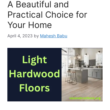
A Beautiful and
Practical Choice for
Your Home
April 4, 2023
by
Mahesh Babu