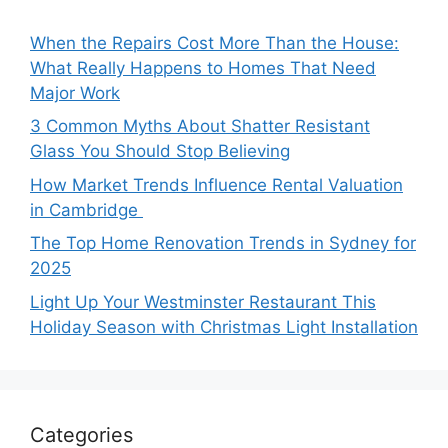
When the Repairs Cost More Than the House:
What Really Happens to Homes That Need
Major Work
3 Common Myths About Shatter Resistant
Glass You Should Stop Believing
How Market Trends Influence Rental Valuation
in Cambridge
The Top Home Renovation Trends in Sydney for
2025
Light Up Your Westminster Restaurant This
Holiday Season with Christmas Light Installation
Categories