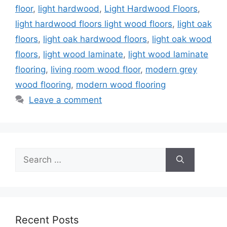
floor
,
light hardwood
,
Light Hardwood Floors
,
light hardwood floors light wood floors
,
light oak
floors
,
light oak hardwood floors
,
light oak wood
floors
,
light wood laminate
,
light wood laminate
flooring
,
living room wood floor
,
modern grey
wood flooring
,
modern wood flooring
Leave a comment
Search
for:
Recent Posts