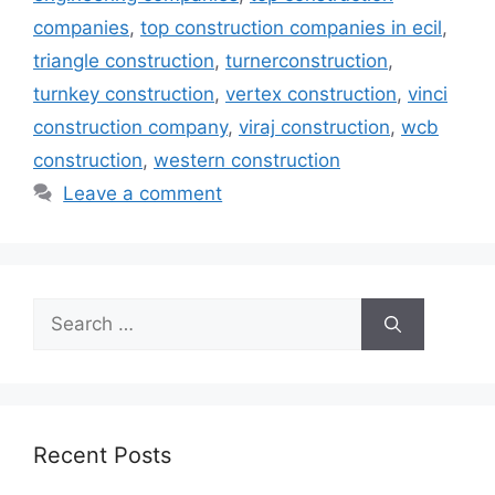
companies
,
top construction companies in ecil
,
triangle construction
,
turnerconstruction
,
turnkey construction
,
vertex construction
,
vinci
construction company
,
viraj construction
,
wcb
construction
,
western construction
Leave a comment
Search
for:
Recent Posts