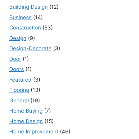
Building Design
(12)
Business
(14)
Construction
(53)
Design
(9)
Design-Decorate
(3)
Door
(1)
Doors
(1)
Featured
(3)
Flooring
(13)
General
(19)
Home Buying
(7)
Home Design
(15)
Home Improvement
(46)