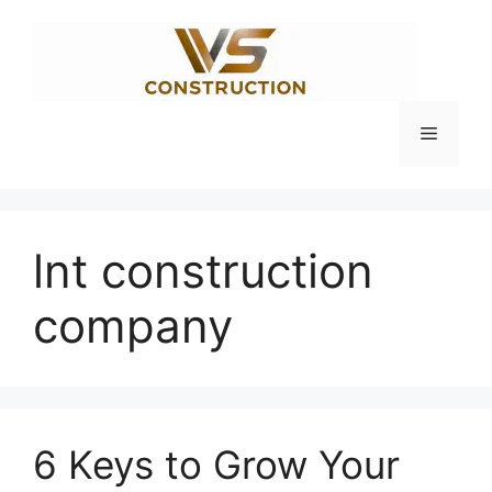
Skip
to
content
Menu
lnt construction
company
6 Keys to Grow Your