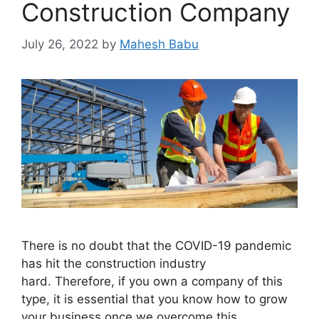
Construction Company
July 26, 2022
by
Mahesh Babu
There is no doubt that the COVID-19 pandemic
has hit the construction industry
hard. Therefore, if you own a company of this
type, it is essential that you know how to grow
your business once we overcome this