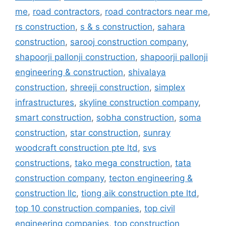
me
,
road contractors
,
road contractors near me
,
rs construction
,
s & s construction
,
sahara
construction
,
sarooj construction company
,
shapoorji pallonji construction
,
shapoorji pallonji
engineering & construction
,
shivalaya
construction
,
shreeji construction
,
simplex
infrastructures
,
skyline construction company
,
smart construction
,
sobha construction
,
soma
construction
,
star construction
,
sunray
woodcraft construction pte ltd
,
svs
constructions
,
tako mega construction
,
tata
construction company
,
tecton engineering &
construction llc
,
tiong aik construction pte ltd
,
top 10 construction companies
,
top civil
engineering companies
,
top construction