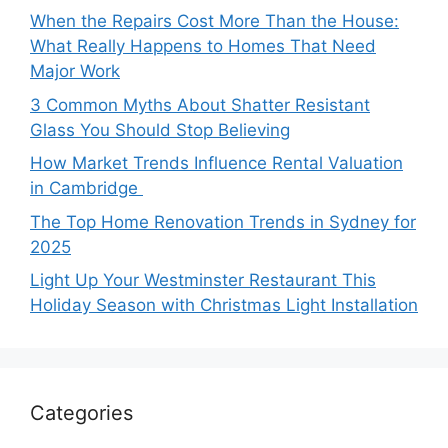
When the Repairs Cost More Than the House:
What Really Happens to Homes That Need
Major Work
3 Common Myths About Shatter Resistant
Glass You Should Stop Believing
How Market Trends Influence Rental Valuation
in Cambridge
The Top Home Renovation Trends in Sydney for
2025
Light Up Your Westminster Restaurant This
Holiday Season with Christmas Light Installation
Categories