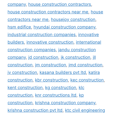
company
,
house construction contractors
,
house construction contractors near me
,
house
contractors near me
,
housejoy construction
,
hsm edifice
,
hyundai construction company
,
industrial construction companies
,
innovative
builders
,
innovative construction
,
international
construction companies
,
jandu construction
company
,
jd construction
,
jk construction
,
jll
construction
,
jm construction
,
jmd construction
,
jv construction
,
kasana builders pvt ltd
,
katira
construction
,
kbr construction
,
kec construction
,
kent construction
,
kg construction
,
klc
construction
,
knr constructions ltd
,
kp
construction
,
krishna construction company
,
krishna construction pvt ltd
,
ktc civil engineering