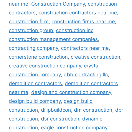
near me
,
Construction Company
,
construction
contractors
,
construction contractors near me
,
construction firm
,
construction firms near me
,
construction group
,
construction inc
,
construction management companies
,
contracting company
,
contractors near me
,
cornerstone construction
,
creative construction
,
creative construction company
,
crystal
construction company
,
dbb contracting llc
,
demolition contractors
,
demolition contractors
near me
,
design and construction company
,
design build company
,
design build
construction
,
dilipbuildcon
,
dm construction
,
dpr
construction
,
dsr construction
,
dynamic
construction
,
eagle construction company
,