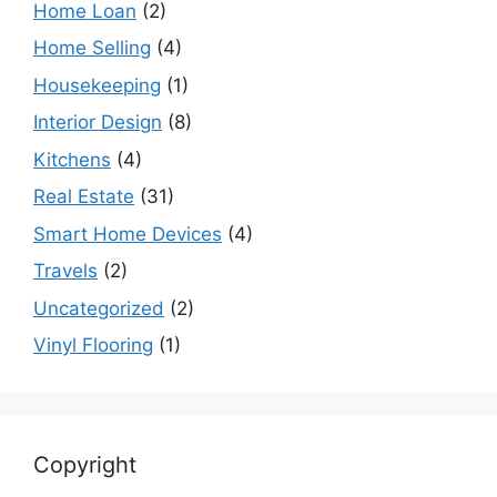
Home Loan
(2)
Home Selling
(4)
Housekeeping
(1)
Interior Design
(8)
Kitchens
(4)
Real Estate
(31)
Smart Home Devices
(4)
Travels
(2)
Uncategorized
(2)
Vinyl Flooring
(1)
Copyright