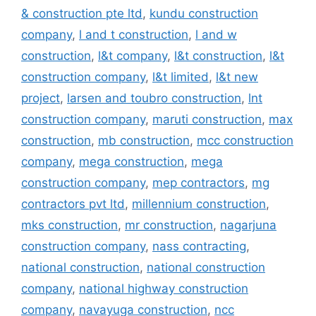
& construction pte ltd
,
kundu construction
company
,
l and t construction
,
l and w
construction
,
l&t company
,
l&t construction
,
l&t
construction company
,
l&t limited
,
l&t new
project
,
larsen and toubro construction
,
lnt
construction company
,
maruti construction
,
max
construction
,
mb construction
,
mcc construction
company
,
mega construction
,
mega
construction company
,
mep contractors
,
mg
contractors pvt ltd
,
millennium construction
,
mks construction
,
mr construction
,
nagarjuna
construction company
,
nass contracting
,
national construction
,
national construction
company
,
national highway construction
company
,
navayuga construction
,
ncc