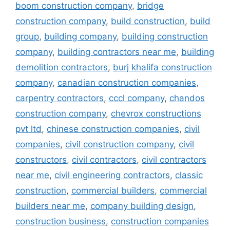
boom construction company
,
bridge
construction company
,
build construction
,
build
group
,
building company
,
building construction
company
,
building contractors near me
,
building
demolition contractors
,
burj khalifa construction
company
,
canadian construction companies
,
carpentry contractors
,
cccl company
,
chandos
construction company
,
chevrox constructions
pvt ltd
,
chinese construction companies
,
civil
companies
,
civil construction company
,
civil
constructors
,
civil contractors
,
civil contractors
near me
,
civil engineering contractors
,
classic
construction
,
commercial builders
,
commercial
builders near me
,
company building design
,
construction business
,
construction companies