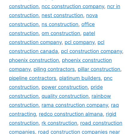
construction
,
ncc construction company
,
ncr in
construction
,
nest construction
,
nova
construction
,
ns construction
,
office
construction
,
om construction
,
patel
construction company
,
pcl company
,
pcl
construction canada
,
pcl construction company
,
phoenix construction
,
phoenix construction
company
,
piling contractors
,
pillar construction
,
pipeline contractors
,
platinum builders
,
pnc
construction
,
power construction
,
pride
construction
,
quality construction
,
rainbow
construction
,
rama construction company
,
raq
contracting
,
redco construction almana
,
rigid
construction
,
rk construction
,
road construction
companies
,
road construction companies near