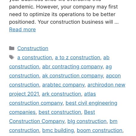
pandemic. However, your company may first
need to optimize its operations to be better
positioned. Your construction business will …
Read more
Categories
Construction
Tags
a construction
,
a to z construction
,
ab
construction
,
abr contracting company
,
ag
construction
,
ak construction company
,
apcon
construction
,
arabtec company
,
archirodon new
project 2021
,
ark construction
,
atlas
construction company
,
best civil engineering
companies
,
best construction
,
Best
Construction Company
,
blg construction
,
bm
construction
,
bmc building
,
boom construction
,