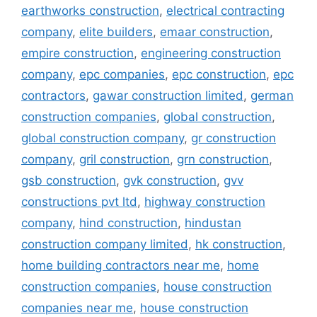
earthworks construction
,
electrical contracting
company
,
elite builders
,
emaar construction
,
empire construction
,
engineering construction
company
,
epc companies
,
epc construction
,
epc
contractors
,
gawar construction limited
,
german
construction companies
,
global construction
,
global construction company
,
gr construction
company
,
gril construction
,
grn construction
,
gsb construction
,
gvk construction
,
gvv
constructions pvt ltd
,
highway construction
company
,
hind construction
,
hindustan
construction company limited
,
hk construction
,
home building contractors near me
,
home
construction companies
,
house construction
companies near me
,
house construction