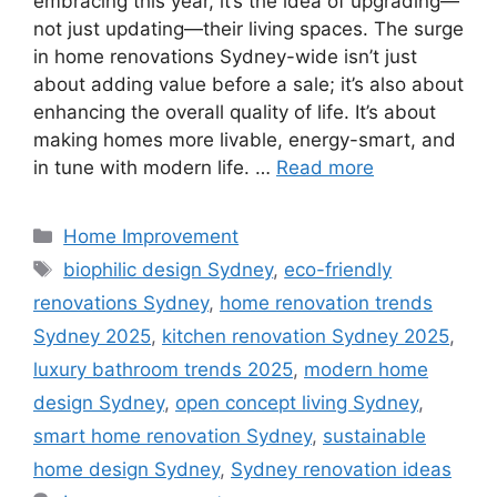
embracing this year, it’s the idea of upgrading—
not just updating—their living spaces. The surge
in home renovations Sydney-wide isn’t just
about adding value before a sale; it’s also about
enhancing the overall quality of life. It’s about
making homes more livable, energy-smart, and
in tune with modern life. …
Read more
Categories
Home Improvement
Tags
biophilic design Sydney
,
eco-friendly
renovations Sydney
,
home renovation trends
Sydney 2025
,
kitchen renovation Sydney 2025
,
luxury bathroom trends 2025
,
modern home
design Sydney
,
open concept living Sydney
,
smart home renovation Sydney
,
sustainable
home design Sydney
,
Sydney renovation ideas