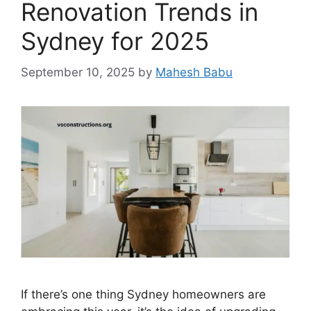
Renovation Trends in
Sydney for 2025
September 10, 2025
by
Mahesh Babu
If there’s one thing Sydney homeowners are