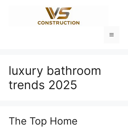
Skip
to
content
Menu
luxury bathroom
trends 2025
The Top Home