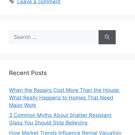
Leave a comment
Search
for:
Recent Posts
When the Repairs Cost More Than the House:
What Really Happens to Homes That Need
Major Work
3 Common Myths About Shatter Resistant
Glass You Should Stop Believing
How Market Trends Influence Rental Valuation