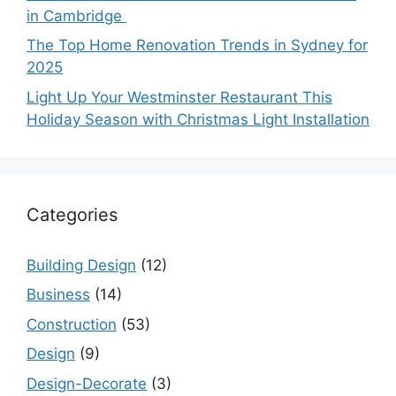
in Cambridge
The Top Home Renovation Trends in Sydney for
2025
Light Up Your Westminster Restaurant This
Holiday Season with Christmas Light Installation
Categories
Building Design
(12)
Business
(14)
Construction
(53)
Design
(9)
Design-Decorate
(3)