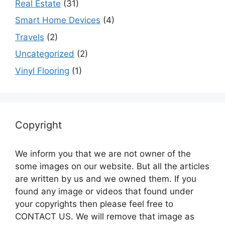
Real Estate
(31)
Smart Home Devices
(4)
Travels
(2)
Uncategorized
(2)
Vinyl Flooring
(1)
Copyright
We inform you that we are not owner of the
some images on our website. But all the articles
are written by us and we owned them. If you
found any image or videos that found under
your copyrights then please feel free to
CONTACT US. We will remove that image as