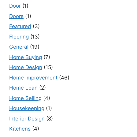
Door
(1)
Doors
(1)
Featured
(3)
Flooring
(13)
General
(19)
Home Buying
(7)
Home Design
(15)
Home Improvement
(46)
Home Loan
(2)
Home Selling
(4)
Housekeeping
(1)
Interior Design
(8)
Kitchens
(4)