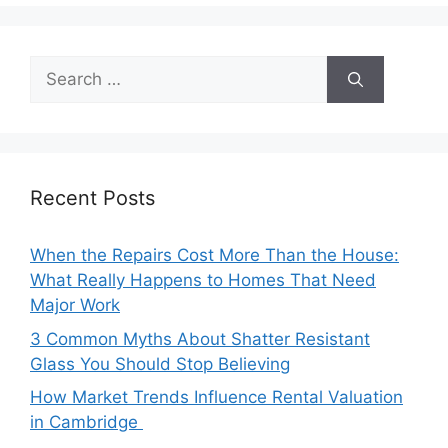
Search
for:
Recent Posts
When the Repairs Cost More Than the House:
What Really Happens to Homes That Need
Major Work
3 Common Myths About Shatter Resistant
Glass You Should Stop Believing
How Market Trends Influence Rental Valuation
in Cambridge