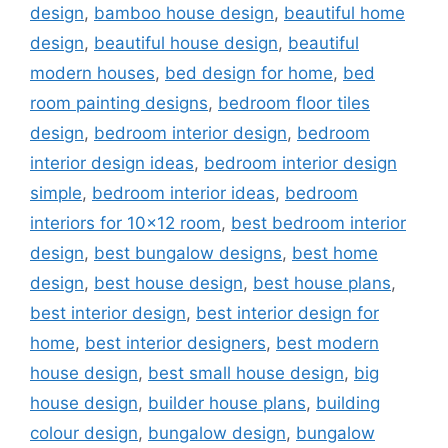
design
,
bamboo house design
,
beautiful home
design
,
beautiful house design
,
beautiful
modern houses
,
bed design for home
,
bed
room painting designs
,
bedroom floor tiles
design
,
bedroom interior design
,
bedroom
interior design ideas
,
bedroom interior design
simple
,
bedroom interior ideas
,
bedroom
interiors for 10x12 room
,
best bedroom interior
design
,
best bungalow designs
,
best home
design
,
best house design
,
best house plans
,
best interior design
,
best interior design for
home
,
best interior designers
,
best modern
house design
,
best small house design
,
big
house design
,
builder house plans
,
building
colour design
,
bungalow design
,
bungalow