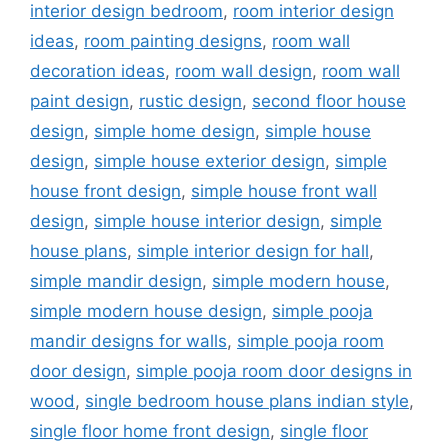
interior design bedroom
,
room interior design
ideas
,
room painting designs
,
room wall
decoration ideas
,
room wall design
,
room wall
paint design
,
rustic design
,
second floor house
design
,
simple home design
,
simple house
design
,
simple house exterior design
,
simple
house front design
,
simple house front wall
design
,
simple house interior design
,
simple
house plans
,
simple interior design for hall
,
simple mandir design
,
simple modern house
,
simple modern house design
,
simple pooja
mandir designs for walls
,
simple pooja room
door design
,
simple pooja room door designs in
wood
,
single bedroom house plans indian style
,
single floor home front design
,
single floor