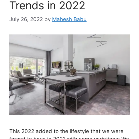
Trends in 2022
July 26, 2022
by
Mahesh Babu
This 2022 added to the lifestyle that we were