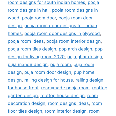
room designs for south indian homes
,
pooja
room designs in hall
,
pooja room designs in
wood
,
pooja room door
,
pooja room door
design
,
pooja room door designs for indian
homes
,
pooja room door designs in plywood
,
pooja room ideas
,
pooja room interior design
,
pooja room tiles design
,
pop arch design
,
pop
design for living room 2020
,
puja ghar design
,
puja mandir design
,
puja room
,
puja room
design
,
puja room door design
,
pup home
design
,
railing design for house
,
railing design
for house front
,
readymade pooja room
,
rooftop
garden design
,
rooftop house design
,
room
decoration design
,
room designs ideas
,
room
floor tiles design
,
room interior design
,
room