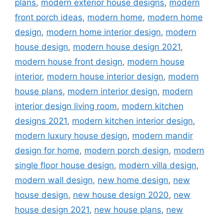
plans
,
modern exterior house designs
,
modern
front porch ideas
,
modern home
,
modern home
design
,
modern home interior design
,
modern
house design
,
modern house design 2021
,
modern house front design
,
modern house
interior
,
modern house interior design
,
modern
house plans
,
modern interior design
,
modern
interior design living room
,
modern kitchen
designs 2021
,
modern kitchen interior design
,
modern luxury house design
,
modern mandir
design for home
,
modern porch design
,
modern
single floor house design
,
modern villa design
,
modern wall design
,
new home design
,
new
house design
,
new house design 2020
,
new
house design 2021
,
new house plans
,
new