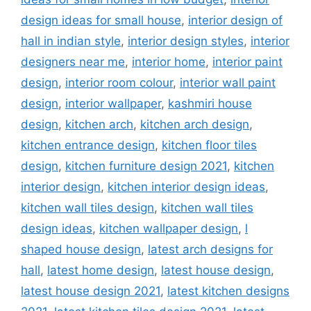
design ideas for small house
,
interior design of
hall in indian style
,
interior design styles
,
interior
designers near me
,
interior home
,
interior paint
design
,
interior room colour
,
interior wall paint
design
,
interior wallpaper
,
kashmiri house
design
,
kitchen arch
,
kitchen arch design
,
kitchen entrance design
,
kitchen floor tiles
design
,
kitchen furniture design 2021
,
kitchen
interior design
,
kitchen interior design ideas
,
kitchen wall tiles design
,
kitchen wall tiles
design ideas
,
kitchen wallpaper design
,
l
shaped house design
,
latest arch designs for
hall
,
latest home design
,
latest house design
,
latest house design 2021
,
latest kitchen designs