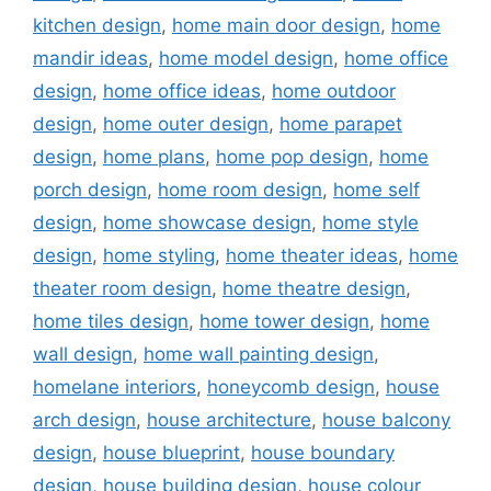
kitchen design
,
home main door design
,
home
mandir ideas
,
home model design
,
home office
design
,
home office ideas
,
home outdoor
design
,
home outer design
,
home parapet
design
,
home plans
,
home pop design
,
home
porch design
,
home room design
,
home self
design
,
home showcase design
,
home style
design
,
home styling
,
home theater ideas
,
home
theater room design
,
home theatre design
,
home tiles design
,
home tower design
,
home
wall design
,
home wall painting design
,
homelane interiors
,
honeycomb design
,
house
arch design
,
house architecture
,
house balcony
design
,
house blueprint
,
house boundary
design
,
house building design
,
house colour