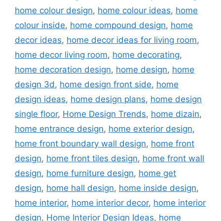
home colour design
,
home colour ideas
,
home
colour inside
,
home compound design
,
home
decor ideas
,
home decor ideas for living room
,
home decor living room
,
home decorating
,
home decoration design
,
home design
,
home
design 3d
,
home design front side
,
home
design ideas
,
home design plans
,
home design
single floor
,
Home Design Trends
,
home dizain
,
home entrance design
,
home exterior design
,
home front boundary wall design
,
home front
design
,
home front tiles design
,
home front wall
design
,
home furniture design
,
home get
design
,
home hall design
,
home inside design
,
home interior
,
home interior decor
,
home interior
design
,
Home Interior Design Ideas
,
home