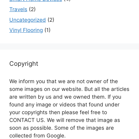
Travels
(2)
Uncategorized
(2)
Vinyl Flooring
(1)
Copyright
We inform you that we are not owner of the
some images on our website. But all the articles
are written by us and we owned them. If you
found any image or videos that found under
your copyrights then please feel free to
CONTACT US. We will remove that image as
soon as possible. Some of the images are
collected from Google.