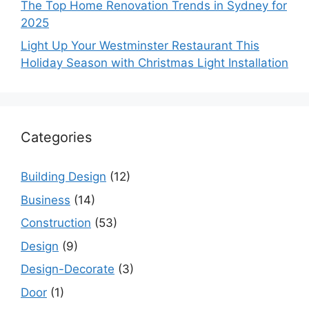
The Top Home Renovation Trends in Sydney for
2025
Light Up Your Westminster Restaurant This
Holiday Season with Christmas Light Installation
Categories
Building Design
(12)
Business
(14)
Construction
(53)
Design
(9)
Design-Decorate
(3)
Door
(1)