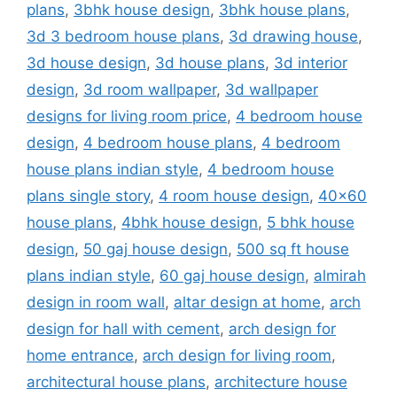
plans
,
3bhk house design
,
3bhk house plans
,
3d 3 bedroom house plans
,
3d drawing house
,
3d house design
,
3d house plans
,
3d interior
design
,
3d room wallpaper
,
3d wallpaper
designs for living room price
,
4 bedroom house
design
,
4 bedroom house plans
,
4 bedroom
house plans indian style
,
4 bedroom house
plans single story
,
4 room house design
,
40x60
house plans
,
4bhk house design
,
5 bhk house
design
,
50 gaj house design
,
500 sq ft house
plans indian style
,
60 gaj house design
,
almirah
design in room wall
,
altar design at home
,
arch
design for hall with cement
,
arch design for
home entrance
,
arch design for living room
,
architectural house plans
,
architecture house