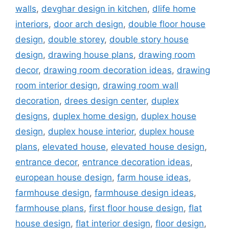
walls
,
devghar design in kitchen
,
dlife home
interiors
,
door arch design
,
double floor house
design
,
double storey
,
double story house
design
,
drawing house plans
,
drawing room
decor
,
drawing room decoration ideas
,
drawing
room interior design
,
drawing room wall
decoration
,
drees design center
,
duplex
designs
,
duplex home design
,
duplex house
design
,
duplex house interior
,
duplex house
plans
,
elevated house
,
elevated house design
,
entrance decor
,
entrance decoration ideas
,
european house design
,
farm house ideas
,
farmhouse design
,
farmhouse design ideas
,
farmhouse plans
,
first floor house design
,
flat
house design
,
flat interior design
,
floor design
,