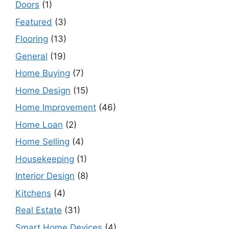
Doors
(1)
Featured
(3)
Flooring
(13)
General
(19)
Home Buying
(7)
Home Design
(15)
Home Improvement
(46)
Home Loan
(2)
Home Selling
(4)
Housekeeping
(1)
Interior Design
(8)
Kitchens
(4)
Real Estate
(31)
Smart Home Devices
(4)