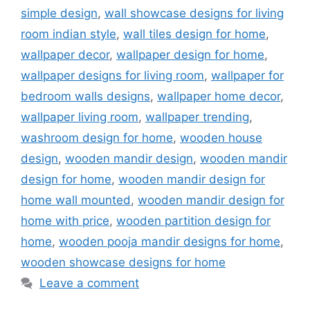
simple design
,
wall showcase designs for living
room indian style
,
wall tiles design for home
,
wallpaper decor
,
wallpaper design for home
,
wallpaper designs for living room
,
wallpaper for
bedroom walls designs
,
wallpaper home decor
,
wallpaper living room
,
wallpaper trending
,
washroom design for home
,
wooden house
design
,
wooden mandir design
,
wooden mandir
design for home
,
wooden mandir design for
home wall mounted
,
wooden mandir design for
home with price
,
wooden partition design for
home
,
wooden pooja mandir designs for home
,
wooden showcase designs for home
Leave a comment