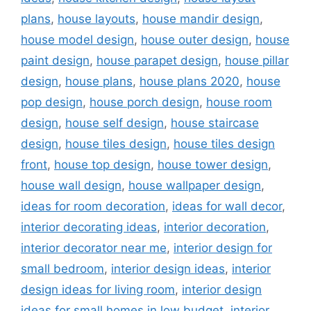
plans
,
house layouts
,
house mandir design
,
house model design
,
house outer design
,
house
paint design
,
house parapet design
,
house pillar
design
,
house plans
,
house plans 2020
,
house
pop design
,
house porch design
,
house room
design
,
house self design
,
house staircase
design
,
house tiles design
,
house tiles design
front
,
house top design
,
house tower design
,
house wall design
,
house wallpaper design
,
ideas for room decoration
,
ideas for wall decor
,
interior decorating ideas
,
interior decoration
,
interior decorator near me
,
interior design for
small bedroom
,
interior design ideas
,
interior
design ideas for living room
,
interior design
ideas for small homes in low budget
,
interior