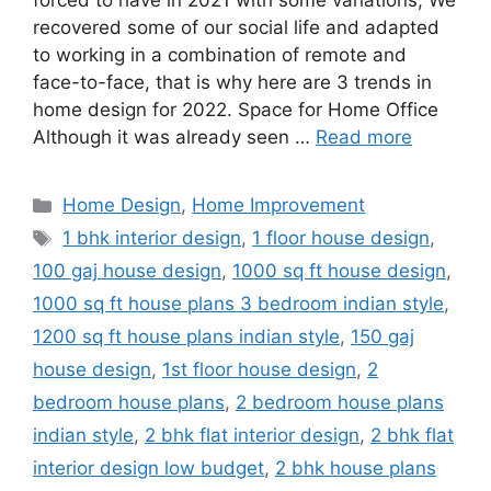
forced to have in 2021 with some variations; We
recovered some of our social life and adapted
to working in a combination of remote and
face-to-face, that is why here are 3 trends in
home design for 2022. Space for Home Office
Although it was already seen …
Read more
Categories
Home Design
,
Home Improvement
Tags
1 bhk interior design
,
1 floor house design
,
100 gaj house design
,
1000 sq ft house design
,
1000 sq ft house plans 3 bedroom indian style
,
1200 sq ft house plans indian style
,
150 gaj
house design
,
1st floor house design
,
2
bedroom house plans
,
2 bedroom house plans
indian style
,
2 bhk flat interior design
,
2 bhk flat
interior design low budget
,
2 bhk house plans