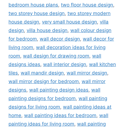
bedroom house plans
,
two floor house design
,
two storey house design
,
two storey modern
house design
,
very small house design
,
villa
design
,
villa house design
,
wall colour design
for bedroom
,
wall decor design
,
wall decor for
living room
,
wall decoration ideas for living
room
,
wall design for drawing room
,
wall
designs ideas
,
wall interior design
,
wall kitchen
tiles
,
wall mandir design
,
wall mirror design
,
wall mirror design for bedroom
,
wall mirror
designs
,
wall painting design ideas
,
wall
painting designs for bedroom
,
wall painting
designs for living room
,
wall painting ideas at
home
,
wall painting ideas for bedroom
,
wall
painting ideas for living room
,
wall painting