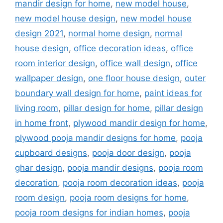
mandir design for home
,
new model house
,
new model house design
,
new model house
design 2021
,
normal home design
,
normal
house design
,
office decoration ideas
,
office
room interior design
,
office wall design
,
office
wallpaper design
,
one floor house design
,
outer
boundary wall design for home
,
paint ideas for
living room
,
pillar design for home
,
pillar design
in home front
,
plywood mandir design for home
,
plywood pooja mandir designs for home
,
pooja
cupboard designs
,
pooja door design
,
pooja
ghar design
,
pooja mandir designs
,
pooja room
decoration
,
pooja room decoration ideas
,
pooja
room design
,
pooja room designs for home
,
pooja room designs for indian homes
,
pooja