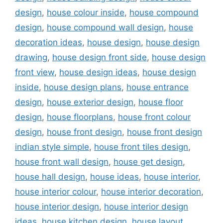
design
,
house colour inside
,
house compound
design
,
house compound wall design
,
house
decoration ideas
,
house design
,
house design
drawing
,
house design front side
,
house design
front view
,
house design ideas
,
house design
inside
,
house design plans
,
house entrance
design
,
house exterior design
,
house floor
design
,
house floorplans
,
house front colour
design
,
house front design
,
house front design
indian style simple
,
house front tiles design
,
house front wall design
,
house get design
,
house hall design
,
house ideas
,
house interior
,
house interior colour
,
house interior decoration
,
house interior design
,
house interior design
ideas
,
house kitchen design
,
house layout