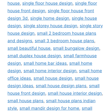
house
,
single floor house design
,
single floor
house front design
,
single floor house front
design 3d
,
single home design
,
single house
design
,
single storey house design
,
single story
house design
,
small 2 bedroom house plans
and designs
,
small 3 bedroom house plans
,
small beautiful house
,
small bungalow design
,
small duplex house design
,
small farmhouse
design
,
small home bar ideas
,
small home
design
,
small home interior design
,
small home
office ideas
,
small house design
,
small house
design ideas
,
small house design plans
,
small
house front design
,
small house interior design
,
small house plans
,
small house plans indian
style
,
small mandir design for home
,
small