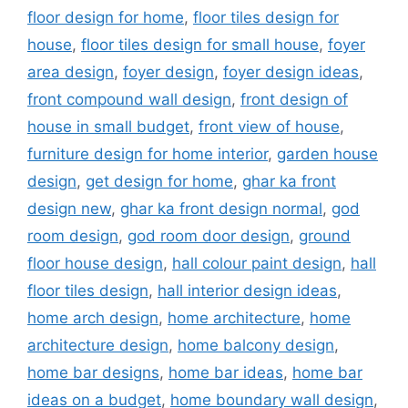
floor design for home
,
floor tiles design for
house
,
floor tiles design for small house
,
foyer
area design
,
foyer design
,
foyer design ideas
,
front compound wall design
,
front design of
house in small budget
,
front view of house
,
furniture design for home interior
,
garden house
design
,
get design for home
,
ghar ka front
design new
,
ghar ka front design normal
,
god
room design
,
god room door design
,
ground
floor house design
,
hall colour paint design
,
hall
floor tiles design
,
hall interior design ideas
,
home arch design
,
home architecture
,
home
architecture design
,
home balcony design
,
home bar designs
,
home bar ideas
,
home bar
ideas on a budget
,
home boundary wall design
,