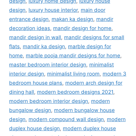
design
,
luxury home design
,
luxury house
design
,
luxury house interior
,
main door
entrance design
,
makan ka design
,
mandir
decoration ideas
,
mandir design for home
,
mandir design in wall
,
mandir designs for small
flats
,
mandir ka design
,
marble design for
home
,
marble pooja mandir designs for home
,
master bedroom interior design
,
minimalist
interior design
,
minimalist living room
,
modern 3
bedroom house plans
,
modern arch design for
dining hall
,
modern bedroom designs 2021
,
modern bedroom interior design
,
modern
bungalow design
,
modern bungalow house
design
,
modern compound wall design
,
modern
duplex house design
,
modern duplex house