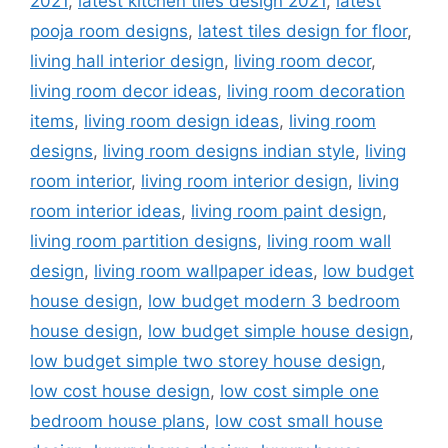
2021
,
latest kitchen tiles design 2021
,
latest
pooja room designs
,
latest tiles design for floor
,
living hall interior design
,
living room decor
,
living room decor ideas
,
living room decoration
items
,
living room design ideas
,
living room
designs
,
living room designs indian style
,
living
room interior
,
living room interior design
,
living
room interior ideas
,
living room paint design
,
living room partition designs
,
living room wall
design
,
living room wallpaper ideas
,
low budget
house design
,
low budget modern 3 bedroom
house design
,
low budget simple house design
,
low budget simple two storey house design
,
low cost house design
,
low cost simple one
bedroom house plans
,
low cost small house