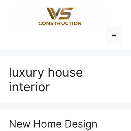
Skip
to
content
Menu
luxury house
interior
New Home Design