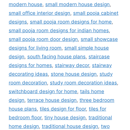
modern house
,
small modern house design
,
small office interior design
,
small pooja cabinet
designs
,
small pooja room designs for home
,
small pooja room designs for indian homes
,
small pooja room door design
,
small showcase
designs for living room
,
small simple house
design
,
south facing house plans
,
staircase
designs for homes
,
stairway decor
,
stairway
decorating ideas
,
stone house design
,
study
room decoration
,
study room decoration ideas
,
switchboard design for home
,
tails home
design
,
terrace house design
,
three bedroom
house plans
,
tiles design for floor
,
tiles for
bedroom floor
,
tiny house design
,
traditional
home design
,
traditional house design
,
two