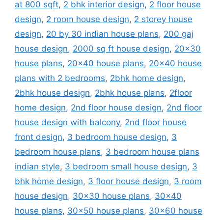
at 800 sqft
,
2 bhk interior design
,
2 floor house
design
,
2 room house design
,
2 storey house
design
,
20 by 30 indian house plans
,
200 gaj
house design
,
2000 sq ft house design
,
20x30
house plans
,
20x40 house plans
,
20x40 house
plans with 2 bedrooms
,
2bhk home design
,
2bhk house design
,
2bhk house plans
,
2floor
home design
,
2nd floor house design
,
2nd floor
house design with balcony
,
2nd floor house
front design
,
3 bedroom house design
,
3
bedroom house plans
,
3 bedroom house plans
indian style
,
3 bedroom small house design
,
3
bhk home design
,
3 floor house design
,
3 room
house design
,
30x30 house plans
,
30x40
house plans
,
30x50 house plans
,
30x60 house