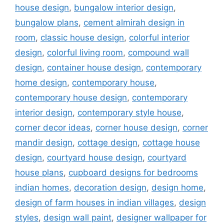
house design
,
bungalow interior design
,
bungalow plans
,
cement almirah design in
room
,
classic house design
,
colorful interior
design
,
colorful living room
,
compound wall
design
,
container house design
,
contemporary
home design
,
contemporary house
,
contemporary house design
,
contemporary
interior design
,
contemporary style house
,
corner decor ideas
,
corner house design
,
corner
mandir design
,
cottage design
,
cottage house
design
,
courtyard house design
,
courtyard
house plans
,
cupboard designs for bedrooms
indian homes
,
decoration design
,
design home
,
design of farm houses in indian villages
,
design
styles
,
design wall paint
,
designer wallpaper for