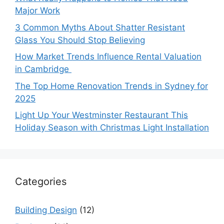
Major Work
3 Common Myths About Shatter Resistant
Glass You Should Stop Believing
How Market Trends Influence Rental Valuation
in Cambridge
The Top Home Renovation Trends in Sydney for
2025
Light Up Your Westminster Restaurant This
Holiday Season with Christmas Light Installation
Categories
Building Design
(12)