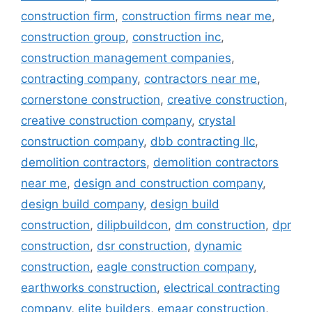
construction firm
,
construction firms near me
,
construction group
,
construction inc
,
construction management companies
,
contracting company
,
contractors near me
,
cornerstone construction
,
creative construction
,
creative construction company
,
crystal
construction company
,
dbb contracting llc
,
demolition contractors
,
demolition contractors
near me
,
design and construction company
,
design build company
,
design build
construction
,
dilipbuildcon
,
dm construction
,
dpr
construction
,
dsr construction
,
dynamic
construction
,
eagle construction company
,
earthworks construction
,
electrical contracting
company
,
elite builders
,
emaar construction
,