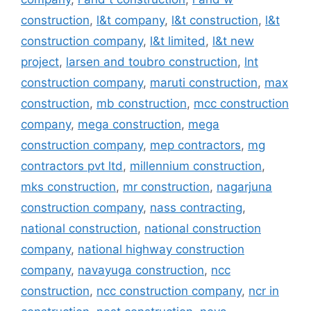
construction
,
l&t company
,
l&t construction
,
l&t
construction company
,
l&t limited
,
l&t new
project
,
larsen and toubro construction
,
lnt
construction company
,
maruti construction
,
max
construction
,
mb construction
,
mcc construction
company
,
mega construction
,
mega
construction company
,
mep contractors
,
mg
contractors pvt ltd
,
millennium construction
,
mks construction
,
mr construction
,
nagarjuna
construction company
,
nass contracting
,
national construction
,
national construction
company
,
national highway construction
company
,
navayuga construction
,
ncc
construction
,
ncc construction company
,
ncr in