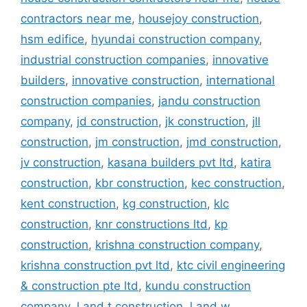
contractors near me
,
housejoy construction
,
hsm edifice
,
hyundai construction company
,
industrial construction companies
,
innovative
builders
,
innovative construction
,
international
construction companies
,
jandu construction
company
,
jd construction
,
jk construction
,
jll
construction
,
jm construction
,
jmd construction
,
jv construction
,
kasana builders pvt ltd
,
katira
construction
,
kbr construction
,
kec construction
,
kent construction
,
kg construction
,
klc
construction
,
knr constructions ltd
,
kp
construction
,
krishna construction company
,
krishna construction pvt ltd
,
ktc civil engineering
& construction pte ltd
,
kundu construction
company
,
l and t construction
,
l and w