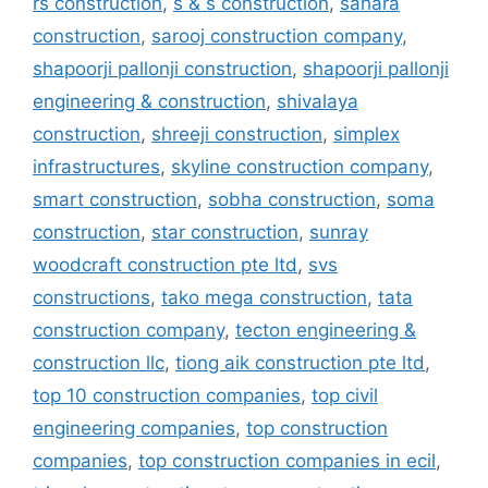
rs construction
,
s & s construction
,
sahara
construction
,
sarooj construction company
,
shapoorji pallonji construction
,
shapoorji pallonji
engineering & construction
,
shivalaya
construction
,
shreeji construction
,
simplex
infrastructures
,
skyline construction company
,
smart construction
,
sobha construction
,
soma
construction
,
star construction
,
sunray
woodcraft construction pte ltd
,
svs
constructions
,
tako mega construction
,
tata
construction company
,
tecton engineering &
construction llc
,
tiong aik construction pte ltd
,
top 10 construction companies
,
top civil
engineering companies
,
top construction
companies
,
top construction companies in ecil
,