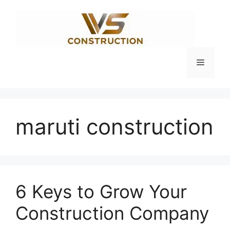
Skip
to
content
Menu
maruti construction
6 Keys to Grow Your
Construction Company