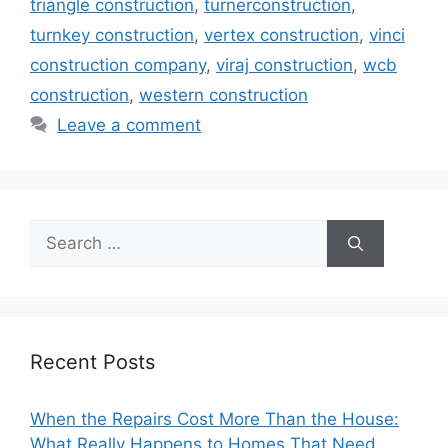
triangle construction
,
turnerconstruction
,
turnkey construction
,
vertex construction
,
vinci
construction company
,
viraj construction
,
wcb
construction
,
western construction
Leave a comment
Search
for:
Recent Posts
When the Repairs Cost More Than the House:
What Really Happens to Homes That Need