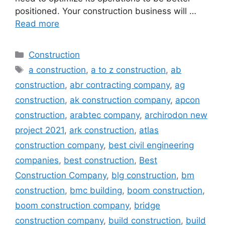
positioned. Your construction business will …
Read more
Categories
Construction
Tags
a construction
,
a to z construction
,
ab
construction
,
abr contracting company
,
ag
construction
,
ak construction company
,
apcon
construction
,
arabtec company
,
archirodon new
project 2021
,
ark construction
,
atlas
construction company
,
best civil engineering
companies
,
best construction
,
Best
Construction Company
,
blg construction
,
bm
construction
,
bmc building
,
boom construction
,
boom construction company
,
bridge
construction company
,
build construction
,
build