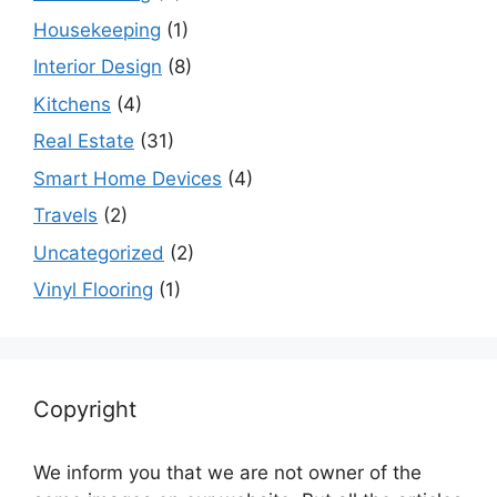
Housekeeping
(1)
Interior Design
(8)
Kitchens
(4)
Real Estate
(31)
Smart Home Devices
(4)
Travels
(2)
Uncategorized
(2)
Vinyl Flooring
(1)
Copyright
We inform you that we are not owner of the