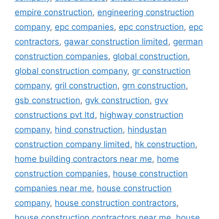
empire construction
,
engineering construction
company
,
epc companies
,
epc construction
,
epc
contractors
,
gawar construction limited
,
german
construction companies
,
global construction
,
global construction company
,
gr construction
company
,
gril construction
,
grn construction
,
gsb construction
,
gvk construction
,
gvv
constructions pvt ltd
,
highway construction
company
,
hind construction
,
hindustan
construction company limited
,
hk construction
,
home building contractors near me
,
home
construction companies
,
house construction
companies near me
,
house construction
company
,
house construction contractors
,
house construction contractors near me
,
house