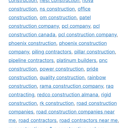
construction
,
nest construction
,
nova
construction
,
ns construction
,
office
construction
,
om construction
,
patel
construction company
,
pcl company
,
pcl
construction canada
,
pcl construction company
,
phoenix construction
,
phoenix construction
company
,
piling contractors
,
pillar construction
,
pipeline contractors
,
platinum builders
,
pnc
construction
,
power construction
,
pride
construction
,
quality construction
,
rainbow
construction
,
rama construction company
,
raq
contracting
,
redco construction almana
,
rigid
construction
,
rk construction
,
road construction
companies
,
road construction companies near
me
,
road contractors
,
road contractors near me
,