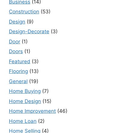
Business
(14)
Construction
(53)
Design
(9)
Design-Decorate
(3)
Door
(1)
Doors
(1)
Featured
(3)
Flooring
(13)
General
(19)
Home Buying
(7)
Home Design
(15)
Home Improvement
(46)
Home Loan
(2)
Home Selling
(4)