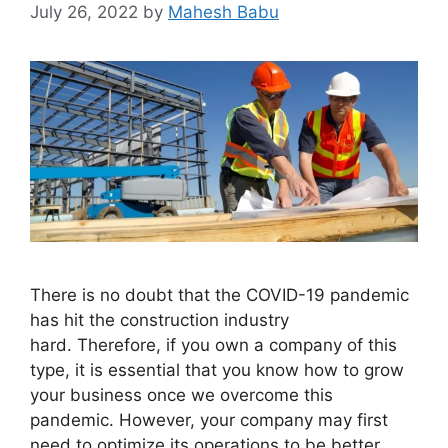
July 26, 2022
by
Mahesh Babu
There is no doubt that the COVID-19 pandemic
has hit the construction industry
hard. Therefore, if you own a company of this
type, it is essential that you know how to grow
your business once we overcome this
pandemic. However, your company may first
need to optimize its operations to be better