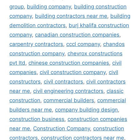
group
,
building company
,
building construction
company
,
building contractors near me
,
building
demolition contractors
,
burj khalifa construction
company
,
canadian construction companies
,
carpentry contractors
,
cccl company
,
chandos
construction company
,
chevrox constructions
pvt ltd
,
chinese construction companies
,
civil
companies
,
civil construction company
,
civil
constructors
,
civil contractors
,
civil contractors
near me
,
civil engineering contractors
,
classic
construction
,
commercial builders
,
commercial
builders near me
,
company building design
,
construction business
,
construction companies
near me
,
Construction Company
,
construction
contractors
,
construction contractors near me
,