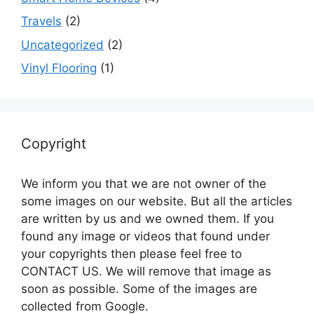
Travels
(2)
Uncategorized
(2)
Vinyl Flooring
(1)
Copyright
We inform you that we are not owner of the
some images on our website. But all the articles
are written by us and we owned them. If you
found any image or videos that found under
your copyrights then please feel free to
CONTACT US. We will remove that image as
soon as possible. Some of the images are
collected from Google.