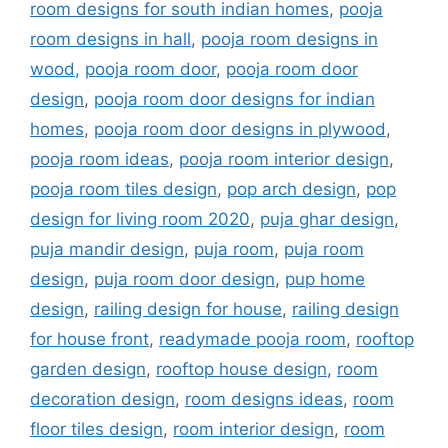
room designs for south indian homes
,
pooja
room designs in hall
,
pooja room designs in
wood
,
pooja room door
,
pooja room door
design
,
pooja room door designs for indian
homes
,
pooja room door designs in plywood
,
pooja room ideas
,
pooja room interior design
,
pooja room tiles design
,
pop arch design
,
pop
design for living room 2020
,
puja ghar design
,
puja mandir design
,
puja room
,
puja room
design
,
puja room door design
,
pup home
design
,
railing design for house
,
railing design
for house front
,
readymade pooja room
,
rooftop
garden design
,
rooftop house design
,
room
decoration design
,
room designs ideas
,
room
floor tiles design
,
room interior design
,
room