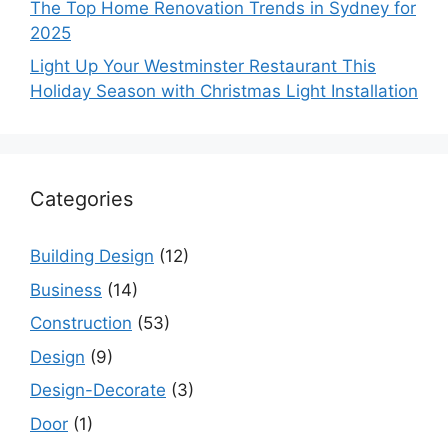
The Top Home Renovation Trends in Sydney for
2025
Light Up Your Westminster Restaurant This
Holiday Season with Christmas Light Installation
Categories
Building Design
(12)
Business
(14)
Construction
(53)
Design
(9)
Design-Decorate
(3)
Door
(1)