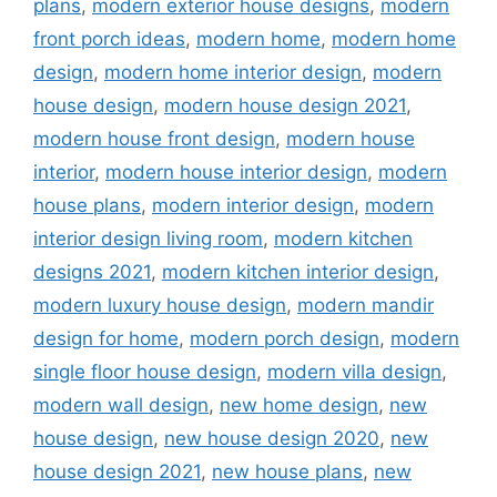
plans
,
modern exterior house designs
,
modern
front porch ideas
,
modern home
,
modern home
design
,
modern home interior design
,
modern
house design
,
modern house design 2021
,
modern house front design
,
modern house
interior
,
modern house interior design
,
modern
house plans
,
modern interior design
,
modern
interior design living room
,
modern kitchen
designs 2021
,
modern kitchen interior design
,
modern luxury house design
,
modern mandir
design for home
,
modern porch design
,
modern
single floor house design
,
modern villa design
,
modern wall design
,
new home design
,
new
house design
,
new house design 2020
,
new
house design 2021
,
new house plans
,
new