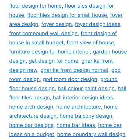
floor design for home
,
floor tiles design for
house
,
floor tiles design for small house
,
foyer
area design
,
foyer design
,
foyer design ideas
,
front compound wall design
,
front design of
house in small budget
,
front view of house
,
furniture design for home interior
,
garden house
design
,
get design for home
,
ghar ka front
design new
,
ghar ka front design normal
,
god
room design
,
god room door design
,
ground
floor house design
,
hall colour paint design
,
hall
floor tiles design
,
hall interior design ideas
,
home arch design
,
home architecture
,
home
architecture design
,
home balcony design
,
home bar designs
,
home bar ideas
,
home bar
ideas on a budget
,
home boundary wall design
,