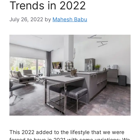
Trends in 2022
July 26, 2022
by
Mahesh Babu
This 2022 added to the lifestyle that we were