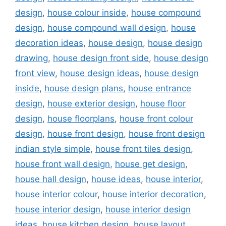
design
,
house colour inside
,
house compound
design
,
house compound wall design
,
house
decoration ideas
,
house design
,
house design
drawing
,
house design front side
,
house design
front view
,
house design ideas
,
house design
inside
,
house design plans
,
house entrance
design
,
house exterior design
,
house floor
design
,
house floorplans
,
house front colour
design
,
house front design
,
house front design
indian style simple
,
house front tiles design
,
house front wall design
,
house get design
,
house hall design
,
house ideas
,
house interior
,
house interior colour
,
house interior decoration
,
house interior design
,
house interior design
ideas
,
house kitchen design
,
house layout