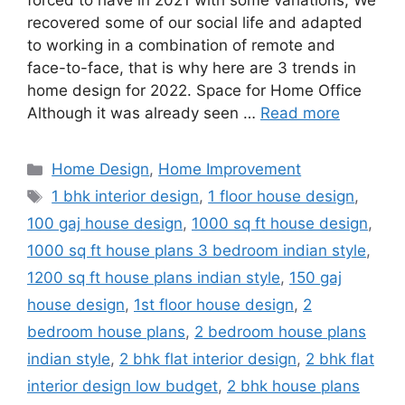
forced to have in 2021 with some variations; We
recovered some of our social life and adapted
to working in a combination of remote and
face-to-face, that is why here are 3 trends in
home design for 2022. Space for Home Office
Although it was already seen …
Read more
Categories
Home Design
,
Home Improvement
Tags
1 bhk interior design
,
1 floor house design
,
100 gaj house design
,
1000 sq ft house design
,
1000 sq ft house plans 3 bedroom indian style
,
1200 sq ft house plans indian style
,
150 gaj
house design
,
1st floor house design
,
2
bedroom house plans
,
2 bedroom house plans
indian style
,
2 bhk flat interior design
,
2 bhk flat
interior design low budget
,
2 bhk house plans