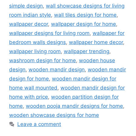
simple design
,
wall showcase designs for living
room indian style
,
wall tiles design for home
,
wallpaper decor
,
wallpaper design for home
,
wallpaper designs for living room
,
wallpaper for
bedroom walls designs
,
wallpaper home decor
,
wallpaper living room
,
wallpaper trending
,
washroom design for home
,
wooden house
design
,
wooden mandir design
,
wooden mandir
design for home
,
wooden mandir design for
home wall mounted
,
wooden mandir design for
home with price
,
wooden partition design for
home
,
wooden pooja mandir designs for home
,
wooden showcase designs for home
Leave a comment