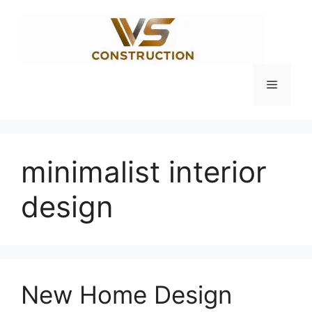
Skip
to
content
Menu
minimalist interior
design
New Home Design