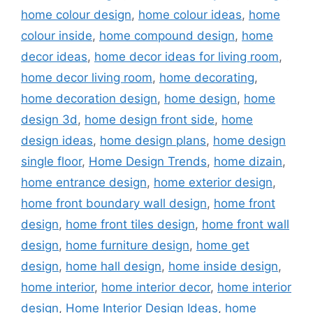
home colour design
,
home colour ideas
,
home
colour inside
,
home compound design
,
home
decor ideas
,
home decor ideas for living room
,
home decor living room
,
home decorating
,
home decoration design
,
home design
,
home
design 3d
,
home design front side
,
home
design ideas
,
home design plans
,
home design
single floor
,
Home Design Trends
,
home dizain
,
home entrance design
,
home exterior design
,
home front boundary wall design
,
home front
design
,
home front tiles design
,
home front wall
design
,
home furniture design
,
home get
design
,
home hall design
,
home inside design
,
home interior
,
home interior decor
,
home interior
design
,
Home Interior Design Ideas
,
home