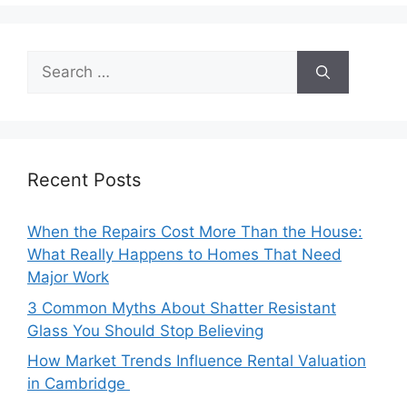
Search
for:
Recent Posts
When the Repairs Cost More Than the House:
What Really Happens to Homes That Need
Major Work
3 Common Myths About Shatter Resistant
Glass You Should Stop Believing
How Market Trends Influence Rental Valuation
in Cambridge