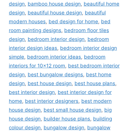
design
,
bamboo house design
,
beautiful home
design
,
beautiful house design
,
beautiful
modern houses
,
bed design for home
,
bed
room painting designs
,
bedroom floor tiles
design
,
bedroom interior design
,
bedroom
interior design ideas
,
bedroom interior design
simple
,
bedroom interior ideas
,
bedroom
interiors for 10x12 room
,
best bedroom interior
design
,
best bungalow designs
,
best home
design
,
best house design
,
best house plans
,
best interior design
,
best interior design for
home
,
best interior designers
,
best modern
house design
,
best small house design
,
big
house design
,
builder house plans
,
building
colour design
,
bungalow design
,
bungalow