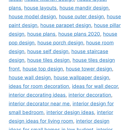
plans
,
house layouts
,
house mandir design
,
house model design
,
house outer design
,
house
paint design
,
house parapet design
,
house pillar
design
,
house plans
,
house plans 2020
,
house
pop design
,
house porch design
,
house room
design
,
house self design
,
house staircase
design
,
house tiles design
,
house tiles design
front
,
house top design
,
house tower design
,
house wall design
,
house wallpaper design
,
ideas for room decoration
,
ideas for wall decor
,
interior decorating ideas
,
interior decoration
,
interior decorator near me
,
interior design for
small bedroom
,
interior design ideas
,
interior
design ideas for living room
,
interior design
ideas for small homes in low budget
,
interior