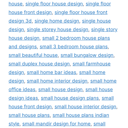
house
,
single floor house design
,
single floor
house front design
,
single floor house front
design 3d
,
single home design
,
single house
design
,
single storey house design
,
single story
house design
,
small 2 bedroom house plans
and designs
,
small 3 bedroom house plans
,
small beautiful house
,
small bungalow design
,
small duplex house design
,
small farmhouse
design
,
small home bar ideas
,
small home
design
,
small home interior design
,
small home
office ideas
,
small house design
,
small house
design ideas
,
small house design plans
,
small
house front design
,
small house interior design
,
small house plans
,
small house plans indian
style
,
small mandir design for home
,
small