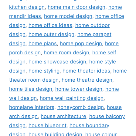
kitchen design
,
home main door design
,
home
mandir ideas
,
home model design
,
home office
design
,
home office ideas
,
home outdoor
design
,
home outer design
,
home parapet
design
,
home plans
,
home pop design
,
home
porch design
,
home room design
,
home self
design
,
home showcase design
,
home style
design
,
home styling
,
home theater ideas
,
home
theater room design
,
home theatre design
,
home tiles design
,
home tower design
,
home
wall design
,
home wall painting design
,
homelane interiors
,
honeycomb design
,
house
arch design
,
house architecture
,
house balcony
design
,
house blueprint
,
house boundary
design
,
house building design
,
house colour