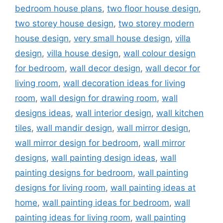
bedroom house plans
,
two floor house design
,
two storey house design
,
two storey modern
house design
,
very small house design
,
villa
design
,
villa house design
,
wall colour design
for bedroom
,
wall decor design
,
wall decor for
living room
,
wall decoration ideas for living
room
,
wall design for drawing room
,
wall
designs ideas
,
wall interior design
,
wall kitchen
tiles
,
wall mandir design
,
wall mirror design
,
wall mirror design for bedroom
,
wall mirror
designs
,
wall painting design ideas
,
wall
painting designs for bedroom
,
wall painting
designs for living room
,
wall painting ideas at
home
,
wall painting ideas for bedroom
,
wall
painting ideas for living room
,
wall painting