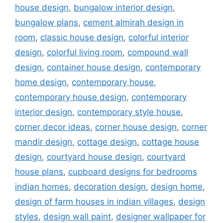
house design
,
bungalow interior design
,
bungalow plans
,
cement almirah design in
room
,
classic house design
,
colorful interior
design
,
colorful living room
,
compound wall
design
,
container house design
,
contemporary
home design
,
contemporary house
,
contemporary house design
,
contemporary
interior design
,
contemporary style house
,
corner decor ideas
,
corner house design
,
corner
mandir design
,
cottage design
,
cottage house
design
,
courtyard house design
,
courtyard
house plans
,
cupboard designs for bedrooms
indian homes
,
decoration design
,
design home
,
design of farm houses in indian villages
,
design
styles
,
design wall paint
,
designer wallpaper for