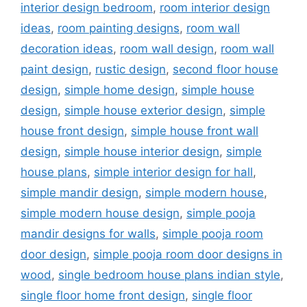
interior design bedroom
,
room interior design
ideas
,
room painting designs
,
room wall
decoration ideas
,
room wall design
,
room wall
paint design
,
rustic design
,
second floor house
design
,
simple home design
,
simple house
design
,
simple house exterior design
,
simple
house front design
,
simple house front wall
design
,
simple house interior design
,
simple
house plans
,
simple interior design for hall
,
simple mandir design
,
simple modern house
,
simple modern house design
,
simple pooja
mandir designs for walls
,
simple pooja room
door design
,
simple pooja room door designs in
wood
,
single bedroom house plans indian style
,
single floor home front design
,
single floor