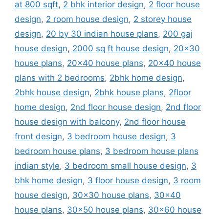
at 800 sqft
,
2 bhk interior design
,
2 floor house
design
,
2 room house design
,
2 storey house
design
,
20 by 30 indian house plans
,
200 gaj
house design
,
2000 sq ft house design
,
20x30
house plans
,
20x40 house plans
,
20x40 house
plans with 2 bedrooms
,
2bhk home design
,
2bhk house design
,
2bhk house plans
,
2floor
home design
,
2nd floor house design
,
2nd floor
house design with balcony
,
2nd floor house
front design
,
3 bedroom house design
,
3
bedroom house plans
,
3 bedroom house plans
indian style
,
3 bedroom small house design
,
3
bhk home design
,
3 floor house design
,
3 room
house design
,
30x30 house plans
,
30x40
house plans
,
30x50 house plans
,
30x60 house