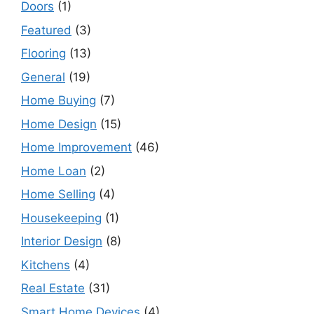
Doors
(1)
Featured
(3)
Flooring
(13)
General
(19)
Home Buying
(7)
Home Design
(15)
Home Improvement
(46)
Home Loan
(2)
Home Selling
(4)
Housekeeping
(1)
Interior Design
(8)
Kitchens
(4)
Real Estate
(31)
Smart Home Devices
(4)