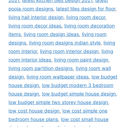
2021
,
latest kitchen tiles design 2021
,
latest
pooja room designs
,
latest tiles design for floor
,
living hall interior design
,
living room decor
,
living room decor ideas
,
living room decoration
items
,
living room design ideas
,
living room
designs
,
living room designs indian style
,
living
room interior
,
living room interior design
,
living
room interior ideas
,
living room paint design
,
living room partition designs
,
living room wall
design
,
living room wallpaper ideas
,
low budget
house design
,
low budget modern 3 bedroom
house design
,
low budget simple house design
,
low budget simple two storey house design
,
low cost house design
,
low cost simple one
bedroom house plans
,
low cost small house