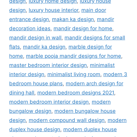
design
,
luxury home design
,
luxury house
design
,
luxury house interior
,
main door
entrance design
,
makan ka design
,
mandir
decoration ideas
,
mandir design for home
,
mandir design in wall
,
mandir designs for small
flats
,
mandir ka design
,
marble design for
home
,
marble pooja mandir designs for home
,
master bedroom interior design
,
minimalist
interior design
,
minimalist living room
,
modern 3
bedroom house plans
,
modern arch design for
dining hall
,
modern bedroom designs 2021
,
modern bedroom interior design
,
modern
bungalow design
,
modern bungalow house
design
,
modern compound wall design
,
modern
duplex house design
,
modern duplex house