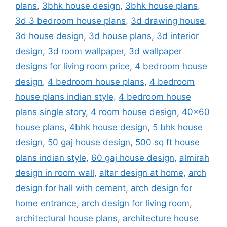
plans
,
3bhk house design
,
3bhk house plans
,
3d 3 bedroom house plans
,
3d drawing house
,
3d house design
,
3d house plans
,
3d interior
design
,
3d room wallpaper
,
3d wallpaper
designs for living room price
,
4 bedroom house
design
,
4 bedroom house plans
,
4 bedroom
house plans indian style
,
4 bedroom house
plans single story
,
4 room house design
,
40x60
house plans
,
4bhk house design
,
5 bhk house
design
,
50 gaj house design
,
500 sq ft house
plans indian style
,
60 gaj house design
,
almirah
design in room wall
,
altar design at home
,
arch
design for hall with cement
,
arch design for
home entrance
,
arch design for living room
,
architectural house plans
,
architecture house