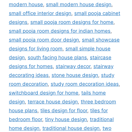
modern house
,
small modern house design
,
small office interior design
,
small pooja cabinet
designs
,
small pooja room designs for home
,
small pooja room designs for indian homes
,
small pooja room door design
,
small showcase
designs for living room
,
small simple house
design
,
south facing house plans
,
staircase
designs for homes
,
stairway decor
,
stairway
decorating ideas
,
stone house design
,
study
room decoration
,
study room decoration ideas
,
switchboard design for home
,
tails home
design
,
terrace house design
,
three bedroom
house plans
,
tiles design for floor
,
tiles for
bedroom floor
,
tiny house design
,
traditional
home design
,
traditional house design
,
two