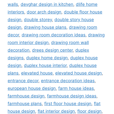
walls
,
devghar design in kitchen
,
dlife home
interiors
,
door arch design
,
double floor house
design
,
double storey
,
double story house
design
,
drawing house plans
,
drawing room
decor
,
drawing room decoration ideas
,
drawing
room interior design
,
drawing room wall
decoration
,
drees design center
,
duplex
designs
,
duplex home design
,
duplex house
design
,
duplex house interior
,
duplex house
plans
,
elevated house
,
elevated house design
,
entrance decor
,
entrance decoration ideas
,
european house design
,
farm house ideas
,
farmhouse design
,
farmhouse design ideas
,
farmhouse plans
,
first floor house design
,
flat
house design
,
flat interior design
,
floor design
,