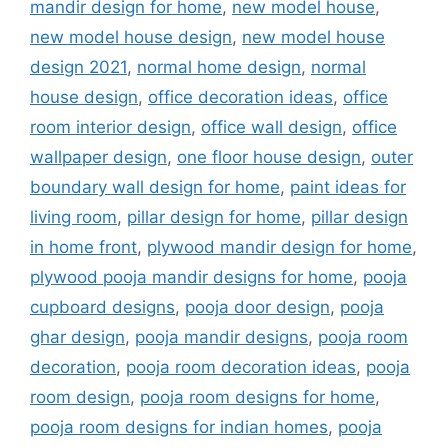
mandir design for home
,
new model house
,
new model house design
,
new model house
design 2021
,
normal home design
,
normal
house design
,
office decoration ideas
,
office
room interior design
,
office wall design
,
office
wallpaper design
,
one floor house design
,
outer
boundary wall design for home
,
paint ideas for
living room
,
pillar design for home
,
pillar design
in home front
,
plywood mandir design for home
,
plywood pooja mandir designs for home
,
pooja
cupboard designs
,
pooja door design
,
pooja
ghar design
,
pooja mandir designs
,
pooja room
decoration
,
pooja room decoration ideas
,
pooja
room design
,
pooja room designs for home
,
pooja room designs for indian homes
,
pooja