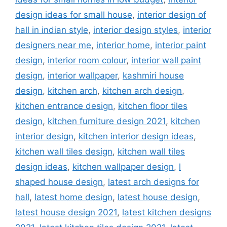
design ideas for small house
,
interior design of
hall in indian style
,
interior design styles
,
interior
designers near me
,
interior home
,
interior paint
design
,
interior room colour
,
interior wall paint
design
,
interior wallpaper
,
kashmiri house
design
,
kitchen arch
,
kitchen arch design
,
kitchen entrance design
,
kitchen floor tiles
design
,
kitchen furniture design 2021
,
kitchen
interior design
,
kitchen interior design ideas
,
kitchen wall tiles design
,
kitchen wall tiles
design ideas
,
kitchen wallpaper design
,
l
shaped house design
,
latest arch designs for
hall
,
latest home design
,
latest house design
,
latest house design 2021
,
latest kitchen designs