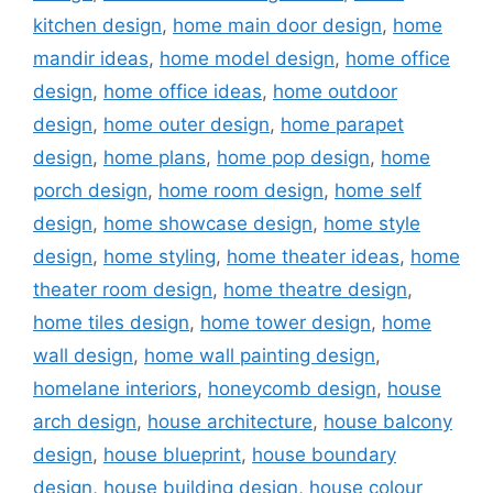
kitchen design
,
home main door design
,
home
mandir ideas
,
home model design
,
home office
design
,
home office ideas
,
home outdoor
design
,
home outer design
,
home parapet
design
,
home plans
,
home pop design
,
home
porch design
,
home room design
,
home self
design
,
home showcase design
,
home style
design
,
home styling
,
home theater ideas
,
home
theater room design
,
home theatre design
,
home tiles design
,
home tower design
,
home
wall design
,
home wall painting design
,
homelane interiors
,
honeycomb design
,
house
arch design
,
house architecture
,
house balcony
design
,
house blueprint
,
house boundary
design
,
house building design
,
house colour