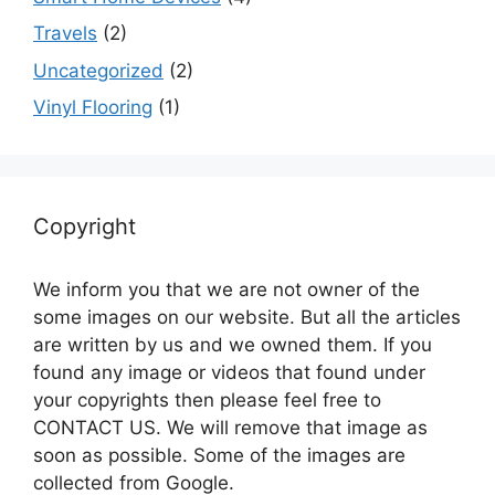
Travels
(2)
Uncategorized
(2)
Vinyl Flooring
(1)
Copyright
We inform you that we are not owner of the
some images on our website. But all the articles
are written by us and we owned them. If you
found any image or videos that found under
your copyrights then please feel free to
CONTACT US. We will remove that image as
soon as possible. Some of the images are
collected from Google.