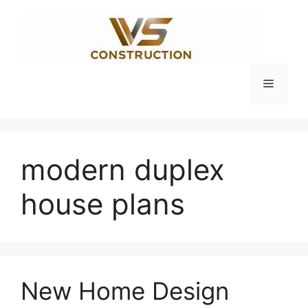
Skip
to
content
Menu
modern duplex
house plans
New Home Design