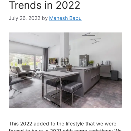
Trends in 2022
July 26, 2022
by
Mahesh Babu
This 2022 added to the lifestyle that we were