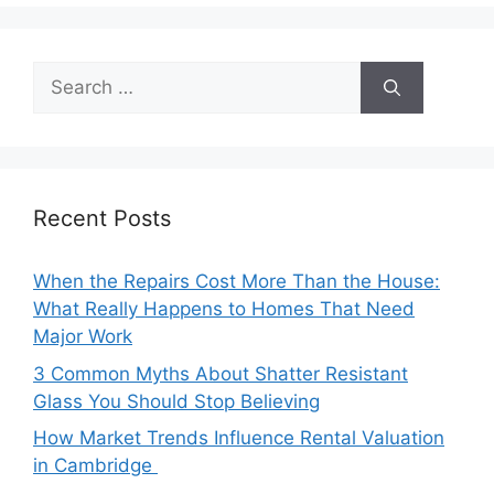
Search
for:
Recent Posts
When the Repairs Cost More Than the House:
What Really Happens to Homes That Need
Major Work
3 Common Myths About Shatter Resistant
Glass You Should Stop Believing
How Market Trends Influence Rental Valuation
in Cambridge