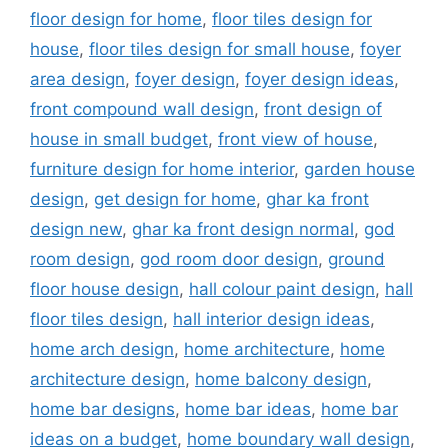
floor design for home
,
floor tiles design for
house
,
floor tiles design for small house
,
foyer
area design
,
foyer design
,
foyer design ideas
,
front compound wall design
,
front design of
house in small budget
,
front view of house
,
furniture design for home interior
,
garden house
design
,
get design for home
,
ghar ka front
design new
,
ghar ka front design normal
,
god
room design
,
god room door design
,
ground
floor house design
,
hall colour paint design
,
hall
floor tiles design
,
hall interior design ideas
,
home arch design
,
home architecture
,
home
architecture design
,
home balcony design
,
home bar designs
,
home bar ideas
,
home bar
ideas on a budget
,
home boundary wall design
,