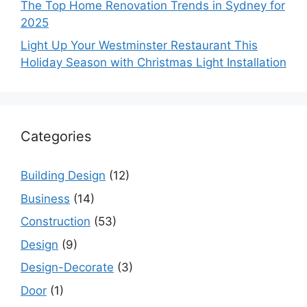
The Top Home Renovation Trends in Sydney for
2025
Light Up Your Westminster Restaurant This
Holiday Season with Christmas Light Installation
Categories
Building Design
(12)
Business
(14)
Construction
(53)
Design
(9)
Design-Decorate
(3)
Door
(1)