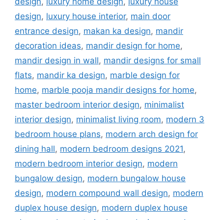
design
,
luxury home design
,
luxury house
design
,
luxury house interior
,
main door
entrance design
,
makan ka design
,
mandir
decoration ideas
,
mandir design for home
,
mandir design in wall
,
mandir designs for small
flats
,
mandir ka design
,
marble design for
home
,
marble pooja mandir designs for home
,
master bedroom interior design
,
minimalist
interior design
,
minimalist living room
,
modern 3
bedroom house plans
,
modern arch design for
dining hall
,
modern bedroom designs 2021
,
modern bedroom interior design
,
modern
bungalow design
,
modern bungalow house
design
,
modern compound wall design
,
modern
duplex house design
,
modern duplex house