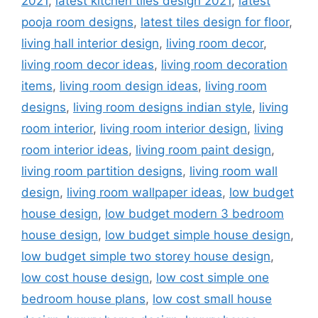
2021
,
latest kitchen tiles design 2021
,
latest
pooja room designs
,
latest tiles design for floor
,
living hall interior design
,
living room decor
,
living room decor ideas
,
living room decoration
items
,
living room design ideas
,
living room
designs
,
living room designs indian style
,
living
room interior
,
living room interior design
,
living
room interior ideas
,
living room paint design
,
living room partition designs
,
living room wall
design
,
living room wallpaper ideas
,
low budget
house design
,
low budget modern 3 bedroom
house design
,
low budget simple house design
,
low budget simple two storey house design
,
low cost house design
,
low cost simple one
bedroom house plans
,
low cost small house