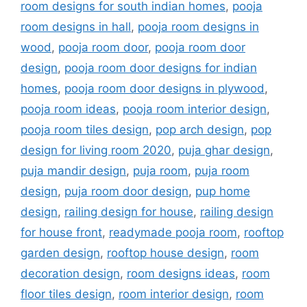
room designs for south indian homes
,
pooja
room designs in hall
,
pooja room designs in
wood
,
pooja room door
,
pooja room door
design
,
pooja room door designs for indian
homes
,
pooja room door designs in plywood
,
pooja room ideas
,
pooja room interior design
,
pooja room tiles design
,
pop arch design
,
pop
design for living room 2020
,
puja ghar design
,
puja mandir design
,
puja room
,
puja room
design
,
puja room door design
,
pup home
design
,
railing design for house
,
railing design
for house front
,
readymade pooja room
,
rooftop
garden design
,
rooftop house design
,
room
decoration design
,
room designs ideas
,
room
floor tiles design
,
room interior design
,
room