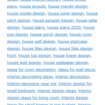
plans
,
house layouts
,
house mandir design
,
house model design
,
house outer design
,
house
paint design
,
house parapet design
,
house pillar
design
,
house plans
,
house plans 2020
,
house
pop design
,
house porch design
,
house room
design
,
house self design
,
house staircase
design
,
house tiles design
,
house tiles design
front
,
house top design
,
house tower design
,
house wall design
,
house wallpaper design
,
ideas for room decoration
,
ideas for wall decor
,
interior decorating ideas
,
interior decoration
,
interior decorator near me
,
interior design for
small bedroom
,
interior design ideas
,
interior
design ideas for living room
,
interior design
ideas for small homes in low budget
,
interior