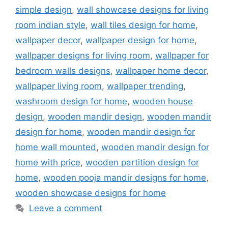
simple design
,
wall showcase designs for living
room indian style
,
wall tiles design for home
,
wallpaper decor
,
wallpaper design for home
,
wallpaper designs for living room
,
wallpaper for
bedroom walls designs
,
wallpaper home decor
,
wallpaper living room
,
wallpaper trending
,
washroom design for home
,
wooden house
design
,
wooden mandir design
,
wooden mandir
design for home
,
wooden mandir design for
home wall mounted
,
wooden mandir design for
home with price
,
wooden partition design for
home
,
wooden pooja mandir designs for home
,
wooden showcase designs for home
Leave a comment