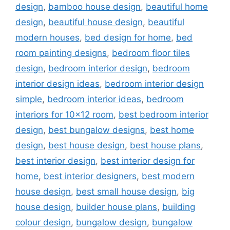
design
,
bamboo house design
,
beautiful home
design
,
beautiful house design
,
beautiful
modern houses
,
bed design for home
,
bed
room painting designs
,
bedroom floor tiles
design
,
bedroom interior design
,
bedroom
interior design ideas
,
bedroom interior design
simple
,
bedroom interior ideas
,
bedroom
interiors for 10x12 room
,
best bedroom interior
design
,
best bungalow designs
,
best home
design
,
best house design
,
best house plans
,
best interior design
,
best interior design for
home
,
best interior designers
,
best modern
house design
,
best small house design
,
big
house design
,
builder house plans
,
building
colour design
,
bungalow design
,
bungalow