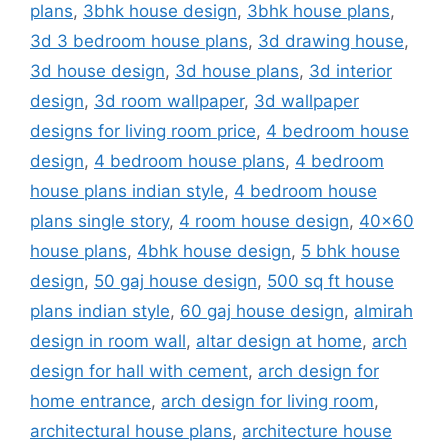
plans
,
3bhk house design
,
3bhk house plans
,
3d 3 bedroom house plans
,
3d drawing house
,
3d house design
,
3d house plans
,
3d interior
design
,
3d room wallpaper
,
3d wallpaper
designs for living room price
,
4 bedroom house
design
,
4 bedroom house plans
,
4 bedroom
house plans indian style
,
4 bedroom house
plans single story
,
4 room house design
,
40x60
house plans
,
4bhk house design
,
5 bhk house
design
,
50 gaj house design
,
500 sq ft house
plans indian style
,
60 gaj house design
,
almirah
design in room wall
,
altar design at home
,
arch
design for hall with cement
,
arch design for
home entrance
,
arch design for living room
,
architectural house plans
,
architecture house