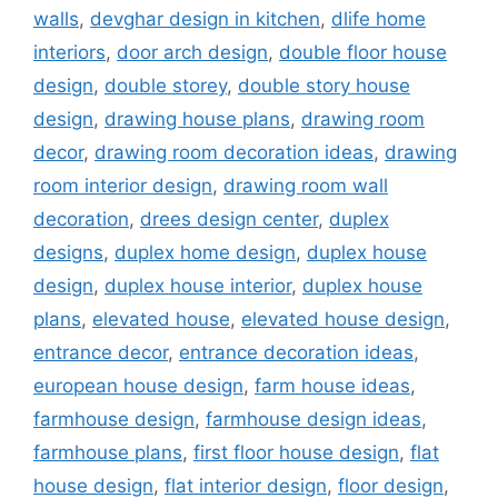
walls
,
devghar design in kitchen
,
dlife home
interiors
,
door arch design
,
double floor house
design
,
double storey
,
double story house
design
,
drawing house plans
,
drawing room
decor
,
drawing room decoration ideas
,
drawing
room interior design
,
drawing room wall
decoration
,
drees design center
,
duplex
designs
,
duplex home design
,
duplex house
design
,
duplex house interior
,
duplex house
plans
,
elevated house
,
elevated house design
,
entrance decor
,
entrance decoration ideas
,
european house design
,
farm house ideas
,
farmhouse design
,
farmhouse design ideas
,
farmhouse plans
,
first floor house design
,
flat
house design
,
flat interior design
,
floor design
,