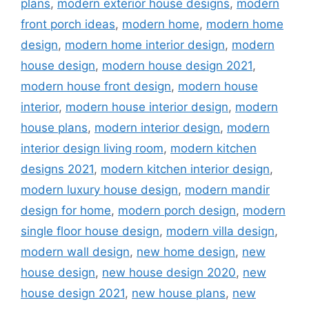
plans
,
modern exterior house designs
,
modern
front porch ideas
,
modern home
,
modern home
design
,
modern home interior design
,
modern
house design
,
modern house design 2021
,
modern house front design
,
modern house
interior
,
modern house interior design
,
modern
house plans
,
modern interior design
,
modern
interior design living room
,
modern kitchen
designs 2021
,
modern kitchen interior design
,
modern luxury house design
,
modern mandir
design for home
,
modern porch design
,
modern
single floor house design
,
modern villa design
,
modern wall design
,
new home design
,
new
house design
,
new house design 2020
,
new
house design 2021
,
new house plans
,
new