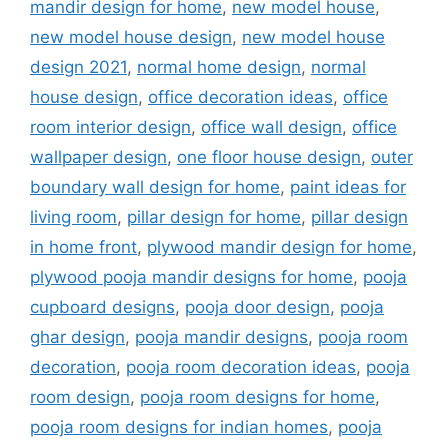
mandir design for home
,
new model house
,
new model house design
,
new model house
design 2021
,
normal home design
,
normal
house design
,
office decoration ideas
,
office
room interior design
,
office wall design
,
office
wallpaper design
,
one floor house design
,
outer
boundary wall design for home
,
paint ideas for
living room
,
pillar design for home
,
pillar design
in home front
,
plywood mandir design for home
,
plywood pooja mandir designs for home
,
pooja
cupboard designs
,
pooja door design
,
pooja
ghar design
,
pooja mandir designs
,
pooja room
decoration
,
pooja room decoration ideas
,
pooja
room design
,
pooja room designs for home
,
pooja room designs for indian homes
,
pooja