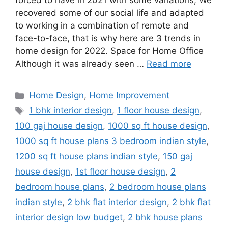
forced to have in 2021 with some variations; We
recovered some of our social life and adapted
to working in a combination of remote and
face-to-face, that is why here are 3 trends in
home design for 2022. Space for Home Office
Although it was already seen …
Read more
Categories
Home Design
,
Home Improvement
Tags
1 bhk interior design
,
1 floor house design
,
100 gaj house design
,
1000 sq ft house design
,
1000 sq ft house plans 3 bedroom indian style
,
1200 sq ft house plans indian style
,
150 gaj
house design
,
1st floor house design
,
2
bedroom house plans
,
2 bedroom house plans
indian style
,
2 bhk flat interior design
,
2 bhk flat
interior design low budget
,
2 bhk house plans