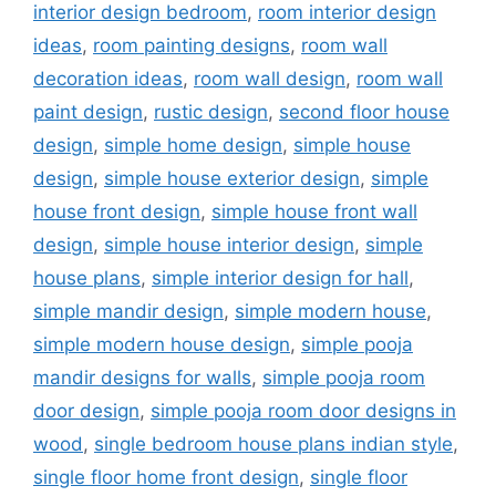
interior design bedroom
,
room interior design
ideas
,
room painting designs
,
room wall
decoration ideas
,
room wall design
,
room wall
paint design
,
rustic design
,
second floor house
design
,
simple home design
,
simple house
design
,
simple house exterior design
,
simple
house front design
,
simple house front wall
design
,
simple house interior design
,
simple
house plans
,
simple interior design for hall
,
simple mandir design
,
simple modern house
,
simple modern house design
,
simple pooja
mandir designs for walls
,
simple pooja room
door design
,
simple pooja room door designs in
wood
,
single bedroom house plans indian style
,
single floor home front design
,
single floor