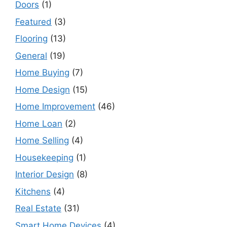
Doors
(1)
Featured
(3)
Flooring
(13)
General
(19)
Home Buying
(7)
Home Design
(15)
Home Improvement
(46)
Home Loan
(2)
Home Selling
(4)
Housekeeping
(1)
Interior Design
(8)
Kitchens
(4)
Real Estate
(31)
Smart Home Devices
(4)