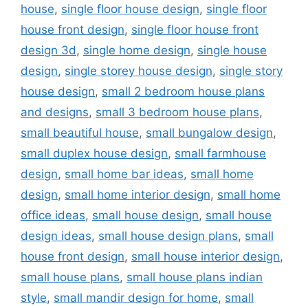
house
,
single floor house design
,
single floor
house front design
,
single floor house front
design 3d
,
single home design
,
single house
design
,
single storey house design
,
single story
house design
,
small 2 bedroom house plans
and designs
,
small 3 bedroom house plans
,
small beautiful house
,
small bungalow design
,
small duplex house design
,
small farmhouse
design
,
small home bar ideas
,
small home
design
,
small home interior design
,
small home
office ideas
,
small house design
,
small house
design ideas
,
small house design plans
,
small
house front design
,
small house interior design
,
small house plans
,
small house plans indian
style
,
small mandir design for home
,
small