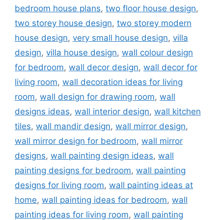
bedroom house plans
,
two floor house design
,
two storey house design
,
two storey modern
house design
,
very small house design
,
villa
design
,
villa house design
,
wall colour design
for bedroom
,
wall decor design
,
wall decor for
living room
,
wall decoration ideas for living
room
,
wall design for drawing room
,
wall
designs ideas
,
wall interior design
,
wall kitchen
tiles
,
wall mandir design
,
wall mirror design
,
wall mirror design for bedroom
,
wall mirror
designs
,
wall painting design ideas
,
wall
painting designs for bedroom
,
wall painting
designs for living room
,
wall painting ideas at
home
,
wall painting ideas for bedroom
,
wall
painting ideas for living room
,
wall painting