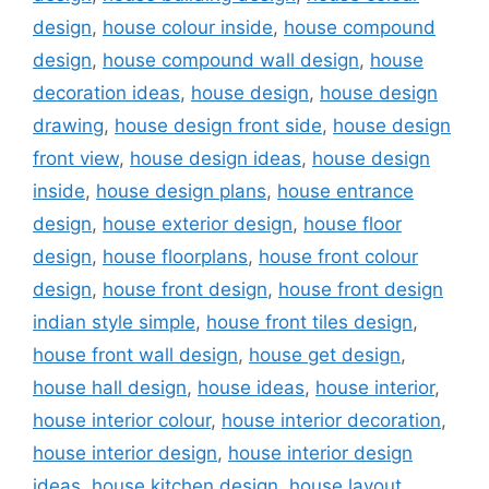
design
,
house colour inside
,
house compound
design
,
house compound wall design
,
house
decoration ideas
,
house design
,
house design
drawing
,
house design front side
,
house design
front view
,
house design ideas
,
house design
inside
,
house design plans
,
house entrance
design
,
house exterior design
,
house floor
design
,
house floorplans
,
house front colour
design
,
house front design
,
house front design
indian style simple
,
house front tiles design
,
house front wall design
,
house get design
,
house hall design
,
house ideas
,
house interior
,
house interior colour
,
house interior decoration
,
house interior design
,
house interior design
ideas
,
house kitchen design
,
house layout