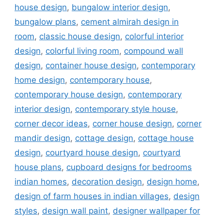
house design
,
bungalow interior design
,
bungalow plans
,
cement almirah design in
room
,
classic house design
,
colorful interior
design
,
colorful living room
,
compound wall
design
,
container house design
,
contemporary
home design
,
contemporary house
,
contemporary house design
,
contemporary
interior design
,
contemporary style house
,
corner decor ideas
,
corner house design
,
corner
mandir design
,
cottage design
,
cottage house
design
,
courtyard house design
,
courtyard
house plans
,
cupboard designs for bedrooms
indian homes
,
decoration design
,
design home
,
design of farm houses in indian villages
,
design
styles
,
design wall paint
,
designer wallpaper for