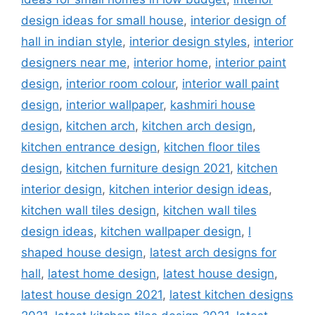
design ideas for small house
,
interior design of
hall in indian style
,
interior design styles
,
interior
designers near me
,
interior home
,
interior paint
design
,
interior room colour
,
interior wall paint
design
,
interior wallpaper
,
kashmiri house
design
,
kitchen arch
,
kitchen arch design
,
kitchen entrance design
,
kitchen floor tiles
design
,
kitchen furniture design 2021
,
kitchen
interior design
,
kitchen interior design ideas
,
kitchen wall tiles design
,
kitchen wall tiles
design ideas
,
kitchen wallpaper design
,
l
shaped house design
,
latest arch designs for
hall
,
latest home design
,
latest house design
,
latest house design 2021
,
latest kitchen designs