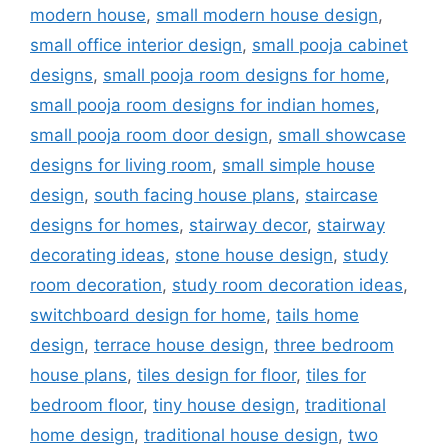
modern house
,
small modern house design
,
small office interior design
,
small pooja cabinet
designs
,
small pooja room designs for home
,
small pooja room designs for indian homes
,
small pooja room door design
,
small showcase
designs for living room
,
small simple house
design
,
south facing house plans
,
staircase
designs for homes
,
stairway decor
,
stairway
decorating ideas
,
stone house design
,
study
room decoration
,
study room decoration ideas
,
switchboard design for home
,
tails home
design
,
terrace house design
,
three bedroom
house plans
,
tiles design for floor
,
tiles for
bedroom floor
,
tiny house design
,
traditional
home design
,
traditional house design
,
two