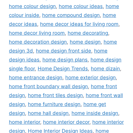
home colour design
,
home colour ideas
,
home
colour inside
,
home compound design
,
home
decor ideas
,
home decor ideas for living room
,
home decor living room
,
home decorating
,
home decoration design
,
home design
,
home
design 3d
,
home design front side
,
home
design ideas
,
home design plans
,
home design
single floor
,
Home Design Trends
,
home dizain
,
home entrance design
,
home exterior design
,
home front boundary wall design
,
home front
design
,
home front tiles design
,
home front wall
design
,
home furniture design
,
home get
design
,
home hall design
,
home inside design
,
home interior
,
home interior decor
,
home interior
design
,
Home Interior Design Ideas
,
home