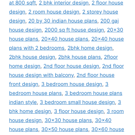
at 800 sqft
,
2 bhk interior design
,
2 floor house
design
,
2 room house design
,
2 storey house
design
,
20 by 30 indian house plans
,
200 gaj
house design
,
2000 sq ft house design
,
20x30
house plans
,
20x40 house plans
,
20x40 house
plans with 2 bedrooms
,
2bhk home design
,
2bhk house design
,
2bhk house plans
,
2floor
home design
,
2nd floor house design
,
2nd floor
house design with balcony
,
2nd floor house
front design
,
3 bedroom house design
,
3
bedroom house plans
,
3 bedroom house plans
indian style
,
3 bedroom small house design
,
3
bhk home design
,
3 floor house design
,
3 room
house design
,
30x30 house plans
,
30x40
house plans
,
30x50 house plans
,
30x60 house