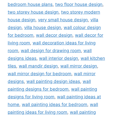
bedroom house plans
,
two floor house design
,
two storey house design
,
two storey modern
house design
,
very small house design
,
villa
design
,
villa house design
,
wall colour design
for bedroom
,
wall decor design
,
wall decor for
living room
,
wall decoration ideas for living
room
,
wall design for drawing room
,
wall
designs ideas
,
wall interior design
,
wall kitchen
tiles
,
wall mandir design
,
wall mirror design
,
wall mirror design for bedroom
,
wall mirror
designs
,
wall painting design ideas
,
wall
painting designs for bedroom
,
wall painting
designs for living room
,
wall painting ideas at
home
,
wall painting ideas for bedroom
,
wall
painting ideas for living room
,
wall painting