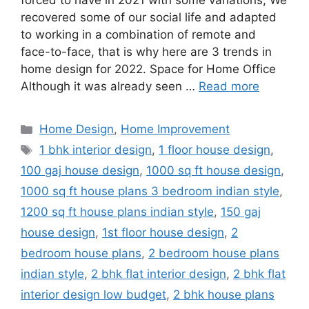
forced to have in 2021 with some variations; We
recovered some of our social life and adapted
to working in a combination of remote and
face-to-face, that is why here are 3 trends in
home design for 2022. Space for Home Office
Although it was already seen …
Read more
Categories
Home Design
,
Home Improvement
Tags
1 bhk interior design
,
1 floor house design
,
100 gaj house design
,
1000 sq ft house design
,
1000 sq ft house plans 3 bedroom indian style
,
1200 sq ft house plans indian style
,
150 gaj
house design
,
1st floor house design
,
2
bedroom house plans
,
2 bedroom house plans
indian style
,
2 bhk flat interior design
,
2 bhk flat
interior design low budget
,
2 bhk house plans