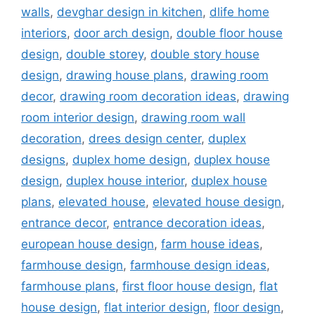
walls
,
devghar design in kitchen
,
dlife home
interiors
,
door arch design
,
double floor house
design
,
double storey
,
double story house
design
,
drawing house plans
,
drawing room
decor
,
drawing room decoration ideas
,
drawing
room interior design
,
drawing room wall
decoration
,
drees design center
,
duplex
designs
,
duplex home design
,
duplex house
design
,
duplex house interior
,
duplex house
plans
,
elevated house
,
elevated house design
,
entrance decor
,
entrance decoration ideas
,
european house design
,
farm house ideas
,
farmhouse design
,
farmhouse design ideas
,
farmhouse plans
,
first floor house design
,
flat
house design
,
flat interior design
,
floor design
,