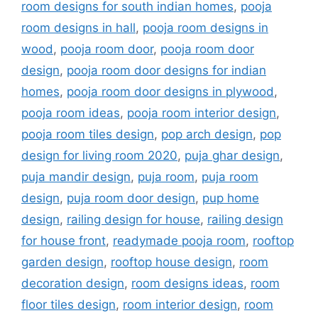
room designs for south indian homes
,
pooja
room designs in hall
,
pooja room designs in
wood
,
pooja room door
,
pooja room door
design
,
pooja room door designs for indian
homes
,
pooja room door designs in plywood
,
pooja room ideas
,
pooja room interior design
,
pooja room tiles design
,
pop arch design
,
pop
design for living room 2020
,
puja ghar design
,
puja mandir design
,
puja room
,
puja room
design
,
puja room door design
,
pup home
design
,
railing design for house
,
railing design
for house front
,
readymade pooja room
,
rooftop
garden design
,
rooftop house design
,
room
decoration design
,
room designs ideas
,
room
floor tiles design
,
room interior design
,
room