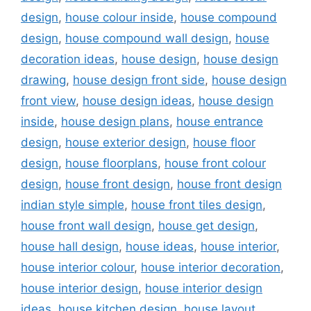
design
,
house colour inside
,
house compound
design
,
house compound wall design
,
house
decoration ideas
,
house design
,
house design
drawing
,
house design front side
,
house design
front view
,
house design ideas
,
house design
inside
,
house design plans
,
house entrance
design
,
house exterior design
,
house floor
design
,
house floorplans
,
house front colour
design
,
house front design
,
house front design
indian style simple
,
house front tiles design
,
house front wall design
,
house get design
,
house hall design
,
house ideas
,
house interior
,
house interior colour
,
house interior decoration
,
house interior design
,
house interior design
ideas
,
house kitchen design
,
house layout