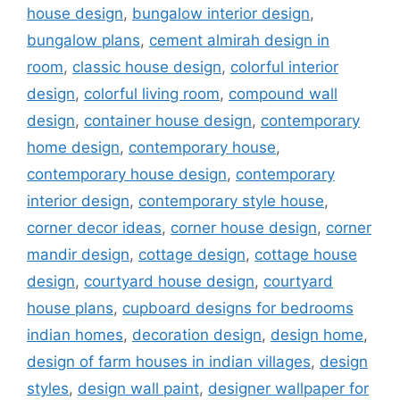
house design
,
bungalow interior design
,
bungalow plans
,
cement almirah design in
room
,
classic house design
,
colorful interior
design
,
colorful living room
,
compound wall
design
,
container house design
,
contemporary
home design
,
contemporary house
,
contemporary house design
,
contemporary
interior design
,
contemporary style house
,
corner decor ideas
,
corner house design
,
corner
mandir design
,
cottage design
,
cottage house
design
,
courtyard house design
,
courtyard
house plans
,
cupboard designs for bedrooms
indian homes
,
decoration design
,
design home
,
design of farm houses in indian villages
,
design
styles
,
design wall paint
,
designer wallpaper for