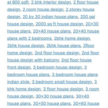
at 800 sqft
,
2 bhk interior design
,
2 floor house
design
,
2 room house design
,
2 storey house
design
,
20 by 30 indian house plans
,
200 gaj
house design
,
2000 sq ft house design
,
20x30
house plans
,
20x40 house plans
,
20x40 house
plans with 2 bedrooms
,
2bhk home design
,
2bhk house design
,
2bhk house plans
,
2floor
home design
,
2nd floor house design
,
2nd floor
house design with balcony
,
2nd floor house
front design
,
3 bedroom house design
,
3
bedroom house plans
,
3 bedroom house plans
indian style
,
3 bedroom small house design
,
3
bhk home design
,
3 floor house design
,
3 room
house design
,
30x30 house plans
,
30x40
house plans
,
30x50 house plans
,
30x60 house