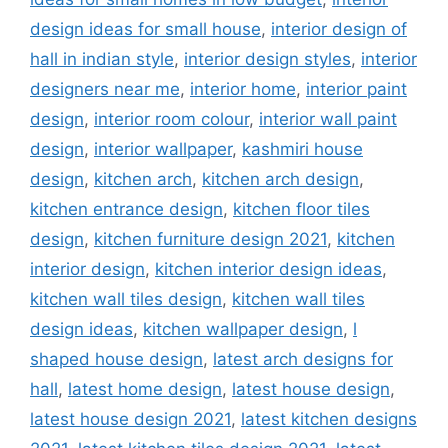
design ideas for small house
,
interior design of
hall in indian style
,
interior design styles
,
interior
designers near me
,
interior home
,
interior paint
design
,
interior room colour
,
interior wall paint
design
,
interior wallpaper
,
kashmiri house
design
,
kitchen arch
,
kitchen arch design
,
kitchen entrance design
,
kitchen floor tiles
design
,
kitchen furniture design 2021
,
kitchen
interior design
,
kitchen interior design ideas
,
kitchen wall tiles design
,
kitchen wall tiles
design ideas
,
kitchen wallpaper design
,
l
shaped house design
,
latest arch designs for
hall
,
latest home design
,
latest house design
,
latest house design 2021
,
latest kitchen designs