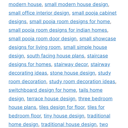
modern house
,
small modern house design
,
small office interior design
,
small pooja cabinet
designs
,
small pooja room designs for home
,
small pooja room designs for indian homes
,
small pooja room door design
,
small showcase
designs for living room
,
small simple house
design
,
south facing house plans
,
staircase
designs for homes
,
stairway decor
,
stairway
decorating ideas
,
stone house design
,
study
room decoration
,
study room decoration ideas
,
switchboard design for home
,
tails home
design
,
terrace house design
,
three bedroom
house plans
,
tiles design for floor
,
tiles for
bedroom floor
,
tiny house design
,
traditional
home design
,
traditional house design
,
two