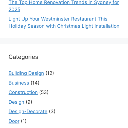
The Top Home Renovation Trends in Sydney for
2025
Light Up Your Westminster Restaurant This
Holiday Season with Christmas Light Installation
Categories
Building Design
(12)
Business
(14)
Construction
(53)
Design
(9)
Design-Decorate
(3)
Door
(1)