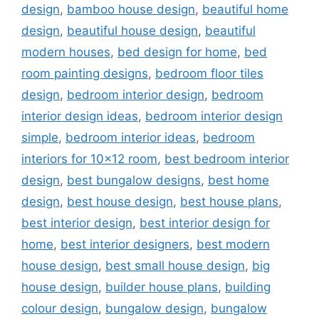
design
,
bamboo house design
,
beautiful home
design
,
beautiful house design
,
beautiful
modern houses
,
bed design for home
,
bed
room painting designs
,
bedroom floor tiles
design
,
bedroom interior design
,
bedroom
interior design ideas
,
bedroom interior design
simple
,
bedroom interior ideas
,
bedroom
interiors for 10x12 room
,
best bedroom interior
design
,
best bungalow designs
,
best home
design
,
best house design
,
best house plans
,
best interior design
,
best interior design for
home
,
best interior designers
,
best modern
house design
,
best small house design
,
big
house design
,
builder house plans
,
building
colour design
,
bungalow design
,
bungalow