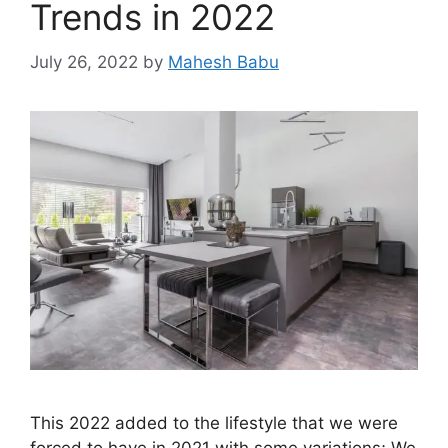
Trends in 2022
July 26, 2022
by
Mahesh Babu
This 2022 added to the lifestyle that we were