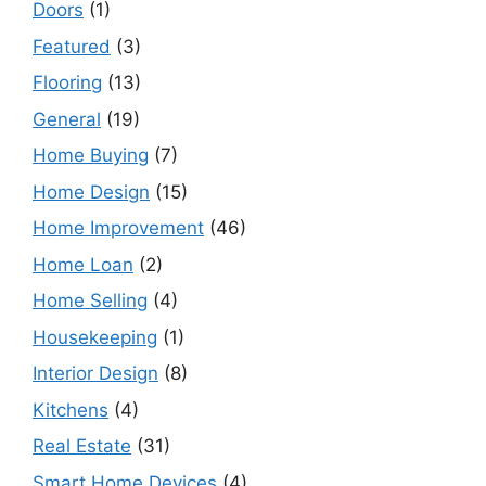
Doors
(1)
Featured
(3)
Flooring
(13)
General
(19)
Home Buying
(7)
Home Design
(15)
Home Improvement
(46)
Home Loan
(2)
Home Selling
(4)
Housekeeping
(1)
Interior Design
(8)
Kitchens
(4)
Real Estate
(31)
Smart Home Devices
(4)