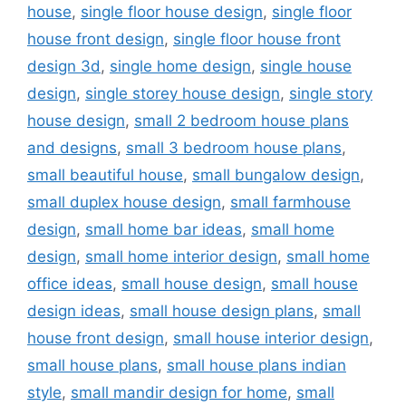
house
,
single floor house design
,
single floor
house front design
,
single floor house front
design 3d
,
single home design
,
single house
design
,
single storey house design
,
single story
house design
,
small 2 bedroom house plans
and designs
,
small 3 bedroom house plans
,
small beautiful house
,
small bungalow design
,
small duplex house design
,
small farmhouse
design
,
small home bar ideas
,
small home
design
,
small home interior design
,
small home
office ideas
,
small house design
,
small house
design ideas
,
small house design plans
,
small
house front design
,
small house interior design
,
small house plans
,
small house plans indian
style
,
small mandir design for home
,
small