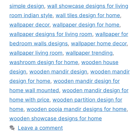
simple design
,
wall showcase designs for living
room indian style
,
wall tiles design for home
,
wallpaper decor
,
wallpaper design for home
,
wallpaper designs for living room
,
wallpaper for
bedroom walls designs
,
wallpaper home decor
,
wallpaper living room
,
wallpaper trending
,
washroom design for home
,
wooden house
design
,
wooden mandir design
,
wooden mandir
design for home
,
wooden mandir design for
home wall mounted
,
wooden mandir design for
home with price
,
wooden partition design for
home
,
wooden pooja mandir designs for home
,
wooden showcase designs for home
Leave a comment