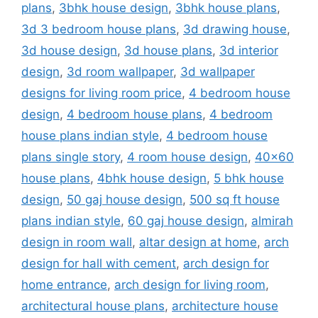
plans
,
3bhk house design
,
3bhk house plans
,
3d 3 bedroom house plans
,
3d drawing house
,
3d house design
,
3d house plans
,
3d interior
design
,
3d room wallpaper
,
3d wallpaper
designs for living room price
,
4 bedroom house
design
,
4 bedroom house plans
,
4 bedroom
house plans indian style
,
4 bedroom house
plans single story
,
4 room house design
,
40x60
house plans
,
4bhk house design
,
5 bhk house
design
,
50 gaj house design
,
500 sq ft house
plans indian style
,
60 gaj house design
,
almirah
design in room wall
,
altar design at home
,
arch
design for hall with cement
,
arch design for
home entrance
,
arch design for living room
,
architectural house plans
,
architecture house