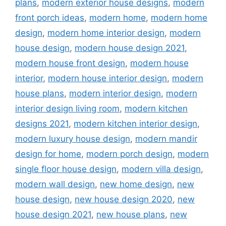
plans
,
modern exterior house designs
,
modern
front porch ideas
,
modern home
,
modern home
design
,
modern home interior design
,
modern
house design
,
modern house design 2021
,
modern house front design
,
modern house
interior
,
modern house interior design
,
modern
house plans
,
modern interior design
,
modern
interior design living room
,
modern kitchen
designs 2021
,
modern kitchen interior design
,
modern luxury house design
,
modern mandir
design for home
,
modern porch design
,
modern
single floor house design
,
modern villa design
,
modern wall design
,
new home design
,
new
house design
,
new house design 2020
,
new
house design 2021
,
new house plans
,
new