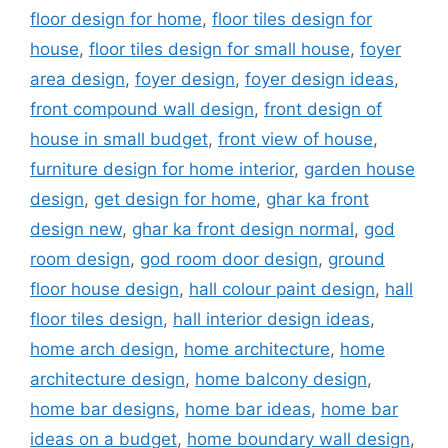
floor design for home
,
floor tiles design for
house
,
floor tiles design for small house
,
foyer
area design
,
foyer design
,
foyer design ideas
,
front compound wall design
,
front design of
house in small budget
,
front view of house
,
furniture design for home interior
,
garden house
design
,
get design for home
,
ghar ka front
design new
,
ghar ka front design normal
,
god
room design
,
god room door design
,
ground
floor house design
,
hall colour paint design
,
hall
floor tiles design
,
hall interior design ideas
,
home arch design
,
home architecture
,
home
architecture design
,
home balcony design
,
home bar designs
,
home bar ideas
,
home bar
ideas on a budget
,
home boundary wall design
,