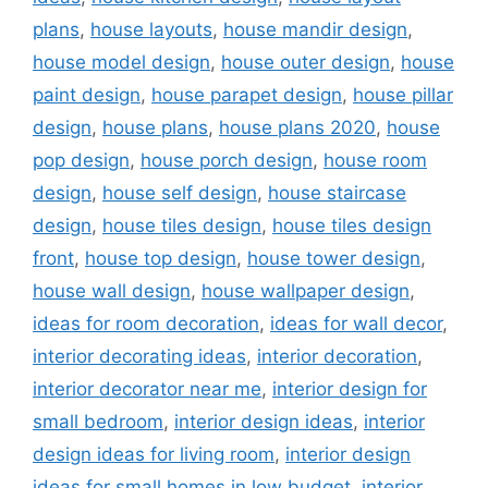
plans
,
house layouts
,
house mandir design
,
house model design
,
house outer design
,
house
paint design
,
house parapet design
,
house pillar
design
,
house plans
,
house plans 2020
,
house
pop design
,
house porch design
,
house room
design
,
house self design
,
house staircase
design
,
house tiles design
,
house tiles design
front
,
house top design
,
house tower design
,
house wall design
,
house wallpaper design
,
ideas for room decoration
,
ideas for wall decor
,
interior decorating ideas
,
interior decoration
,
interior decorator near me
,
interior design for
small bedroom
,
interior design ideas
,
interior
design ideas for living room
,
interior design
ideas for small homes in low budget
,
interior