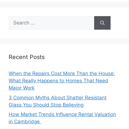
Search
for:
Recent Posts
When the Repairs Cost More Than the House:
What Really Happens to Homes That Need
Major Work
3 Common Myths About Shatter Resistant
Glass You Should Stop Believing
How Market Trends Influence Rental Valuation
in Cambridge