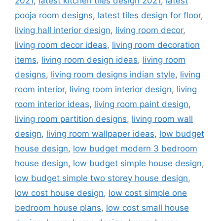
2021
,
latest kitchen tiles design 2021
,
latest
pooja room designs
,
latest tiles design for floor
,
living hall interior design
,
living room decor
,
living room decor ideas
,
living room decoration
items
,
living room design ideas
,
living room
designs
,
living room designs indian style
,
living
room interior
,
living room interior design
,
living
room interior ideas
,
living room paint design
,
living room partition designs
,
living room wall
design
,
living room wallpaper ideas
,
low budget
house design
,
low budget modern 3 bedroom
house design
,
low budget simple house design
,
low budget simple two storey house design
,
low cost house design
,
low cost simple one
bedroom house plans
,
low cost small house