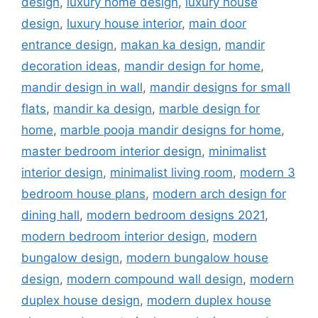
design
,
luxury home design
,
luxury house
design
,
luxury house interior
,
main door
entrance design
,
makan ka design
,
mandir
decoration ideas
,
mandir design for home
,
mandir design in wall
,
mandir designs for small
flats
,
mandir ka design
,
marble design for
home
,
marble pooja mandir designs for home
,
master bedroom interior design
,
minimalist
interior design
,
minimalist living room
,
modern 3
bedroom house plans
,
modern arch design for
dining hall
,
modern bedroom designs 2021
,
modern bedroom interior design
,
modern
bungalow design
,
modern bungalow house
design
,
modern compound wall design
,
modern
duplex house design
,
modern duplex house