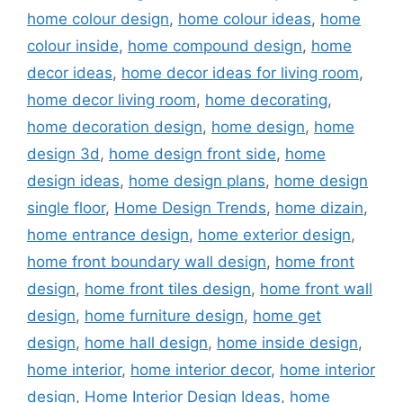
home colour design
,
home colour ideas
,
home
colour inside
,
home compound design
,
home
decor ideas
,
home decor ideas for living room
,
home decor living room
,
home decorating
,
home decoration design
,
home design
,
home
design 3d
,
home design front side
,
home
design ideas
,
home design plans
,
home design
single floor
,
Home Design Trends
,
home dizain
,
home entrance design
,
home exterior design
,
home front boundary wall design
,
home front
design
,
home front tiles design
,
home front wall
design
,
home furniture design
,
home get
design
,
home hall design
,
home inside design
,
home interior
,
home interior decor
,
home interior
design
,
Home Interior Design Ideas
,
home