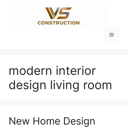
Skip
to
content
Menu
modern interior
design living room
New Home Design