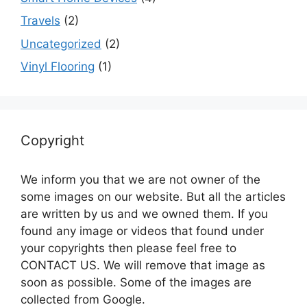
Travels
(2)
Uncategorized
(2)
Vinyl Flooring
(1)
Copyright
We inform you that we are not owner of the
some images on our website. But all the articles
are written by us and we owned them. If you
found any image or videos that found under
your copyrights then please feel free to
CONTACT US. We will remove that image as
soon as possible. Some of the images are
collected from Google.