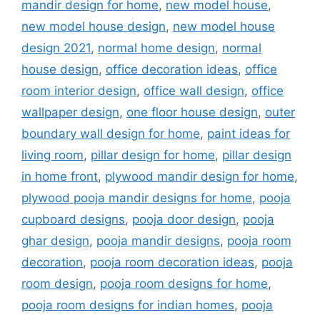
mandir design for home
,
new model house
,
new model house design
,
new model house
design 2021
,
normal home design
,
normal
house design
,
office decoration ideas
,
office
room interior design
,
office wall design
,
office
wallpaper design
,
one floor house design
,
outer
boundary wall design for home
,
paint ideas for
living room
,
pillar design for home
,
pillar design
in home front
,
plywood mandir design for home
,
plywood pooja mandir designs for home
,
pooja
cupboard designs
,
pooja door design
,
pooja
ghar design
,
pooja mandir designs
,
pooja room
decoration
,
pooja room decoration ideas
,
pooja
room design
,
pooja room designs for home
,
pooja room designs for indian homes
,
pooja