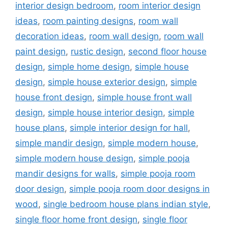
interior design bedroom
,
room interior design
ideas
,
room painting designs
,
room wall
decoration ideas
,
room wall design
,
room wall
paint design
,
rustic design
,
second floor house
design
,
simple home design
,
simple house
design
,
simple house exterior design
,
simple
house front design
,
simple house front wall
design
,
simple house interior design
,
simple
house plans
,
simple interior design for hall
,
simple mandir design
,
simple modern house
,
simple modern house design
,
simple pooja
mandir designs for walls
,
simple pooja room
door design
,
simple pooja room door designs in
wood
,
single bedroom house plans indian style
,
single floor home front design
,
single floor