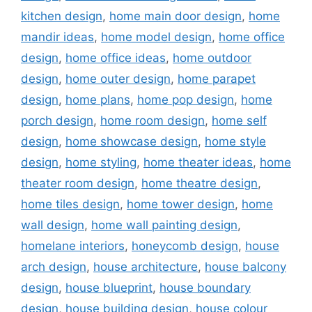
kitchen design
,
home main door design
,
home
mandir ideas
,
home model design
,
home office
design
,
home office ideas
,
home outdoor
design
,
home outer design
,
home parapet
design
,
home plans
,
home pop design
,
home
porch design
,
home room design
,
home self
design
,
home showcase design
,
home style
design
,
home styling
,
home theater ideas
,
home
theater room design
,
home theatre design
,
home tiles design
,
home tower design
,
home
wall design
,
home wall painting design
,
homelane interiors
,
honeycomb design
,
house
arch design
,
house architecture
,
house balcony
design
,
house blueprint
,
house boundary
design
,
house building design
,
house colour