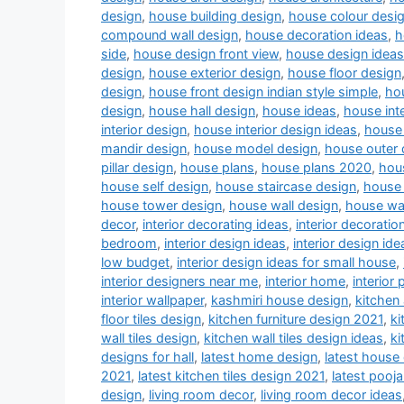
design
,
house building design
,
house colour desi
compound wall design
,
house decoration ideas
,
h
side
,
house design front view
,
house design ideas
design
,
house exterior design
,
house floor design
design
,
house front design indian style simple
,
hou
design
,
house hall design
,
house ideas
,
house inte
interior design
,
house interior design ideas
,
house 
mandir design
,
house model design
,
house outer 
pillar design
,
house plans
,
house plans 2020
,
hou
house self design
,
house staircase design
,
house 
house tower design
,
house wall design
,
house wa
decor
,
interior decorating ideas
,
interior decoratio
bedroom
,
interior design ideas
,
interior design ide
low budget
,
interior design ideas for small house
,
interior designers near me
,
interior home
,
interior 
interior wallpaper
,
kashmiri house design
,
kitchen
floor tiles design
,
kitchen furniture design 2021
,
ki
wall tiles design
,
kitchen wall tiles design ideas
,
ki
designs for hall
,
latest home design
,
latest house
2021
,
latest kitchen tiles design 2021
,
latest pooj
design
,
living room decor
,
living room decor ideas