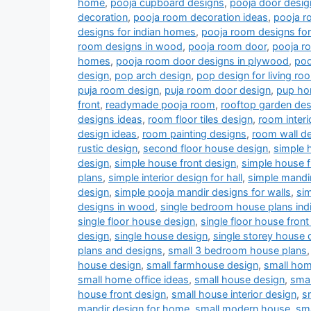
home
,
pooja cupboard designs
,
pooja door desig
decoration
,
pooja room decoration ideas
,
pooja r
designs for indian homes
,
pooja room designs fo
room designs in wood
,
pooja room door
,
pooja r
homes
,
pooja room door designs in plywood
,
poo
design
,
pop arch design
,
pop design for living r
puja room design
,
puja room door design
,
pup ho
front
,
readymade pooja room
,
rooftop garden des
designs ideas
,
room floor tiles design
,
room interi
design ideas
,
room painting designs
,
room wall de
rustic design
,
second floor house design
,
simple 
design
,
simple house front design
,
simple house f
plans
,
simple interior design for hall
,
simple mandi
design
,
simple pooja mandir designs for walls
,
si
designs in wood
,
single bedroom house plans indi
single floor house design
,
single floor house front
design
,
single house design
,
single storey house 
plans and designs
,
small 3 bedroom house plans
house design
,
small farmhouse design
,
small hom
small home office ideas
,
small house design
,
smal
house front design
,
small house interior design
,
s
mandir design for home
,
small modern house
,
sm