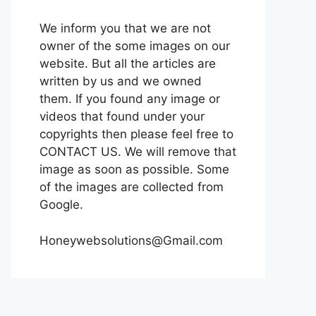
We inform you that we are not
owner of the some images on our
website. But all the articles are
written by us and we owned
them. If you found any image or
videos that found under your
copyrights then please feel free to
CONTACT US. We will remove that
image as soon as possible. Some
of the images are collected from
Google.
Honeywebsolutions@Gmail.com