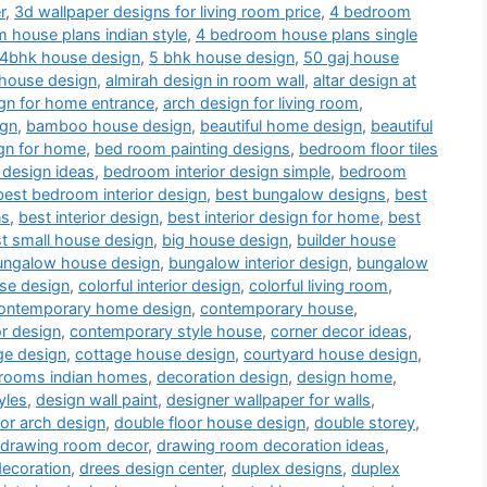
r
,
3d wallpaper designs for living room price
,
4 bedroom
 house plans indian style
,
4 bedroom house plans single
4bhk house design
,
5 bhk house design
,
50 gaj house
 house design
,
almirah design in room wall
,
altar design at
gn for home entrance
,
arch design for living room
,
ign
,
bamboo house design
,
beautiful home design
,
beautiful
gn for home
,
bed room painting designs
,
bedroom floor tiles
 design ideas
,
bedroom interior design simple
,
bedroom
best bedroom interior design
,
best bungalow designs
,
best
ns
,
best interior design
,
best interior design for home
,
best
t small house design
,
big house design
,
builder house
ungalow house design
,
bungalow interior design
,
bungalow
use design
,
colorful interior design
,
colorful living room
,
ontemporary home design
,
contemporary house
,
or design
,
contemporary style house
,
corner decor ideas
,
ge design
,
cottage house design
,
courtyard house design
,
drooms indian homes
,
decoration design
,
design home
,
yles
,
design wall paint
,
designer wallpaper for walls
,
or arch design
,
double floor house design
,
double storey
,
drawing room decor
,
drawing room decoration ideas
,
decoration
,
drees design center
,
duplex designs
,
duplex