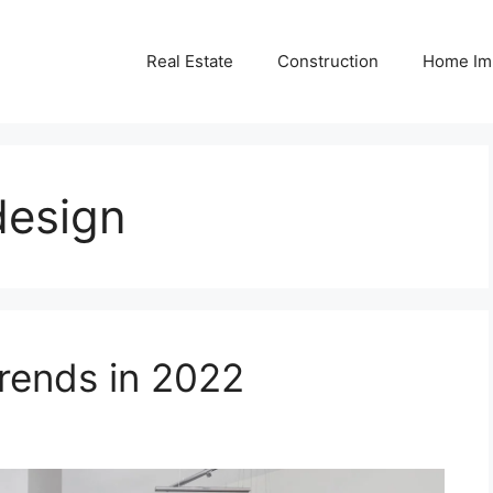
Real Estate
Construction
Home Im
design
ends in 2022