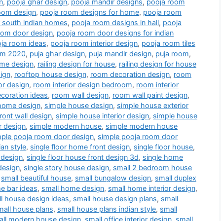
n
,
pooja ghar design
,
pooja mandir designs
,
pooja room
oom design
,
pooja room designs for home
,
pooja room
r south indian homes
,
pooja room designs in hall
,
pooja
oom door design
,
pooja room door designs for indian
ja room ideas
,
pooja room interior design
,
pooja room tiles
oom 2020
,
puja ghar design
,
puja mandir design
,
puja room
,
me design
,
railing design for house
,
railing design for house
ign
,
rooftop house design
,
room decoration design
,
room
or design
,
room interior design bedroom
,
room interior
coration ideas
,
room wall design
,
room wall paint design
,
home design
,
simple house design
,
simple house exterior
ront wall design
,
simple house interior design
,
simple house
r design
,
simple modern house
,
simple modern house
mple pooja room door design
,
simple pooja room door
an style
,
single floor home front design
,
single floor house
,
 design
,
single floor house front design 3d
,
single home
design
,
single story house design
,
small 2 bedroom house
,
small beautiful house
,
small bungalow design
,
small duplex
e bar ideas
,
small home design
,
small home interior design
,
l house design ideas
,
small house design plans
,
small
mall house plans
,
small house plans indian style
,
small
all modern house design
,
small office interior design
,
small