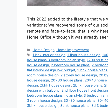
This 2022 added to the lifestyle that we
variations; We recovered some of our soci
remote and face-to-face, that is why her
Home Office Although it was already se
Categories
Home Design
,
Home Improvement
Tags
1 bhk interior design
,
1 floor house design
,
100
house plans 3 bedroom indian style
,
1200 sq ft ho
house design
,
2 bedroom house plans
,
2 bedroom
flat interior design low budget
,
2 bhk house plans 
room house design
,
2 storey house design
,
20 by
house design
,
20x30 house plans
,
20x40 house 
design
,
2bhk house design
,
2bhk house plans
,
2f
design with balcony
,
2nd floor house front design
bedroom house plans indian style
,
3 bedroom sma
3 room house design
,
30x30 house plans
,
30x40
3bhk house design
,
3bhk house plans
,
3d 3 bedr