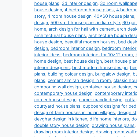
house plans
,
3d interior design
,
3d room wallpape
house design
,
4 bedroom house plans
,
4 bedroom
story
,
4 room house design
,
40x60 house plans
,
design
,
500 sq ft house plans indian style
,
60 gaj
home
,
arch design for hall with cement
,
arch desi
architectural house plans
,
architecture house des
house design
,
beautiful modern houses
,
bed desi
design
,
bedroom interior design
,
bedroom interior
interior ideas
,
bedroom interiors for 10x12 room
,
home design
,
best house design
,
best house pla
interior designers
,
best modern house design
,
bes
plans
,
building colour design
,
bungalow design
,
b
plans
,
cement almirah design in room
,
classic ho
compound wall design
,
container house design
,
c
contemporary house design
,
contemporary interi
corner house design
,
corner mandir design
,
cotta
courtyard house plans
,
cupboard designs for be
design of farm houses in indian villages
,
design st
devghar design in kitchen
,
dlife home interiors
,
do
double story house design
,
drawing house plans
,
drawing room interior design
,
drawing room wall 