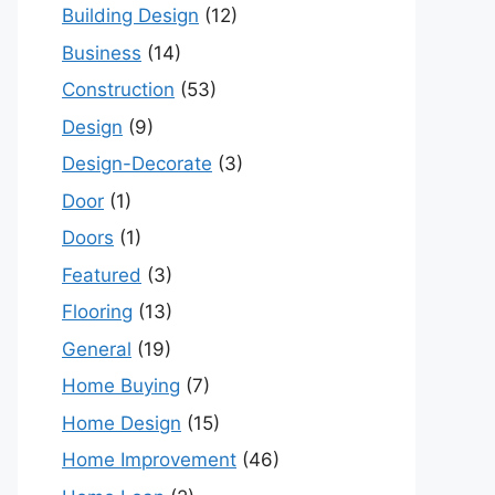
Building Design
(12)
Business
(14)
Construction
(53)
Design
(9)
Design-Decorate
(3)
Door
(1)
Doors
(1)
Featured
(3)
Flooring
(13)
General
(19)
Home Buying
(7)
Home Design
(15)
Home Improvement
(46)