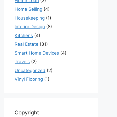
Home Loan
(2)
Home Selling
(4)
Housekeeping
(1)
Interior Design
(8)
Kitchens
(4)
Real Estate
(31)
Smart Home Devices
(4)
Travels
(2)
Uncategorized
(2)
Vinyl Flooring
(1)
Copyright