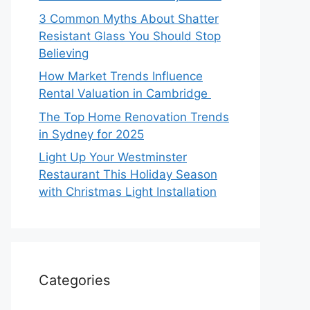
3 Common Myths About Shatter
Resistant Glass You Should Stop
Believing
How Market Trends Influence
Rental Valuation in Cambridge
The Top Home Renovation Trends
in Sydney for 2025
Light Up Your Westminster
Restaurant This Holiday Season
with Christmas Light Installation
Categories