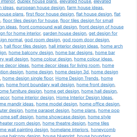
interior
,
duplex house plans
,
elevated house
,
elevated
n ideas
,
european house design
,
farm house ideas
,
house plans
,
first floor house design
,
flat house design
,
flat
e
,
floor tiles design for house
,
floor tiles design for small
gn ideas
,
front compound wall design
,
front design of house
ign for home interior
,
garden house design
,
get design for
sign normal
,
god room design
,
god room door design
,
n
,
hall floor tiles design
,
hall interior design ideas
,
home arch
ign
,
home balcony design
,
home bar designs
,
home bar
y wall design
,
home colour design
,
home colour ideas
,
e decor ideas
,
home decor ideas for living room
,
home
tion design
,
home design
,
home design 3d
,
home design
,
home design single floor
,
Home Design Trends
,
home
gn
,
home front boundary wall design
,
home front design
,
ome furniture design
,
home get design
,
home hall design
,
decor
,
home interior design
,
Home Interior Design Ideas
,
me mandir ideas
,
home model design
,
home office design
,
ter design
,
home parapet design
,
home plans
,
home pop
home self design
,
home showcase design
,
home style
heater room design
,
home theatre design
,
home tiles
me wall painting design
,
homelane interiors
,
honeycomb
use balcony design
,
house blueprint
,
house boundary