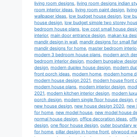
living room designs
,
living room designs indian sty
room interior ideas
,
living room paint design
,
livin
wallpaper ideas
,
low budget house design
,
low b
house design
,
low budget simple two storey hou
bedroom house plans
,
low cost small house desi
interior
,
main door entrance design
,
makan ka des
mandir design in wall
,
mandir designs for small fla
mandir designs for home
,
master bedroom interio
modern 3 bedroom house plans
,
modern arch desi
bedroom interior design
,
modern bungalow desig
design
,
modern duplex house design
,
modern dup
front porch ideas
,
modern home
,
modern home d
modern house design 2021
,
modern house front 
modern house plans
,
modern interior design
,
mode
2021
,
modern kitchen interior design
,
modern luxu
porch design
,
modern single floor house design
,
new house design
,
new house design 2020
,
new 
for home
,
new model house
,
new model house d
normal house design
,
office decoration ideas
,
off
design
,
one floor house design
,
outer boundary w
for home
,
pillar design in home front
,
plywood man