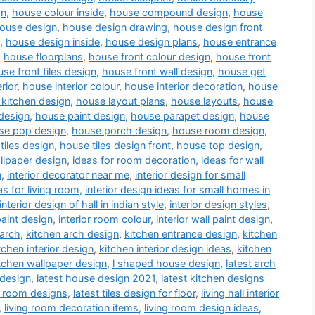
gn
,
house colour inside
,
house compound design
,
house
ouse design
,
house design drawing
,
house design front
,
house design inside
,
house design plans
,
house entrance
,
house floorplans
,
house front colour design
,
house front
se front tiles design
,
house front wall design
,
house get
rior
,
house interior colour
,
house interior decoration
,
house
kitchen design
,
house layout plans
,
house layouts
,
house
design
,
house paint design
,
house parapet design
,
house
se pop design
,
house porch design
,
house room design
,
tiles design
,
house tiles design front
,
house top design
,
llpaper design
,
ideas for room decoration
,
ideas for wall
n
,
interior decorator near me
,
interior design for small
as for living room
,
interior design ideas for small homes in
interior design of hall in indian style
,
interior design styles
,
paint design
,
interior room colour
,
interior wall paint design
,
 arch
,
kitchen arch design
,
kitchen entrance design
,
kitchen
tchen interior design
,
kitchen interior design ideas
,
kitchen
tchen wallpaper design
,
l shaped house design
,
latest arch
 design
,
latest house design 2021
,
latest kitchen designs
a room designs
,
latest tiles design for floor
,
living hall interior
,
living room decoration items
,
living room design ideas
,