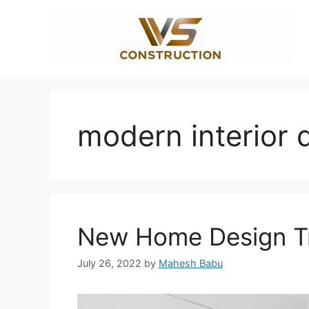
Skip
to
content
modern interior 
New Home Design Tr
July 26, 2022
by
Mahesh Babu