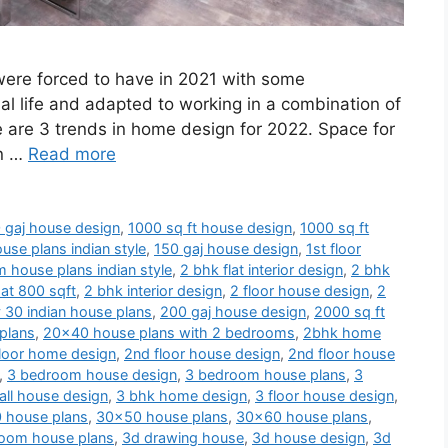
 were forced to have in 2021 with some
al life and adapted to working in a combination of
e are 3 trends in home design for 2022. Space for
en …
Read more
 gaj house design
,
1000 sq ft house design
,
1000 sq ft
use plans indian style
,
150 gaj house design
,
1st floor
 house plans indian style
,
2 bhk flat interior design
,
2 bhk
at 800 sqft
,
2 bhk interior design
,
2 floor house design
,
2
 30 indian house plans
,
200 gaj house design
,
2000 sq ft
plans
,
20x40 house plans with 2 bedrooms
,
2bhk home
loor home design
,
2nd floor house design
,
2nd floor house
,
3 bedroom house design
,
3 bedroom house plans
,
3
ll house design
,
3 bhk home design
,
3 floor house design
,
 house plans
,
30x50 house plans
,
30x60 house plans
,
oom house plans
,
3d drawing house
,
3d house design
,
3d