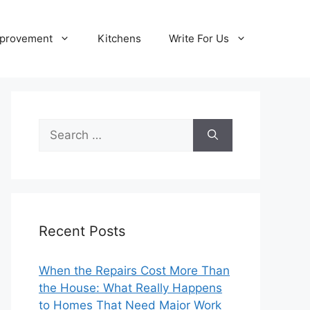
provement
Kitchens
Write For Us
Search
for:
Recent Posts
When the Repairs Cost More Than
the House: What Really Happens
to Homes That Need Major Work