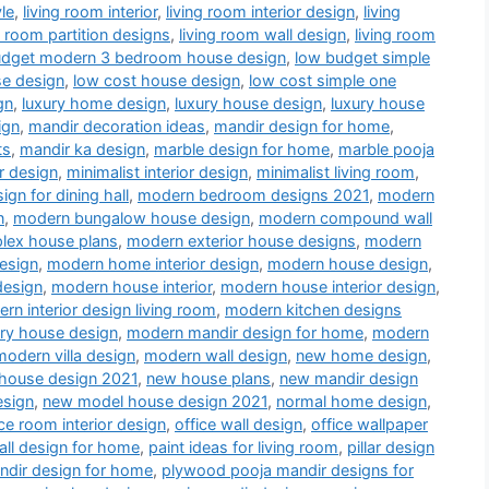
le
,
living room interior
,
living room interior design
,
living
g room partition designs
,
living room wall design
,
living room
udget modern 3 bedroom house design
,
low budget simple
se design
,
low cost house design
,
low cost simple one
gn
,
luxury home design
,
luxury house design
,
luxury house
ign
,
mandir decoration ideas
,
mandir design for home
,
ts
,
mandir ka design
,
marble design for home
,
marble pooja
r design
,
minimalist interior design
,
minimalist living room
,
gn for dining hall
,
modern bedroom designs 2021
,
modern
n
,
modern bungalow house design
,
modern compound wall
lex house plans
,
modern exterior house designs
,
modern
esign
,
modern home interior design
,
modern house design
,
design
,
modern house interior
,
modern house interior design
,
rn interior design living room
,
modern kitchen designs
ry house design
,
modern mandir design for home
,
modern
modern villa design
,
modern wall design
,
new home design
,
house design 2021
,
new house plans
,
new mandir design
esign
,
new model house design 2021
,
normal home design
,
ice room interior design
,
office wall design
,
office wallpaper
all design for home
,
paint ideas for living room
,
pillar design
dir design for home
,
plywood pooja mandir designs for