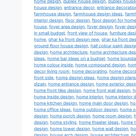
home design
,
duplex house design
,
duplex house 
house design
,
entrance decor
,
entrance decoratio
farmhouse design
,
farmhouse design ideas
,
farm
interior design
,
floor design
,
floor design for hom
house
,
foyer area design
,
foyer design
,
foyer desi
in small budget
,
front view of house
,
furniture des
home
,
ghar ka front design new
,
ghar ka front de
ground floor house design
,
hall colour paint desig
design
,
home architecture
,
home architecture des
ideas
,
home bar ideas on a budget
,
home boundar
home colour inside
,
home compound design
,
hom
decor living room
,
home decorating
,
home decora
front side
,
home design ideas
,
home design plans
dizain
,
home entrance design
,
home exterior desi
home front tiles design
,
home front wall design
,
h
home inside design
,
home interior
,
home interior 
home kitchen design
,
home main door design
,
ho
home office ideas
,
home outdoor design
,
home ou
design
,
home porch design
,
home room design
,
design
,
home styling
,
home theater ideas
,
home t
design
,
home tower design
,
home wall design
,
ho
design
,
house arch design
,
house architecture
,
ho