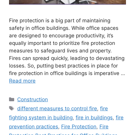
Fire protection is a big part of maintaining
safety in office buildings. While office spaces
are designed to encourage productivity, it’s
equally important to prioritize fire protection
measures to safeguard lives and property.
Fires can spread quickly, leading to devastating
losses. So, putting best practices in place for
fire protection in office buildings is imperative …
Read more
Categories
Construction
Tags
different measures to control fire
,
fire
fighting system in building
,
fire in buildings
,
fire
prevention practices
,
Fire Protection
,
Fire