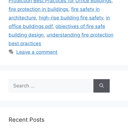
Protection Best Practices for Office Buildings
,
fire protection in buildings
,
fire safety in
architecture
,
high-rise building fire safety
,
in
office buildings pdf
,
objectives of fire safe
building design
,
understanding fire protection
best practices
Leave a comment
Search
for:
Recent Posts