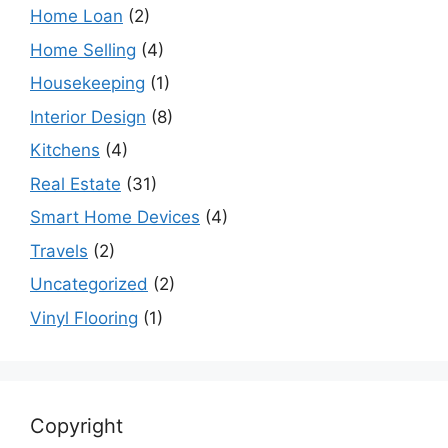
Home Loan
(2)
Home Selling
(4)
Housekeeping
(1)
Interior Design
(8)
Kitchens
(4)
Real Estate
(31)
Smart Home Devices
(4)
Travels
(2)
Uncategorized
(2)
Vinyl Flooring
(1)
Copyright