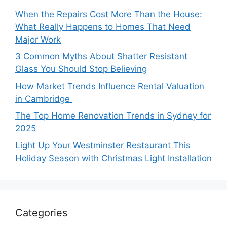
When the Repairs Cost More Than the House:
What Really Happens to Homes That Need
Major Work
3 Common Myths About Shatter Resistant
Glass You Should Stop Believing
How Market Trends Influence Rental Valuation
in Cambridge
The Top Home Renovation Trends in Sydney for
2025
Light Up Your Westminster Restaurant This
Holiday Season with Christmas Light Installation
Categories