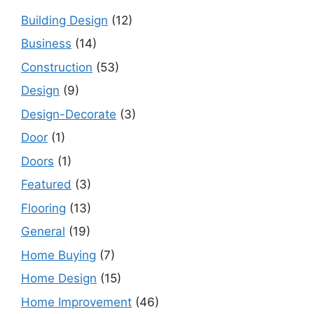
Building Design
(12)
Business
(14)
Construction
(53)
Design
(9)
Design-Decorate
(3)
Door
(1)
Doors
(1)
Featured
(3)
Flooring
(13)
General
(19)
Home Buying
(7)
Home Design
(15)
Home Improvement
(46)