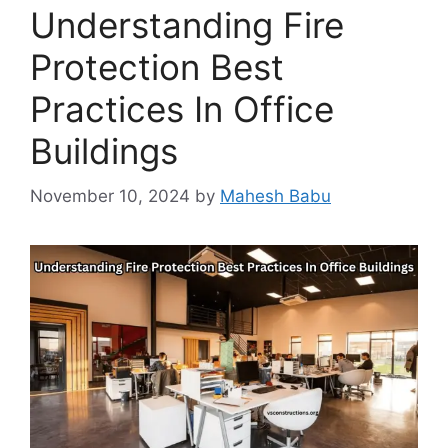
Understanding Fire
Protection Best
Practices In Office
Buildings
November 10, 2024
by
Mahesh Babu