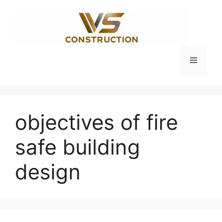
Skip
to
content
Menu
objectives of fire
safe building
design