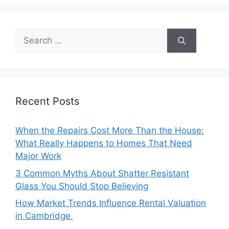
Search
for:
Recent Posts
When the Repairs Cost More Than the House:
What Really Happens to Homes That Need
Major Work
3 Common Myths About Shatter Resistant
Glass You Should Stop Believing
How Market Trends Influence Rental Valuation
in Cambridge