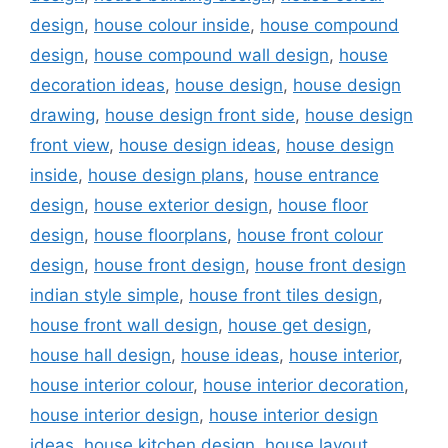
design
,
house colour inside
,
house compound
design
,
house compound wall design
,
house
decoration ideas
,
house design
,
house design
drawing
,
house design front side
,
house design
front view
,
house design ideas
,
house design
inside
,
house design plans
,
house entrance
design
,
house exterior design
,
house floor
design
,
house floorplans
,
house front colour
design
,
house front design
,
house front design
indian style simple
,
house front tiles design
,
house front wall design
,
house get design
,
house hall design
,
house ideas
,
house interior
,
house interior colour
,
house interior decoration
,
house interior design
,
house interior design
ideas
,
house kitchen design
,
house layout