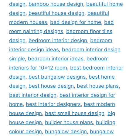
design
,
bamboo house design
,
beautiful home
design
,
beautiful house design
,
beautiful
modern houses
,
bed design for home
,
bed
room painting designs
,
bedroom floor tiles
design
,
bedroom interior design
,
bedroom
interior design ideas
,
bedroom interior design
simple
,
bedroom interior ideas
,
bedroom
interiors for 10x12 room
,
best bedroom interior
design
,
best bungalow designs
,
best home
design
,
best house design
,
best house plans
,
best interior design
,
best interior design for
home
,
best interior designers
,
best modern
house design
,
best small house design
,
big
house design
,
builder house plans
,
building
colour design
,
bungalow design
,
bungalow