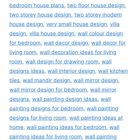
bedroom house plans
,
two floor house design
,
two storey house design
,
two storey modern
house design
,
very small house design
,
villa
design
,
villa house design
,
wall colour design
for bedroom
,
wall decor design
,
wall decor for
living room
,
wall decoration ideas for living
room
,
wall design for drawing room
,
wall
designs ideas
,
wall interior design
,
wall kitchen
tiles
,
wall mandir design
,
wall mirror design
,
wall mirror design for bedroom
,
wall mirror
designs
,
wall painting design ideas
,
wall
painting designs for bedroom
,
wall painting
designs for living room
,
wall painting ideas at
home
,
wall painting ideas for bedroom
,
wall
painting ideas for living room
,
wall painting