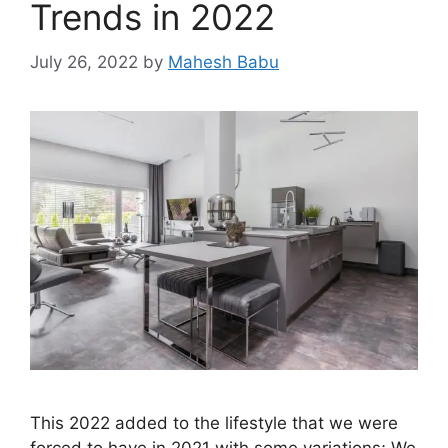
Trends in 2022
July 26, 2022
by
Mahesh Babu
This 2022 added to the lifestyle that we were