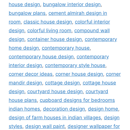
house design
,
bungalow interior design
,
bungalow plans
,
cement almirah design in
room
,
classic house design
,
colorful interior
design
,
colorful living room
,
compound wall
design
,
container house design
,
contemporary
home design
,
contemporary house
,
contemporary house design
,
contemporary
interior design
,
contemporary style house
,
corner decor ideas
,
corner house design
,
corner
mandir design
,
cottage design
,
cottage house
design
,
courtyard house design
,
courtyard
house plans
,
cupboard designs for bedrooms
indian homes
,
decoration design
,
design home
,
design of farm houses in indian villages
,
design
styles
,
design wall paint
,
designer wallpaper for