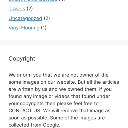
Travels
(2)
Uncategorized
(2)
Vinyl Flooring
(1)
Copyright
We inform you that we are not owner of the
some images on our website. But all the articles
are written by us and we owned them. If you
found any image or videos that found under
your copyrights then please feel free to
CONTACT US. We will remove that image as
soon as possible. Some of the images are
collected from Google.