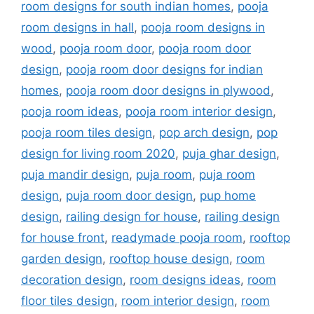
room designs for south indian homes
,
pooja
room designs in hall
,
pooja room designs in
wood
,
pooja room door
,
pooja room door
design
,
pooja room door designs for indian
homes
,
pooja room door designs in plywood
,
pooja room ideas
,
pooja room interior design
,
pooja room tiles design
,
pop arch design
,
pop
design for living room 2020
,
puja ghar design
,
puja mandir design
,
puja room
,
puja room
design
,
puja room door design
,
pup home
design
,
railing design for house
,
railing design
for house front
,
readymade pooja room
,
rooftop
garden design
,
rooftop house design
,
room
decoration design
,
room designs ideas
,
room
floor tiles design
,
room interior design
,
room