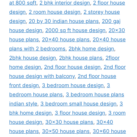
at 800 sqft
,
2 bhk interior design
,
2 floor house
design
,
2 room house design
,
2 storey house
design
,
20 by 30 indian house plans
,
200 gaj
house design
,
2000 sq ft house design
,
20x30
house plans
,
20x40 house plans
,
20x40 house
plans with 2 bedrooms
,
2bhk home design
,
2bhk house design
,
2bhk house plans
,
2floor
home design
,
2nd floor house design
,
2nd floor
house design with balcony
,
2nd floor house
front design
,
3 bedroom house design
,
3
bedroom house plans
,
3 bedroom house plans
indian style
,
3 bedroom small house design
,
3
bhk home design
,
3 floor house design
,
3 room
house design
,
30x30 house plans
,
30x40
house plans
,
30x50 house plans
,
30x60 house