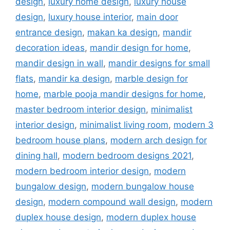
design
,
luxury home design
,
luxury house
design
,
luxury house interior
,
main door
entrance design
,
makan ka design
,
mandir
decoration ideas
,
mandir design for home
,
mandir design in wall
,
mandir designs for small
flats
,
mandir ka design
,
marble design for
home
,
marble pooja mandir designs for home
,
master bedroom interior design
,
minimalist
interior design
,
minimalist living room
,
modern 3
bedroom house plans
,
modern arch design for
dining hall
,
modern bedroom designs 2021
,
modern bedroom interior design
,
modern
bungalow design
,
modern bungalow house
design
,
modern compound wall design
,
modern
duplex house design
,
modern duplex house