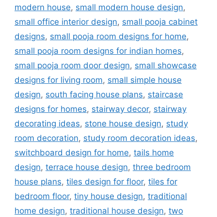
modern house
,
small modern house design
,
small office interior design
,
small pooja cabinet
designs
,
small pooja room designs for home
,
small pooja room designs for indian homes
,
small pooja room door design
,
small showcase
designs for living room
,
small simple house
design
,
south facing house plans
,
staircase
designs for homes
,
stairway decor
,
stairway
decorating ideas
,
stone house design
,
study
room decoration
,
study room decoration ideas
,
switchboard design for home
,
tails home
design
,
terrace house design
,
three bedroom
house plans
,
tiles design for floor
,
tiles for
bedroom floor
,
tiny house design
,
traditional
home design
,
traditional house design
,
two