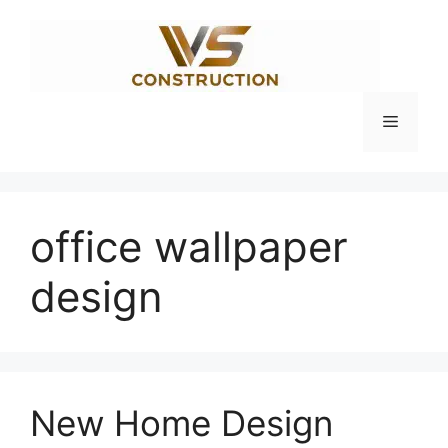
Skip
to
content
Menu
office wallpaper
design
New Home Design