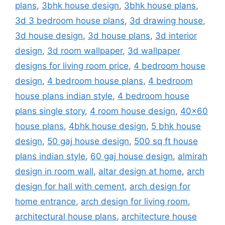
plans
,
3bhk house design
,
3bhk house plans
,
3d 3 bedroom house plans
,
3d drawing house
,
3d house design
,
3d house plans
,
3d interior
design
,
3d room wallpaper
,
3d wallpaper
designs for living room price
,
4 bedroom house
design
,
4 bedroom house plans
,
4 bedroom
house plans indian style
,
4 bedroom house
plans single story
,
4 room house design
,
40x60
house plans
,
4bhk house design
,
5 bhk house
design
,
50 gaj house design
,
500 sq ft house
plans indian style
,
60 gaj house design
,
almirah
design in room wall
,
altar design at home
,
arch
design for hall with cement
,
arch design for
home entrance
,
arch design for living room
,
architectural house plans
,
architecture house