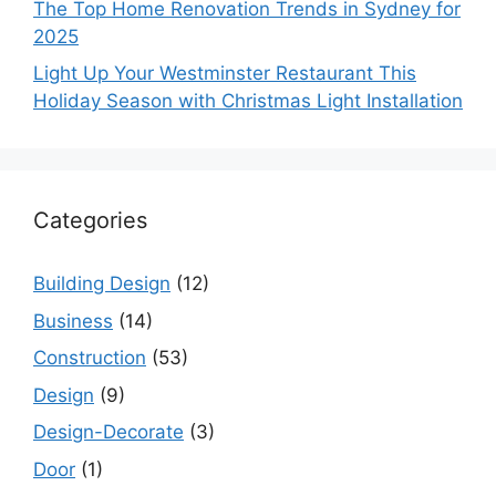
The Top Home Renovation Trends in Sydney for
2025
Light Up Your Westminster Restaurant This
Holiday Season with Christmas Light Installation
Categories
Building Design
(12)
Business
(14)
Construction
(53)
Design
(9)
Design-Decorate
(3)
Door
(1)