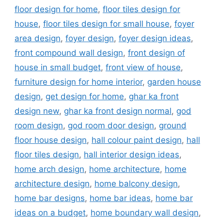
floor design for home
,
floor tiles design for
house
,
floor tiles design for small house
,
foyer
area design
,
foyer design
,
foyer design ideas
,
front compound wall design
,
front design of
house in small budget
,
front view of house
,
furniture design for home interior
,
garden house
design
,
get design for home
,
ghar ka front
design new
,
ghar ka front design normal
,
god
room design
,
god room door design
,
ground
floor house design
,
hall colour paint design
,
hall
floor tiles design
,
hall interior design ideas
,
home arch design
,
home architecture
,
home
architecture design
,
home balcony design
,
home bar designs
,
home bar ideas
,
home bar
ideas on a budget
,
home boundary wall design
,