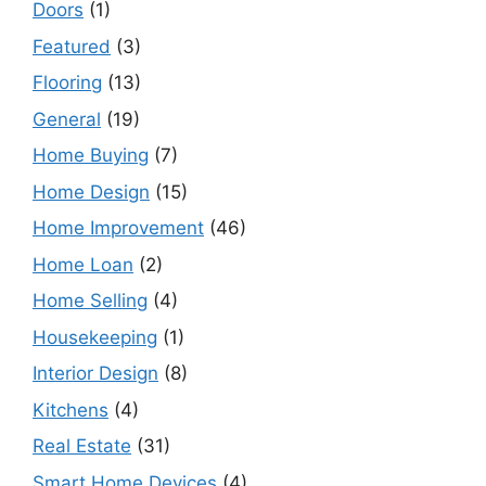
Doors
(1)
Featured
(3)
Flooring
(13)
General
(19)
Home Buying
(7)
Home Design
(15)
Home Improvement
(46)
Home Loan
(2)
Home Selling
(4)
Housekeeping
(1)
Interior Design
(8)
Kitchens
(4)
Real Estate
(31)
Smart Home Devices
(4)