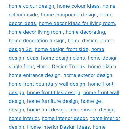
home colour design
,
home colour ideas
,
home
colour inside
,
home compound design
,
home
decor ideas
,
home decor ideas for living room
,
home decor living room
,
home decorating
,
home decoration design
,
home design
,
home
design 3d
,
home design front side
,
home
design ideas
,
home design plans
,
home design
single floor
,
Home Design Trends
,
home dizain
,
home entrance design
,
home exterior design
,
home front boundary wall design
,
home front
design
,
home front tiles design
,
home front wall
design
,
home furniture design
,
home get
design
,
home hall design
,
home inside design
,
home interior
,
home interior decor
,
home interior
design
,
Home Interior Design Ideas
,
home