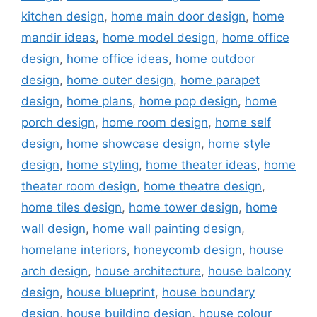
kitchen design
,
home main door design
,
home
mandir ideas
,
home model design
,
home office
design
,
home office ideas
,
home outdoor
design
,
home outer design
,
home parapet
design
,
home plans
,
home pop design
,
home
porch design
,
home room design
,
home self
design
,
home showcase design
,
home style
design
,
home styling
,
home theater ideas
,
home
theater room design
,
home theatre design
,
home tiles design
,
home tower design
,
home
wall design
,
home wall painting design
,
homelane interiors
,
honeycomb design
,
house
arch design
,
house architecture
,
house balcony
design
,
house blueprint
,
house boundary
design
,
house building design
,
house colour