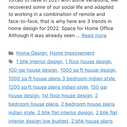
forced to have in 2021 with some variations; We
recovered some of our social life and adapted
to working in a combination of remote and
face-to-face, that is why here are 3 trends in
home design for 2022. Space for Home Office
Although it was already seen …
Read more
Categories
Home Design
,
Home Improvement
Tags
1 bhk interior design
,
1 floor house design
,
100 gaj house design
,
1000 sq ft house design
,
1000 sq ft house plans 3 bedroom indian style
,
1200 sq ft house plans indian style
,
150 gaj
house design
,
1st floor house design
,
2
bedroom house plans
,
2 bedroom house plans
indian style
,
2 bhk flat interior design
,
2 bhk flat
interior design low budget
,
2 bhk house plans