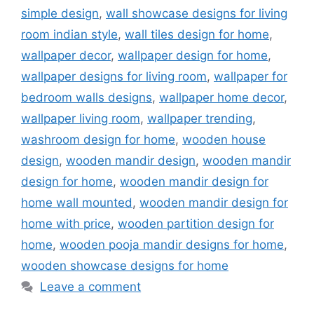
simple design
,
wall showcase designs for living
room indian style
,
wall tiles design for home
,
wallpaper decor
,
wallpaper design for home
,
wallpaper designs for living room
,
wallpaper for
bedroom walls designs
,
wallpaper home decor
,
wallpaper living room
,
wallpaper trending
,
washroom design for home
,
wooden house
design
,
wooden mandir design
,
wooden mandir
design for home
,
wooden mandir design for
home wall mounted
,
wooden mandir design for
home with price
,
wooden partition design for
home
,
wooden pooja mandir designs for home
,
wooden showcase designs for home
Leave a comment