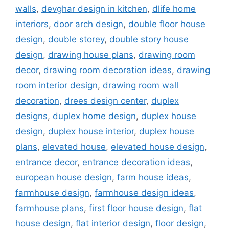
walls
,
devghar design in kitchen
,
dlife home
interiors
,
door arch design
,
double floor house
design
,
double storey
,
double story house
design
,
drawing house plans
,
drawing room
decor
,
drawing room decoration ideas
,
drawing
room interior design
,
drawing room wall
decoration
,
drees design center
,
duplex
designs
,
duplex home design
,
duplex house
design
,
duplex house interior
,
duplex house
plans
,
elevated house
,
elevated house design
,
entrance decor
,
entrance decoration ideas
,
european house design
,
farm house ideas
,
farmhouse design
,
farmhouse design ideas
,
farmhouse plans
,
first floor house design
,
flat
house design
,
flat interior design
,
floor design
,