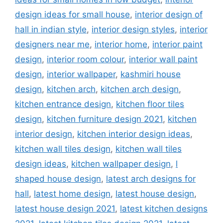
design ideas for small house
,
interior design of
hall in indian style
,
interior design styles
,
interior
designers near me
,
interior home
,
interior paint
design
,
interior room colour
,
interior wall paint
design
,
interior wallpaper
,
kashmiri house
design
,
kitchen arch
,
kitchen arch design
,
kitchen entrance design
,
kitchen floor tiles
design
,
kitchen furniture design 2021
,
kitchen
interior design
,
kitchen interior design ideas
,
kitchen wall tiles design
,
kitchen wall tiles
design ideas
,
kitchen wallpaper design
,
l
shaped house design
,
latest arch designs for
hall
,
latest home design
,
latest house design
,
latest house design 2021
,
latest kitchen designs