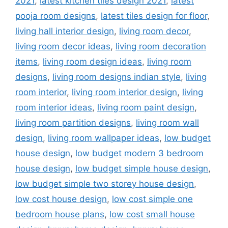
2021
,
latest kitchen tiles design 2021
,
latest
pooja room designs
,
latest tiles design for floor
,
living hall interior design
,
living room decor
,
living room decor ideas
,
living room decoration
items
,
living room design ideas
,
living room
designs
,
living room designs indian style
,
living
room interior
,
living room interior design
,
living
room interior ideas
,
living room paint design
,
living room partition designs
,
living room wall
design
,
living room wallpaper ideas
,
low budget
house design
,
low budget modern 3 bedroom
house design
,
low budget simple house design
,
low budget simple two storey house design
,
low cost house design
,
low cost simple one
bedroom house plans
,
low cost small house