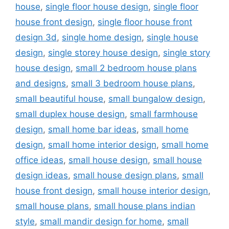
house
,
single floor house design
,
single floor
house front design
,
single floor house front
design 3d
,
single home design
,
single house
design
,
single storey house design
,
single story
house design
,
small 2 bedroom house plans
and designs
,
small 3 bedroom house plans
,
small beautiful house
,
small bungalow design
,
small duplex house design
,
small farmhouse
design
,
small home bar ideas
,
small home
design
,
small home interior design
,
small home
office ideas
,
small house design
,
small house
design ideas
,
small house design plans
,
small
house front design
,
small house interior design
,
small house plans
,
small house plans indian
style
,
small mandir design for home
,
small