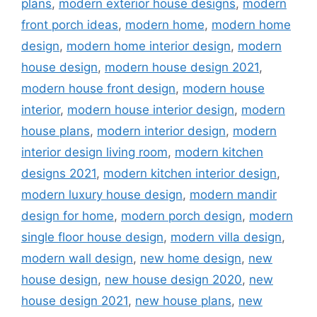
plans
,
modern exterior house designs
,
modern
front porch ideas
,
modern home
,
modern home
design
,
modern home interior design
,
modern
house design
,
modern house design 2021
,
modern house front design
,
modern house
interior
,
modern house interior design
,
modern
house plans
,
modern interior design
,
modern
interior design living room
,
modern kitchen
designs 2021
,
modern kitchen interior design
,
modern luxury house design
,
modern mandir
design for home
,
modern porch design
,
modern
single floor house design
,
modern villa design
,
modern wall design
,
new home design
,
new
house design
,
new house design 2020
,
new
house design 2021
,
new house plans
,
new