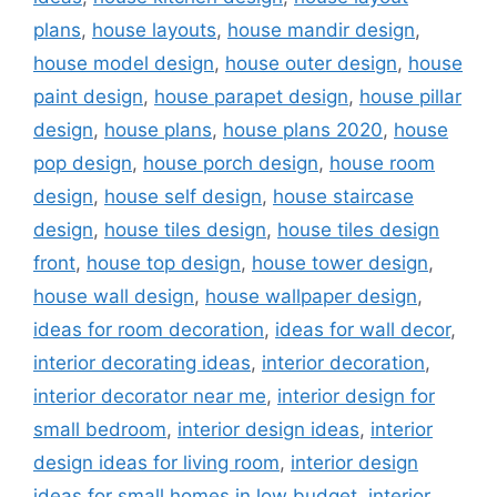
plans
,
house layouts
,
house mandir design
,
house model design
,
house outer design
,
house
paint design
,
house parapet design
,
house pillar
design
,
house plans
,
house plans 2020
,
house
pop design
,
house porch design
,
house room
design
,
house self design
,
house staircase
design
,
house tiles design
,
house tiles design
front
,
house top design
,
house tower design
,
house wall design
,
house wallpaper design
,
ideas for room decoration
,
ideas for wall decor
,
interior decorating ideas
,
interior decoration
,
interior decorator near me
,
interior design for
small bedroom
,
interior design ideas
,
interior
design ideas for living room
,
interior design
ideas for small homes in low budget
,
interior