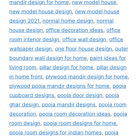
mandir design for home
,
new model house
,
new model house design
,
new model house
design 2021
,
normal home design
,
normal
house design
,
office decoration ideas
,
office
room interior design
,
office wall design
,
office
wallpaper design
,
one floor house design
,
outer
boundary wall design for home
,
paint ideas for
living room
,
pillar design for home
,
pillar design
in home front
,
plywood mandir design for home
,
plywood pooja mandir designs for home
,
pooja
cupboard designs
,
pooja door design
,
pooja
ghar design
,
pooja mandir designs
,
pooja room
decoration
,
pooja room decoration ideas
,
pooja
room design
,
pooja room designs for home
,
pooja room designs for indian homes
,
pooja