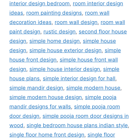
interior design bedroom
,
room interior design
ideas
,
room painting designs
,
room wall
decoration ideas
,
room wall design
,
room wall
paint design
,
rustic design
,
second floor house
design
,
simple home design
,
simple house
design
,
simple house exterior design
,
simple
house front design
,
simple house front wall
design
,
simple house interior design
,
simple
house plans
,
simple interior design for hall
,
simple mandir design
,
simple modern house
,
simple modern house design
,
simple pooja
mandir designs for walls
,
simple pooja room
door design
,
simple pooja room door designs in
wood
,
single bedroom house plans indian style
,
single floor home front design
,
single floor