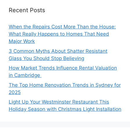
Recent Posts
When the Repairs Cost More Than the House:
What Really Happens to Homes That Need
Major Work
3 Common Myths About Shatter Resistant
Glass You Should Stop Believing
How Market Trends Influence Rental Valuation
in Cambridge
The Top Home Renovation Trends in Sydney for
2025
Light Up Your Westminster Restaurant This
Holiday Season with Christmas Light Installation