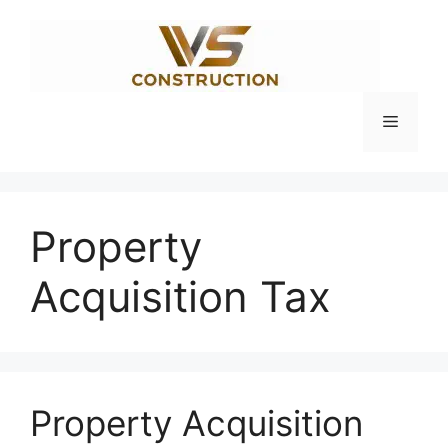
Skip
to
content
Menu
Property
Acquisition Tax
Property Acquisition