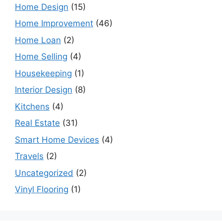
Home Design
(15)
Home Improvement
(46)
Home Loan
(2)
Home Selling
(4)
Housekeeping
(1)
Interior Design
(8)
Kitchens
(4)
Real Estate
(31)
Smart Home Devices
(4)
Travels
(2)
Uncategorized
(2)
Vinyl Flooring
(1)