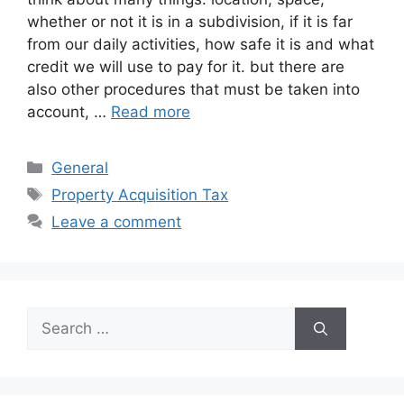
whether or not it is in a subdivision, if it is far
from our daily activities, how safe it is and what
credit we will use to pay for it. but there are
also other procedures that must be taken into
account, …
Read more
Categories
General
Tags
Property Acquisition Tax
Leave a comment
Search
for: