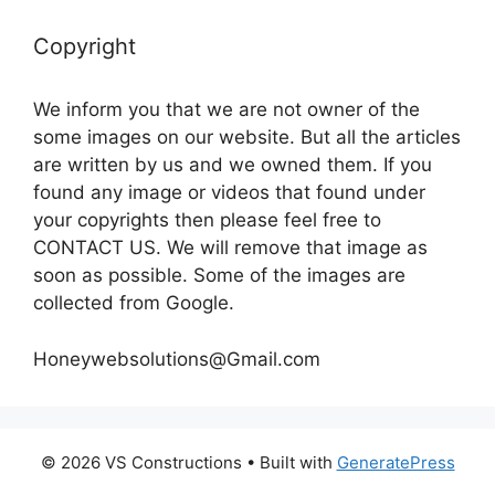
Copyright
We inform you that we are not owner of the
some images on our website. But all the articles
are written by us and we owned them. If you
found any image or videos that found under
your copyrights then please feel free to
CONTACT US. We will remove that image as
soon as possible. Some of the images are
collected from Google.
Honeywebsolutions@Gmail.com
© 2026 VS Constructions
• Built with
GeneratePress