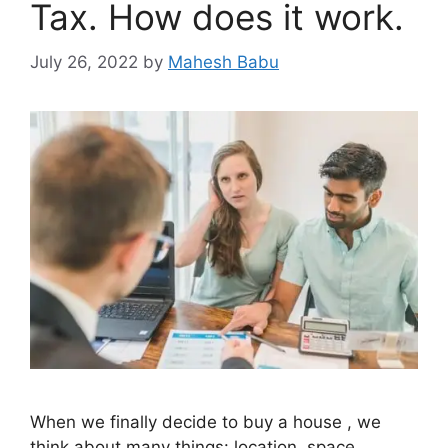
Tax. How does it work.
July 26, 2022
by
Mahesh Babu
When we finally decide to buy a house , we
think about many things: location, space,