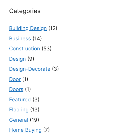
Categories
Building Design
(12)
Business
(14)
Construction
(53)
Design
(9)
Design-Decorate
(3)
Door
(1)
Doors
(1)
Featured
(3)
Flooring
(13)
General
(19)
Home Buying
(7)