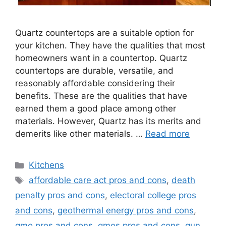
Quartz countertops are a suitable option for
your kitchen. They have the qualities that most
homeowners want in a countertop. Quartz
countertops are durable, versatile, and
reasonably affordable considering their
benefits. These are the qualities that have
earned them a good place among other
materials. However, Quartz has its merits and
demerits like other materials. …
Read more
Categories
Kitchens
Tags
affordable care act pros and cons
,
death
penalty pros and cons
,
electoral college pros
and cons
,
geothermal energy pros and cons
,
gmo pros and cons
,
gmos pros and cons
,
gun