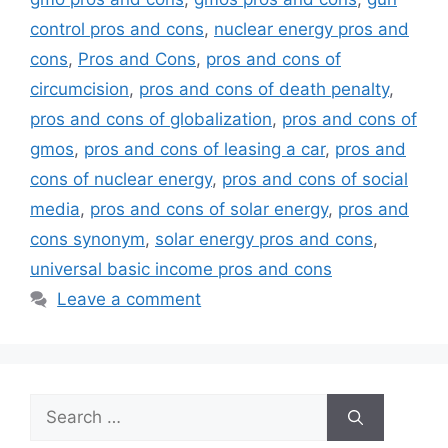
control pros and cons
,
nuclear energy pros and
cons
,
Pros and Cons
,
pros and cons of
circumcision
,
pros and cons of death penalty
,
pros and cons of globalization
,
pros and cons of
gmos
,
pros and cons of leasing a car
,
pros and
cons of nuclear energy
,
pros and cons of social
media
,
pros and cons of solar energy
,
pros and
cons synonym
,
solar energy pros and cons
,
universal basic income pros and cons
Leave a comment
Search
for: