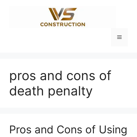
Skip
to
content
Menu
pros and cons of
death penalty
Pros and Cons of Using