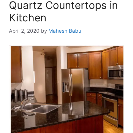
Quartz Countertops in
Kitchen
April 2, 2020
by
Mahesh Babu