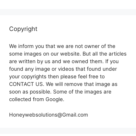
Copyright
We inform you that we are not owner of the
some images on our website. But all the articles
are written by us and we owned them. If you
found any image or videos that found under
your copyrights then please feel free to
CONTACT US. We will remove that image as
soon as possible. Some of the images are
collected from Google.
Honeywebsolutions@Gmail.com