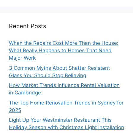
Recent Posts
When the Repairs Cost More Than the House:
What Really Happens to Homes That Need
Major Work
3 Common Myths About Shatter Resistant
Glass You Should Stop Believing
How Market Trends Influence Rental Valuation
in Cambridge
The Top Home Renovation Trends in Sydney for
2025
Light Up Your Westminster Restaurant This
Holiday Season with Christmas Light Installation