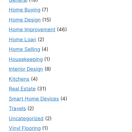
Home Buying
(7)
Home Design
(15)
Home Improvement
(46)
Home Loan
(2)
Home Selling
(4)
Housekeeping
(1)
Interior Design
(8)
Kitchens
(4)
Real Estate
(31)
Smart Home Devices
(4)
Travels
(2)
Uncategorized
(2)
Vinyl Flooring
(1)