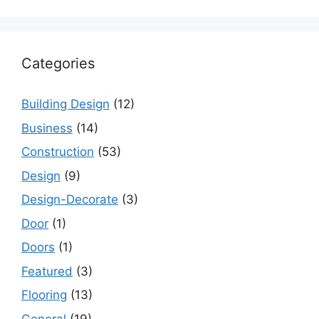
Categories
Building Design
(12)
Business
(14)
Construction
(53)
Design
(9)
Design-Decorate
(3)
Door
(1)
Doors
(1)
Featured
(3)
Flooring
(13)
General
(19)