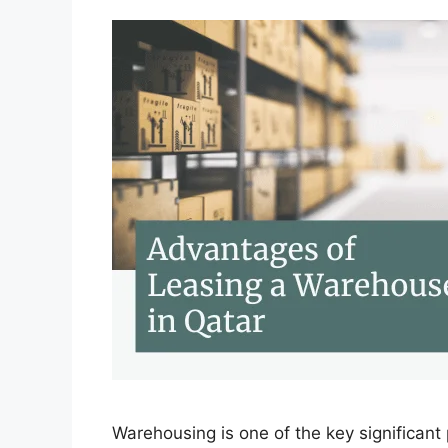
Warehousing is one of the key significan