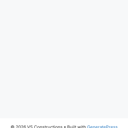
© 2026 VS Constructions
• Built with
GeneratePress