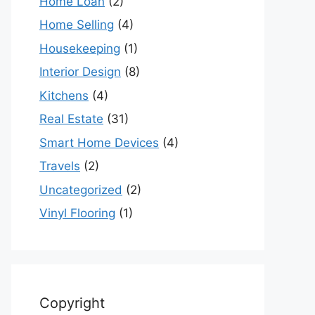
Home Loan
(2)
Home Selling
(4)
Housekeeping
(1)
Interior Design
(8)
Kitchens
(4)
Real Estate
(31)
Smart Home Devices
(4)
Travels
(2)
Uncategorized
(2)
Vinyl Flooring
(1)
Copyright