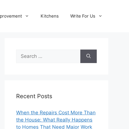
provement
Kitchens
Write For Us
Search
for:
Recent Posts
When the Repairs Cost More Than
the House: What Really Happens
to Homes That Need Major Work