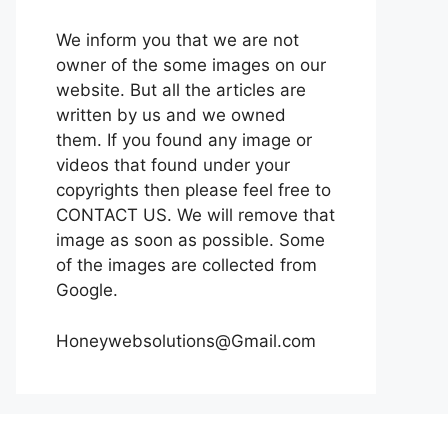
We inform you that we are not
owner of the some images on our
website. But all the articles are
written by us and we owned
them. If you found any image or
videos that found under your
copyrights then please feel free to
CONTACT US. We will remove that
image as soon as possible. Some
of the images are collected from
Google.
Honeywebsolutions@Gmail.com