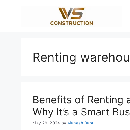
Skip
to
content
Renting warehou
Benefits of Renting 
Why It’s a Smart Bu
May 29, 2024
by
Mahesh Babu