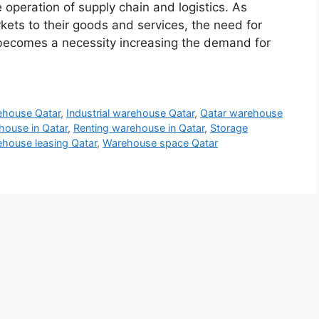
e operation of supply chain and logistics. As
ts to their goods and services, the need for
s becomes a necessity increasing the demand for
ehouse Qatar
,
Industrial warehouse Qatar
,
Qatar warehouse
house in Qatar
,
Renting warehouse in Qatar
,
Storage
house leasing Qatar
,
Warehouse space Qatar