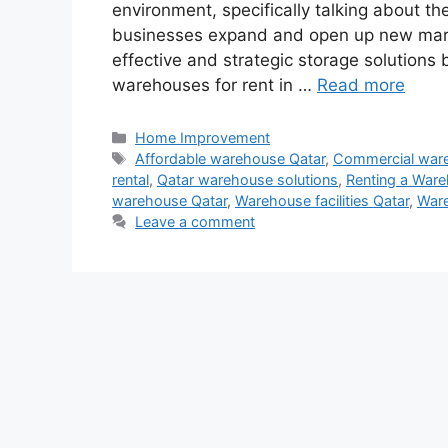
environment, specifically talking about th
businesses expand and open up new marke
effective and strategic storage solution
warehouses for rent in …
Read more
Categories
Home Improvement
Tags
Affordable warehouse Qatar
,
Commercial war
rental
,
Qatar warehouse solutions
,
Renting a Ware
warehouse Qatar
,
Warehouse facilities Qatar
,
Ware
Leave a comment