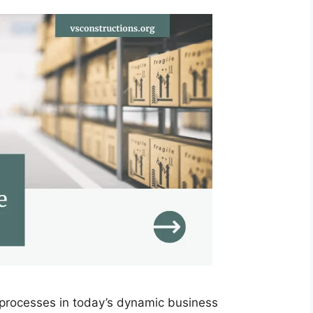
t processes in today’s dynamic business