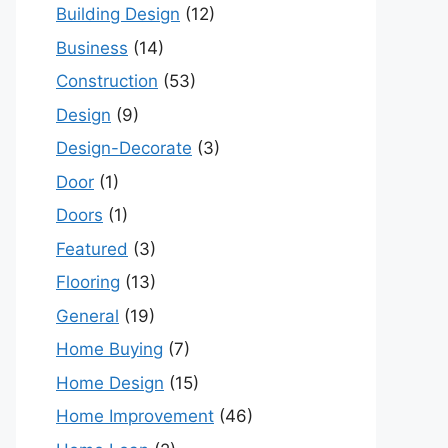
Building Design
(12)
Business
(14)
Construction
(53)
Design
(9)
Design-Decorate
(3)
Door
(1)
Doors
(1)
Featured
(3)
Flooring
(13)
General
(19)
Home Buying
(7)
Home Design
(15)
Home Improvement
(46)