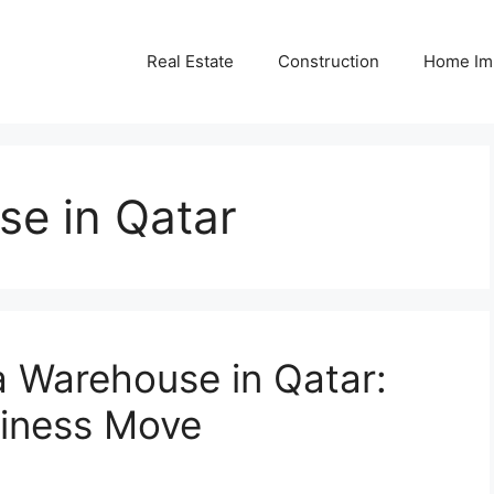
Real Estate
Construction
Home Im
se in Qatar
a Warehouse in Qatar:
siness Move