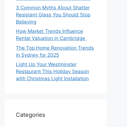
3 Common Myths About Shatter
Resistant Glass You Should Stop
Believing
How Market Trends Influence
Rental Valuation in Cambridge
The Top Home Renovation Trends
in Sydney for 2025
Light Up Your Westminster
Restaurant This Holiday Season
with Christmas Light Installation
Categories