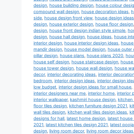
design
,
house building design
,
house colour desi
compound wall design
,
house decoration ideas
,
h
side
,
house design front view
,
house design ideas
design
,
house exterior design
,
house floor design
design
,
house front design indian style simple
,
hou
design
,
house hall design
,
house ideas
,
house inte
interior design
,
house interior design ideas
,
house 
mandir design
,
house model design
,
house outer 
pillar design
,
house plans
,
house plans 2020
,
hou
house self design
,
house staircase design
,
house 
house tower design
,
house wall design
,
house wa
decor
,
interior decorating ideas
,
interior decoratio
bedroom
,
interior design ideas
,
interior design ide
low budget
,
interior design ideas for small house
,
interior designers near me
,
interior home
,
interior 
interior wallpaper
,
kashmiri house design
,
kitchen
floor tiles design
,
kitchen furniture design 2021
,
ki
wall tiles design
,
kitchen wall tiles design ideas
,
ki
designs for hall
,
latest home design
,
latest house
2021
,
latest kitchen tiles design 2021
,
latest pooj
design
,
living room decor
,
living room decor ideas