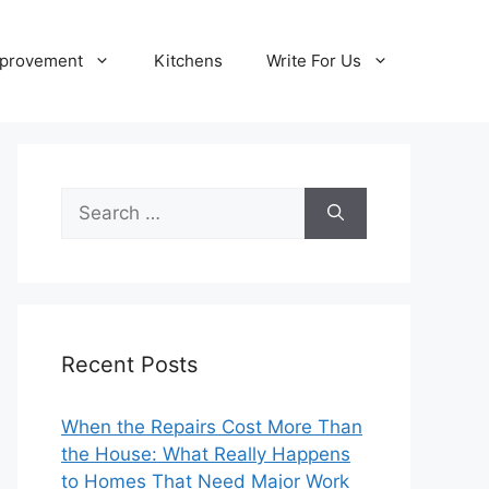
provement
Kitchens
Write For Us
Search
for:
Recent Posts
When the Repairs Cost More Than
the House: What Really Happens
to Homes That Need Major Work