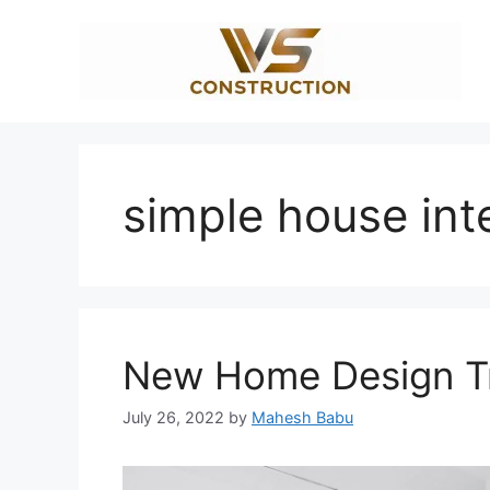
Skip
to
content
simple house int
New Home Design Tr
July 26, 2022
by
Mahesh Babu