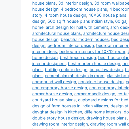
house plans
,
3d interior design
,
3d room wallpape
house design
,
4 bedroom house plans
,
4 bedroom
story
,
4 room house design
,
40x60 house plans
,
design
,
500 sq ft house plans indian style
,
60 gaj
home
,
arch design for hall with cement
,
arch desi
architectural house plans
,
architecture house des
house design
,
beautiful modern houses
,
bed desi
design
,
bedroom interior design
,
bedroom interior
interior ideas
,
bedroom interiors for 10x12 room
,
home design
,
best house design
,
best house pla
interior designers
,
best modern house design
,
bes
plans
,
building colour design
,
bungalow design
,
b
plans
,
cement almirah design in room
,
classic ho
compound wall design
,
container house design
,
c
contemporary house design
,
contemporary interi
corner house design
,
corner mandir design
,
cotta
courtyard house plans
,
cupboard designs for be
design of farm houses in indian villages
,
design st
devghar design in kitchen
,
dlife home interiors
,
do
double story house design
,
drawing house plans
,
drawing room interior design
,
drawing room wall 