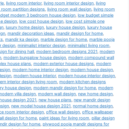
le
,
living room interior
,
living room interior design
,
living
g room partition designs
,
living room wall design
,
living room
udget modern 3 bedroom house design
,
low budget simple
se design
,
low cost house design
,
low cost simple one
gn
,
luxury home design
,
luxury house design
,
luxury house
ign
,
mandir decoration ideas
,
mandir design for home
,
ts
,
mandir ka design
,
marble design for home
,
marble pooja
r design
,
minimalist interior design
,
minimalist living room
,
gn for dining hall
,
modern bedroom designs 2021
,
modern
n
,
modern bungalow house design
,
modern compound wall
lex house plans
,
modern exterior house designs
,
modern
esign
,
modern home interior design
,
modern house design
,
design
,
modern house interior
,
modern house interior design
,
rn interior design living room
,
modern kitchen designs
ry house design
,
modern mandir design for home
,
modern
modern villa design
,
modern wall design
,
new home design
,
house design 2021
,
new house plans
,
new mandir design
esign
,
new model house design 2021
,
normal home design
,
ice room interior design
,
office wall design
,
office wallpaper
all design for home
,
paint ideas for living room
,
pillar design
dir design for home
,
plywood pooja mandir designs for