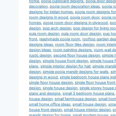
home
,
pooja cupboard designs
,
pooja door desig
decoration
,
pooja room decoration ideas
,
pooja r
designs for indian homes
,
pooja room designs fo
room designs in wood
,
pooja room door
,
pooja r
homes
,
pooja room door designs in plywood
,
poo
design
,
pop arch design
,
pop design for living r
puja room design
,
puja room door design
,
pup ho
front
,
readymade pooja room
,
rooftop garden des
designs ideas
,
room floor tiles design
,
room interi
design ideas
,
room painting designs
,
room wall de
rustic design
,
second floor house design
,
simple 
design
,
simple house front design
,
simple house f
plans
,
simple interior design for hall
,
simple mandi
design
,
simple pooja mandir designs for walls
,
si
designs in wood
,
single bedroom house plans indi
single floor house design
,
single floor house front
design
,
single house design
,
single storey house 
plans and designs
,
small 3 bedroom house plans
house design
,
small farmhouse design
,
small hom
small home office ideas
,
small house design
,
smal
house front design
,
small house interior design
,
s
mandir design for home
,
small modern house
,
sm