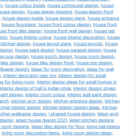
gn
,
house colour inside
,
house compound design
,
house
ouse design
,
house design drawing
,
house design front
,
house design inside
,
house design plans
,
house entrance
,
house floorplans
,
house front colour design
,
house front
se front tiles design
,
house front wall design
,
house get
rior
,
house interior colour
,
house interior decoration
,
house
kitchen design
,
house layout plans
,
house layouts
,
house
design
,
house paint design
,
house parapet design
,
house
se pop design
,
house porch design
,
house room design
,
tiles design
,
house tiles design front
,
house top design
,
llpaper design
,
ideas for room decoration
,
ideas for wall
n
,
interior decorator near me
,
interior design for small
as for living room
,
interior design ideas for small homes in
interior design of hall in indian style
,
interior design styles
,
paint design
,
interior room colour
,
interior wall paint design
,
 arch
,
kitchen arch design
,
kitchen entrance design
,
kitchen
tchen interior design
,
kitchen interior design ideas
,
kitchen
tchen wallpaper design
,
l shaped house design
,
latest arch
 design
,
latest house design 2021
,
latest kitchen designs
a room designs
,
latest tiles design for floor
,
living hall interior
,
living room decoration items
,
living room design ideas
,