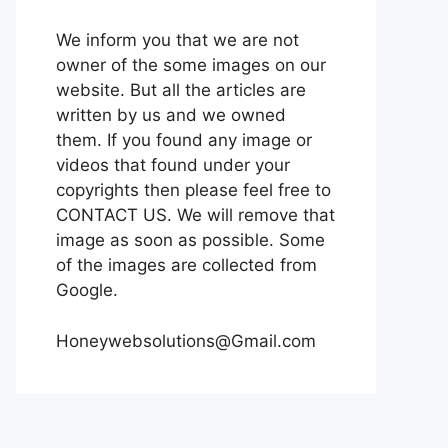
We inform you that we are not
owner of the some images on our
website. But all the articles are
written by us and we owned
them. If you found any image or
videos that found under your
copyrights then please feel free to
CONTACT US. We will remove that
image as soon as possible. Some
of the images are collected from
Google.
Honeywebsolutions@Gmail.com