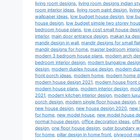
living room designs
,
living room designs indian sty
room interior ideas
,
living room paint design
,
livin
wallpaper ideas
,
low budget house design
,
low b
house design
,
low budget simple two storey hou
bedroom house plans
,
low cost small house desi
interior
,
main door entrance design
,
makan ka des
mandir design in wall
,
mandir designs for small fla
mandir designs for home
,
master bedroom interio
modern 3 bedroom house plans
,
modern arch desi
bedroom interior design
,
modern bungalow desig
design
,
modern duplex house design
,
modern dup
front porch ideas
,
modern home
,
modern home d
modern house design 2021
,
modern house front 
modern house plans
,
modern interior design
,
mode
2021
,
modern kitchen interior design
,
modern luxu
porch design
,
modern single floor house design
,
new house design
,
new house design 2020
,
new 
for home
,
new model house
,
new model house d
normal house design
,
office decoration ideas
,
off
design
,
one floor house design
,
outer boundary w
for home
,
pillar design in home front
,
plywood man