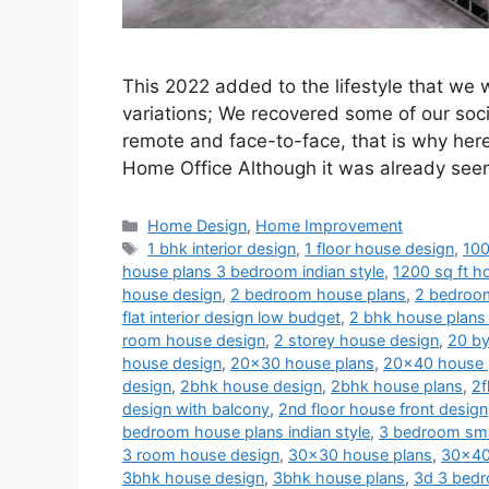
This 2022 added to the lifestyle that we
variations; We recovered some of our soci
remote and face-to-face, that is why her
Home Office Although it was already se
Categories
Home Design
,
Home Improvement
Tags
1 bhk interior design
,
1 floor house design
,
100
house plans 3 bedroom indian style
,
1200 sq ft ho
house design
,
2 bedroom house plans
,
2 bedroom
flat interior design low budget
,
2 bhk house plans 
room house design
,
2 storey house design
,
20 by
house design
,
20x30 house plans
,
20x40 house 
design
,
2bhk house design
,
2bhk house plans
,
2f
design with balcony
,
2nd floor house front design
bedroom house plans indian style
,
3 bedroom sma
3 room house design
,
30x30 house plans
,
30x40
3bhk house design
,
3bhk house plans
,
3d 3 bedr