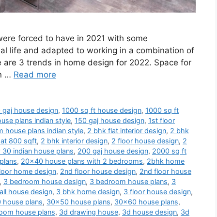
 were forced to have in 2021 with some
al life and adapted to working in a combination of
e are 3 trends in home design for 2022. Space for
en …
Read more
 gaj house design
,
1000 sq ft house design
,
1000 sq ft
use plans indian style
,
150 gaj house design
,
1st floor
 house plans indian style
,
2 bhk flat interior design
,
2 bhk
at 800 sqft
,
2 bhk interior design
,
2 floor house design
,
2
 30 indian house plans
,
200 gaj house design
,
2000 sq ft
plans
,
20x40 house plans with 2 bedrooms
,
2bhk home
loor home design
,
2nd floor house design
,
2nd floor house
,
3 bedroom house design
,
3 bedroom house plans
,
3
ll house design
,
3 bhk home design
,
3 floor house design
,
 house plans
,
30x50 house plans
,
30x60 house plans
,
oom house plans
,
3d drawing house
,
3d house design
,
3d