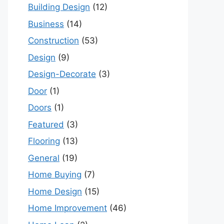
Building Design
(12)
Business
(14)
Construction
(53)
Design
(9)
Design-Decorate
(3)
Door
(1)
Doors
(1)
Featured
(3)
Flooring
(13)
General
(19)
Home Buying
(7)
Home Design
(15)
Home Improvement
(46)