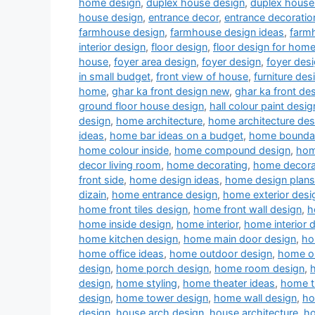
home design
,
duplex house design
,
duplex house 
house design
,
entrance decor
,
entrance decoratio
farmhouse design
,
farmhouse design ideas
,
farm
interior design
,
floor design
,
floor design for hom
house
,
foyer area design
,
foyer design
,
foyer desi
in small budget
,
front view of house
,
furniture des
home
,
ghar ka front design new
,
ghar ka front de
ground floor house design
,
hall colour paint desig
design
,
home architecture
,
home architecture des
ideas
,
home bar ideas on a budget
,
home boundar
home colour inside
,
home compound design
,
hom
decor living room
,
home decorating
,
home decora
front side
,
home design ideas
,
home design plans
dizain
,
home entrance design
,
home exterior desi
home front tiles design
,
home front wall design
,
h
home inside design
,
home interior
,
home interior 
home kitchen design
,
home main door design
,
ho
home office ideas
,
home outdoor design
,
home ou
design
,
home porch design
,
home room design
,
design
,
home styling
,
home theater ideas
,
home t
design
,
home tower design
,
home wall design
,
ho
design
,
house arch design
,
house architecture
,
ho