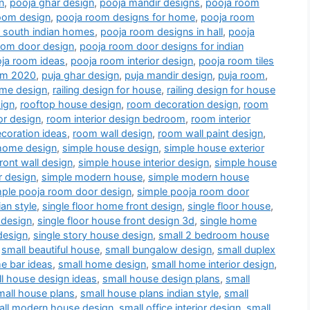
n
,
pooja ghar design
,
pooja mandir designs
,
pooja room
oom design
,
pooja room designs for home
,
pooja room
r south indian homes
,
pooja room designs in hall
,
pooja
oom door design
,
pooja room door designs for indian
ja room ideas
,
pooja room interior design
,
pooja room tiles
oom 2020
,
puja ghar design
,
puja mandir design
,
puja room
,
me design
,
railing design for house
,
railing design for house
ign
,
rooftop house design
,
room decoration design
,
room
or design
,
room interior design bedroom
,
room interior
coration ideas
,
room wall design
,
room wall paint design
,
home design
,
simple house design
,
simple house exterior
ront wall design
,
simple house interior design
,
simple house
r design
,
simple modern house
,
simple modern house
mple pooja room door design
,
simple pooja room door
an style
,
single floor home front design
,
single floor house
,
 design
,
single floor house front design 3d
,
single home
design
,
single story house design
,
small 2 bedroom house
,
small beautiful house
,
small bungalow design
,
small duplex
e bar ideas
,
small home design
,
small home interior design
,
l house design ideas
,
small house design plans
,
small
mall house plans
,
small house plans indian style
,
small
all modern house design
,
small office interior design
,
small