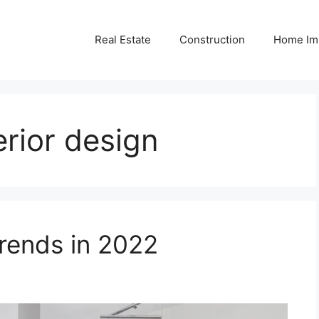
Real Estate
Construction
Home Im
erior design
ends in 2022