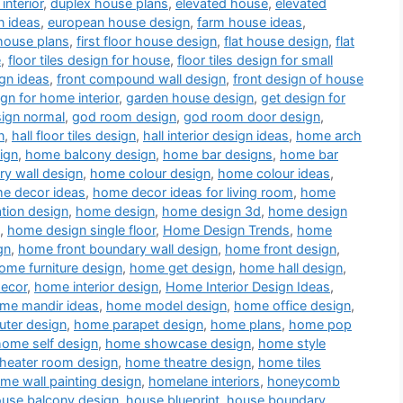
interior
,
duplex house plans
,
elevated house
,
elevated
n ideas
,
european house design
,
farm house ideas
,
house plans
,
first floor house design
,
flat house design
,
flat
e
,
floor tiles design for house
,
floor tiles design for small
gn ideas
,
front compound wall design
,
front design of house
ign for home interior
,
garden house design
,
get design for
sign normal
,
god room design
,
god room door design
,
n
,
hall floor tiles design
,
hall interior design ideas
,
home arch
ign
,
home balcony design
,
home bar designs
,
home bar
y wall design
,
home colour design
,
home colour ideas
,
e decor ideas
,
home decor ideas for living room
,
home
tion design
,
home design
,
home design 3d
,
home design
,
home design single floor
,
Home Design Trends
,
home
gn
,
home front boundary wall design
,
home front design
,
ome furniture design
,
home get design
,
home hall design
,
decor
,
home interior design
,
Home Interior Design Ideas
,
me mandir ideas
,
home model design
,
home office design
,
ter design
,
home parapet design
,
home plans
,
home pop
home self design
,
home showcase design
,
home style
heater room design
,
home theatre design
,
home tiles
me wall painting design
,
homelane interiors
,
honeycomb
use balcony design
,
house blueprint
,
house boundary