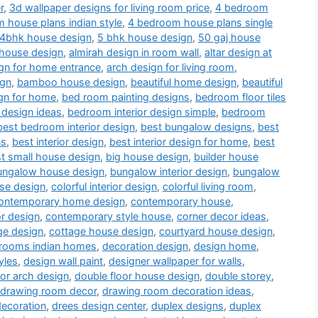
r
,
3d wallpaper designs for living room price
,
4 bedroom
 house plans indian style
,
4 bedroom house plans single
4bhk house design
,
5 bhk house design
,
50 gaj house
 house design
,
almirah design in room wall
,
altar design at
gn for home entrance
,
arch design for living room
,
ign
,
bamboo house design
,
beautiful home design
,
beautiful
gn for home
,
bed room painting designs
,
bedroom floor tiles
 design ideas
,
bedroom interior design simple
,
bedroom
best bedroom interior design
,
best bungalow designs
,
best
ns
,
best interior design
,
best interior design for home
,
best
t small house design
,
big house design
,
builder house
ungalow house design
,
bungalow interior design
,
bungalow
use design
,
colorful interior design
,
colorful living room
,
ontemporary home design
,
contemporary house
,
or design
,
contemporary style house
,
corner decor ideas
,
ge design
,
cottage house design
,
courtyard house design
,
drooms indian homes
,
decoration design
,
design home
,
yles
,
design wall paint
,
designer wallpaper for walls
,
or arch design
,
double floor house design
,
double storey
,
drawing room decor
,
drawing room decoration ideas
,
decoration
,
drees design center
,
duplex designs
,
duplex