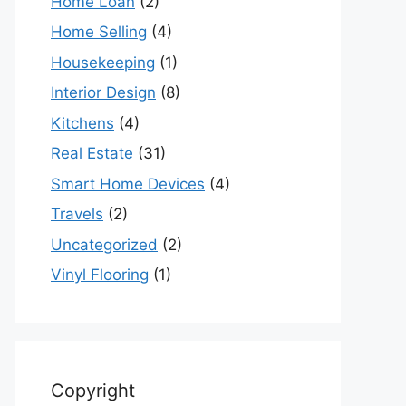
Home Loan
(2)
Home Selling
(4)
Housekeeping
(1)
Interior Design
(8)
Kitchens
(4)
Real Estate
(31)
Smart Home Devices
(4)
Travels
(2)
Uncategorized
(2)
Vinyl Flooring
(1)
Copyright