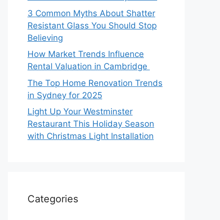
3 Common Myths About Shatter
Resistant Glass You Should Stop
Believing
How Market Trends Influence
Rental Valuation in Cambridge
The Top Home Renovation Trends
in Sydney for 2025
Light Up Your Westminster
Restaurant This Holiday Season
with Christmas Light Installation
Categories