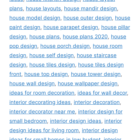
plans
,
house layouts
,
house mandir design
,
house model design
,
house outer design
,
house
paint design
,
house parapet design
,
house pillar
design
,
house plans
,
house plans 2020
,
house
pop design
,
house porch design
,
house room
design
,
house self design
,
house staircase
design
,
house tiles design
,
house tiles design
front
,
house top design
,
house tower design
,
house wall design
,
house wallpaper design
,
ideas for room decoration
,
ideas for wall decor
,
interior decorating ideas
,
interior decoration
,
interior decorator near me
,
interior design for
small bedroom
,
interior design ideas
,
interior
design ideas for living room
,
interior design
ideas for small homes in low budget
,
interior