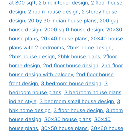
at 800 sqft
,
2 bhk interior design
,
2 floor house
design
,
2 room house design
,
2 storey house
design
,
20 by 30 indian house plans
,
200 gaj
house design
,
2000 sq ft house design
,
20x30
house plans
,
20x40 house plans
,
20x40 house
plans with 2 bedrooms
,
2bhk home design
,
2bhk house design
,
2bhk house plans
,
2floor
home design
,
2nd floor house design
,
2nd floor
house design with balcony
,
2nd floor house
front design
,
3 bedroom house design
,
3
bedroom house plans
,
3 bedroom house plans
indian style
,
3 bedroom small house design
,
3
bhk home design
,
3 floor house design
,
3 room
house design
,
30x30 house plans
,
30x40
house plans
,
30x50 house plans
,
30x60 house