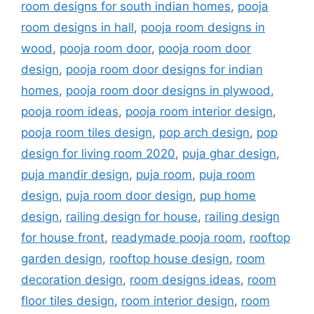
room designs for south indian homes
,
pooja
room designs in hall
,
pooja room designs in
wood
,
pooja room door
,
pooja room door
design
,
pooja room door designs for indian
homes
,
pooja room door designs in plywood
,
pooja room ideas
,
pooja room interior design
,
pooja room tiles design
,
pop arch design
,
pop
design for living room 2020
,
puja ghar design
,
puja mandir design
,
puja room
,
puja room
design
,
puja room door design
,
pup home
design
,
railing design for house
,
railing design
for house front
,
readymade pooja room
,
rooftop
garden design
,
rooftop house design
,
room
decoration design
,
room designs ideas
,
room
floor tiles design
,
room interior design
,
room