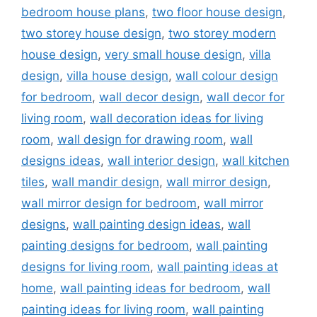
bedroom house plans
,
two floor house design
,
two storey house design
,
two storey modern
house design
,
very small house design
,
villa
design
,
villa house design
,
wall colour design
for bedroom
,
wall decor design
,
wall decor for
living room
,
wall decoration ideas for living
room
,
wall design for drawing room
,
wall
designs ideas
,
wall interior design
,
wall kitchen
tiles
,
wall mandir design
,
wall mirror design
,
wall mirror design for bedroom
,
wall mirror
designs
,
wall painting design ideas
,
wall
painting designs for bedroom
,
wall painting
designs for living room
,
wall painting ideas at
home
,
wall painting ideas for bedroom
,
wall
painting ideas for living room
,
wall painting