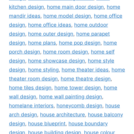
kitchen design
,
home main door design
,
home
mandir ideas
,
home model design
,
home office
design
,
home office ideas
,
home outdoor
design
,
home outer design
,
home parapet
design
,
home plans
,
home pop design
,
home
porch design
,
home room design
,
home self
design
,
home showcase design
,
home style
design
,
home styling
,
home theater ideas
,
home
theater room design
,
home theatre design
,
home tiles design
,
home tower design
,
home
wall design
,
home wall painting design
,
homelane interiors
,
honeycomb design
,
house
arch design
,
house architecture
,
house balcony
design
,
house blueprint
,
house boundary
design
,
house building design
,
house colour