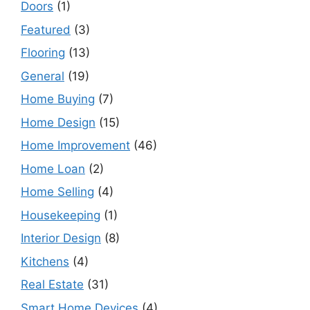
Doors
(1)
Featured
(3)
Flooring
(13)
General
(19)
Home Buying
(7)
Home Design
(15)
Home Improvement
(46)
Home Loan
(2)
Home Selling
(4)
Housekeeping
(1)
Interior Design
(8)
Kitchens
(4)
Real Estate
(31)
Smart Home Devices
(4)