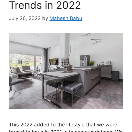
Trends in 2022
July 26, 2022
by
Mahesh Babu
This 2022 added to the lifestyle that we were