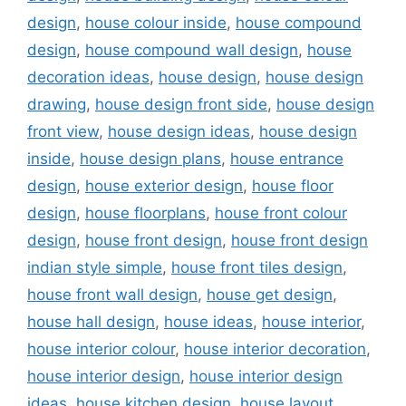
design
,
house colour inside
,
house compound
design
,
house compound wall design
,
house
decoration ideas
,
house design
,
house design
drawing
,
house design front side
,
house design
front view
,
house design ideas
,
house design
inside
,
house design plans
,
house entrance
design
,
house exterior design
,
house floor
design
,
house floorplans
,
house front colour
design
,
house front design
,
house front design
indian style simple
,
house front tiles design
,
house front wall design
,
house get design
,
house hall design
,
house ideas
,
house interior
,
house interior colour
,
house interior decoration
,
house interior design
,
house interior design
ideas
,
house kitchen design
,
house layout