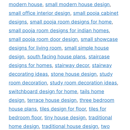
modern house
,
small modern house design
,
small office interior design
,
small pooja cabinet
designs
,
small pooja room designs for home
,
small pooja room designs for indian homes
,
small pooja room door design
,
small showcase
designs for living room
,
small simple house
design
,
south facing house plans
,
staircase
designs for homes
,
stairway decor
,
stairway
decorating ideas
,
stone house design
,
study
room decoration
,
study room decoration ideas
,
switchboard design for home
,
tails home
design
,
terrace house design
,
three bedroom
house plans
,
tiles design for floor
,
tiles for
bedroom floor
,
tiny house design
,
traditional
home design
,
traditional house design
,
two