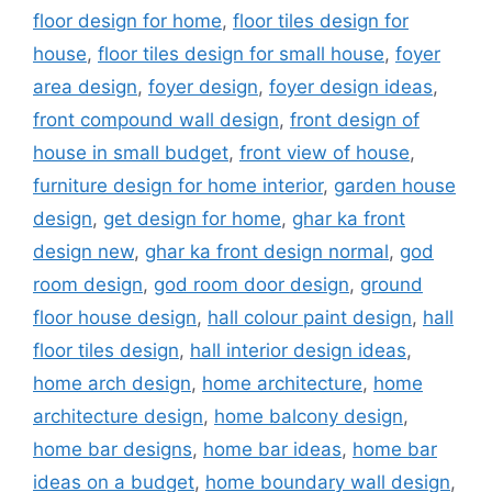
floor design for home
,
floor tiles design for
house
,
floor tiles design for small house
,
foyer
area design
,
foyer design
,
foyer design ideas
,
front compound wall design
,
front design of
house in small budget
,
front view of house
,
furniture design for home interior
,
garden house
design
,
get design for home
,
ghar ka front
design new
,
ghar ka front design normal
,
god
room design
,
god room door design
,
ground
floor house design
,
hall colour paint design
,
hall
floor tiles design
,
hall interior design ideas
,
home arch design
,
home architecture
,
home
architecture design
,
home balcony design
,
home bar designs
,
home bar ideas
,
home bar
ideas on a budget
,
home boundary wall design
,