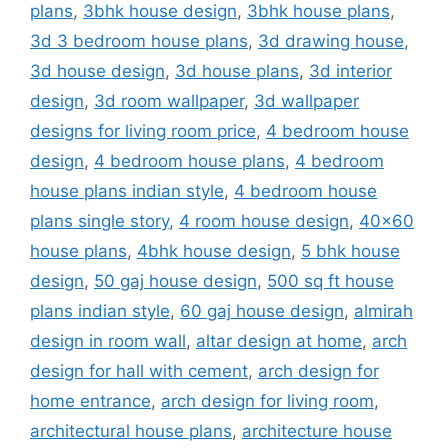
plans
,
3bhk house design
,
3bhk house plans
,
3d 3 bedroom house plans
,
3d drawing house
,
3d house design
,
3d house plans
,
3d interior
design
,
3d room wallpaper
,
3d wallpaper
designs for living room price
,
4 bedroom house
design
,
4 bedroom house plans
,
4 bedroom
house plans indian style
,
4 bedroom house
plans single story
,
4 room house design
,
40x60
house plans
,
4bhk house design
,
5 bhk house
design
,
50 gaj house design
,
500 sq ft house
plans indian style
,
60 gaj house design
,
almirah
design in room wall
,
altar design at home
,
arch
design for hall with cement
,
arch design for
home entrance
,
arch design for living room
,
architectural house plans
,
architecture house