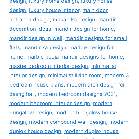
design
,
luxury home design
,
luxury house
design
,
luxury house interior
,
main door
entrance design
,
makan ka design
,
mandir
decoration ideas
,
mandir design for home
,
mandir design in wall
,
mandir designs for small
flats
,
mandir ka design
,
marble design for
home
,
marble pooja mandir designs for home
,
master bedroom interior design
,
minimalist
interior design
,
minimalist living room
,
modern 3
bedroom house plans
,
modern arch design for
dining hall
,
modern bedroom designs 2021
,
modern bedroom interior design
,
modern
bungalow design
,
modern bungalow house
design
,
modern compound wall design
,
modern
duplex house design
,
modern duplex house