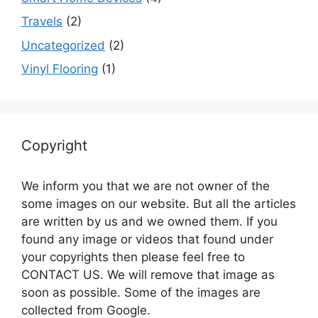
Travels
(2)
Uncategorized
(2)
Vinyl Flooring
(1)
Copyright
We inform you that we are not owner of the
some images on our website. But all the articles
are written by us and we owned them. If you
found any image or videos that found under
your copyrights then please feel free to
CONTACT US. We will remove that image as
soon as possible. Some of the images are
collected from Google.