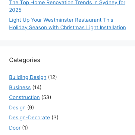
The Top Home Renovation Trends in Sydney for
2025
Light Up Your Westminster Restaurant This
Holiday Season with Christmas Light Installation
Categories
Building Design
(12)
Business
(14)
Construction
(53)
Design
(9)
Design-Decorate
(3)
Door
(1)