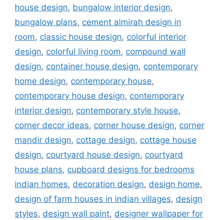
house design
,
bungalow interior design
,
bungalow plans
,
cement almirah design in
room
,
classic house design
,
colorful interior
design
,
colorful living room
,
compound wall
design
,
container house design
,
contemporary
home design
,
contemporary house
,
contemporary house design
,
contemporary
interior design
,
contemporary style house
,
corner decor ideas
,
corner house design
,
corner
mandir design
,
cottage design
,
cottage house
design
,
courtyard house design
,
courtyard
house plans
,
cupboard designs for bedrooms
indian homes
,
decoration design
,
design home
,
design of farm houses in indian villages
,
design
styles
,
design wall paint
,
designer wallpaper for