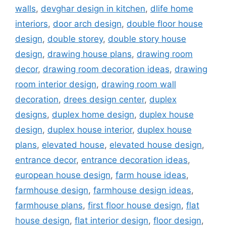
walls
,
devghar design in kitchen
,
dlife home
interiors
,
door arch design
,
double floor house
design
,
double storey
,
double story house
design
,
drawing house plans
,
drawing room
decor
,
drawing room decoration ideas
,
drawing
room interior design
,
drawing room wall
decoration
,
drees design center
,
duplex
designs
,
duplex home design
,
duplex house
design
,
duplex house interior
,
duplex house
plans
,
elevated house
,
elevated house design
,
entrance decor
,
entrance decoration ideas
,
european house design
,
farm house ideas
,
farmhouse design
,
farmhouse design ideas
,
farmhouse plans
,
first floor house design
,
flat
house design
,
flat interior design
,
floor design
,