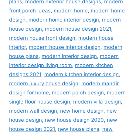
plans
,
modern exterior house designs
,
modern
front porch ideas
,
modern home
,
modern home
design
,
modern home interior design
,
modern
house design
,
modern house design 2021
,
modern house front design
,
modern house
interior
,
modern house interior design
,
modern
house plans
,
modern interior design
,
modern
interior design living room
,
modern kitchen
designs 2021
,
modern kitchen interior design
,
modern luxury house design
,
modern mandir
design for home
,
modern porch design
,
modern
single floor house design
,
modern villa design
,
modern wall design
,
new home design
,
new
house design
,
new house design 2020
,
new
house design 2021
,
new house plans
,
new