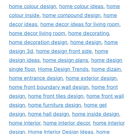
home colour design
,
home colour ideas
,
home
colour inside
,
home compound design
,
home
decor ideas
,
home decor ideas for living room
,
home decor living room
,
home decorating
,
home decoration design
,
home design
,
home
design 3d
,
home design front side
,
home
design ideas
,
home design plans
,
home design
single floor
,
Home Design Trends
,
home dizain
,
home entrance design
,
home exterior design
,
home front boundary wall design
,
home front
design
,
home front tiles design
,
home front wall
design
,
home furniture design
,
home get
design
,
home hall design
,
home inside design
,
home interior
,
home interior decor
,
home interior
design
,
Home Interior Design Ideas
,
home