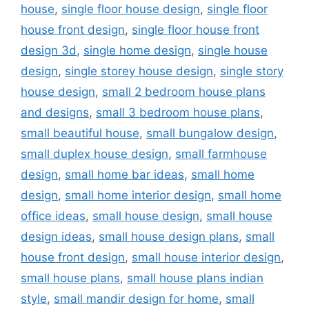
house
,
single floor house design
,
single floor
house front design
,
single floor house front
design 3d
,
single home design
,
single house
design
,
single storey house design
,
single story
house design
,
small 2 bedroom house plans
and designs
,
small 3 bedroom house plans
,
small beautiful house
,
small bungalow design
,
small duplex house design
,
small farmhouse
design
,
small home bar ideas
,
small home
design
,
small home interior design
,
small home
office ideas
,
small house design
,
small house
design ideas
,
small house design plans
,
small
house front design
,
small house interior design
,
small house plans
,
small house plans indian
style
,
small mandir design for home
,
small