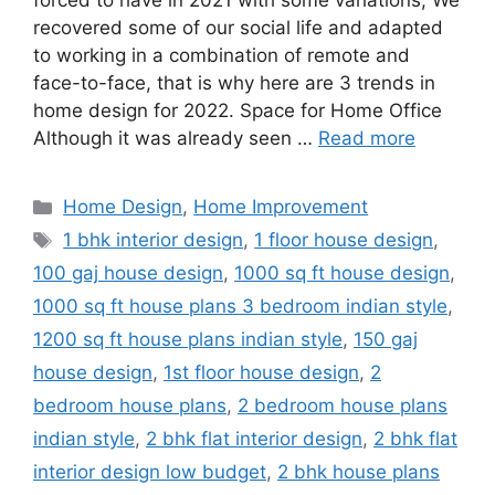
forced to have in 2021 with some variations; We
recovered some of our social life and adapted
to working in a combination of remote and
face-to-face, that is why here are 3 trends in
home design for 2022. Space for Home Office
Although it was already seen …
Read more
Categories
Home Design
,
Home Improvement
Tags
1 bhk interior design
,
1 floor house design
,
100 gaj house design
,
1000 sq ft house design
,
1000 sq ft house plans 3 bedroom indian style
,
1200 sq ft house plans indian style
,
150 gaj
house design
,
1st floor house design
,
2
bedroom house plans
,
2 bedroom house plans
indian style
,
2 bhk flat interior design
,
2 bhk flat
interior design low budget
,
2 bhk house plans