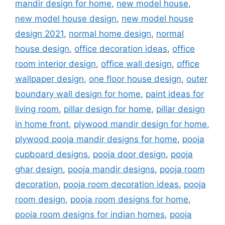
mandir design for home
,
new model house
,
new model house design
,
new model house
design 2021
,
normal home design
,
normal
house design
,
office decoration ideas
,
office
room interior design
,
office wall design
,
office
wallpaper design
,
one floor house design
,
outer
boundary wall design for home
,
paint ideas for
living room
,
pillar design for home
,
pillar design
in home front
,
plywood mandir design for home
,
plywood pooja mandir designs for home
,
pooja
cupboard designs
,
pooja door design
,
pooja
ghar design
,
pooja mandir designs
,
pooja room
decoration
,
pooja room decoration ideas
,
pooja
room design
,
pooja room designs for home
,
pooja room designs for indian homes
,
pooja