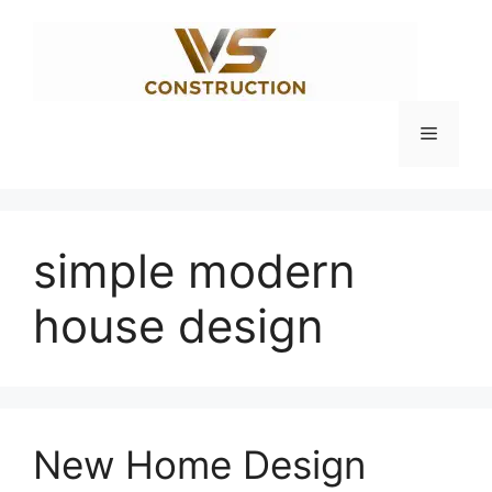
Skip
to
content
Menu
simple modern
house design
New Home Design