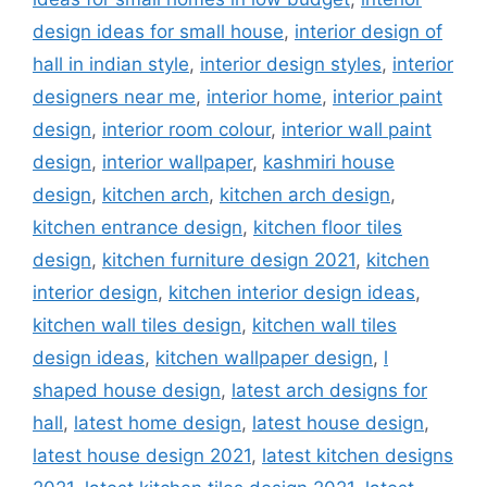
design ideas for small house
,
interior design of
hall in indian style
,
interior design styles
,
interior
designers near me
,
interior home
,
interior paint
design
,
interior room colour
,
interior wall paint
design
,
interior wallpaper
,
kashmiri house
design
,
kitchen arch
,
kitchen arch design
,
kitchen entrance design
,
kitchen floor tiles
design
,
kitchen furniture design 2021
,
kitchen
interior design
,
kitchen interior design ideas
,
kitchen wall tiles design
,
kitchen wall tiles
design ideas
,
kitchen wallpaper design
,
l
shaped house design
,
latest arch designs for
hall
,
latest home design
,
latest house design
,
latest house design 2021
,
latest kitchen designs