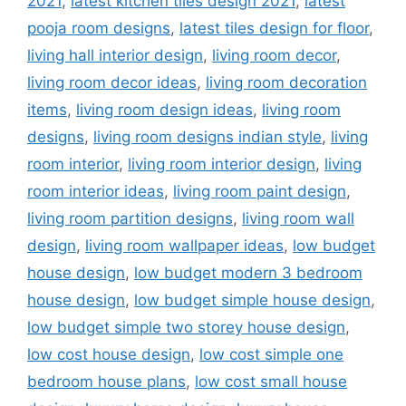
2021
,
latest kitchen tiles design 2021
,
latest
pooja room designs
,
latest tiles design for floor
,
living hall interior design
,
living room decor
,
living room decor ideas
,
living room decoration
items
,
living room design ideas
,
living room
designs
,
living room designs indian style
,
living
room interior
,
living room interior design
,
living
room interior ideas
,
living room paint design
,
living room partition designs
,
living room wall
design
,
living room wallpaper ideas
,
low budget
house design
,
low budget modern 3 bedroom
house design
,
low budget simple house design
,
low budget simple two storey house design
,
low cost house design
,
low cost simple one
bedroom house plans
,
low cost small house