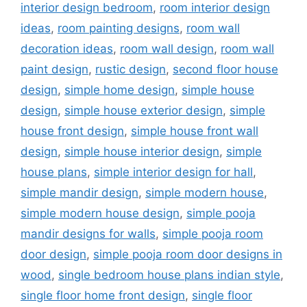
interior design bedroom
,
room interior design
ideas
,
room painting designs
,
room wall
decoration ideas
,
room wall design
,
room wall
paint design
,
rustic design
,
second floor house
design
,
simple home design
,
simple house
design
,
simple house exterior design
,
simple
house front design
,
simple house front wall
design
,
simple house interior design
,
simple
house plans
,
simple interior design for hall
,
simple mandir design
,
simple modern house
,
simple modern house design
,
simple pooja
mandir designs for walls
,
simple pooja room
door design
,
simple pooja room door designs in
wood
,
single bedroom house plans indian style
,
single floor home front design
,
single floor