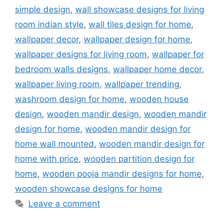
simple design
,
wall showcase designs for living
room indian style
,
wall tiles design for home
,
wallpaper decor
,
wallpaper design for home
,
wallpaper designs for living room
,
wallpaper for
bedroom walls designs
,
wallpaper home decor
,
wallpaper living room
,
wallpaper trending
,
washroom design for home
,
wooden house
design
,
wooden mandir design
,
wooden mandir
design for home
,
wooden mandir design for
home wall mounted
,
wooden mandir design for
home with price
,
wooden partition design for
home
,
wooden pooja mandir designs for home
,
wooden showcase designs for home
Leave a comment