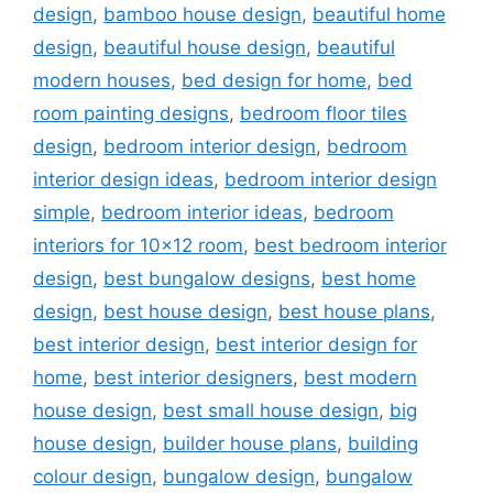
design
,
bamboo house design
,
beautiful home
design
,
beautiful house design
,
beautiful
modern houses
,
bed design for home
,
bed
room painting designs
,
bedroom floor tiles
design
,
bedroom interior design
,
bedroom
interior design ideas
,
bedroom interior design
simple
,
bedroom interior ideas
,
bedroom
interiors for 10x12 room
,
best bedroom interior
design
,
best bungalow designs
,
best home
design
,
best house design
,
best house plans
,
best interior design
,
best interior design for
home
,
best interior designers
,
best modern
house design
,
best small house design
,
big
house design
,
builder house plans
,
building
colour design
,
bungalow design
,
bungalow