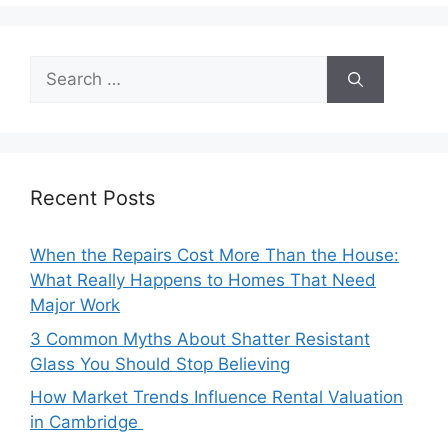
Search
for:
Recent Posts
When the Repairs Cost More Than the House:
What Really Happens to Homes That Need
Major Work
3 Common Myths About Shatter Resistant
Glass You Should Stop Believing
How Market Trends Influence Rental Valuation
in Cambridge