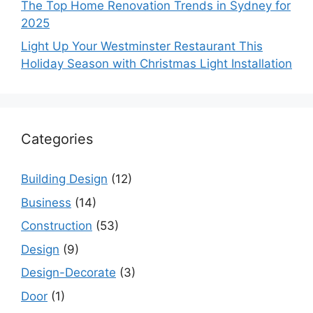
The Top Home Renovation Trends in Sydney for
2025
Light Up Your Westminster Restaurant This
Holiday Season with Christmas Light Installation
Categories
Building Design
(12)
Business
(14)
Construction
(53)
Design
(9)
Design-Decorate
(3)
Door
(1)