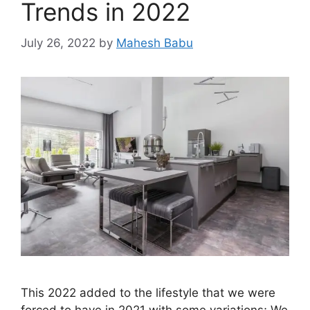
Trends in 2022
July 26, 2022
by
Mahesh Babu
This 2022 added to the lifestyle that we were