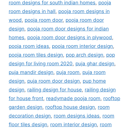
room designs for south indian homes
,
pooja
room designs in hall
,
pooja room designs in
wood
,
pooja room door
,
pooja room door
design
,
pooja room door designs for indian
homes
,
pooja room door designs in plywood
,
pooja room ideas
,
pooja room interior design
,
pooja room tiles design
,
pop arch design
,
pop
design for living room 2020
,
puja ghar design
,
puja mandir design
,
puja room
,
puja room
design
,
puja room door design
,
pup home
design
,
railing design for house
,
railing design
for house front
,
readymade pooja room
,
rooftop
garden design
,
rooftop house design
,
room
decoration design
,
room designs ideas
,
room
floor tiles design
,
room interior design
,
room