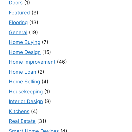
Doors
(1)
Featured
(3)
Flooring
(13)
General
(19)
Home Buying
(7)
Home Design
(15)
Home Improvement
(46)
Home Loan
(2)
Home Selling
(4)
Housekeeping
(1)
Interior Design
(8)
Kitchens
(4)
Real Estate
(31)
Smart Home Devices
(4)