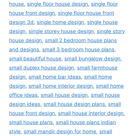
house
,
single floor house design
,
single floor
house front design
,
single floor house front
design 3d
,
single home design
,
single house
design
,
single storey house design
,
single story
house design
,
small 2 bedroom house plans
and designs
,
small 3 bedroom house plans
,
small beautiful house
,
small bungalow design
,
small duplex house design
,
small farmhouse
design
,
small home bar ideas
,
small home
design
,
small home interior design
,
small home
office ideas
,
small house design
,
small house
design ideas
,
small house design plans
,
small
house front design
,
small house interior design
,
small house plans
,
small house plans indian
style
,
small mandir design for home
,
small