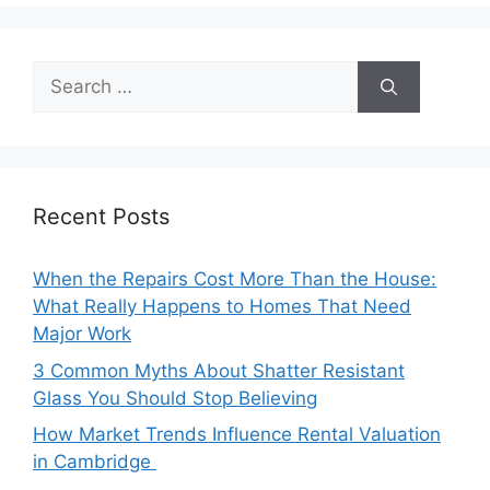
Search
for:
Recent Posts
When the Repairs Cost More Than the House:
What Really Happens to Homes That Need
Major Work
3 Common Myths About Shatter Resistant
Glass You Should Stop Believing
How Market Trends Influence Rental Valuation
in Cambridge