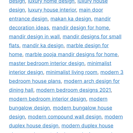
design
,
luxury home design
,
luxury house
design
,
luxury house interior
,
main door
entrance design
,
makan ka design
,
mandir
decoration ideas
,
mandir design for home
,
mandir design in wall
,
mandir designs for small
flats
,
mandir ka design
,
marble design for
home
,
marble pooja mandir designs for home
,
master bedroom interior design
,
minimalist
interior design
,
minimalist living room
,
modern 3
bedroom house plans
,
modern arch design for
dining hall
,
modern bedroom designs 2021
,
modern bedroom interior design
,
modern
bungalow design
,
modern bungalow house
design
,
modern compound wall design
,
modern
duplex house design
,
modern duplex house