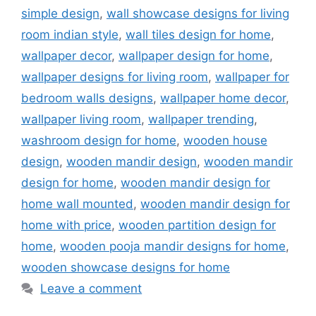
simple design
,
wall showcase designs for living
room indian style
,
wall tiles design for home
,
wallpaper decor
,
wallpaper design for home
,
wallpaper designs for living room
,
wallpaper for
bedroom walls designs
,
wallpaper home decor
,
wallpaper living room
,
wallpaper trending
,
washroom design for home
,
wooden house
design
,
wooden mandir design
,
wooden mandir
design for home
,
wooden mandir design for
home wall mounted
,
wooden mandir design for
home with price
,
wooden partition design for
home
,
wooden pooja mandir designs for home
,
wooden showcase designs for home
Leave a comment