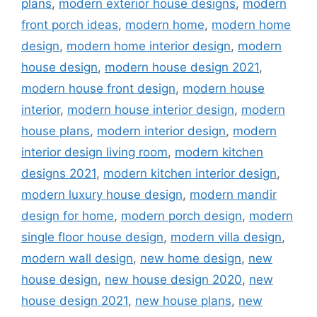
plans
,
modern exterior house designs
,
modern
front porch ideas
,
modern home
,
modern home
design
,
modern home interior design
,
modern
house design
,
modern house design 2021
,
modern house front design
,
modern house
interior
,
modern house interior design
,
modern
house plans
,
modern interior design
,
modern
interior design living room
,
modern kitchen
designs 2021
,
modern kitchen interior design
,
modern luxury house design
,
modern mandir
design for home
,
modern porch design
,
modern
single floor house design
,
modern villa design
,
modern wall design
,
new home design
,
new
house design
,
new house design 2020
,
new
house design 2021
,
new house plans
,
new