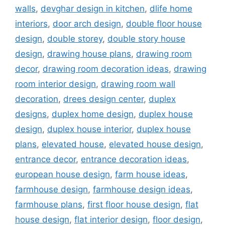
walls
,
devghar design in kitchen
,
dlife home
interiors
,
door arch design
,
double floor house
design
,
double storey
,
double story house
design
,
drawing house plans
,
drawing room
decor
,
drawing room decoration ideas
,
drawing
room interior design
,
drawing room wall
decoration
,
drees design center
,
duplex
designs
,
duplex home design
,
duplex house
design
,
duplex house interior
,
duplex house
plans
,
elevated house
,
elevated house design
,
entrance decor
,
entrance decoration ideas
,
european house design
,
farm house ideas
,
farmhouse design
,
farmhouse design ideas
,
farmhouse plans
,
first floor house design
,
flat
house design
,
flat interior design
,
floor design
,