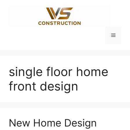
Skip
to
content
Menu
single floor home
front design
New Home Design