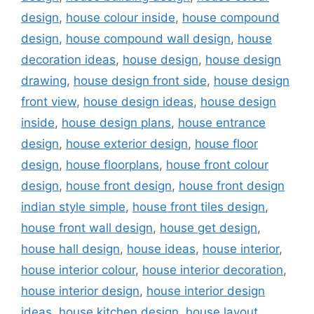
design
,
house colour inside
,
house compound
design
,
house compound wall design
,
house
decoration ideas
,
house design
,
house design
drawing
,
house design front side
,
house design
front view
,
house design ideas
,
house design
inside
,
house design plans
,
house entrance
design
,
house exterior design
,
house floor
design
,
house floorplans
,
house front colour
design
,
house front design
,
house front design
indian style simple
,
house front tiles design
,
house front wall design
,
house get design
,
house hall design
,
house ideas
,
house interior
,
house interior colour
,
house interior decoration
,
house interior design
,
house interior design
ideas
,
house kitchen design
,
house layout