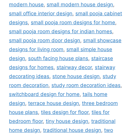
modern house
,
small modern house design
,
small office interior design
,
small pooja cabinet
designs
,
small pooja room designs for home
,
small pooja room designs for indian homes
,
small pooja room door design
,
small showcase
designs for living room
,
small simple house
design
,
south facing house plans
,
staircase
designs for homes
,
stairway decor
,
stairway
decorating ideas
,
stone house design
,
study
room decoration
,
study room decoration ideas
,
switchboard design for home
,
tails home
design
,
terrace house design
,
three bedroom
house plans
,
tiles design for floor
,
tiles for
bedroom floor
,
tiny house design
,
traditional
home design
,
traditional house design
,
two