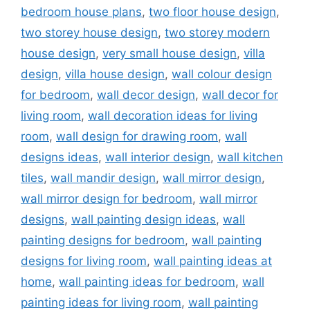
bedroom house plans
,
two floor house design
,
two storey house design
,
two storey modern
house design
,
very small house design
,
villa
design
,
villa house design
,
wall colour design
for bedroom
,
wall decor design
,
wall decor for
living room
,
wall decoration ideas for living
room
,
wall design for drawing room
,
wall
designs ideas
,
wall interior design
,
wall kitchen
tiles
,
wall mandir design
,
wall mirror design
,
wall mirror design for bedroom
,
wall mirror
designs
,
wall painting design ideas
,
wall
painting designs for bedroom
,
wall painting
designs for living room
,
wall painting ideas at
home
,
wall painting ideas for bedroom
,
wall
painting ideas for living room
,
wall painting