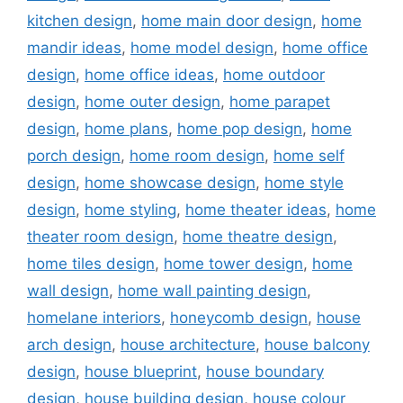
kitchen design
,
home main door design
,
home
mandir ideas
,
home model design
,
home office
design
,
home office ideas
,
home outdoor
design
,
home outer design
,
home parapet
design
,
home plans
,
home pop design
,
home
porch design
,
home room design
,
home self
design
,
home showcase design
,
home style
design
,
home styling
,
home theater ideas
,
home
theater room design
,
home theatre design
,
home tiles design
,
home tower design
,
home
wall design
,
home wall painting design
,
homelane interiors
,
honeycomb design
,
house
arch design
,
house architecture
,
house balcony
design
,
house blueprint
,
house boundary
design
,
house building design
,
house colour