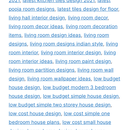
2021
,
latest kitchen tiles design 2021
,
latest
pooja room designs
,
latest tiles design for floor
,
living hall interior design
,
living room decor
,
living room decor ideas
,
living room decoration
items
,
living room design ideas
,
living room
designs
,
living room designs indian style
,
living
room interior
,
living room interior design
,
living
room interior ideas
,
living room paint design
,
living room partition designs
,
living room wall
design
,
living room wallpaper ideas
,
low budget
house design
,
low budget modern 3 bedroom
house design
,
low budget simple house design
,
low budget simple two storey house design
,
low cost house design
,
low cost simple one
bedroom house plans
,
low cost small house