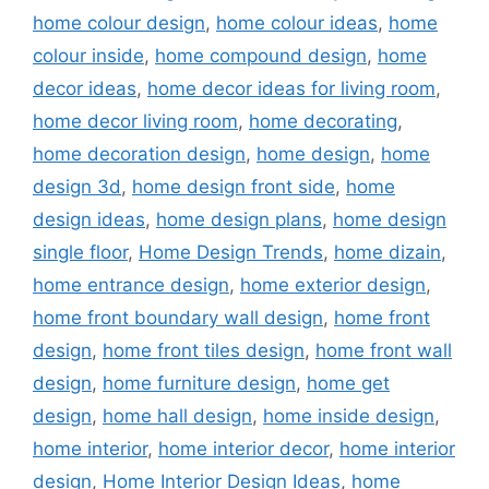
home colour design
,
home colour ideas
,
home
colour inside
,
home compound design
,
home
decor ideas
,
home decor ideas for living room
,
home decor living room
,
home decorating
,
home decoration design
,
home design
,
home
design 3d
,
home design front side
,
home
design ideas
,
home design plans
,
home design
single floor
,
Home Design Trends
,
home dizain
,
home entrance design
,
home exterior design
,
home front boundary wall design
,
home front
design
,
home front tiles design
,
home front wall
design
,
home furniture design
,
home get
design
,
home hall design
,
home inside design
,
home interior
,
home interior decor
,
home interior
design
,
Home Interior Design Ideas
,
home