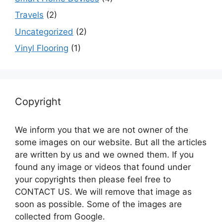
Travels
(2)
Uncategorized
(2)
Vinyl Flooring
(1)
Copyright
We inform you that we are not owner of the
some images on our website. But all the articles
are written by us and we owned them. If you
found any image or videos that found under
your copyrights then please feel free to
CONTACT US. We will remove that image as
soon as possible. Some of the images are
collected from Google.