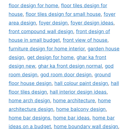
floor design for home
,
floor tiles design for
house
,
floor tiles design for small house
,
foyer
area design
,
foyer design
,
foyer design ideas
,
front compound wall design
,
front design of
house in small budget
,
front view of house
,
furniture design for home interior
,
garden house
design
,
get design for home
,
ghar ka front
design new
,
ghar ka front design normal
,
god
room design
,
god room door design
,
ground
floor house design
,
hall colour paint design
,
hall
floor tiles design
,
hall interior design ideas
,
home arch design
,
home architecture
,
home
architecture design
,
home balcony design
,
home bar designs
,
home bar ideas
,
home bar
ideas on a budget
,
home boundary wall design
,