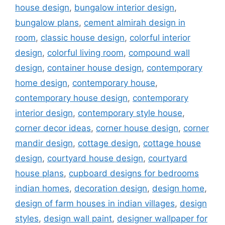
house design
,
bungalow interior design
,
bungalow plans
,
cement almirah design in
room
,
classic house design
,
colorful interior
design
,
colorful living room
,
compound wall
design
,
container house design
,
contemporary
home design
,
contemporary house
,
contemporary house design
,
contemporary
interior design
,
contemporary style house
,
corner decor ideas
,
corner house design
,
corner
mandir design
,
cottage design
,
cottage house
design
,
courtyard house design
,
courtyard
house plans
,
cupboard designs for bedrooms
indian homes
,
decoration design
,
design home
,
design of farm houses in indian villages
,
design
styles
,
design wall paint
,
designer wallpaper for