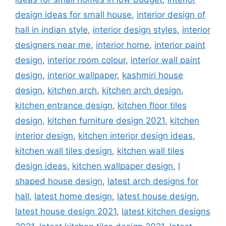
design ideas for small house
,
interior design of
hall in indian style
,
interior design styles
,
interior
designers near me
,
interior home
,
interior paint
design
,
interior room colour
,
interior wall paint
design
,
interior wallpaper
,
kashmiri house
design
,
kitchen arch
,
kitchen arch design
,
kitchen entrance design
,
kitchen floor tiles
design
,
kitchen furniture design 2021
,
kitchen
interior design
,
kitchen interior design ideas
,
kitchen wall tiles design
,
kitchen wall tiles
design ideas
,
kitchen wallpaper design
,
l
shaped house design
,
latest arch designs for
hall
,
latest home design
,
latest house design
,
latest house design 2021
,
latest kitchen designs