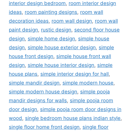
interior design bedroom
,
room interior design
ideas
,
room painting designs
,
room wall
decoration ideas
,
room wall design
,
room wall
paint design
,
rustic design
,
second floor house
design
,
simple home design
,
simple house
design
,
simple house exterior design
,
simple
house front design
,
simple house front wall
design
,
simple house interior design
,
simple
house plans
,
simple interior design for hall
,
simple mandir design
,
simple modern house
,
simple modern house design
,
simple pooja
mandir designs for walls
,
simple pooja room
door design
,
simple pooja room door designs in
wood
,
single bedroom house plans indian style
,
single floor home front design
,
single floor