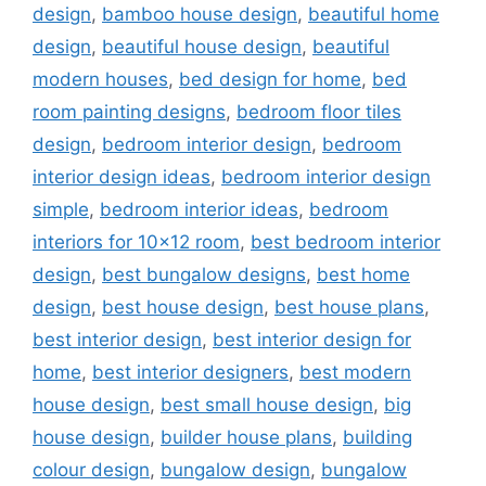
design
,
bamboo house design
,
beautiful home
design
,
beautiful house design
,
beautiful
modern houses
,
bed design for home
,
bed
room painting designs
,
bedroom floor tiles
design
,
bedroom interior design
,
bedroom
interior design ideas
,
bedroom interior design
simple
,
bedroom interior ideas
,
bedroom
interiors for 10x12 room
,
best bedroom interior
design
,
best bungalow designs
,
best home
design
,
best house design
,
best house plans
,
best interior design
,
best interior design for
home
,
best interior designers
,
best modern
house design
,
best small house design
,
big
house design
,
builder house plans
,
building
colour design
,
bungalow design
,
bungalow