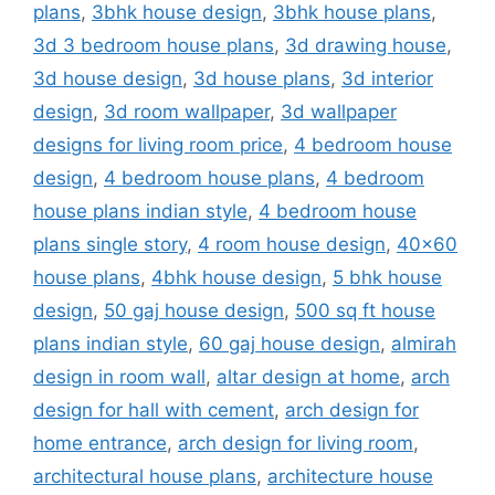
plans
,
3bhk house design
,
3bhk house plans
,
3d 3 bedroom house plans
,
3d drawing house
,
3d house design
,
3d house plans
,
3d interior
design
,
3d room wallpaper
,
3d wallpaper
designs for living room price
,
4 bedroom house
design
,
4 bedroom house plans
,
4 bedroom
house plans indian style
,
4 bedroom house
plans single story
,
4 room house design
,
40x60
house plans
,
4bhk house design
,
5 bhk house
design
,
50 gaj house design
,
500 sq ft house
plans indian style
,
60 gaj house design
,
almirah
design in room wall
,
altar design at home
,
arch
design for hall with cement
,
arch design for
home entrance
,
arch design for living room
,
architectural house plans
,
architecture house