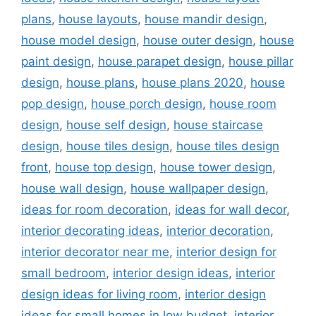
plans
,
house layouts
,
house mandir design
,
house model design
,
house outer design
,
house
paint design
,
house parapet design
,
house pillar
design
,
house plans
,
house plans 2020
,
house
pop design
,
house porch design
,
house room
design
,
house self design
,
house staircase
design
,
house tiles design
,
house tiles design
front
,
house top design
,
house tower design
,
house wall design
,
house wallpaper design
,
ideas for room decoration
,
ideas for wall decor
,
interior decorating ideas
,
interior decoration
,
interior decorator near me
,
interior design for
small bedroom
,
interior design ideas
,
interior
design ideas for living room
,
interior design
ideas for small homes in low budget
,
interior