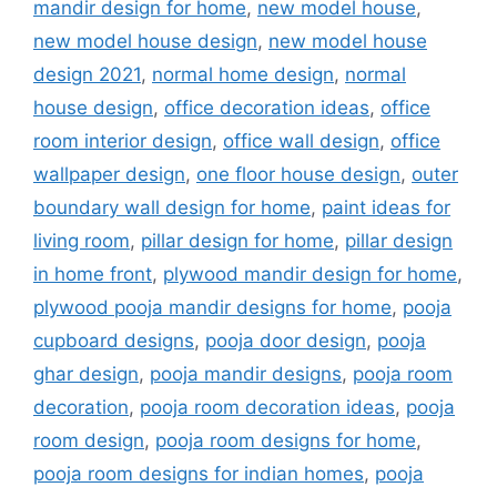
mandir design for home
,
new model house
,
new model house design
,
new model house
design 2021
,
normal home design
,
normal
house design
,
office decoration ideas
,
office
room interior design
,
office wall design
,
office
wallpaper design
,
one floor house design
,
outer
boundary wall design for home
,
paint ideas for
living room
,
pillar design for home
,
pillar design
in home front
,
plywood mandir design for home
,
plywood pooja mandir designs for home
,
pooja
cupboard designs
,
pooja door design
,
pooja
ghar design
,
pooja mandir designs
,
pooja room
decoration
,
pooja room decoration ideas
,
pooja
room design
,
pooja room designs for home
,
pooja room designs for indian homes
,
pooja