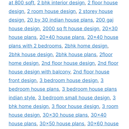
at 800 sqft
,
2 bhk interior design
,
2 floor house
design
,
2 room house design
,
2 storey house
design
,
20 by 30 indian house plans
,
200 gaj
house design
,
2000 sq ft house design
,
20x30
house plans
,
20x40 house plans
,
20x40 house
plans with 2 bedrooms
,
2bhk home design
,
2bhk house design
,
2bhk house plans
,
2floor
home design
,
2nd floor house design
,
2nd floor
house design with balcony
,
2nd floor house
front design
,
3 bedroom house design
,
3
bedroom house plans
,
3 bedroom house plans
indian style
,
3 bedroom small house design
,
3
bhk home design
,
3 floor house design
,
3 room
house design
,
30x30 house plans
,
30x40
house plans
,
30x50 house plans
,
30x60 house