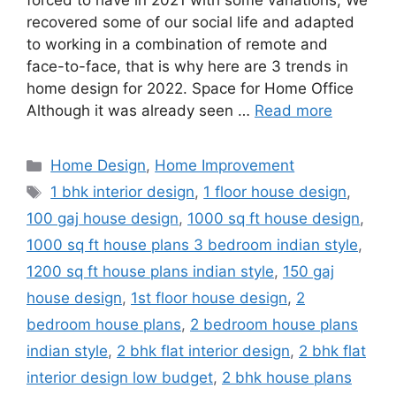
forced to have in 2021 with some variations; We
recovered some of our social life and adapted
to working in a combination of remote and
face-to-face, that is why here are 3 trends in
home design for 2022. Space for Home Office
Although it was already seen …
Read more
Categories
Home Design
,
Home Improvement
Tags
1 bhk interior design
,
1 floor house design
,
100 gaj house design
,
1000 sq ft house design
,
1000 sq ft house plans 3 bedroom indian style
,
1200 sq ft house plans indian style
,
150 gaj
house design
,
1st floor house design
,
2
bedroom house plans
,
2 bedroom house plans
indian style
,
2 bhk flat interior design
,
2 bhk flat
interior design low budget
,
2 bhk house plans