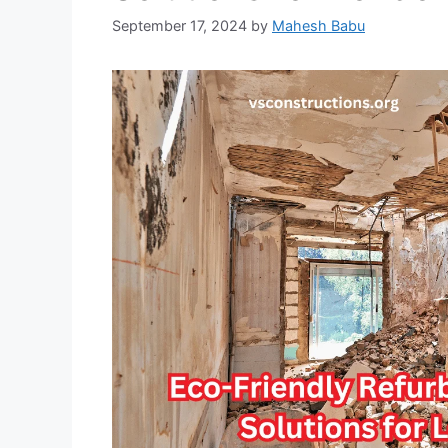
September 17, 2024
by
Mahesh Babu