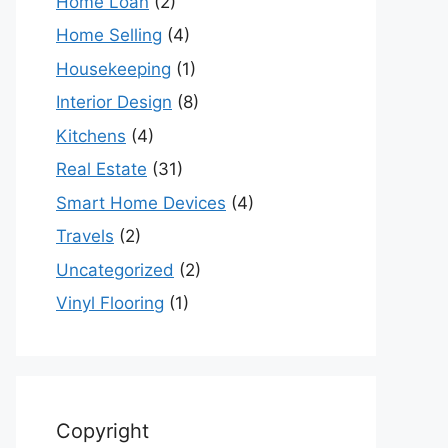
Home Loan
(2)
Home Selling
(4)
Housekeeping
(1)
Interior Design
(8)
Kitchens
(4)
Real Estate
(31)
Smart Home Devices
(4)
Travels
(2)
Uncategorized
(2)
Vinyl Flooring
(1)
Copyright