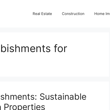
Real Estate
Construction
Home Im
rbishments for
ishments: Sustainable
 Properties