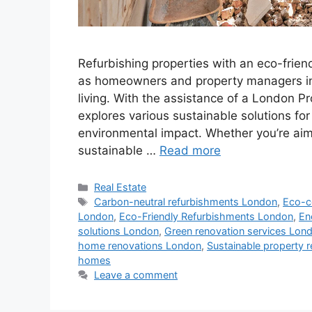
Refurbishing properties with an eco-frien
as homeowners and property managers in 
living. With the assistance of a London P
explores various sustainable solutions fo
environmental impact. Whether you’re ai
sustainable …
Read more
Categories
Real Estate
Tags
Carbon-neutral refurbishments London
,
Eco-c
London
,
Eco-Friendly Refurbishments London
,
En
solutions London
,
Green renovation services Lon
home renovations London
,
Sustainable property 
homes
Leave a comment