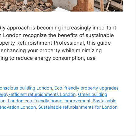
dly approach is becoming increasingly important
London recognize the benefits of sustainable
roperty Refurbishment Professional, this guide
r enhancing your property while minimizing
ming to reduce energy consumption, use
onscious building London
,
Eco-friendly property upgrades
ergy-efficient refurbishments London
,
Green building
don
,
London eco-friendly home improvement
,
Sustainable
renovation London
,
Sustainable refurbishments for London