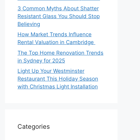
3 Common Myths About Shatter
Resistant Glass You Should Stop
Believing
How Market Trends Influence
Rental Valuation in Cambridge
The Top Home Renovation Trends
in Sydney for 2025
Light Up Your Westminster
Restaurant This Holiday Season
with Christmas Light Installation
Categories