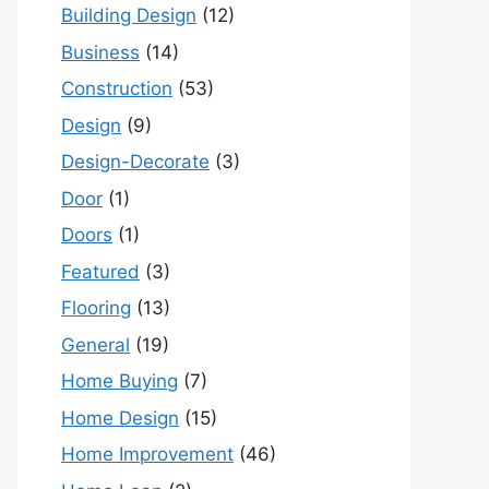
Building Design
(12)
Business
(14)
Construction
(53)
Design
(9)
Design-Decorate
(3)
Door
(1)
Doors
(1)
Featured
(3)
Flooring
(13)
General
(19)
Home Buying
(7)
Home Design
(15)
Home Improvement
(46)