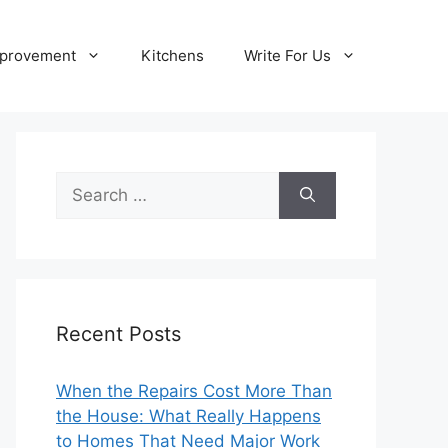
provement
Kitchens
Write For Us
Search
for:
Recent Posts
When the Repairs Cost More Than
the House: What Really Happens
to Homes That Need Major Work