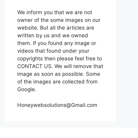
We inform you that we are not
owner of the some images on our
website. But all the articles are
written by us and we owned
them. If you found any image or
videos that found under your
copyrights then please feel free to
CONTACT US. We will remove that
image as soon as possible. Some
of the images are collected from
Google.
Honeywebsolutions@Gmail.com