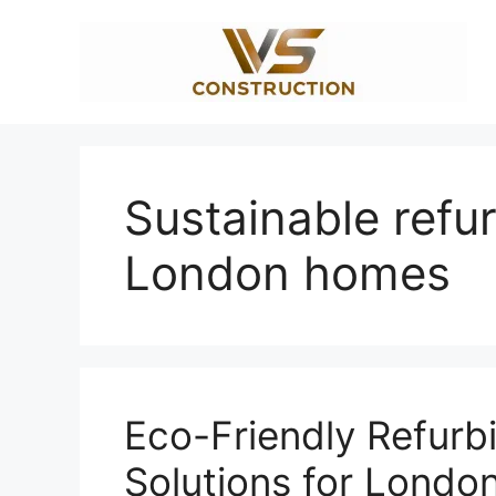
Skip
to
content
Sustainable refu
London homes
Eco-Friendly Refurb
Solutions for London