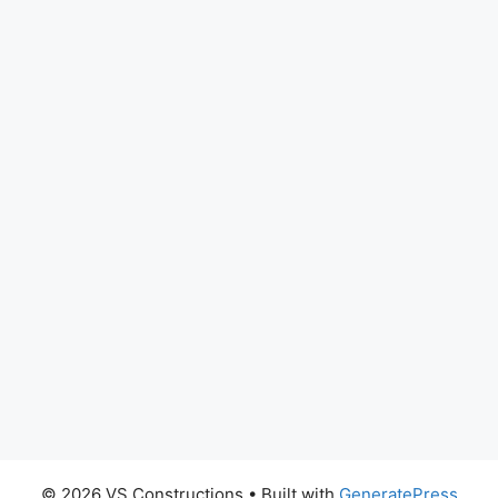
© 2026 VS Constructions
• Built with
GeneratePress