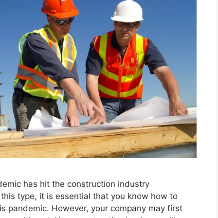
emic has hit the construction industry
his type, it is essential that you know how to
is pandemic. However, your company may first