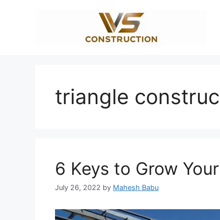
Skip
to
content
triangle construc
6 Keys to Grow You
July 26, 2022
by
Mahesh Babu