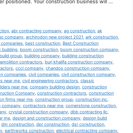
er positioned. Your construction business will …
ction
,
abr contracting company
,
ag construction
,
ak
tec company
,
archirodon new project 2021
,
ark construction
,
ng companies
,
best construction
,
Best Construction
 building
,
boom construction
,
boom construction company
,
build group
,
building company
,
building construction
demolition contractors
,
burj khalifa construction company
,
ractors
,
cccl company
,
chandos construction company
,
ion companies
,
civil companies
,
civil construction company
,
ors near me
,
civil engineering contractors
,
classic
lders near me
,
company building design
,
construction
ruction Company
,
construction contractors
,
construction
on firms near me
,
construction group
,
construction inc
,
ng company
,
contractors near me
,
cornerstone construction
,
any
,
crystal construction company
,
dbb contracting llc
,
ar me
,
design and construction company
,
design build
,
dm construction
,
dpr construction
,
dsr construction
,
ny
,
earthworks construction
,
electrical contracting company
,