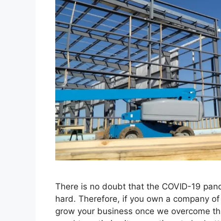
There is no doubt that the COVID-19 pand
hard. Therefore, if you own a company of t
grow your business once we overcome th