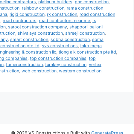
ipeline contractors
,
platinum builders
,
pnc construction
,
nstruction
,
rainbow construction
,
rama construction
mana
,
rigid construction
,
rk construction
,
road construction
e
,
road contractors
,
road contractors near me
,
rs
ion
,
sarooj construction company
,
shapoorji pallonji
truction
,
shivalaya construction
,
shreeji construction
,
pany
,
smart construction
,
sobha construction
,
soma
construction pte ltd
,
svs constructions
,
tako mega
ngineering & construction llc
,
tiong aik construction pte ltd
,
ring companies
,
top construction companies
,
top
on
,
turnerconstruction
,
turnkey construction
,
vertex
onstruction
,
wcb construction
,
western construction
© 2026 VS Constructions
• Built with
GeneratePress