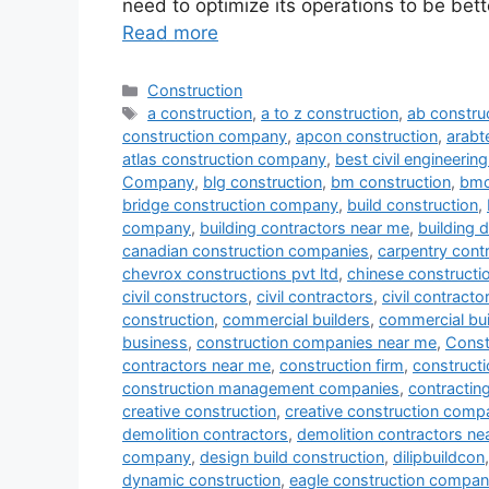
need to optimize its operations to be bett
Read more
Categories
Construction
Tags
a construction
,
a to z construction
,
ab constru
construction company
,
apcon construction
,
arab
atlas construction company
,
best civil engineeri
Company
,
blg construction
,
bm construction
,
bmc
bridge construction company
,
build construction
,
company
,
building contractors near me
,
building 
canadian construction companies
,
carpentry cont
chevrox constructions pvt ltd
,
chinese construct
civil constructors
,
civil contractors
,
civil contract
construction
,
commercial builders
,
commercial bui
business
,
construction companies near me
,
Const
contractors near me
,
construction firm
,
constructi
construction management companies
,
contracti
creative construction
,
creative construction comp
demolition contractors
,
demolition contractors ne
company
,
design build construction
,
dilipbuildcon
dynamic construction
,
eagle construction compa