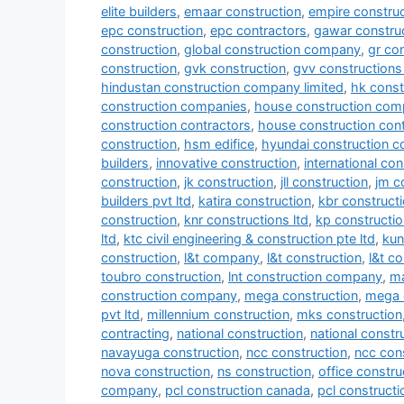
elite builders
,
emaar construction
,
empire construc
epc construction
,
epc contractors
,
gawar construc
construction
,
global construction company
,
gr co
construction
,
gvk construction
,
gvv constructions 
hindustan construction company limited
,
hk const
construction companies
,
house construction com
construction contractors
,
house construction con
construction
,
hsm edifice
,
hyundai construction 
builders
,
innovative construction
,
international co
construction
,
jk construction
,
jll construction
,
jm c
builders pvt ltd
,
katira construction
,
kbr construct
construction
,
knr constructions ltd
,
kp constructio
ltd
,
ktc civil engineering & construction pte ltd
,
kun
construction
,
l&t company
,
l&t construction
,
l&t c
toubro construction
,
lnt construction company
,
ma
construction company
,
mega construction
,
mega 
pvt ltd
,
millennium construction
,
mks construction
contracting
,
national construction
,
national const
navayuga construction
,
ncc construction
,
ncc con
nova construction
,
ns construction
,
office constru
company
,
pcl construction canada
,
pcl construct