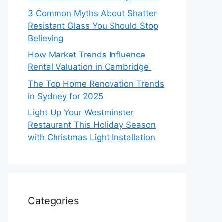
3 Common Myths About Shatter
Resistant Glass You Should Stop
Believing
How Market Trends Influence
Rental Valuation in Cambridge
The Top Home Renovation Trends
in Sydney for 2025
Light Up Your Westminster
Restaurant This Holiday Season
with Christmas Light Installation
Categories