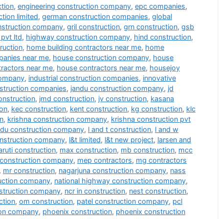
tion
,
engineering construction company
,
epc companies
,
tion limited
,
german construction companies
,
global
nstruction company
,
gril construction
,
grn construction
,
gsb
pvt ltd
,
highway construction company
,
hind construction
,
ruction
,
home building contractors near me
,
home
panies near me
,
house construction company
,
house
tractors near me
,
house contractors near me
,
housejoy
company
,
industrial construction companies
,
innovative
nstruction companies
,
jandu construction company
,
jd
onstruction
,
jmd construction
,
jv construction
,
kasana
ion
,
kec construction
,
kent construction
,
kg construction
,
klc
n
,
krishna construction company
,
krishna construction pvt
du construction company
,
l and t construction
,
l and w
onstruction company
,
l&t limited
,
l&t new project
,
larsen and
ruti construction
,
max construction
,
mb construction
,
mcc
construction company
,
mep contractors
,
mg contractors
,
mr construction
,
nagarjuna construction company
,
nass
ruction company
,
national highway construction company
,
struction company
,
ncr in construction
,
nest construction
,
ction
,
om construction
,
patel construction company
,
pcl
ion company
,
phoenix construction
,
phoenix construction