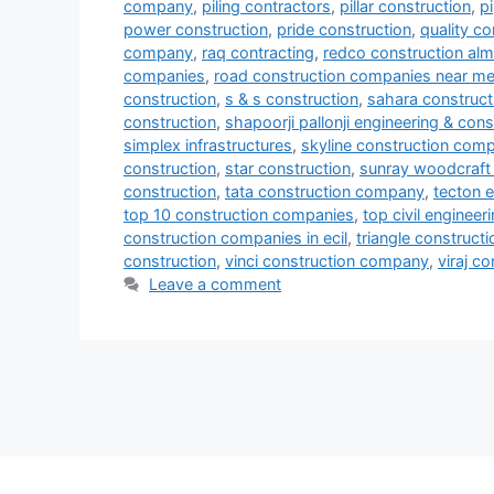
company
,
piling contractors
,
pillar construction
,
p
power construction
,
pride construction
,
quality co
company
,
raq contracting
,
redco construction al
companies
,
road construction companies near m
construction
,
s & s construction
,
sahara construct
construction
,
shapoorji pallonji engineering & cons
simplex infrastructures
,
skyline construction com
construction
,
star construction
,
sunray woodcraft 
construction
,
tata construction company
,
tecton e
top 10 construction companies
,
top civil enginee
construction companies in ecil
,
triangle constructi
construction
,
vinci construction company
,
viraj c
Leave a comment