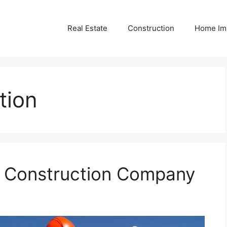
Real Estate
Construction
Home Im
tion
r Construction Company