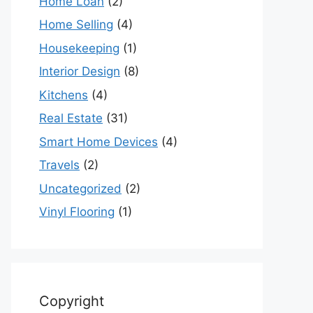
Home Loan
(2)
Home Selling
(4)
Housekeeping
(1)
Interior Design
(8)
Kitchens
(4)
Real Estate
(31)
Smart Home Devices
(4)
Travels
(2)
Uncategorized
(2)
Vinyl Flooring
(1)
Copyright