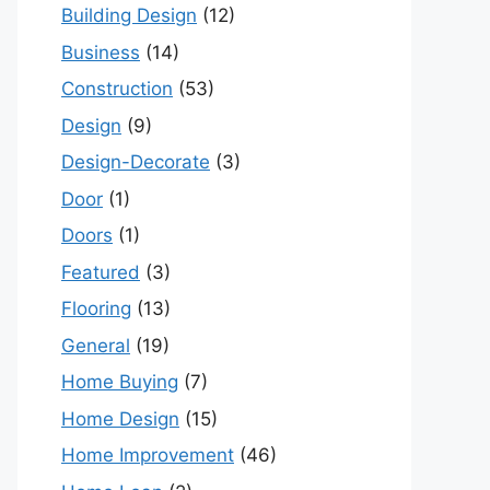
Building Design
(12)
Business
(14)
Construction
(53)
Design
(9)
Design-Decorate
(3)
Door
(1)
Doors
(1)
Featured
(3)
Flooring
(13)
General
(19)
Home Buying
(7)
Home Design
(15)
Home Improvement
(46)