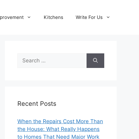
provement
Kitchens
Write For Us
Search
for:
Recent Posts
When the Repairs Cost More Than
the House: What Really Happens
to Homes That Need Major Work