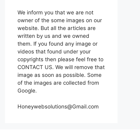
We inform you that we are not
owner of the some images on our
website. But all the articles are
written by us and we owned
them. If you found any image or
videos that found under your
copyrights then please feel free to
CONTACT US. We will remove that
image as soon as possible. Some
of the images are collected from
Google.
Honeywebsolutions@Gmail.com