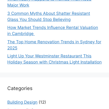
Major Work
3 Common Myths About Shatter Resistant
Glass You Should Stop Believing
How Market Trends Influence Rental Valuation
in Cambridge
The Top Home Renovation Trends in Sydney for
2025
Light Up Your Westminster Restaurant This
Holiday Season with Christmas Light Installation
Categories
Building Design
(12)