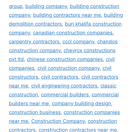
group
,
building company
,
building construction
company
,
building contractors near me
,
building
demolition contractors
,
burj khalifa construction
company
,
canadian construction companies
,
carpentry contractors
,
cccl company
,
chandos
construction company
,
chevrox constructions
pvt ltd
,
chinese construction companies
,
civil
companies
,
civil construction company
,
civil
constructors
,
civil contractors
,
civil contractors
near me
,
civil engineering contractors
,
classic
construction
,
commercial builders
,
commercial
builders near me
,
company building design
,
construction business
,
construction companies
near me
,
Construction Company
,
construction
contractors
,
construction contractors near me
,