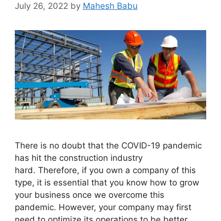
July 26, 2022
by
Mahesh Babu
There is no doubt that the COVID-19 pandemic
has hit the construction industry
hard. Therefore, if you own a company of this
type, it is essential that you know how to grow
your business once we overcome this
pandemic. However, your company may first
need to optimize its operations to be better