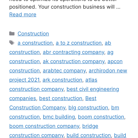
positioned. Your construction business will …
Read more
Categories
Construction
Tags
a construction
,
a to z construction
,
ab
construction
,
abr contracting company
,
ag
construction
,
ak construction company
,
apcon
construction
,
arabtec company
,
archirodon new
project 2021
,
ark construction
,
atlas
construction company
,
best civil engineering
companies
,
best construction
,
Best
Construction Company
,
blg construction
,
bm
construction
,
bmc building
,
boom construction
,
boom construction company
,
bridge
construction company
,
build construction
,
build