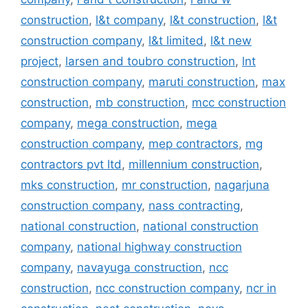
construction
,
l&t company
,
l&t construction
,
l&t
construction company
,
l&t limited
,
l&t new
project
,
larsen and toubro construction
,
lnt
construction company
,
maruti construction
,
max
construction
,
mb construction
,
mcc construction
company
,
mega construction
,
mega
construction company
,
mep contractors
,
mg
contractors pvt ltd
,
millennium construction
,
mks construction
,
mr construction
,
nagarjuna
construction company
,
nass contracting
,
national construction
,
national construction
company
,
national highway construction
company
,
navayuga construction
,
ncc
construction
,
ncc construction company
,
ncr in