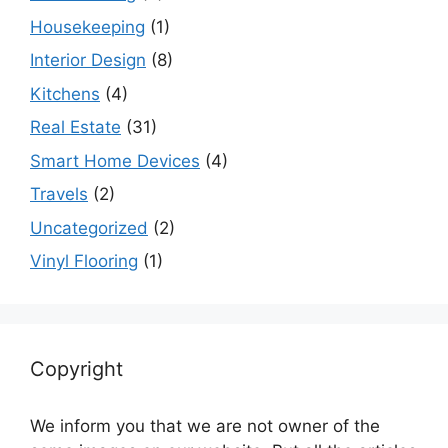
Housekeeping
(1)
Interior Design
(8)
Kitchens
(4)
Real Estate
(31)
Smart Home Devices
(4)
Travels
(2)
Uncategorized
(2)
Vinyl Flooring
(1)
Copyright
We inform you that we are not owner of the