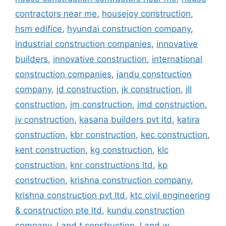
contractors near me
,
housejoy construction
,
hsm edifice
,
hyundai construction company
,
industrial construction companies
,
innovative
builders
,
innovative construction
,
international
construction companies
,
jandu construction
company
,
jd construction
,
jk construction
,
jll
construction
,
jm construction
,
jmd construction
,
jv construction
,
kasana builders pvt ltd
,
katira
construction
,
kbr construction
,
kec construction
,
kent construction
,
kg construction
,
klc
construction
,
knr constructions ltd
,
kp
construction
,
krishna construction company
,
krishna construction pvt ltd
,
ktc civil engineering
& construction pte ltd
,
kundu construction
company
,
l and t construction
,
l and w