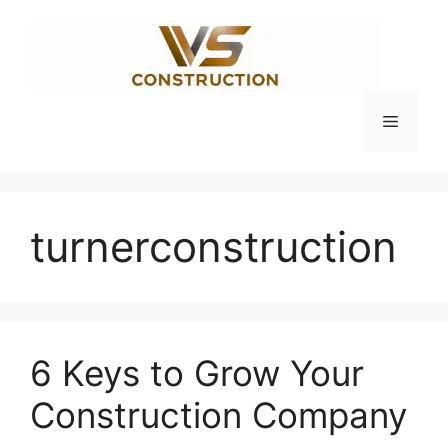
Skip
to
content
Menu
turnerconstruction
6 Keys to Grow Your
Construction Company