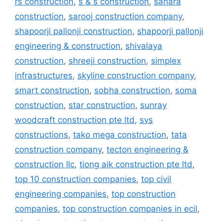
rs construction
,
s & s construction
,
sahara
construction
,
sarooj construction company
,
shapoorji pallonji construction
,
shapoorji pallonji
engineering & construction
,
shivalaya
construction
,
shreeji construction
,
simplex
infrastructures
,
skyline construction company
,
smart construction
,
sobha construction
,
soma
construction
,
star construction
,
sunray
woodcraft construction pte ltd
,
svs
constructions
,
tako mega construction
,
tata
construction company
,
tecton engineering &
construction llc
,
tiong aik construction pte ltd
,
top 10 construction companies
,
top civil
engineering companies
,
top construction
companies
,
top construction companies in ecil
,