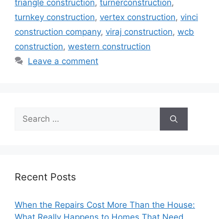
triangle construction
,
turnerconstruction
,
turnkey construction
,
vertex construction
,
vinci
construction company
,
viraj construction
,
wcb
construction
,
western construction
Leave a comment
Search
for:
Recent Posts
When the Repairs Cost More Than the House:
What Really Happens to Homes That Need