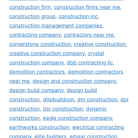
construction firm
,
construction firms near me
,
construction group
,
construction inc
,
construction management companies
,
contracting company
,
contractors near me
,
cornerstone construction
,
creative construction
,
creative construction company
,
crystal
construction company
,
dbb contracting llc
,
demolition contractors
,
demolition contractors
near me
,
design and construction company
,
design build company
,
design build
construction
,
dilipbuildcon
,
dm construction
,
dpr
construction
,
dsr construction
,
dynamic
construction
,
eagle construction company
,
earthworks construction
,
electrical contracting
company
,
elite builders
,
emaar construction
,