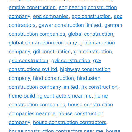
empire construction
,
engineering construction
company
,
epc companies
,
epc construction
,
epc
contractors
,
gawar construction limited
,
german
construction companies
,
global construction
,
global construction company
,
gr construction
company
,
gril construction
,
grn construction
,
gsb construction
,
gvk construction
,
gvv
constructions pvt ltd
,
highway construction
company
,
hind construction
,
hindustan
construction company limited
,
hk construction
,
home building contractors near me
,
home
construction companies
,
house construction
companies near me
,
house construction
company
,
house construction contractors
,
house construction contractors near me
,
house