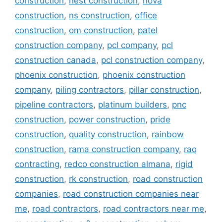
construction
,
nest construction
,
nova
construction
,
ns construction
,
office
construction
,
om construction
,
patel
construction company
,
pcl company
,
pcl
construction canada
,
pcl construction company
,
phoenix construction
,
phoenix construction
company
,
piling contractors
,
pillar construction
,
pipeline contractors
,
platinum builders
,
pnc
construction
,
power construction
,
pride
construction
,
quality construction
,
rainbow
construction
,
rama construction company
,
raq
contracting
,
redco construction almana
,
rigid
construction
,
rk construction
,
road construction
companies
,
road construction companies near
me
,
road contractors
,
road contractors near me
,