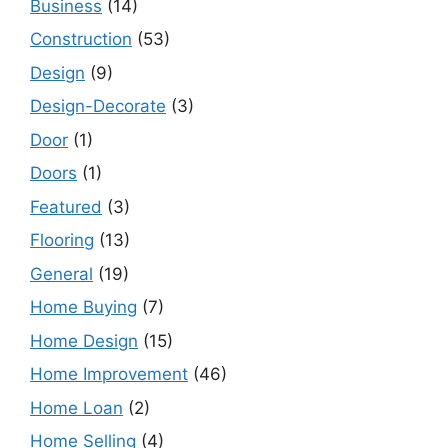
Business
(14)
Construction
(53)
Design
(9)
Design-Decorate
(3)
Door
(1)
Doors
(1)
Featured
(3)
Flooring
(13)
General
(19)
Home Buying
(7)
Home Design
(15)
Home Improvement
(46)
Home Loan
(2)
Home Selling
(4)