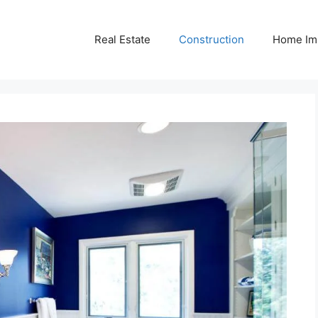
Real Estate
Construction
Home Im