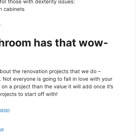
or those with dexterity issues:
n cabinets
s
throom has that wow-
out the renovation projects that we do –
. Not everyone is going to fall in love with your
 a project than the value it will add once it’s
ojects to start off with!
esign
se