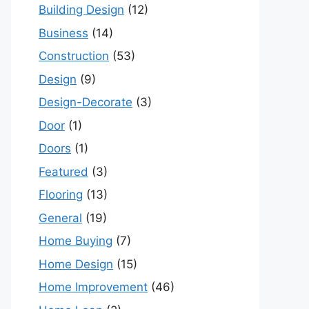
Building Design
(12)
Business
(14)
Construction
(53)
Design
(9)
Design-Decorate
(3)
Door
(1)
Doors
(1)
Featured
(3)
Flooring
(13)
General
(19)
Home Buying
(7)
Home Design
(15)
Home Improvement
(46)