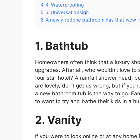
4
4. Waterproofing
5
5. Universal design
6
A newly redone bathroom has that wow-f
1. Bathtub
Homeowners often think that a luxury sho
upgrades. After all, who wouldn’t love to s
four star hotel? A rainfall shower head, be
are lovely, don’t get us wrong, but if you’
a new bathroom tub is the way to go. Famil
to want to try and bathe their kids in a h
2. Vanity
If you were to look online or at any home 