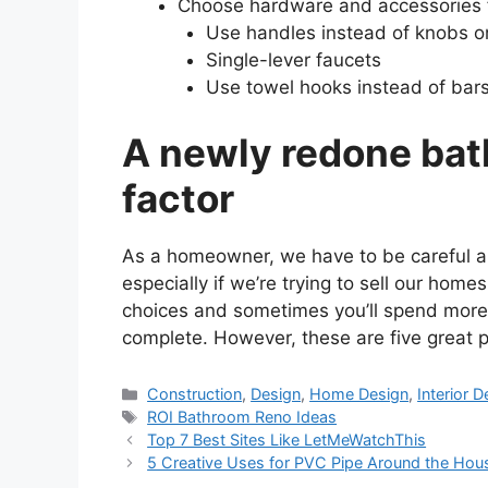
Choose hardware and accessories f
Use handles instead of knobs o
Single-lever faucets
Use towel hooks instead of bar
A newly redone ba
factor
As a homeowner, we have to be careful ab
especially if we’re trying to sell our homes
choices and sometimes you’ll spend more on
complete. However, these are five great pr
Categories
Construction
,
Design
,
Home Design
,
Interior D
Tags
ROI Bathroom Reno Ideas
Top 7 Best Sites Like LetMeWatchThis
5 Creative Uses for PVC Pipe Around the Hou