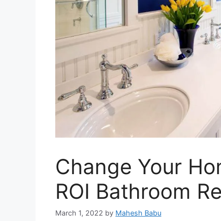
Change Your Ho
ROI Bathroom Re
March 1, 2022
by
Mahesh Babu