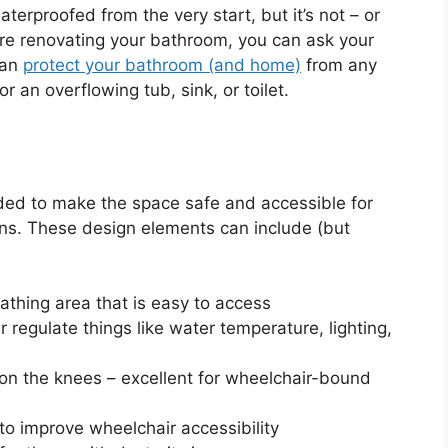
erproofed from the very start, but it’s not – or
’re renovating your bathroom, you can ask your
can
protect your bathroom (and home)
from any
r an overflowing tub, sink, or toilet.
nded to make the space safe and accessible for
ions. These design elements can include (but
athing area that is easy to access
regulate things like water temperature, lighting,
ain on the knees – excellent for wheelchair-bound
 to improve wheelchair accessibility