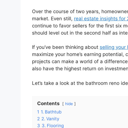
Over the course of two years, homeowners
market. Even still,
real estate insights for
continue to favor sellers for the first six
should level out in the second half as int
If you’ve been thinking about
selling your
maximize your home’s earning potential, 
projects can make a world of a difference
also have the highest return on investme
Let’s take a look at the bathroom reno ide
Contents
hide
1
1. Bathtub
2
2. Vanity
3
3. Flooring