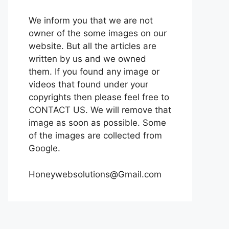
We inform you that we are not
owner of the some images on our
website. But all the articles are
written by us and we owned
them. If you found any image or
videos that found under your
copyrights then please feel free to
CONTACT US. We will remove that
image as soon as possible. Some
of the images are collected from
Google.
Honeywebsolutions@Gmail.com