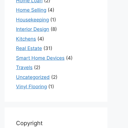
Home Loan
(2)
Home Selling
(4)
Housekeeping
(1)
Interior Design
(8)
Kitchens
(4)
Real Estate
(31)
Smart Home Devices
(4)
Travels
(2)
Uncategorized
(2)
Vinyl Flooring
(1)
Copyright