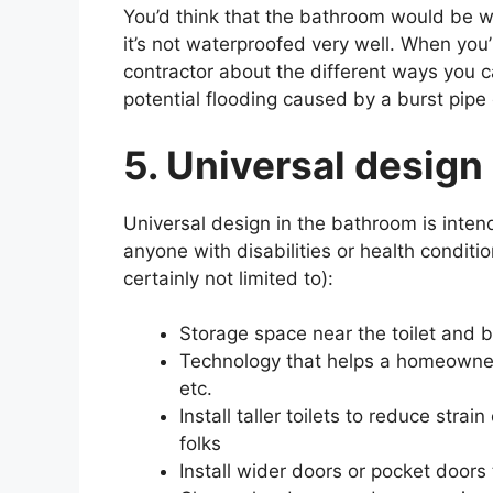
You’d think that the bathroom would be wat
it’s not waterproofed very well. When you
contractor about the different ways you 
potential flooding caused by a burst pipe o
5. Universal design
Universal design in the bathroom is inte
anyone with disabilities or health condit
certainly not limited to):
Storage space near the toilet and b
Technology that helps a homeowner 
etc.
Install taller toilets to reduce str
folks
Install wider doors or pocket doors