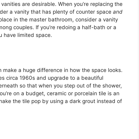
ll vanities are desirable. When you’re replacing the
der a vanity that has plenty of counter space
and
 place in the master bathroom, consider a vanity
mong couples. If you’re redoing a half-bath or a
ou have limited space.
an make a huge difference in how the space looks.
les circa 1960s and upgrade to a beautiful
derneath so that when you step out of the shower,
you’re on a budget, ceramic or porcelain tile is an
 make the tile pop by using a dark grout instead of