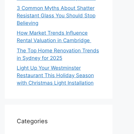
3 Common Myths About Shatter
Resistant Glass You Should Stop
Believing
How Market Trends Influence
Rental Valuation in Cambridge
The Top Home Renovation Trends
in Sydney for 2025
Light Up Your Westminster
Restaurant This Holiday Season
with Christmas Light Installation
Categories