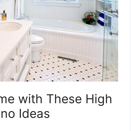
me with These High
no Ideas