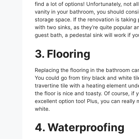
find a lot of options! Unfortunately, not a
vanity in your bathroom, you should consi
storage space. If the renovation is taking
with two sinks, as they’re quite popular a
guest bath, a pedestal sink will work if y
3. Flooring
Replacing the flooring in the bathroom c
You could go from tiny black and white ti
travertine tile with a heating element un
the floor is nice and toasty. Of course, if 
excellent option too! Plus, you can really
white.
4. Waterproofing