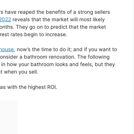
 have reaped the benefits of a strong sellers
 2022
reveals that the market will most likely
 months. They go on to predict that the market
erest rates begin to increase.
 house
, now’s the time to do it; and if you want to
consider a bathroom renovation. The following
 in how your bathroom looks and feels, but they
nt when you sell.
as with the highest ROI.