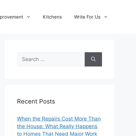
provement
Kitchens
Write For Us
Search
for:
Recent Posts
When the Repairs Cost More Than
the House: What Really Happens
to Homes That Need Major Work