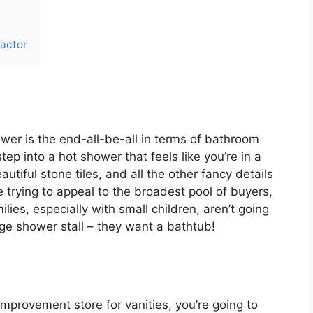
actor
wer is the end-all-be-all in terms of bathroom
tep into a hot shower that feels like you’re in a
autiful stone tiles, and all the other fancy details
re trying to appeal to the broadest pool of buyers,
ies, especially with small children, aren’t going
uge shower stall – they want a bathtub!
improvement store for vanities, you’re going to