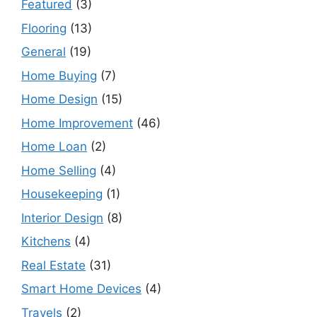
Featured
(3)
Flooring
(13)
General
(19)
Home Buying
(7)
Home Design
(15)
Home Improvement
(46)
Home Loan
(2)
Home Selling
(4)
Housekeeping
(1)
Interior Design
(8)
Kitchens
(4)
Real Estate
(31)
Smart Home Devices
(4)
Travels
(2)