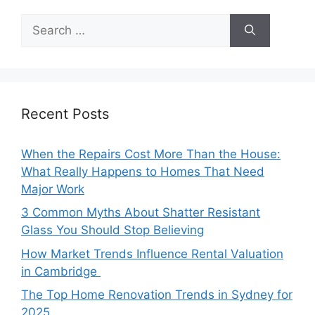
Search
for:
Recent Posts
When the Repairs Cost More Than the House:
What Really Happens to Homes That Need
Major Work
3 Common Myths About Shatter Resistant
Glass You Should Stop Believing
How Market Trends Influence Rental Valuation
in Cambridge
The Top Home Renovation Trends in Sydney for
2025