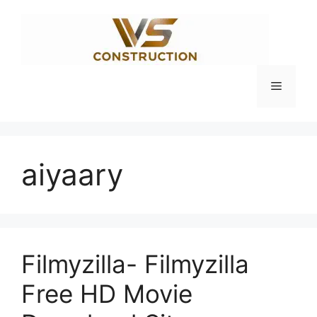
Skip
to
content
Menu
aiyaary
Filmyzilla- Filmyzilla
Free HD Movie