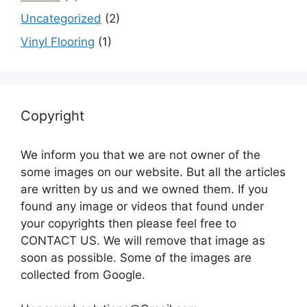
Uncategorized
(2)
Vinyl Flooring
(1)
Copyright
We inform you that we are not owner of the
some images on our website. But all the articles
are written by us and we owned them. If you
found any image or videos that found under
your copyrights then please feel free to
CONTACT US. We will remove that image as
soon as possible. Some of the images are
collected from Google.