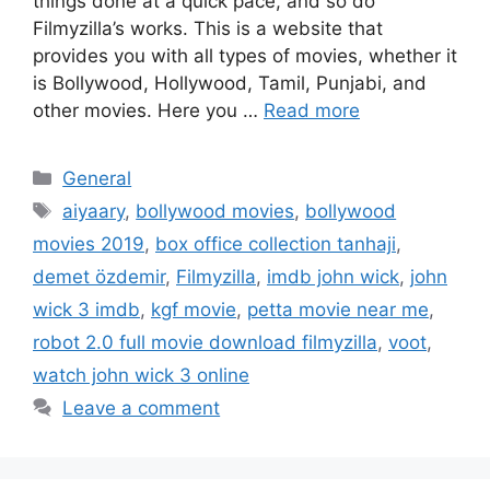
things done at a quick pace, and so do
Filmyzilla’s works. This is a website that
provides you with all types of movies, whether it
is Bollywood, Hollywood, Tamil, Punjabi, and
other movies. Here you …
Read more
Categories
General
Tags
aiyaary
,
bollywood movies
,
bollywood
movies 2019
,
box office collection tanhaji
,
demet özdemir
,
Filmyzilla
,
imdb john wick
,
john
wick 3 imdb
,
kgf movie
,
petta movie near me
,
robot 2.0 full movie download filmyzilla
,
voot
,
watch john wick 3 online
Leave a comment