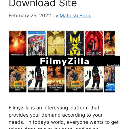
Download Site
February 25, 2022
by
Mahesh Babu
Filmyzilla is an interesting platform that
provides your demand according to your
needs. In today’s world, everyone wants to get