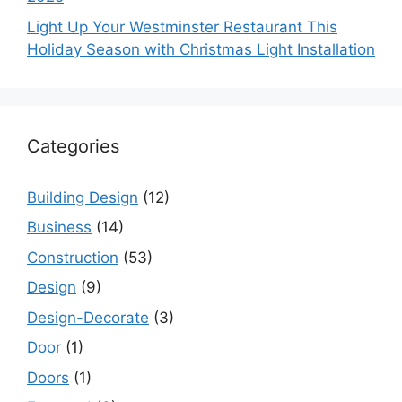
Light Up Your Westminster Restaurant This
Holiday Season with Christmas Light Installation
Categories
Building Design
(12)
Business
(14)
Construction
(53)
Design
(9)
Design-Decorate
(3)
Door
(1)
Doors
(1)