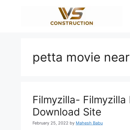
Skip
to
content
petta movie nea
Filmyzilla- Filmyzill
Download Site
February 25, 2022
by
Mahesh Babu