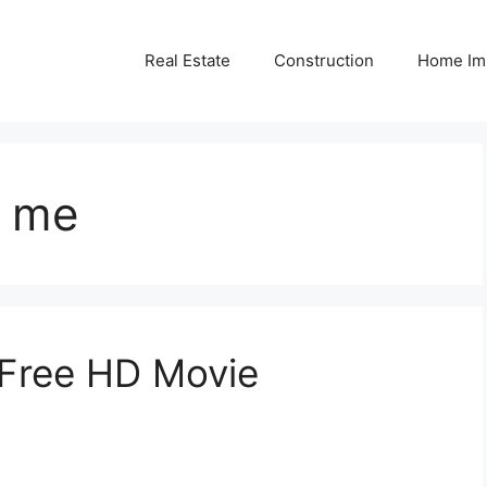
Real Estate
Construction
Home Im
r me
a Free HD Movie