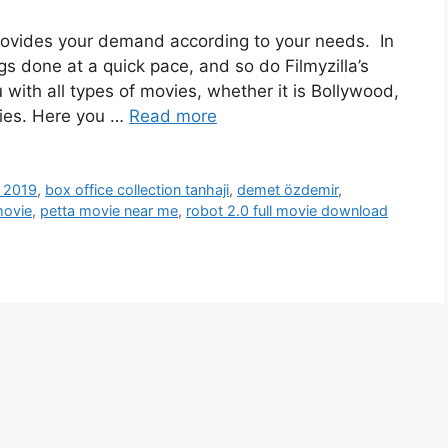
t provides your demand according to your needs. In
gs done at a quick pace, and so do Filmyzilla’s
 with all types of movies, whether it is Bollywood,
vies. Here you …
Read more
 2019
,
box office collection tanhaji
,
demet özdemir
,
movie
,
petta movie near me
,
robot 2.0 full movie download