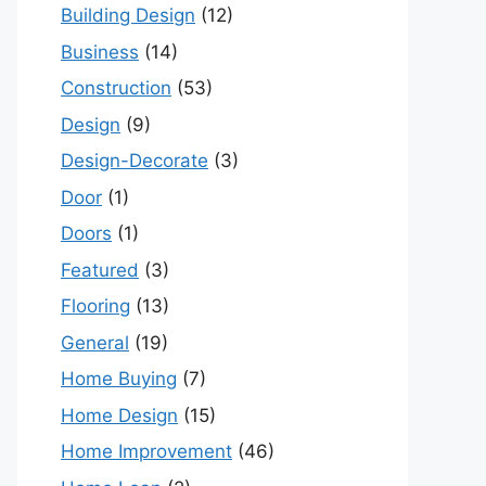
Building Design
(12)
Business
(14)
Construction
(53)
Design
(9)
Design-Decorate
(3)
Door
(1)
Doors
(1)
Featured
(3)
Flooring
(13)
General
(19)
Home Buying
(7)
Home Design
(15)
Home Improvement
(46)