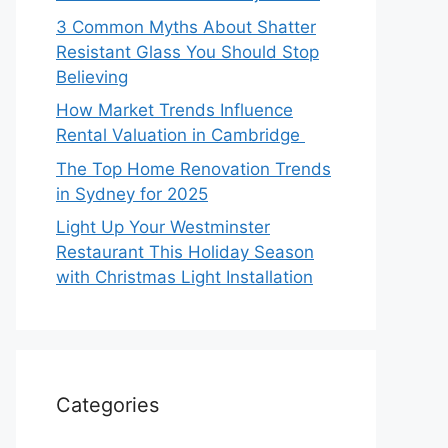
3 Common Myths About Shatter
Resistant Glass You Should Stop
Believing
How Market Trends Influence
Rental Valuation in Cambridge
The Top Home Renovation Trends
in Sydney for 2025
Light Up Your Westminster
Restaurant This Holiday Season
with Christmas Light Installation
Categories