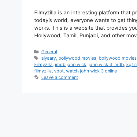
Filmyzilla is an interesting platform tha
today’s world, everyone wants to get thin
works. This is a website that provides you
Hollywood, Tamil, Punjabi, and other mo
Categories
General
Tags
aiyaary
,
bollywood movies
,
bollywood movies
Filmyzilla
,
imdb john wick
,
john wick 3 imdb
,
kgf 
filmyzilla
,
voot
,
watch john wick 3 online
Leave a comment