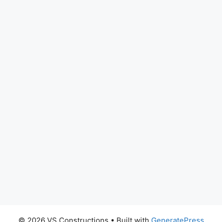
© 2026 VS Constructions
• Built with
GeneratePress