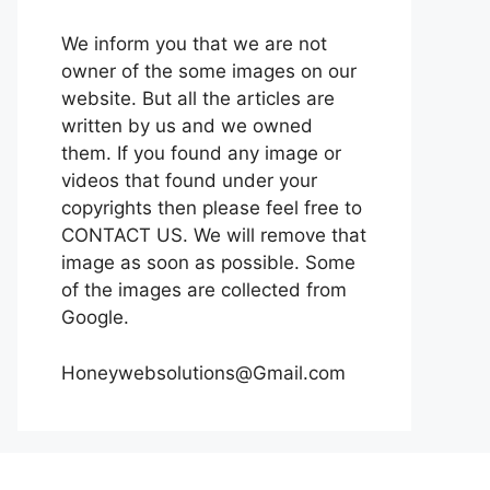
We inform you that we are not
owner of the some images on our
website. But all the articles are
written by us and we owned
them. If you found any image or
videos that found under your
copyrights then please feel free to
CONTACT US. We will remove that
image as soon as possible. Some
of the images are collected from
Google.
Honeywebsolutions@Gmail.com