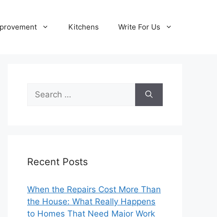
provement
Kitchens
Write For Us
Search
for:
Recent Posts
When the Repairs Cost More Than
the House: What Really Happens
to Homes That Need Major Work