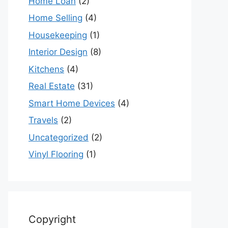
Home Loan
(2)
Home Selling
(4)
Housekeeping
(1)
Interior Design
(8)
Kitchens
(4)
Real Estate
(31)
Smart Home Devices
(4)
Travels
(2)
Uncategorized
(2)
Vinyl Flooring
(1)
Copyright