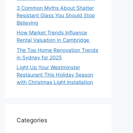
3 Common Myths About Shatter
Resistant Glass You Should Stop
Believing
How Market Trends Influence
Rental Valuation in Cambridge
The Top Home Renovation Trends
in Sydney for 2025
Light Up Your Westminster
Restaurant This Holiday Season
with Christmas Light Installation
Categories