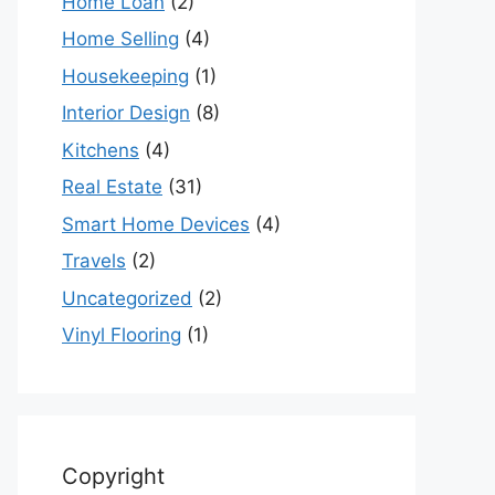
Home Loan
(2)
Home Selling
(4)
Housekeeping
(1)
Interior Design
(8)
Kitchens
(4)
Real Estate
(31)
Smart Home Devices
(4)
Travels
(2)
Uncategorized
(2)
Vinyl Flooring
(1)
Copyright