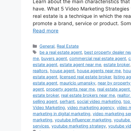
Learn about the main characteristics that
have. What 5 Video Marketing Strategies f
real estate is a technique in which the re
promote a brand, service or product. Som
Read more
Categories
General
,
Real Estate
Tags
be a real estate agent
,
best property dealer n
me
,
buyers agent
,
commercial real estate agent
,
c
estate agent
,
estate agent near me
,
estate broker
realtors
,
house agent
,
house agents near me
,
hou
estate agent
,
licensed real estate broker
,
listing a
estate agent
,
mauricio umansky
,
near by property
agent
,
property agents near me
,
real estate agent
estate broker
,
real estate brokers near me
,
realtor
selling agent
,
serhant
,
social video marketing
,
top
Video Marketing
,
video marketing agency
,
video 
marketing in digital marketing
,
video marketing se
marketing
,
youtube influencer marketing
,
youtube
services
,
youtube marketing strategy
,
youtube vi