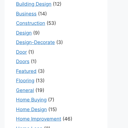
Building Design
(12)
Business
(14)
Construction
(53)
Design
(9)
Design-Decorate
(3)
Door
(1)
Doors
(1)
Featured
(3)
Flooring
(13)
General
(19)
Home Buying
(7)
Home Design
(15)
Home Improvement
(46)