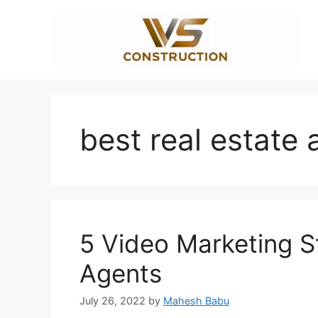
Skip
to
content
best real estate 
5 Video Marketing St
Agents
July 26, 2022
by
Mahesh Babu