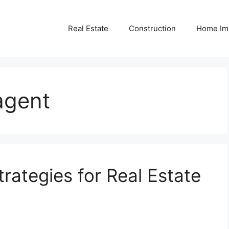
Real Estate
Construction
Home Im
agent
rategies for Real Estate