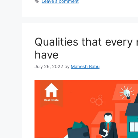
Leave a comment
Qualities that every
have
July 26, 2022
by
Mahesh Babu