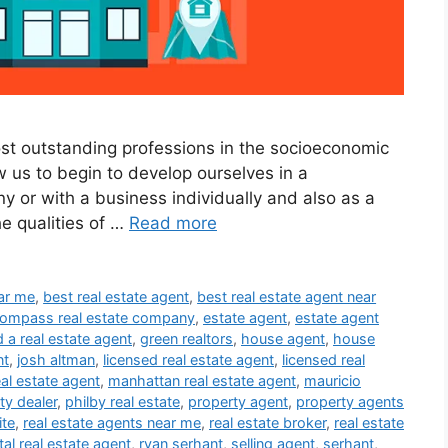
ost outstanding professions in the socioeconomic
ow us to begin to develop ourselves in a
y or with a business individually and also as a
he qualities of …
Read more
ear me
,
best real estate agent
,
best real estate agent near
ompass real estate company
,
estate agent
,
estate agent
d a real estate agent
,
green realtors
,
house agent
,
house
nt
,
josh altman
,
licensed real estate agent
,
licensed real
eal estate agent
,
manhattan real estate agent
,
mauricio
ty dealer
,
philby real estate
,
property agent
,
property agents
ite
,
real estate agents near me
,
real estate broker
,
real estate
tal real estate agent
,
ryan serhant
,
selling agent
,
serhant
,