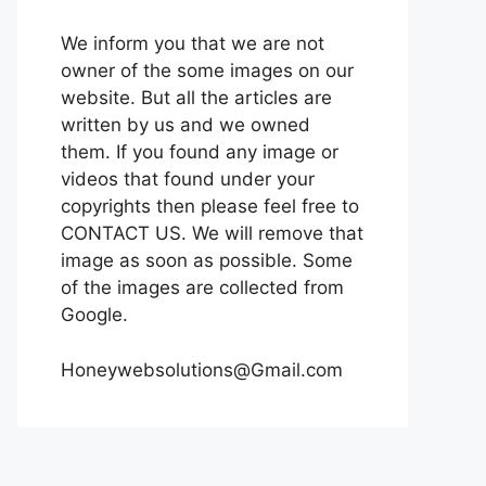
We inform you that we are not
owner of the some images on our
website. But all the articles are
written by us and we owned
them. If you found any image or
videos that found under your
copyrights then please feel free to
CONTACT US. We will remove that
image as soon as possible. Some
of the images are collected from
Google.
Honeywebsolutions@Gmail.com