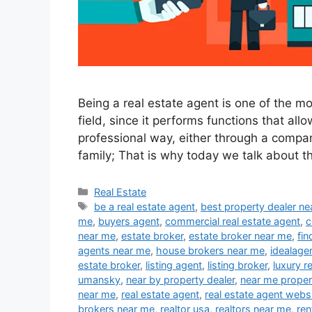
Being a real estate agent is one of the m
field, since it performs functions that all
professional way, either through a compan
family; That is why today we talk about t
Categories
Real Estate
Tags
be a real estate agent
,
best property dealer n
me
,
buyers agent
,
commercial real estate agent
,
c
near me
,
estate broker
,
estate broker near me
,
fin
agents near me
,
house brokers near me
,
idealage
estate broker
,
listing agent
,
listing broker
,
luxury r
umansky
,
near by property dealer
,
near me proper
near me
,
real estate agent
,
real estate agent webs
brokers near me
,
realtor usa
,
realtors near me
,
ren