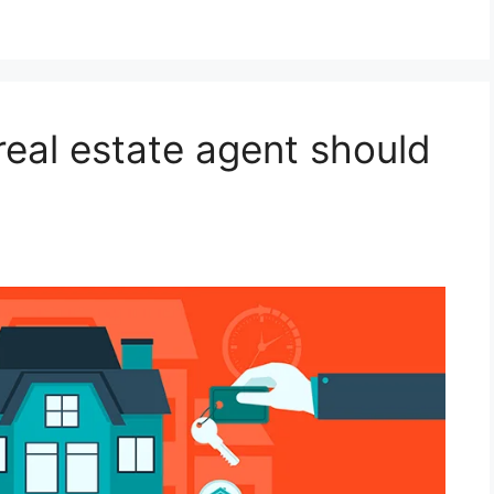
 real estate agent should