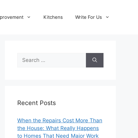
provement
Kitchens
Write For Us
Search
for:
Recent Posts
When the Repairs Cost More Than
the House: What Really Happens
to Homes That Need Major Work