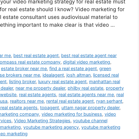
 your video marketing strategy for real estate must
or real estate should I know? Video marketing for
al estate consultant uses audiovisual material to
ething important to make clear is that video …
ear me
,
best real estate agent
,
best real estate agent near
ompass real estate company
,
digital video marketing
,
,
estate broker near me
,
find a real estate agent
,
green
se brokers near me
,
idealagent
,
josh altman
,
licensed real
gent
,
listing broker
,
luxury real estate agent
,
manhattan real
 dealer
,
near me property dealer
,
philby real estate
,
property
 website
,
real estate agents
,
real estate agents near me
,
real
 usa
,
realtors near me
,
rental real estate agent
,
ryan serhant
,
 real estate agents
,
topagent
,
uttam nagar property dealer
,
marketing company
,
video marketing for business
,
video
rvices
,
Video Marketing Strategies
,
youtube channel
 marketing
,
youtube marketing agency
,
youtube marketing
deo marketing