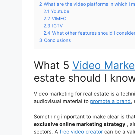
2
What are the video platforms in which I 
2.1
Youtube
2.2
VIMEO
2.3
IGTV
2.4
What other features should I conside
3
Conclusions
What 5
Video Market
estate should I kno
Video marketing for real estate is a techn
audiovisual material to
promote a brand
,
Something important to make clear is that
exclusive online marketing strategy
, s
sectors. A
free video creator
can be a valu