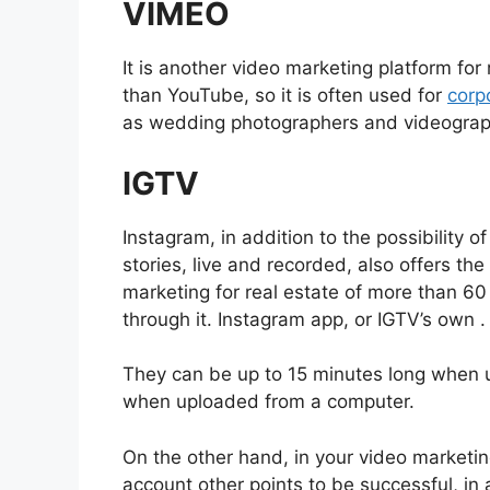
VIMEO
It is another video marketing platform for
than YouTube, so it is often used for
corp
as wedding photographers and videograp
IGTV
Instagram, in addition to the possibility 
stories, live and recorded, also offers the
marketing for real estate of more than 6
through it. Instagram app, or IGTV’s own .
They can be up to 15 minutes long when 
when uploaded from a computer.
On the other hand, in your video marketing
account other points to be successful, in 