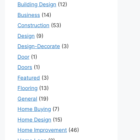
Building Design
(12)
Business
(14)
Construction
(53)
Design
(9)
Design-Decorate
(3)
Door
(1)
Doors
(1)
Featured
(3)
Flooring
(13)
General
(19)
Home Buying
(7)
Home Design
(15)
Home Improvement
(46)