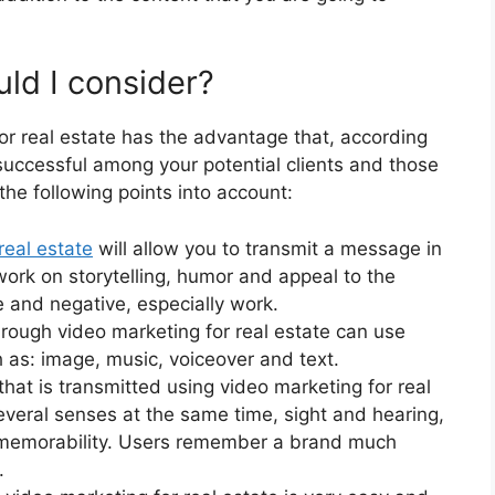
ld I consider?
or real estate has the advantage that, according
 successful among your potential clients and those
 the following points into account:
real estate
will allow you to transmit a message in
work on storytelling, humor and appeal to the
e and negative, especially work.
ough video marketing for real estate can use
h as: image, music, voiceover and text.
hat is transmitted using video marketing for real
everal senses at the same time, sight and hearing,
its memorability. Users remember a brand much
.