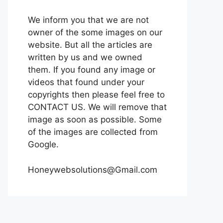
We inform you that we are not
owner of the some images on our
website. But all the articles are
written by us and we owned
them. If you found any image or
videos that found under your
copyrights then please feel free to
CONTACT US. We will remove that
image as soon as possible. Some
of the images are collected from
Google.
Honeywebsolutions@Gmail.com