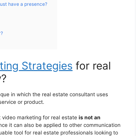
must have a presence?
r?
ing Strategies
for real
w?
ique in which the real estate consultant uses
 service or product.
 video marketing for real estate
is not an
ince it can also be applied to other communication
able tool for real estate professionals looking to