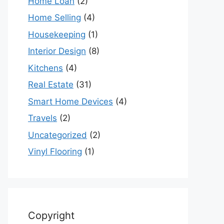
Home Loan
(2)
Home Selling
(4)
Housekeeping
(1)
Interior Design
(8)
Kitchens
(4)
Real Estate
(31)
Smart Home Devices
(4)
Travels
(2)
Uncategorized
(2)
Vinyl Flooring
(1)
Copyright