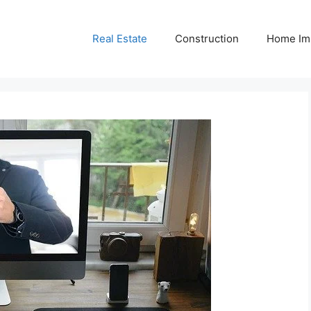
Real Estate
Construction
Home Im