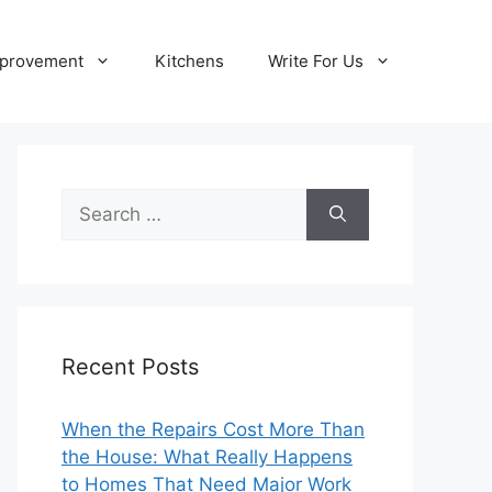
provement
Kitchens
Write For Us
Search
for:
Recent Posts
When the Repairs Cost More Than
the House: What Really Happens
to Homes That Need Major Work