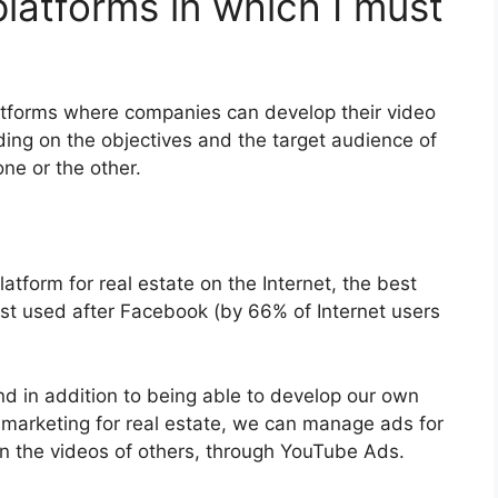
latforms in which I must
atforms where companies can develop their video
ding on the objectives and the target audience of
one or the other.
atform for real estate on the Internet, the best
st used after Facebook (by 66% of Internet users
d in addition to being able to develop our own
 marketing for real estate, we can manage ads for
n the videos of others, through YouTube Ads.