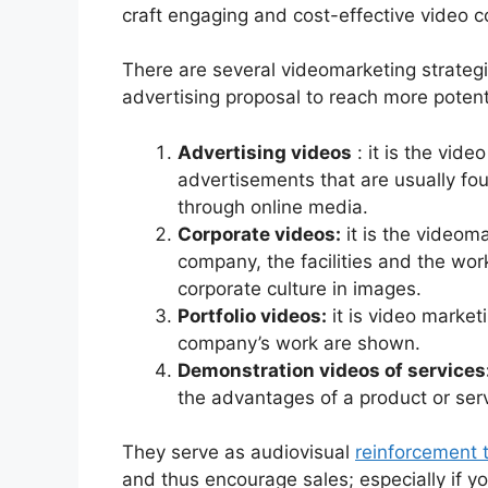
craft engaging and cost-effective video c
There are several videomarketing strategi
advertising proposal to reach more potent
Advertising videos
: it is the vid
advertisements that are usually fou
through online media.
Corporate videos:
it is the videoma
company, the facilities and the wor
corporate culture in images.
Portfolio videos:
it is video market
company’s work are shown.
Demonstration videos of services
the advantages of a product or serv
They serve as audiovisual
reinforcement t
and thus encourage sales; especially if yo