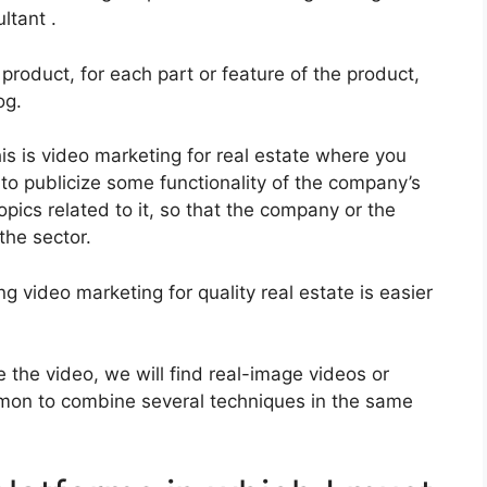
ltant .
product, for each part or feature of the product,
og.
is is video marketing for real estate where you
to publicize some functionality of the company’s
topics related to it, so that the company or the
the sector.
 video marketing for quality real estate is easier
the video, we will find real-image videos or
mmon to combine several techniques in the same