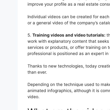
improve your profile as a real estate consu
Individual videos can be created for each 
or a general video of the company’s catal
5.
Training videos and video tutorials:
th
work with explanatory content that seeks 
services or products, or offer training on 
professional is positioned as an expert in 
Thanks to new technologies, today creating
than ever.
Depending on the technique used to make 
animated infographics, although it is co
video.