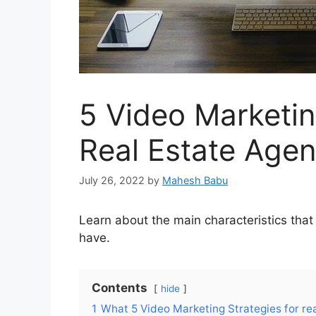
5 Video Marketin
Real Estate Agen
July 26, 2022
by
Mahesh Babu
Learn about the main characteristics that
have.
Contents
hide
1
What 5 Video Marketing Strategies for rea