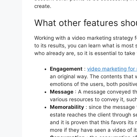
create.
What other features shou
Working with a video marketing strategy f
to its results, you can learn what is most
who already are, so it is essential to take
Engagement
:
video marketing for 
an original way. The contents that 
emotions of the users, both positiv
Message
: A message conveyed thr
various resources to convey it, suc
Memorability
: since the message t
estate reaches the client through s
and it is proven that this favors 
more if they have seen a video of it