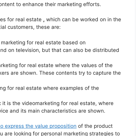
ontent to enhance their marketing efforts.
es for real estate
,
which can be worked on in the
ial customers, these are:
eo marketing for real estate based on
nd on television, but that can also be distributed
rketing for real estate where the values ​​of the
kers are shown. These contents try to capture the
ing for real estate where examples of the
:
it is the videomarketing for real estate, where
ice and its main characteristics are shown.
o express the value proposition
of the product
u are looking for personal marketing strategies to