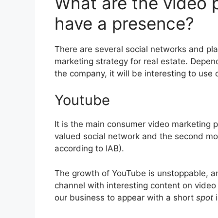
What are the video p
have a presence?
There are several social networks and pl
marketing strategy for real estate. Depen
the company, it will be interesting to use 
Youtube
It is the main consumer video marketing pl
valued social network and the second mo
according to IAB).
The growth of YouTube is unstoppable, an
channel with interesting content on video
our business to appear with a short
spot
i