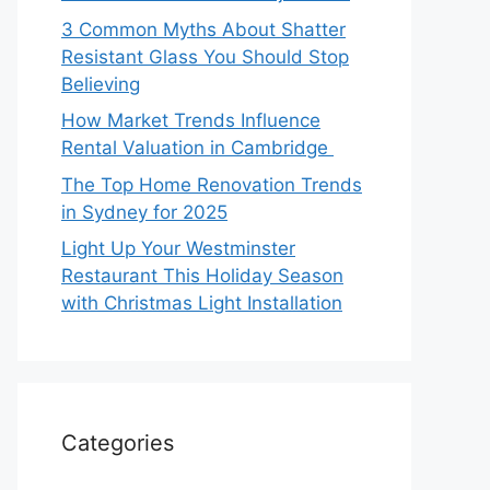
3 Common Myths About Shatter
Resistant Glass You Should Stop
Believing
How Market Trends Influence
Rental Valuation in Cambridge
The Top Home Renovation Trends
in Sydney for 2025
Light Up Your Westminster
Restaurant This Holiday Season
with Christmas Light Installation
Categories