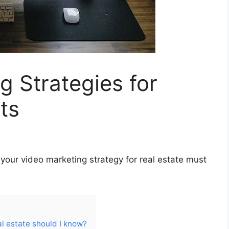
g Strategies for
ts
 your video marketing strategy for real estate must
l estate should I know?