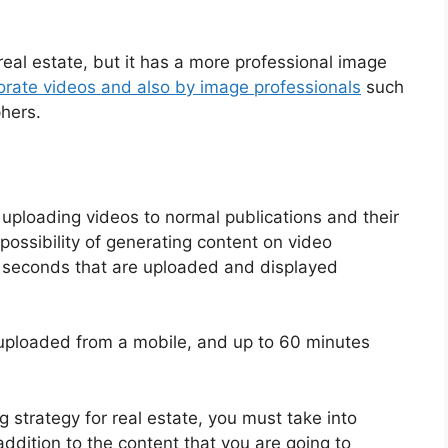
 real estate, but it has a more professional image
orate videos and also by image professionals
such
hers.
of uploading videos to normal publications and their
 possibility of generating content on video
0 seconds that are uploaded and displayed
uploaded from a mobile, and up to 60 minutes
 strategy for real estate, you must take into
addition to the content that you are going to