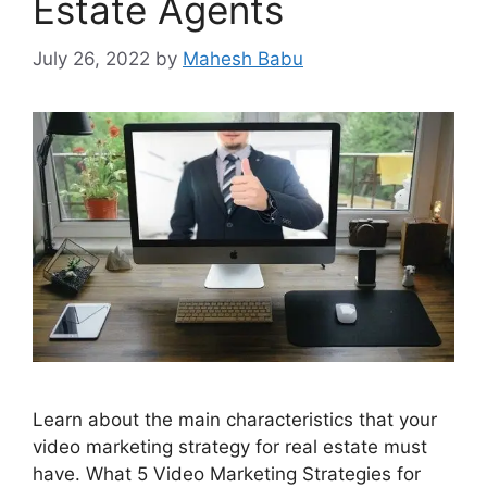
Estate Agents
July 26, 2022
by
Mahesh Babu
Learn about the main characteristics that your
video marketing strategy for real estate must
have. What 5 Video Marketing Strategies for