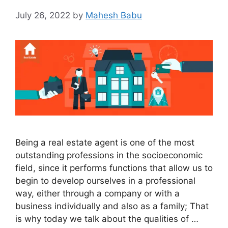
July 26, 2022
by
Mahesh Babu
Being a real estate agent is one of the most
outstanding professions in the socioeconomic
field, since it performs functions that allow us to
begin to develop ourselves in a professional
way, either through a company or with a
business individually and also as a family; That
is why today we talk about the qualities of …