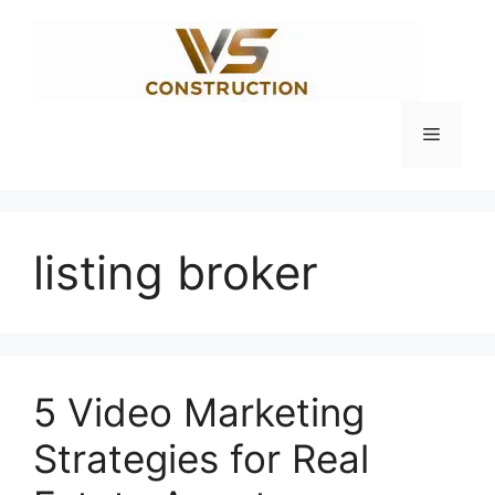
Skip
to
content
Menu
listing broker
5 Video Marketing
Strategies for Real