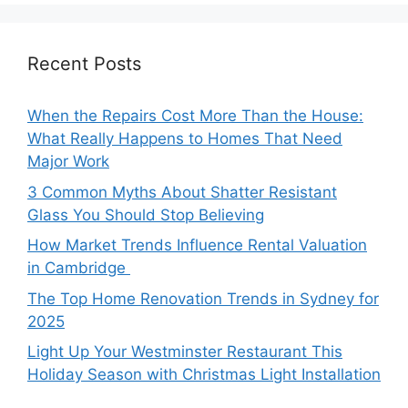
Recent Posts
When the Repairs Cost More Than the House:
What Really Happens to Homes That Need
Major Work
3 Common Myths About Shatter Resistant
Glass You Should Stop Believing
How Market Trends Influence Rental Valuation
in Cambridge
The Top Home Renovation Trends in Sydney for
2025
Light Up Your Westminster Restaurant This
Holiday Season with Christmas Light Installation