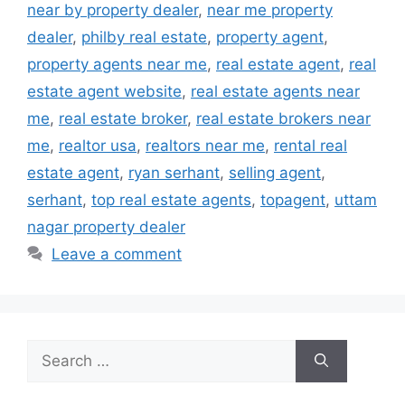
near by property dealer
,
near me property
dealer
,
philby real estate
,
property agent
,
property agents near me
,
real estate agent
,
real
estate agent website
,
real estate agents near
me
,
real estate broker
,
real estate brokers near
me
,
realtor usa
,
realtors near me
,
rental real
estate agent
,
ryan serhant
,
selling agent
,
serhant
,
top real estate agents
,
topagent
,
uttam
nagar property dealer
Leave a comment
Search
for: