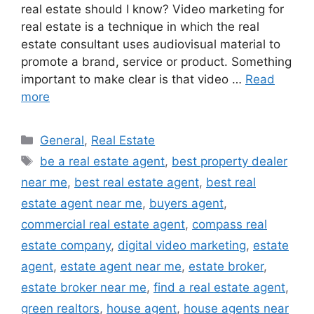
real estate should I know? Video marketing for
real estate is a technique in which the real
estate consultant uses audiovisual material to
promote a brand, service or product. Something
important to make clear is that video …
Read
more
Categories
General
,
Real Estate
Tags
be a real estate agent
,
best property dealer
near me
,
best real estate agent
,
best real
estate agent near me
,
buyers agent
,
commercial real estate agent
,
compass real
estate company
,
digital video marketing
,
estate
agent
,
estate agent near me
,
estate broker
,
estate broker near me
,
find a real estate agent
,
green realtors
,
house agent
,
house agents near