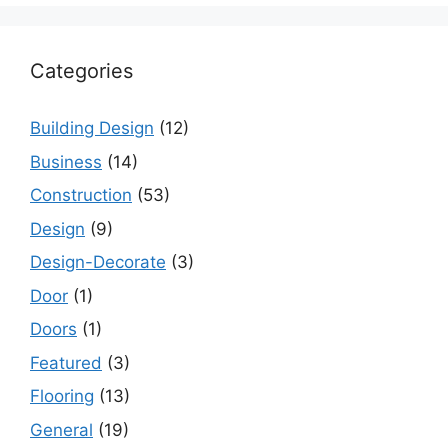
Categories
Building Design
(12)
Business
(14)
Construction
(53)
Design
(9)
Design-Decorate
(3)
Door
(1)
Doors
(1)
Featured
(3)
Flooring
(13)
General
(19)