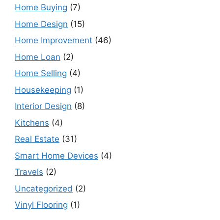
Home Buying
(7)
Home Design
(15)
Home Improvement
(46)
Home Loan
(2)
Home Selling
(4)
Housekeeping
(1)
Interior Design
(8)
Kitchens
(4)
Real Estate
(31)
Smart Home Devices
(4)
Travels
(2)
Uncategorized
(2)
Vinyl Flooring
(1)