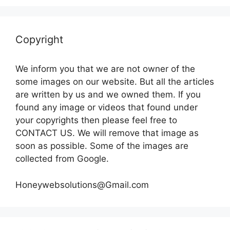
Copyright
We inform you that we are not owner of the
some images on our website. But all the articles
are written by us and we owned them. If you
found any image or videos that found under
your copyrights then please feel free to
CONTACT US. We will remove that image as
soon as possible. Some of the images are
collected from Google.
Honeywebsolutions@Gmail.com