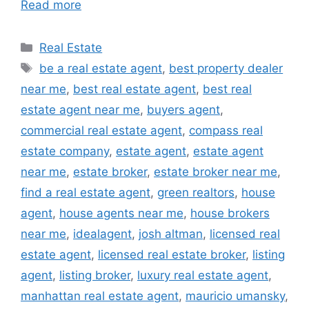
Read more
Categories
Real Estate
Tags
be a real estate agent
,
best property dealer
near me
,
best real estate agent
,
best real
estate agent near me
,
buyers agent
,
commercial real estate agent
,
compass real
estate company
,
estate agent
,
estate agent
near me
,
estate broker
,
estate broker near me
,
find a real estate agent
,
green realtors
,
house
agent
,
house agents near me
,
house brokers
near me
,
idealagent
,
josh altman
,
licensed real
estate agent
,
licensed real estate broker
,
listing
agent
,
listing broker
,
luxury real estate agent
,
manhattan real estate agent
,
mauricio umansky
,