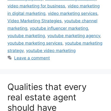
video marketing for business
,
video marketing
in digital marketing
,
video marketing services
,
Video Marketing Strategies
,
youtube channel
marketing
,
youtube influencer marketing
,
youtube marketing
,
youtube marketing agency
,
youtube marketing services
,
youtube marketing
strategy
,
youtube video marketing
Leave a comment
Qualities that every
real estate agent
should have