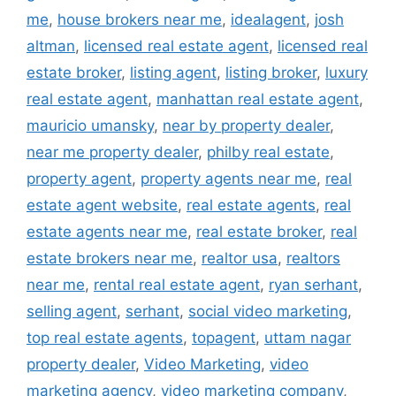
me
,
house brokers near me
,
idealagent
,
josh
altman
,
licensed real estate agent
,
licensed real
estate broker
,
listing agent
,
listing broker
,
luxury
real estate agent
,
manhattan real estate agent
,
mauricio umansky
,
near by property dealer
,
near me property dealer
,
philby real estate
,
property agent
,
property agents near me
,
real
estate agent website
,
real estate agents
,
real
estate agents near me
,
real estate broker
,
real
estate brokers near me
,
realtor usa
,
realtors
near me
,
rental real estate agent
,
ryan serhant
,
selling agent
,
serhant
,
social video marketing
,
top real estate agents
,
topagent
,
uttam nagar
property dealer
,
Video Marketing
,
video
marketing agency
,
video marketing company
,