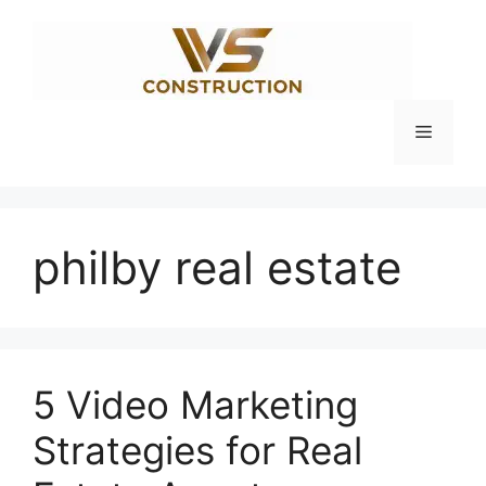
Skip
to
content
Menu
philby real estate
5 Video Marketing
Strategies for Real