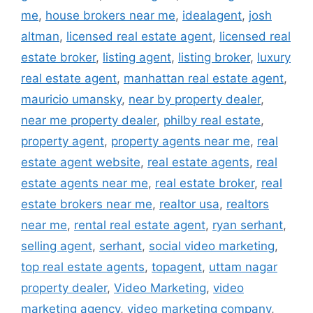
me
,
house brokers near me
,
idealagent
,
josh
altman
,
licensed real estate agent
,
licensed real
estate broker
,
listing agent
,
listing broker
,
luxury
real estate agent
,
manhattan real estate agent
,
mauricio umansky
,
near by property dealer
,
near me property dealer
,
philby real estate
,
property agent
,
property agents near me
,
real
estate agent website
,
real estate agents
,
real
estate agents near me
,
real estate broker
,
real
estate brokers near me
,
realtor usa
,
realtors
near me
,
rental real estate agent
,
ryan serhant
,
selling agent
,
serhant
,
social video marketing
,
top real estate agents
,
topagent
,
uttam nagar
property dealer
,
Video Marketing
,
video
marketing agency
,
video marketing company
,