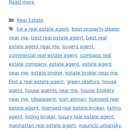
Read more
Categories
Real Estate
Tags
be a real estate agent
,
best property dealer
near me
,
best real estate agent
,
best real
estate agent near me
,
buyers agent
,
commercial real estate agent
,
compass real
estate company
,
estate agent
,
estate agent
near me
,
estate broker
,
estate broker near me
,
find a real estate agent
,
green realtors
,
house
agent
,
house agents near me
,
house brokers
near me
,
idealagent
,
josh altman
,
licensed real
estate agent
,
licensed real estate broker
,
listing
agent
,
listing broker
,
luxury real estate agent
,
manhattan real estate agent
,
mauricio umansky
,