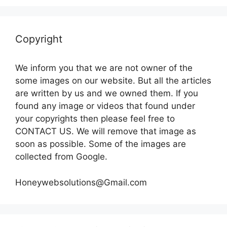
Copyright
We inform you that we are not owner of the
some images on our website. But all the articles
are written by us and we owned them. If you
found any image or videos that found under
your copyrights then please feel free to
CONTACT US. We will remove that image as
soon as possible. Some of the images are
collected from Google.
Honeywebsolutions@Gmail.com