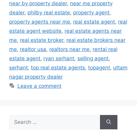
near by property dealer
,
near me property
dealer
,
philby real estate
,
property agent
,
property agents near me
,
real estate agent
,
real
estate agent website
,
real estate agents near
me
,
real estate broker
,
real estate brokers near
me
,
realtor usa
,
realtors near me
,
rental real
estate agent
,
ryan serhant
,
selling agent
,
serhant
,
top real estate agents
,
topagent
,
uttam
nagar property dealer
Leave a comment
Search
for: