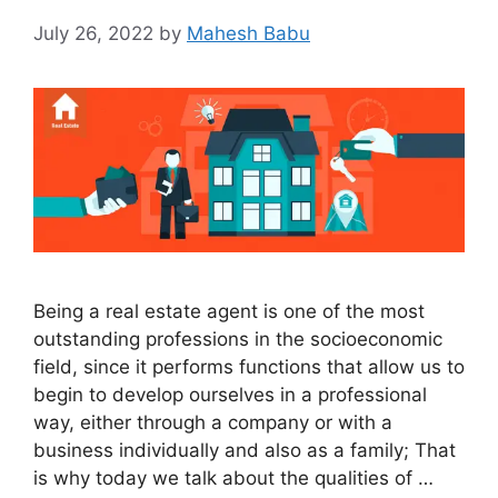
July 26, 2022
by
Mahesh Babu
Being a real estate agent is one of the most
outstanding professions in the socioeconomic
field, since it performs functions that allow us to
begin to develop ourselves in a professional
way, either through a company or with a
business individually and also as a family; That
is why today we talk about the qualities of …