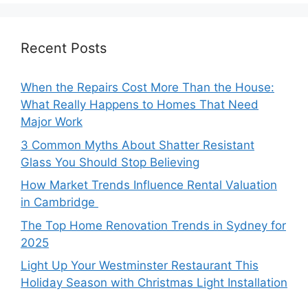
Recent Posts
When the Repairs Cost More Than the House:
What Really Happens to Homes That Need
Major Work
3 Common Myths About Shatter Resistant
Glass You Should Stop Believing
How Market Trends Influence Rental Valuation
in Cambridge
The Top Home Renovation Trends in Sydney for
2025
Light Up Your Westminster Restaurant This
Holiday Season with Christmas Light Installation