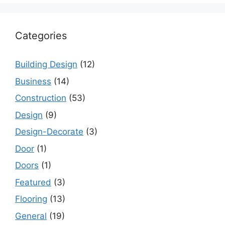
Categories
Building Design
(12)
Business
(14)
Construction
(53)
Design
(9)
Design-Decorate
(3)
Door
(1)
Doors
(1)
Featured
(3)
Flooring
(13)
General
(19)