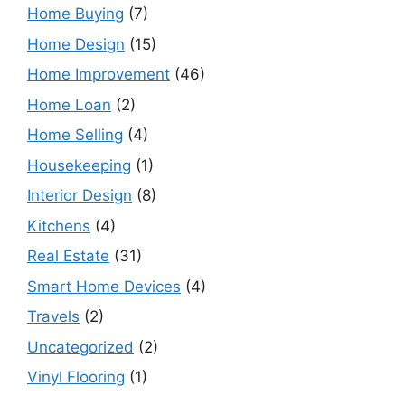
Home Buying
(7)
Home Design
(15)
Home Improvement
(46)
Home Loan
(2)
Home Selling
(4)
Housekeeping
(1)
Interior Design
(8)
Kitchens
(4)
Real Estate
(31)
Smart Home Devices
(4)
Travels
(2)
Uncategorized
(2)
Vinyl Flooring
(1)