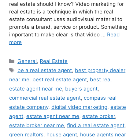
real estate should I know? Video marketing for
real estate is a technique in which the real
estate consultant uses audiovisual material to
promote a brand, service or product. Something
important to make clear is that video …
Read
more
Categories
General
,
Real Estate
Tags
be a real estate agent
,
best property dealer
near me
,
best real estate agent
,
best real
estate agent near me
,
buyers agent
,
commercial real estate agent
,
compass real
estate company
,
digital video marketing
,
estate
agent
,
estate agent near me
,
estate broker
,
estate broker near me
,
find a real estate agent
,
green realtors
,
house agent
,
house agents near