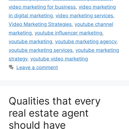
video marketing for business
,
video marketing
in digital marketing
,
video marketing services
,
Video Marketing Strategies
,
youtube channel
marketing
,
youtube influencer marketing
,
youtube marketing
,
youtube marketing agency
,
youtube marketing services
,
youtube marketing
strategy
,
youtube video marketing
Leave a comment
Qualities that every
real estate agent
should have