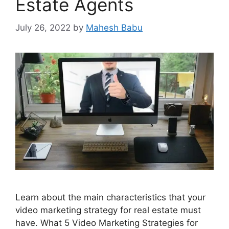
Estate Agents
July 26, 2022
by
Mahesh Babu
Learn about the main characteristics that your
video marketing strategy for real estate must
have. What 5 Video Marketing Strategies for