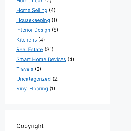
Home Loan
(2)
Home Selling
(4)
Housekeeping
(1)
Interior Design
(8)
Kitchens
(4)
Real Estate
(31)
Smart Home Devices
(4)
Travels
(2)
Uncategorized
(2)
Vinyl Flooring
(1)
Copyright