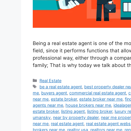
Being a real estate agent is one of the m
field, since it performs functions that all
professional way, either through a compan
family; That is why today we talk about t
Categories
Real Estate
Tags
be a real estate agent
,
best property dealer n
me
,
buyers agent
,
commercial real estate agent
,
c
near me
,
estate broker
,
estate broker near me
,
fin
agents near me
,
house brokers near me
,
idealage
estate broker
,
listing agent
,
listing broker
,
luxury r
umansky
,
near by property dealer
,
near me proper
near me
,
real estate agent
,
real estate agent webs
brokers near me
,
realtor usa
,
realtors near me
,
ren