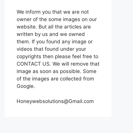
We inform you that we are not
owner of the some images on our
website. But all the articles are
written by us and we owned
them. If you found any image or
videos that found under your
copyrights then please feel free to
CONTACT US. We will remove that
image as soon as possible. Some
of the images are collected from
Google.
Honeywebsolutions@Gmail.com