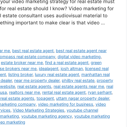
 your video marketing strategy for real estate must
or real estate should I know? Video marketing for
al estate consultant uses audiovisual material to
ething important to make clear is that video …
ear me
,
best real estate agent
,
best real estate agent near
ompass real estate company
,
digital video marketing
,
,
estate broker near me
,
find a real estate agent
,
green
se brokers near me
,
idealagent
,
josh altman
,
licensed real
gent
,
listing broker
,
luxury real estate agent
,
manhattan real
 dealer
,
near me property dealer
,
philby real estate
,
property
 website
,
real estate agents
,
real estate agents near me
,
real
 usa
,
realtors near me
,
rental real estate agent
,
ryan serhant
,
 real estate agents
,
topagent
,
uttam nagar property dealer
,
marketing company
,
video marketing for business
,
video
rvices
,
Video Marketing Strategies
,
youtube channel
 marketing
,
youtube marketing agency
,
youtube marketing
deo marketing