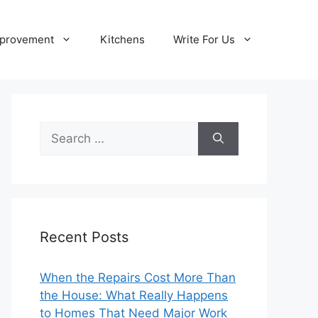
provement
Kitchens
Write For Us
Search
for:
Recent Posts
When the Repairs Cost More Than
the House: What Really Happens
to Homes That Need Major Work