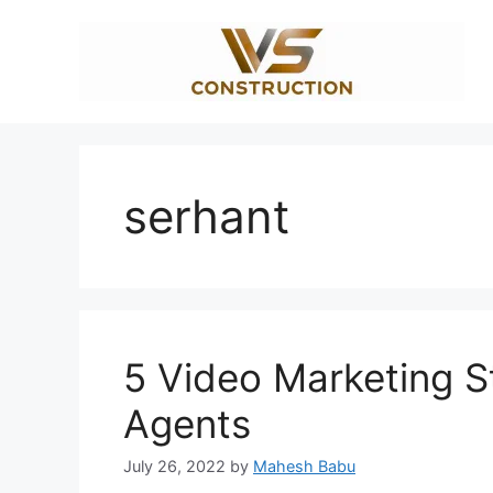
Skip
to
content
serhant
5 Video Marketing St
Agents
July 26, 2022
by
Mahesh Babu