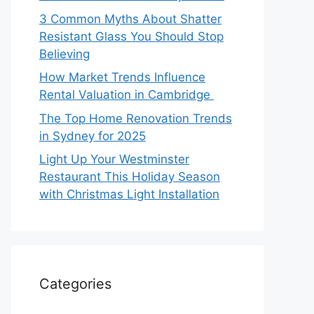
3 Common Myths About Shatter
Resistant Glass You Should Stop
Believing
How Market Trends Influence
Rental Valuation in Cambridge
The Top Home Renovation Trends
in Sydney for 2025
Light Up Your Westminster
Restaurant This Holiday Season
with Christmas Light Installation
Categories