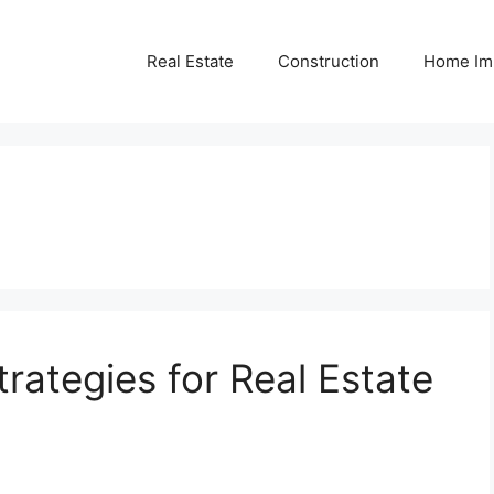
Real Estate
Construction
Home Im
rategies for Real Estate