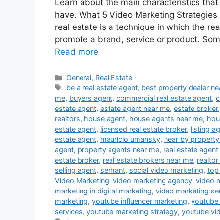
Learn about the main characteristics that
have. What 5 Video Marketing Strategies f
real estate is a technique in which the re
promote a brand, service or product. Som
Read more
Categories
General
,
Real Estate
Tags
be a real estate agent
,
best property dealer n
me
,
buyers agent
,
commercial real estate agent
,
c
estate agent
,
estate agent near me
,
estate broker
realtors
,
house agent
,
house agents near me
,
hou
estate agent
,
licensed real estate broker
,
listing a
estate agent
,
mauricio umansky
,
near by property
agent
,
property agents near me
,
real estate agent
estate broker
,
real estate brokers near me
,
realtor
selling agent
,
serhant
,
social video marketing
,
top
Video Marketing
,
video marketing agency
,
video 
marketing in digital marketing
,
video marketing se
marketing
,
youtube influencer marketing
,
youtube
services
,
youtube marketing strategy
,
youtube vi