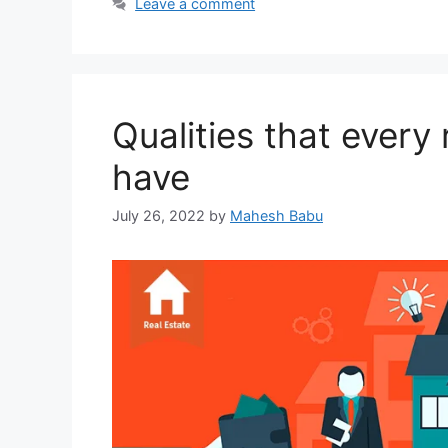
Leave a comment
Qualities that every
have
July 26, 2022
by
Mahesh Babu