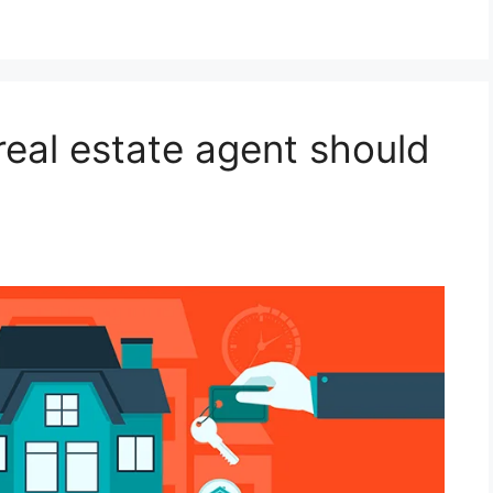
 real estate agent should