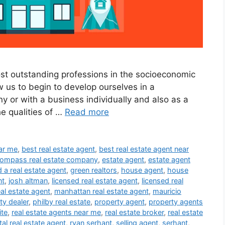
ost outstanding professions in the socioeconomic
ow us to begin to develop ourselves in a
y or with a business individually and also as a
he qualities of …
Read more
ear me
,
best real estate agent
,
best real estate agent near
ompass real estate company
,
estate agent
,
estate agent
d a real estate agent
,
green realtors
,
house agent
,
house
nt
,
josh altman
,
licensed real estate agent
,
licensed real
eal estate agent
,
manhattan real estate agent
,
mauricio
ty dealer
,
philby real estate
,
property agent
,
property agents
ite
,
real estate agents near me
,
real estate broker
,
real estate
tal real estate agent
,
ryan serhant
,
selling agent
,
serhant
,