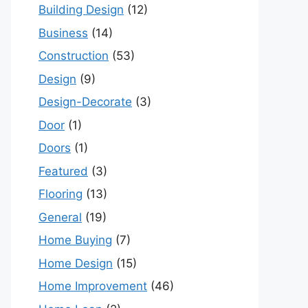
Building Design
(12)
Business
(14)
Construction
(53)
Design
(9)
Design-Decorate
(3)
Door
(1)
Doors
(1)
Featured
(3)
Flooring
(13)
General
(19)
Home Buying
(7)
Home Design
(15)
Home Improvement
(46)