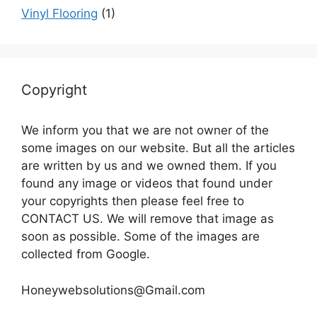
Vinyl Flooring
(1)
Copyright
We inform you that we are not owner of the
some images on our website. But all the articles
are written by us and we owned them. If you
found any image or videos that found under
your copyrights then please feel free to
CONTACT US. We will remove that image as
soon as possible. Some of the images are
collected from Google.
Honeywebsolutions@Gmail.com