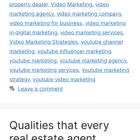
property dealer
,
Video Marketing
,
video
marketing agency
,
video marketing company
,
video marketing for business
,
video marketing
in digital marketing
,
video marketing services
,
Video Marketing Strategies
,
youtube channel
marketing
,
youtube influencer marketing
,
youtube marketing
,
youtube marketing agency
,
youtube marketing services
,
youtube marketing
strategy
,
youtube video marketing
Leave a comment
Qualities that every
real estate agent