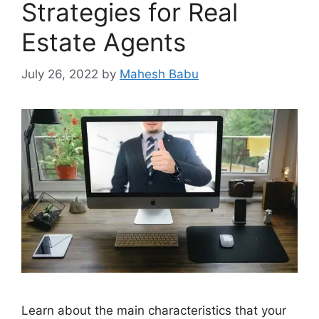
Strategies for Real
Estate Agents
July 26, 2022
by
Mahesh Babu
Learn about the main characteristics that your