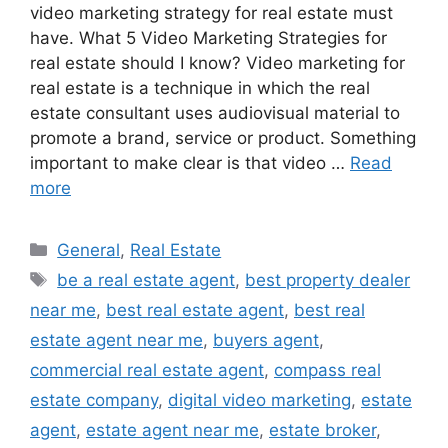
video marketing strategy for real estate must
have. What 5 Video Marketing Strategies for
real estate should I know? Video marketing for
real estate is a technique in which the real
estate consultant uses audiovisual material to
promote a brand, service or product. Something
important to make clear is that video …
Read
more
Categories
General
,
Real Estate
Tags
be a real estate agent
,
best property dealer
near me
,
best real estate agent
,
best real
estate agent near me
,
buyers agent
,
commercial real estate agent
,
compass real
estate company
,
digital video marketing
,
estate
agent
,
estate agent near me
,
estate broker
,