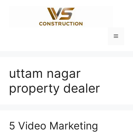
Skip
to
content
Menu
uttam nagar
property dealer
5 Video Marketing