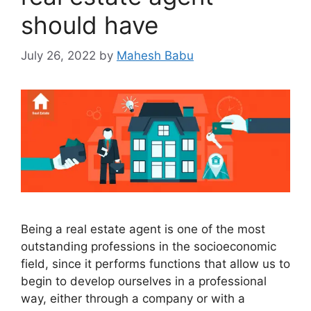
should have
July 26, 2022
by
Mahesh Babu
Being a real estate agent is one of the most
outstanding professions in the socioeconomic
field, since it performs functions that allow us to
begin to develop ourselves in a professional
way, either through a company or with a