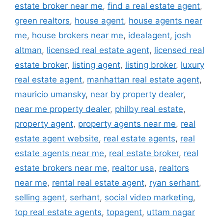
estate broker near me
,
find a real estate agent
,
green realtors
,
house agent
,
house agents near
me
,
house brokers near me
,
idealagent
,
josh
altman
,
licensed real estate agent
,
licensed real
estate broker
,
listing agent
,
listing broker
,
luxury
real estate agent
,
manhattan real estate agent
,
mauricio umansky
,
near by property dealer
,
near me property dealer
,
philby real estate
,
property agent
,
property agents near me
,
real
estate agent website
,
real estate agents
,
real
estate agents near me
,
real estate broker
,
real
estate brokers near me
,
realtor usa
,
realtors
near me
,
rental real estate agent
,
ryan serhant
,
selling agent
,
serhant
,
social video marketing
,
top real estate agents
,
topagent
,
uttam nagar