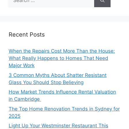
for:
Recent Posts
When the Repairs Cost More Than the House:
What Really Happens to Homes That Need
Major Work
3 Common Myths About Shatter Resistant
Glass You Should Stop Believing
How Market Trends Influence Rental Valuation
in Cambridge
The Top Home Renovation Trends in Sydney for
2025
Light Up Your Westminster Restaurant This