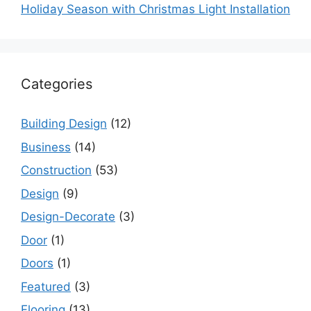
Holiday Season with Christmas Light Installation
Categories
Building Design
(12)
Business
(14)
Construction
(53)
Design
(9)
Design-Decorate
(3)
Door
(1)
Doors
(1)
Featured
(3)
Flooring
(13)