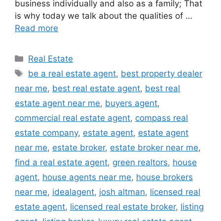
business individually and also as a family; That
is why today we talk about the qualities of …
Read more
Categories
Real Estate
Tags
be a real estate agent
,
best property dealer
near me
,
best real estate agent
,
best real
estate agent near me
,
buyers agent
,
commercial real estate agent
,
compass real
estate company
,
estate agent
,
estate agent
near me
,
estate broker
,
estate broker near me
,
find a real estate agent
,
green realtors
,
house
agent
,
house agents near me
,
house brokers
near me
,
idealagent
,
josh altman
,
licensed real
estate agent
,
licensed real estate broker
,
listing