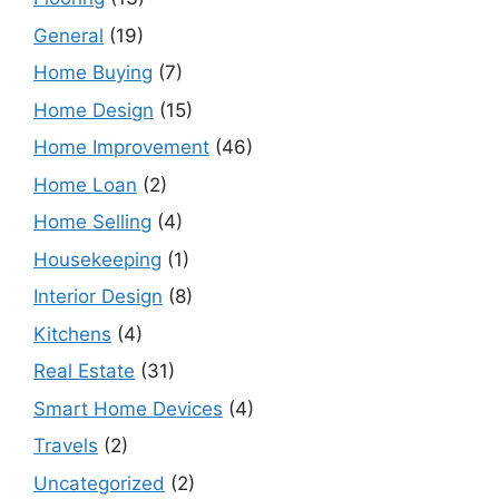
General
(19)
Home Buying
(7)
Home Design
(15)
Home Improvement
(46)
Home Loan
(2)
Home Selling
(4)
Housekeeping
(1)
Interior Design
(8)
Kitchens
(4)
Real Estate
(31)
Smart Home Devices
(4)
Travels
(2)
Uncategorized
(2)