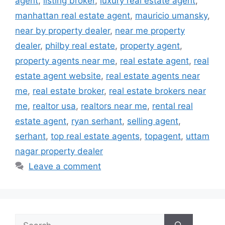
agent
,
listing broker
,
luxury real estate agent
,
manhattan real estate agent
,
mauricio umansky
,
near by property dealer
,
near me property
dealer
,
philby real estate
,
property agent
,
property agents near me
,
real estate agent
,
real
estate agent website
,
real estate agents near
me
,
real estate broker
,
real estate brokers near
me
,
realtor usa
,
realtors near me
,
rental real
estate agent
,
ryan serhant
,
selling agent
,
serhant
,
top real estate agents
,
topagent
,
uttam
nagar property dealer
Leave a comment
Search