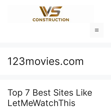
Skip
to
content
Menu
123movies.com
Top 7 Best Sites Like
LetMeWatchThis