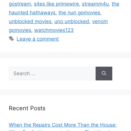
gostream
,
sites like primewire
,
streamm4u
,
the
haunted hathaways
,
the nun gomovies
,
unblocked movies
,
uno unblocked
,
venom
gomovies
,
watchmovies123
Leave a comment
Search
for:
Recent Posts
When the Repairs Cost More Than the House: