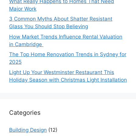
What Really Happens to Homes That Need
Major Work
3 Common Myths About Shatter Resistant
Glass You Should Stop Believing
How Market Trends Influence Rental Valuation
in Cambridge
The Top Home Renovation Trends in Sydney for
2025
Light Up Your Westminster Restaurant This
Holiday Season with Christmas Light Installation
Categories
Building Design
(12)