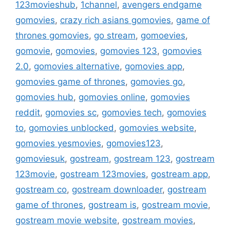
123movieshub
,
1channel
,
avengers endgame
gomovies
,
crazy rich asians gomovies
,
game of
thrones gomovies
,
go stream
,
gomoevies
,
gomovie
,
gomovies
,
gomovies 123
,
gomovies
2.0
,
gomovies alternative
,
gomovies app
,
gomovies game of thrones
,
gomovies go
,
gomovies hub
,
gomovies online
,
gomovies
reddit
,
gomovies sc
,
gomovies tech
,
gomovies
to
,
gomovies unblocked
,
gomovies website
,
gomovies yesmovies
,
gomovies123
,
gomoviesuk
,
gostream
,
gostream 123
,
gostream
123movie
,
gostream 123movies
,
gostream app
,
gostream co
,
gostream downloader
,
gostream
game of thrones
,
gostream is
,
gostream movie
,
gostream movie website
,
gostream movies
,