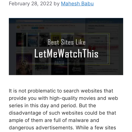
February 28, 2022
by
Mahesh Babu
It is not problematic to search websites that
provide you with high-quality movies and web
series in this day and period. But the
disadvantage of such websites could be that
ample of them are full of malware and
dangerous advertisements. While a few sites