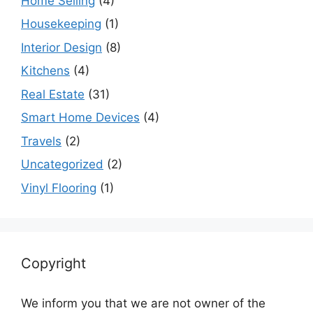
Home Selling
(4)
Housekeeping
(1)
Interior Design
(8)
Kitchens
(4)
Real Estate
(31)
Smart Home Devices
(4)
Travels
(2)
Uncategorized
(2)
Vinyl Flooring
(1)
Copyright
We inform you that we are not owner of the