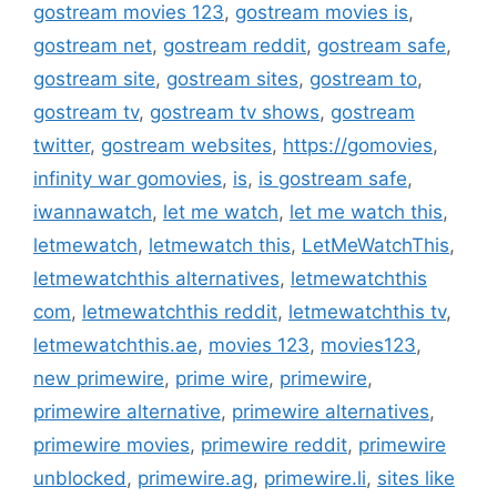
gostream movies 123
,
gostream movies is
,
gostream net
,
gostream reddit
,
gostream safe
,
gostream site
,
gostream sites
,
gostream to
,
gostream tv
,
gostream tv shows
,
gostream
twitter
,
gostream websites
,
https://gomovies
,
infinity war gomovies
,
is
,
is gostream safe
,
iwannawatch
,
let me watch
,
let me watch this
,
letmewatch
,
letmewatch this
,
LetMeWatchThis
,
letmewatchthis alternatives
,
letmewatchthis
com
,
letmewatchthis reddit
,
letmewatchthis tv
,
letmewatchthis.ae
,
movies 123
,
movies123
,
new primewire
,
prime wire
,
primewire
,
primewire alternative
,
primewire alternatives
,
primewire movies
,
primewire reddit
,
primewire
unblocked
,
primewire.ag
,
primewire.li
,
sites like