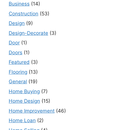
Business
(14)
Construction
(53)
Design
(9)
Design-Decorate
(3)
Door
(1)
Doors
(1)
Featured
(3)
Flooring
(13)
General
(19)
Home Buying
(7)
Home Design
(15)
Home Improvement
(46)
Home Loan
(2)