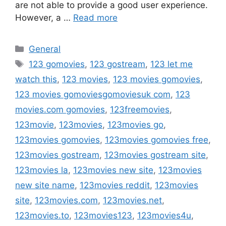
are not able to provide a good user experience.
However, a …
Read more
Categories
General
Tags
123 gomovies
,
123 gostream
,
123 let me
watch this
,
123 movies
,
123 movies gomovies
,
123 movies gomoviesgomoviesuk com
,
123
movies.com gomovies
,
123freemovies
,
123movie
,
123movies
,
123movies go
,
123movies gomovies
,
123movies gomovies free
,
123movies gostream
,
123movies gostream site
,
123movies la
,
123movies new site
,
123movies
new site name
,
123movies reddit
,
123movies
site
,
123movies.com
,
123movies.net
,
123movies.to
,
123movies123
,
123movies4u
,