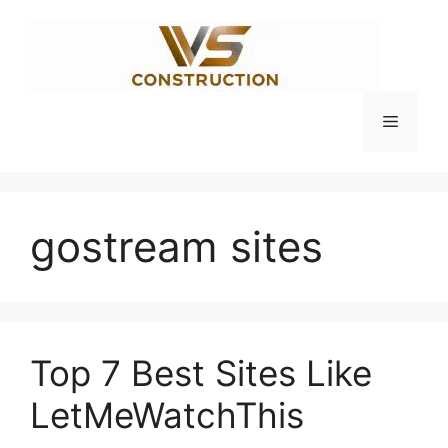
Skip
to
content
Menu
gostream sites
Top 7 Best Sites Like
LetMeWatchThis