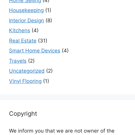
Home Selling
(4)
Housekeeping
(1)
Interior Design
(8)
Kitchens
(4)
Real Estate
(31)
Smart Home Devices
(4)
Travels
(2)
Uncategorized
(2)
Vinyl Flooring
(1)
Copyright
We inform you that we are not owner of the