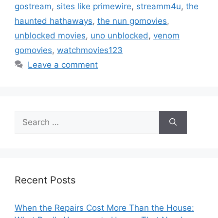
gostream
,
sites like primewire
,
streamm4u
,
the
haunted hathaways
,
the nun gomovies
,
unblocked movies
,
uno unblocked
,
venom
gomovies
,
watchmovies123
Leave a comment
Search
for:
Recent Posts
When the Repairs Cost More Than the House: