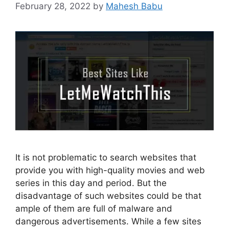
February 28, 2022
by
Mahesh Babu
It is not problematic to search websites that
provide you with high-quality movies and web
series in this day and period. But the
disadvantage of such websites could be that
ample of them are full of malware and
dangerous advertisements. While a few sites