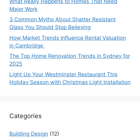
What Really Happens to Homes That Need
Major Work
3 Common Myths About Shatter Resistant
Glass You Should Stop Believing
How Market Trends Influence Rental Valuation
in Cambridge
The Top Home Renovation Trends in Sydney for
2025
Light Up Your Westminster Restaurant This
Holiday Season with Christmas Light Installation
Categories
Building Design
(12)