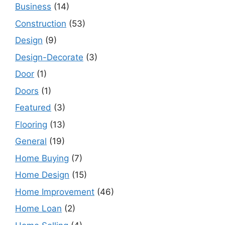
Business
(14)
Construction
(53)
Design
(9)
Design-Decorate
(3)
Door
(1)
Doors
(1)
Featured
(3)
Flooring
(13)
General
(19)
Home Buying
(7)
Home Design
(15)
Home Improvement
(46)
Home Loan
(2)