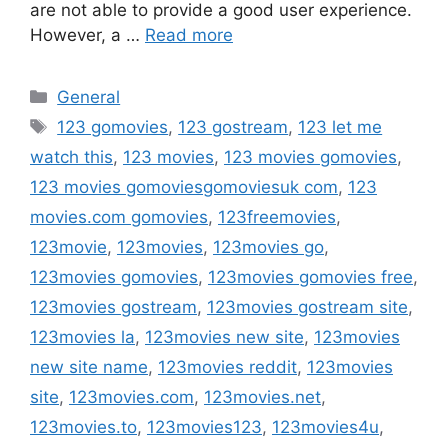
are not able to provide a good user experience.
However, a …
Read more
Categories
General
Tags
123 gomovies
,
123 gostream
,
123 let me
watch this
,
123 movies
,
123 movies gomovies
,
123 movies gomoviesgomoviesuk com
,
123
movies.com gomovies
,
123freemovies
,
123movie
,
123movies
,
123movies go
,
123movies gomovies
,
123movies gomovies free
,
123movies gostream
,
123movies gostream site
,
123movies la
,
123movies new site
,
123movies
new site name
,
123movies reddit
,
123movies
site
,
123movies.com
,
123movies.net
,
123movies.to
,
123movies123
,
123movies4u
,