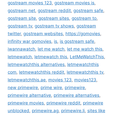
gostream movies 123
,
gostream movies is
,
gostream net
,
gostream reddit
,
gostream safe
,
gostream site
,
gostream sites
,
gostream to
,
gostream tv
,
gostream tv shows
,
gostream
twitter
,
gostream websites
,
https://gomovies
,
infinity war gomovies
,
is
,
is gostream safe
,
iwannawatch
,
let me watch
,
let me watch this
,
letmewatch
,
letmewatch this
,
LetMeWatchThis
,
letmewatchthis alternatives
,
letmewatchthis
com
,
letmewatchthis reddit
,
letmewatchthis tv
,
letmewatchthis.ae
,
movies 123
,
movies123
,
new primewire
,
prime wire
,
primewire
,
primewire alternative
,
primewire alternatives
,
primewire movies
,
primewire reddit
,
primewire
unblocked
,
primewire.ag
,
primewire.li
,
sites like