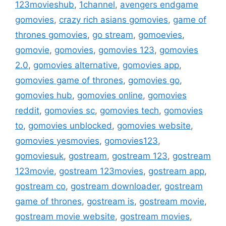
123movieshub
,
1channel
,
avengers endgame
gomovies
,
crazy rich asians gomovies
,
game of
thrones gomovies
,
go stream
,
gomoevies
,
gomovie
,
gomovies
,
gomovies 123
,
gomovies
2.0
,
gomovies alternative
,
gomovies app
,
gomovies game of thrones
,
gomovies go
,
gomovies hub
,
gomovies online
,
gomovies
reddit
,
gomovies sc
,
gomovies tech
,
gomovies
to
,
gomovies unblocked
,
gomovies website
,
gomovies yesmovies
,
gomovies123
,
gomoviesuk
,
gostream
,
gostream 123
,
gostream
123movie
,
gostream 123movies
,
gostream app
,
gostream co
,
gostream downloader
,
gostream
game of thrones
,
gostream is
,
gostream movie
,
gostream movie website
,
gostream movies
,