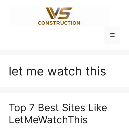
Skip
to
content
Menu
let me watch this
Top 7 Best Sites Like
LetMeWatchThis