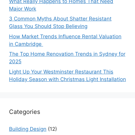
What Really Happens to Homes That Need
Major Work
3 Common Myths About Shatter Resistant
Glass You Should Stop Believing
How Market Trends Influence Rental Valuation
in Cambridge
The Top Home Renovation Trends in Sydney for
2025
Light Up Your Westminster Restaurant This
Holiday Season with Christmas Light Installation
Categories
Building Design
(12)