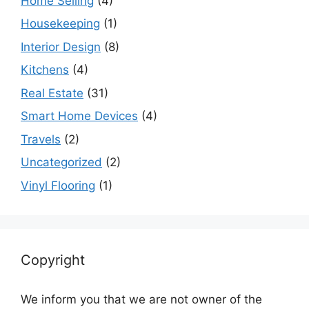
Home Selling
(4)
Housekeeping
(1)
Interior Design
(8)
Kitchens
(4)
Real Estate
(31)
Smart Home Devices
(4)
Travels
(2)
Uncategorized
(2)
Vinyl Flooring
(1)
Copyright
We inform you that we are not owner of the