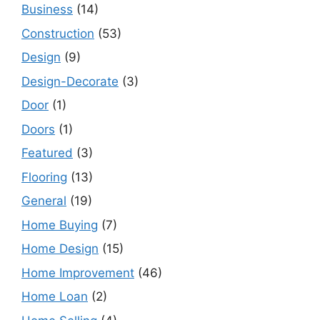
Business
(14)
Construction
(53)
Design
(9)
Design-Decorate
(3)
Door
(1)
Doors
(1)
Featured
(3)
Flooring
(13)
General
(19)
Home Buying
(7)
Home Design
(15)
Home Improvement
(46)
Home Loan
(2)