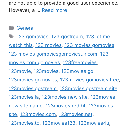
are not able to provide a good user experience.
However, a …
Read more
Categories
General
Tags
123 gomovies
,
123 gostream
,
123 let me
watch this
,
123 movies
,
123 movies gomovies
,
123 movies gomoviesgomoviesuk com
,
123
movies.com gomovies
,
123freemovies
,
123movie
,
123movies
,
123movies go
,
123movies gomovies
,
123movies gomovies free
,
123movies gostream
,
123movies gostream site
,
123movies la
,
123movies new site
,
123movies
new site name
,
123movies reddit
,
123movies
site
,
123movies.com
,
123movies.net
,
123movies.to
,
123movies123
,
123movies4u
,