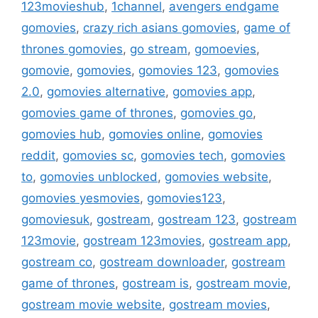
123movieshub
,
1channel
,
avengers endgame
gomovies
,
crazy rich asians gomovies
,
game of
thrones gomovies
,
go stream
,
gomoevies
,
gomovie
,
gomovies
,
gomovies 123
,
gomovies
2.0
,
gomovies alternative
,
gomovies app
,
gomovies game of thrones
,
gomovies go
,
gomovies hub
,
gomovies online
,
gomovies
reddit
,
gomovies sc
,
gomovies tech
,
gomovies
to
,
gomovies unblocked
,
gomovies website
,
gomovies yesmovies
,
gomovies123
,
gomoviesuk
,
gostream
,
gostream 123
,
gostream
123movie
,
gostream 123movies
,
gostream app
,
gostream co
,
gostream downloader
,
gostream
game of thrones
,
gostream is
,
gostream movie
,
gostream movie website
,
gostream movies
,