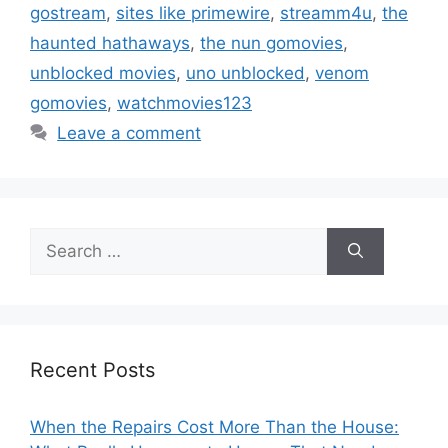
gostream
,
sites like primewire
,
streamm4u
,
the
haunted hathaways
,
the nun gomovies
,
unblocked movies
,
uno unblocked
,
venom
gomovies
,
watchmovies123
Leave a comment
Search
for:
Recent Posts
When the Repairs Cost More Than the House: