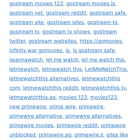
gostream movies 123
,
gostream movies is
,
gostream net
,
gostream reddit
,
gostream safe
,
gostream site
,
gostream sites
,
gostream to
,
gostream tv
,
gostream tv shows
,
gostream
twitter
,
gostream websites
,
https://gomovies
,
infinity war gomovies
,
is
,
is gostream safe
,
iwannawatch
,
let me watch
,
let me watch this
,
letmewatch
,
letmewatch this
,
LetMeWatchThis
,
letmewatchthis alternatives
,
letmewatchthis
com
,
letmewatchthis reddit
,
letmewatchthis tv
,
letmewatchthis.ae
,
movies 123
,
movies123
,
new primewire
,
prime wire
,
primewire
,
primewire alternative
,
primewire alternatives
,
primewire movies
,
primewire reddit
,
primewire
unblocked
,
primewire.ag
,
primewire.li
,
sites like