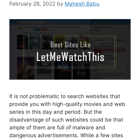
February 28, 2022
by
Mahesh Babu
It is not problematic to search websites that
provide you with high-quality movies and web
series in this day and period. But the
disadvantage of such websites could be that
ample of them are full of malware and
dangerous advertisements. While a few sites