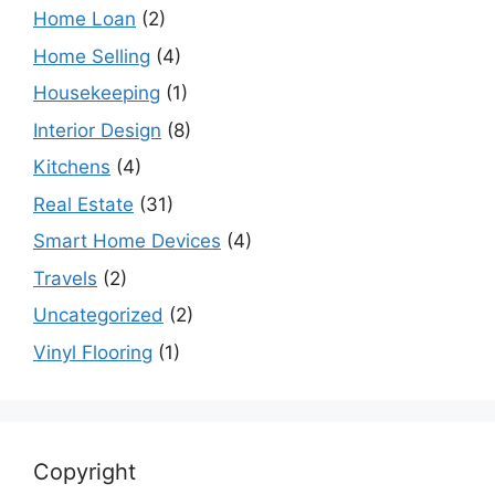
Home Loan
(2)
Home Selling
(4)
Housekeeping
(1)
Interior Design
(8)
Kitchens
(4)
Real Estate
(31)
Smart Home Devices
(4)
Travels
(2)
Uncategorized
(2)
Vinyl Flooring
(1)
Copyright