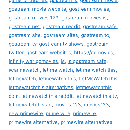
game of thrones
,
gostream is
,
gostream movie
,
gostream movie website
,
gostream movies
,
gostream movies 123
,
gostream movies is
,
gostream net
,
gostream reddit
,
gostream safe
,
gostream site
,
gostream sites
,
gostream to
,
gostream tv
,
gostream tv shows
,
gostream
twitter
,
gostream websites
,
https://gomovies
,
infinity war gomovies
,
is
,
is gostream safe
,
iwannawatch
,
let me watch
,
let me watch this
,
letmewatch
,
letmewatch this
,
LetMeWatchThis
,
letmewatchthis alternatives
,
letmewatchthis
com
,
letmewatchthis reddit
,
letmewatchthis tv
,
letmewatchthis.ae
,
movies 123
,
movies123
,
new primewire
,
prime wire
,
primewire
,
primewire alternative
,
primewire alternatives
,