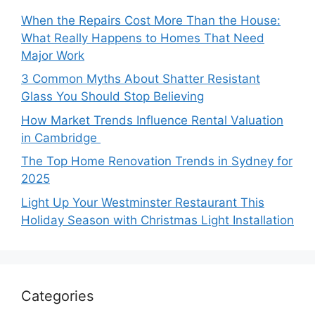
When the Repairs Cost More Than the House:
What Really Happens to Homes That Need
Major Work
3 Common Myths About Shatter Resistant
Glass You Should Stop Believing
How Market Trends Influence Rental Valuation
in Cambridge
The Top Home Renovation Trends in Sydney for
2025
Light Up Your Westminster Restaurant This
Holiday Season with Christmas Light Installation
Categories