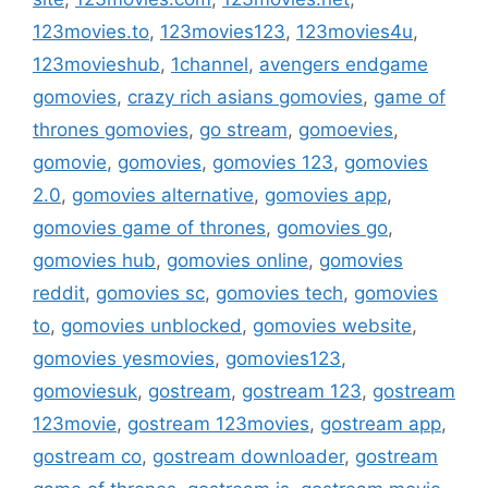
123movies.to
,
123movies123
,
123movies4u
,
123movieshub
,
1channel
,
avengers endgame
gomovies
,
crazy rich asians gomovies
,
game of
thrones gomovies
,
go stream
,
gomoevies
,
gomovie
,
gomovies
,
gomovies 123
,
gomovies
2.0
,
gomovies alternative
,
gomovies app
,
gomovies game of thrones
,
gomovies go
,
gomovies hub
,
gomovies online
,
gomovies
reddit
,
gomovies sc
,
gomovies tech
,
gomovies
to
,
gomovies unblocked
,
gomovies website
,
gomovies yesmovies
,
gomovies123
,
gomoviesuk
,
gostream
,
gostream 123
,
gostream
123movie
,
gostream 123movies
,
gostream app
,
gostream co
,
gostream downloader
,
gostream