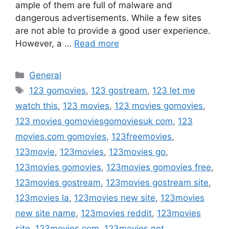
ample of them are full of malware and
dangerous advertisements. While a few sites
are not able to provide a good user experience.
However, a …
Read more
Categories
General
Tags
123 gomovies
,
123 gostream
,
123 let me
watch this
,
123 movies
,
123 movies gomovies
,
123 movies gomoviesgomoviesuk com
,
123
movies.com gomovies
,
123freemovies
,
123movie
,
123movies
,
123movies go
,
123movies gomovies
,
123movies gomovies free
,
123movies gostream
,
123movies gostream site
,
123movies la
,
123movies new site
,
123movies
new site name
,
123movies reddit
,
123movies
site
,
123movies.com
,
123movies.net
,