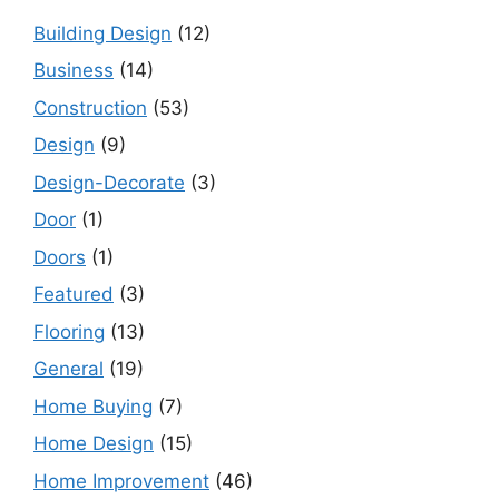
Building Design
(12)
Business
(14)
Construction
(53)
Design
(9)
Design-Decorate
(3)
Door
(1)
Doors
(1)
Featured
(3)
Flooring
(13)
General
(19)
Home Buying
(7)
Home Design
(15)
Home Improvement
(46)