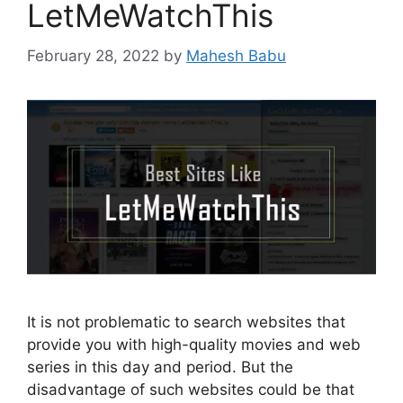
LetMeWatchThis
February 28, 2022
by
Mahesh Babu
It is not problematic to search websites that
provide you with high-quality movies and web
series in this day and period. But the
disadvantage of such websites could be that