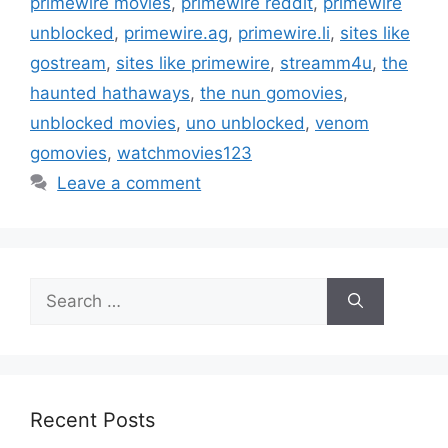
primewire movies
,
primewire reddit
,
primewire
unblocked
,
primewire.ag
,
primewire.li
,
sites like
gostream
,
sites like primewire
,
streamm4u
,
the
haunted hathaways
,
the nun gomovies
,
unblocked movies
,
uno unblocked
,
venom
gomovies
,
watchmovies123
Leave a comment
Search
for:
Recent Posts