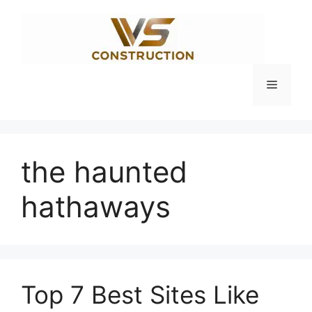
Skip
to
content
Menu
the haunted
hathaways
Top 7 Best Sites Like