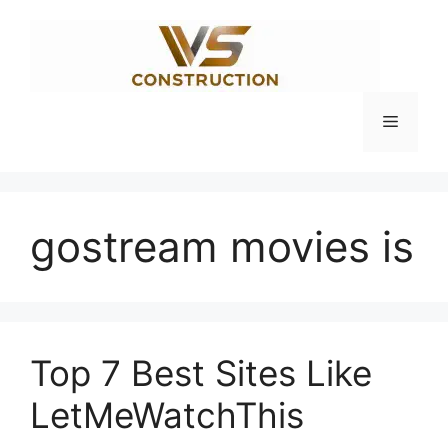
Skip
to
content
Menu
gostream movies is
Top 7 Best Sites Like
LetMeWatchThis