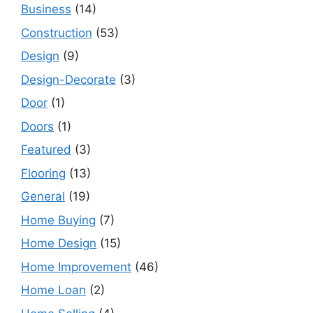
Business
(14)
Construction
(53)
Design
(9)
Design-Decorate
(3)
Door
(1)
Doors
(1)
Featured
(3)
Flooring
(13)
General
(19)
Home Buying
(7)
Home Design
(15)
Home Improvement
(46)
Home Loan
(2)