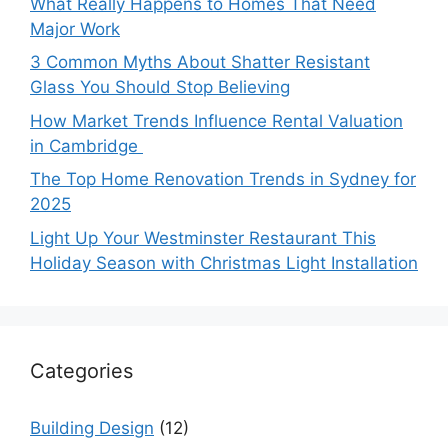
What Really Happens to Homes That Need
Major Work
3 Common Myths About Shatter Resistant
Glass You Should Stop Believing
How Market Trends Influence Rental Valuation
in Cambridge
The Top Home Renovation Trends in Sydney for
2025
Light Up Your Westminster Restaurant This
Holiday Season with Christmas Light Installation
Categories
Building Design
(12)