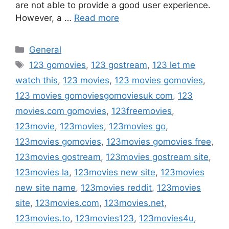
are not able to provide a good user experience.
However, a …
Read more
Categories
General
Tags
123 gomovies
,
123 gostream
,
123 let me
watch this
,
123 movies
,
123 movies gomovies
,
123 movies gomoviesgomoviesuk com
,
123
movies.com gomovies
,
123freemovies
,
123movie
,
123movies
,
123movies go
,
123movies gomovies
,
123movies gomovies free
,
123movies gostream
,
123movies gostream site
,
123movies la
,
123movies new site
,
123movies
new site name
,
123movies reddit
,
123movies
site
,
123movies.com
,
123movies.net
,
123movies.to
,
123movies123
,
123movies4u
,