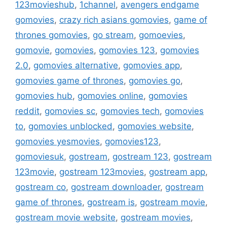
123movieshub
,
1channel
,
avengers endgame
gomovies
,
crazy rich asians gomovies
,
game of
thrones gomovies
,
go stream
,
gomoevies
,
gomovie
,
gomovies
,
gomovies 123
,
gomovies
2.0
,
gomovies alternative
,
gomovies app
,
gomovies game of thrones
,
gomovies go
,
gomovies hub
,
gomovies online
,
gomovies
reddit
,
gomovies sc
,
gomovies tech
,
gomovies
to
,
gomovies unblocked
,
gomovies website
,
gomovies yesmovies
,
gomovies123
,
gomoviesuk
,
gostream
,
gostream 123
,
gostream
123movie
,
gostream 123movies
,
gostream app
,
gostream co
,
gostream downloader
,
gostream
game of thrones
,
gostream is
,
gostream movie
,
gostream movie website
,
gostream movies
,