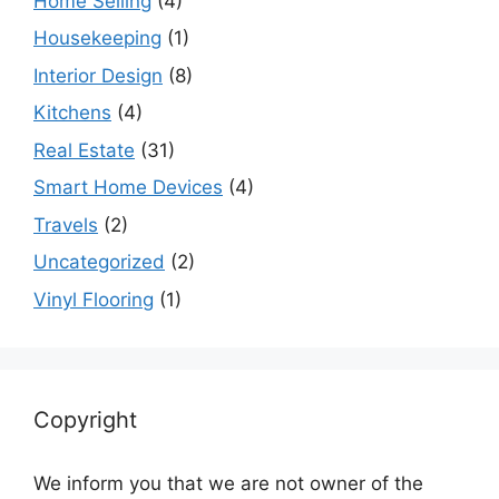
Home Selling
(4)
Housekeeping
(1)
Interior Design
(8)
Kitchens
(4)
Real Estate
(31)
Smart Home Devices
(4)
Travels
(2)
Uncategorized
(2)
Vinyl Flooring
(1)
Copyright
We inform you that we are not owner of the