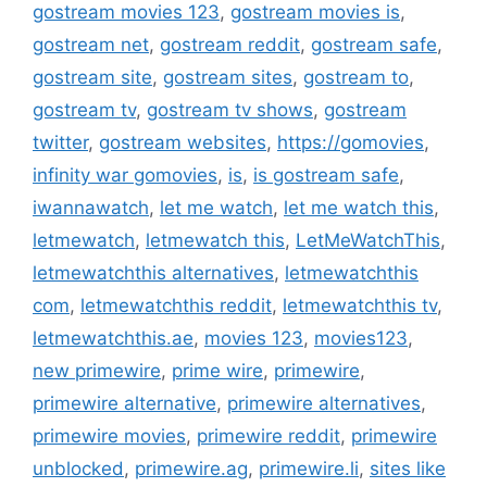
gostream movies 123
,
gostream movies is
,
gostream net
,
gostream reddit
,
gostream safe
,
gostream site
,
gostream sites
,
gostream to
,
gostream tv
,
gostream tv shows
,
gostream
twitter
,
gostream websites
,
https://gomovies
,
infinity war gomovies
,
is
,
is gostream safe
,
iwannawatch
,
let me watch
,
let me watch this
,
letmewatch
,
letmewatch this
,
LetMeWatchThis
,
letmewatchthis alternatives
,
letmewatchthis
com
,
letmewatchthis reddit
,
letmewatchthis tv
,
letmewatchthis.ae
,
movies 123
,
movies123
,
new primewire
,
prime wire
,
primewire
,
primewire alternative
,
primewire alternatives
,
primewire movies
,
primewire reddit
,
primewire
unblocked
,
primewire.ag
,
primewire.li
,
sites like