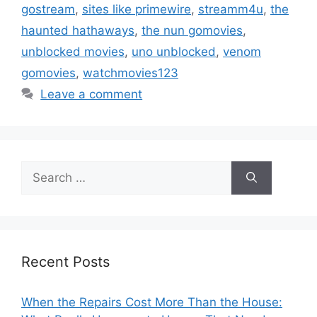
gostream
,
sites like primewire
,
streamm4u
,
the
haunted hathaways
,
the nun gomovies
,
unblocked movies
,
uno unblocked
,
venom
gomovies
,
watchmovies123
Leave a comment
Search
for:
Recent Posts
When the Repairs Cost More Than the House: