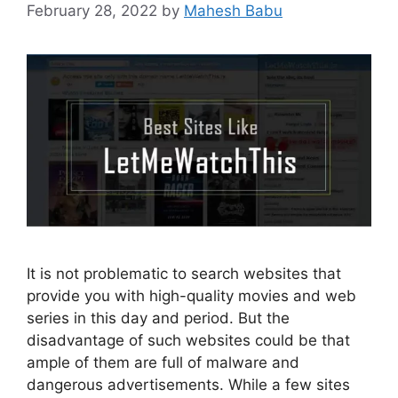
February 28, 2022
by
Mahesh Babu
It is not problematic to search websites that
provide you with high-quality movies and web
series in this day and period. But the
disadvantage of such websites could be that
ample of them are full of malware and
dangerous advertisements. While a few sites