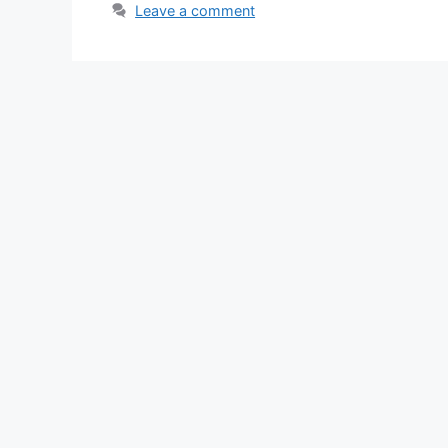
Leave a comment