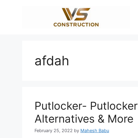
Skip
to
content
afdah
Putlocker- Putlocker
Alternatives & More
February 25, 2022
by
Mahesh Babu