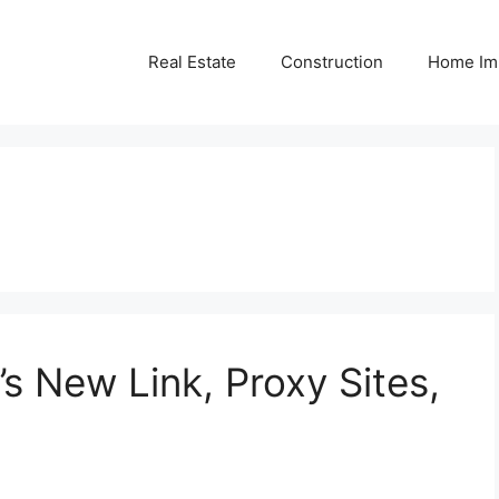
Real Estate
Construction
Home Im
’s New Link, Proxy Sites,