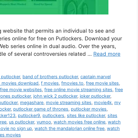
 website that permits an individual to see and
ies online for free on Putlockers. Download your
b series online in dual audio. Over the years,
dle of several controversies related …
Read more
putlocker
,
band of brothers putlocker
,
captain marvel
h movies download
,
f movies
,
fmovies.to
,
free movie sites
,
free movie websites
,
free online movie streaming sites
,
free
rones putlocker
,
john wick 2 putlocker
,
joker putlocker
,
putlocker
,
megashare
,
movie streaming sites
,
movie4k
,
my
locker
,
putlocker game of thrones
,
putlocker movies
,
cker123
,
putlocker9
,
putlockers
,
sites like putlocker
,
sites
free
,
us putlocker
,
vumoo
,
watch movies free online
,
watch
movie no sign up
,
watch the mandalorian online free
,
watch
es movies