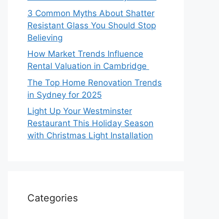
3 Common Myths About Shatter
Resistant Glass You Should Stop
Believing
How Market Trends Influence
Rental Valuation in Cambridge
The Top Home Renovation Trends
in Sydney for 2025
Light Up Your Westminster
Restaurant This Holiday Season
with Christmas Light Installation
Categories