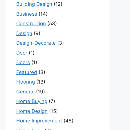
Building Design
(12)
Business
(14)
Construction
(53)
Design
(9)
Design-Decorate
(3)
Door
(1)
Doors
(1)
Featured
(3)
Flooring
(13)
General
(19)
Home Buying
(7)
Home Design
(15)
Home Improvement
(46)