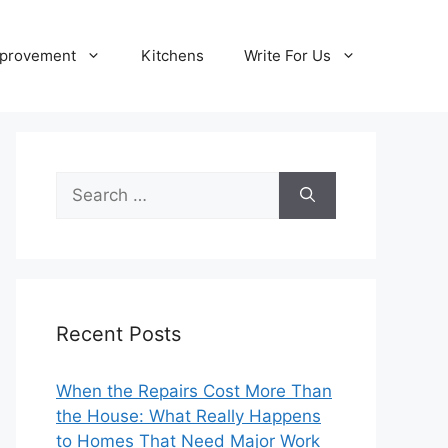
provement
Kitchens
Write For Us
Search
for:
Recent Posts
When the Repairs Cost More Than
the House: What Really Happens
to Homes That Need Major Work