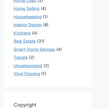
Home Loan
(2)
Home Selling
(4)
Housekeeping
(1)
Interior Design
(8)
Kitchens
(4)
Real Estate
(31)
Smart Home Devices
(4)
Travels
(2)
Uncategorized
(2)
Vinyl Flooring
(1)
Copyright