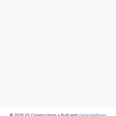
© 2026 VS Constructions
• Built with
GeneratePress