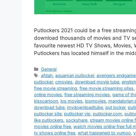
Putlockers 2021 could be a free streaming
download thousands of movies and TV ser
favourite newest HD TV Shows, Movies, We
Putlockers has located himself in the mid
Categories
General
Tags
afdah
,
aquaman putlocker
,
avengers endgame 
putlocker
,
cmovies
,
download movie tube
,
englis
free movie streaming
,
free movie streaming sites
,
online movies
,
free streaming movies
,
game of th
kisscartoon
,
los movies
,
losmovies
,
mandalorian 
download tube
,
mydownloadtube
,
put locker
,
put
putlocker site
,
putlocker vip
,
putlocker.com
,
putlo
like putlockers
,
sockshare
,
stream movies online 
movies online free
,
watch movies online free full 
tv shows online free
,
what happened to vumoo
,
y