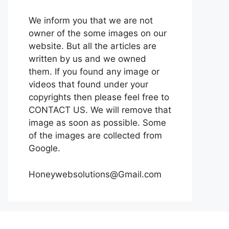
We inform you that we are not
owner of the some images on our
website. But all the articles are
written by us and we owned
them. If you found any image or
videos that found under your
copyrights then please feel free to
CONTACT US. We will remove that
image as soon as possible. Some
of the images are collected from
Google.
Honeywebsolutions@Gmail.com