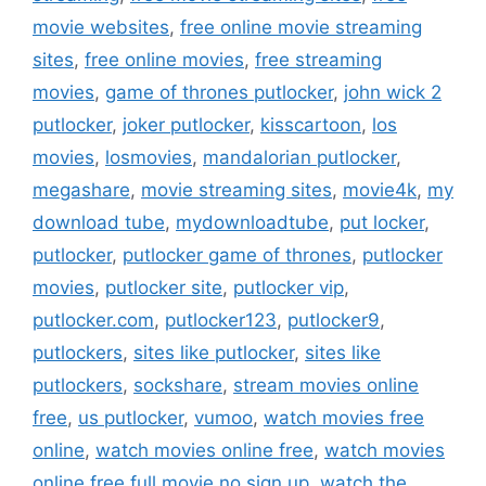
movie websites
,
free online movie streaming
sites
,
free online movies
,
free streaming
movies
,
game of thrones putlocker
,
john wick 2
putlocker
,
joker putlocker
,
kisscartoon
,
los
movies
,
losmovies
,
mandalorian putlocker
,
megashare
,
movie streaming sites
,
movie4k
,
my
download tube
,
mydownloadtube
,
put locker
,
putlocker
,
putlocker game of thrones
,
putlocker
movies
,
putlocker site
,
putlocker vip
,
putlocker.com
,
putlocker123
,
putlocker9
,
putlockers
,
sites like putlocker
,
sites like
putlockers
,
sockshare
,
stream movies online
free
,
us putlocker
,
vumoo
,
watch movies free
online
,
watch movies online free
,
watch movies
online free full movie no sign up
,
watch the