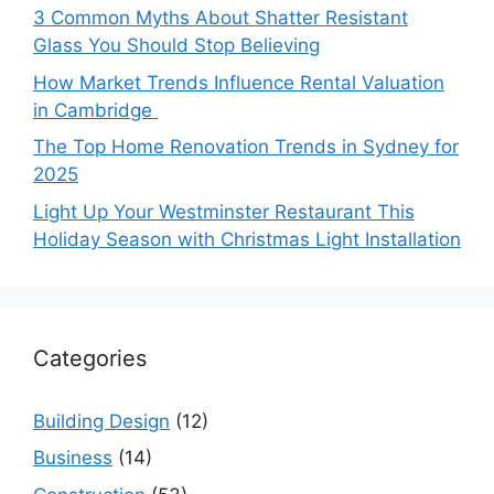
3 Common Myths About Shatter Resistant
Glass You Should Stop Believing
How Market Trends Influence Rental Valuation
in Cambridge
The Top Home Renovation Trends in Sydney for
2025
Light Up Your Westminster Restaurant This
Holiday Season with Christmas Light Installation
Categories
Building Design
(12)
Business
(14)