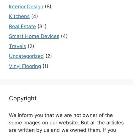
Interior Design
(8)
Kitchens
(4)
Real Estate
(31)
Smart Home Devices
(4)
Travels
(2)
Uncategorized
(2)
Vinyl Flooring
(1)
Copyright
We inform you that we are not owner of the
some images on our website. But all the articles
are written by us and we owned them. If you