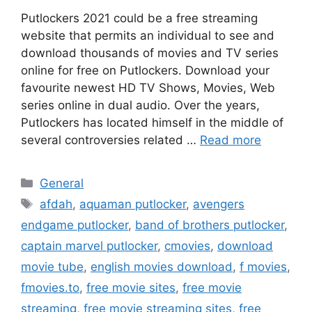
Putlockers 2021 could be a free streaming
website that permits an individual to see and
download thousands of movies and TV series
online for free on Putlockers. Download your
favourite newest HD TV Shows, Movies, Web
series online in dual audio. Over the years,
Putlockers has located himself in the middle of
several controversies related …
Read more
Categories
General
Tags
afdah
,
aquaman putlocker
,
avengers
endgame putlocker
,
band of brothers putlocker
,
captain marvel putlocker
,
cmovies
,
download
movie tube
,
english movies download
,
f movies
,
fmovies.to
,
free movie sites
,
free movie
streaming
,
free movie streaming sites
,
free