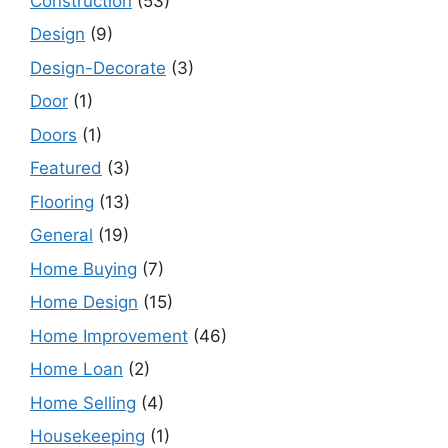
Construction
(53)
Design
(9)
Design-Decorate
(3)
Door
(1)
Doors
(1)
Featured
(3)
Flooring
(13)
General
(19)
Home Buying
(7)
Home Design
(15)
Home Improvement
(46)
Home Loan
(2)
Home Selling
(4)
Housekeeping
(1)