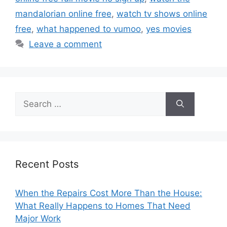
mandalorian online free
,
watch tv shows online
free
,
what happened to vumoo
,
yes movies
Leave a comment
Search
for:
Recent Posts
When the Repairs Cost More Than the House:
What Really Happens to Homes That Need
Major Work