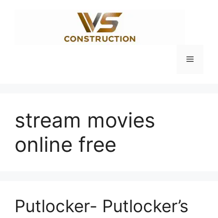
Skip
to
content
Menu
stream movies
online free
Putlocker- Putlocker’s