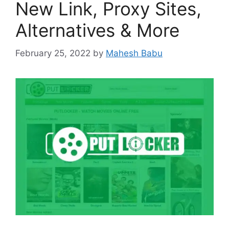
New Link, Proxy Sites,
Alternatives & More
February 25, 2022
by
Mahesh Babu