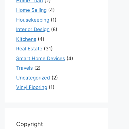
Home Loan
(2)
Home Selling
(4)
Housekeeping
(1)
Interior Design
(8)
Kitchens
(4)
Real Estate
(31)
Smart Home Devices
(4)
Travels
(2)
Uncategorized
(2)
Vinyl Flooring
(1)
Copyright