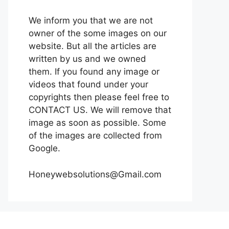
We inform you that we are not
owner of the some images on our
website. But all the articles are
written by us and we owned
them. If you found any image or
videos that found under your
copyrights then please feel free to
CONTACT US. We will remove that
image as soon as possible. Some
of the images are collected from
Google.
Honeywebsolutions@Gmail.com