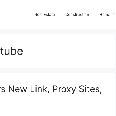
Real Estate
Construction
Home Im
tube
’s New Link, Proxy Sites,