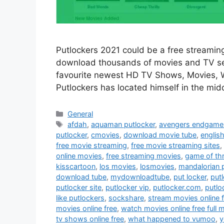
Putlockers 2021 could be a free streaming
download thousands of movies and TV ser
favourite newest HD TV Shows, Movies, We
Putlockers has located himself in the mid
Categories
General
Tags
afdah
,
aquaman putlocker
,
avengers endgame 
putlocker
,
cmovies
,
download movie tube
,
englis
free movie streaming
,
free movie streaming sites
,
online movies
,
free streaming movies
,
game of th
kisscartoon
,
los movies
,
losmovies
,
mandalorian 
download tube
,
mydownloadtube
,
put locker
,
put
putlocker site
,
putlocker vip
,
putlocker.com
,
putlo
like putlockers
,
sockshare
,
stream movies online 
movies online free
,
watch movies online free full 
tv shows online free
,
what happened to vumoo
,
y