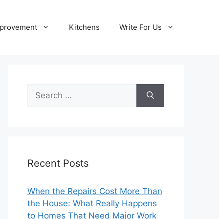
provement
Kitchens
Write For Us
Search
for:
Recent Posts
When the Repairs Cost More Than
the House: What Really Happens
to Homes That Need Major Work