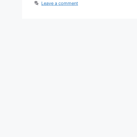
Leave a comment