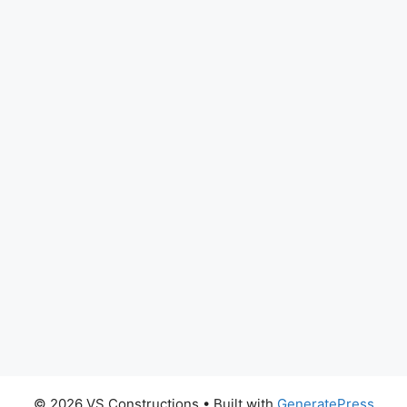
© 2026 VS Constructions
• Built with
GeneratePress