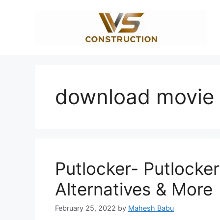
Skip
to
content
download movie 
Putlocker- Putlocker
Alternatives & More
February 25, 2022
by
Mahesh Babu