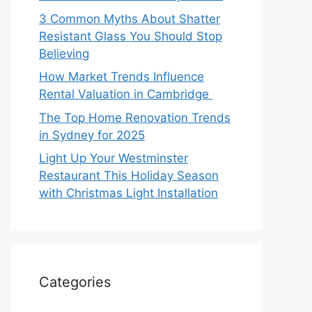
3 Common Myths About Shatter
Resistant Glass You Should Stop
Believing
How Market Trends Influence
Rental Valuation in Cambridge
The Top Home Renovation Trends
in Sydney for 2025
Light Up Your Westminster
Restaurant This Holiday Season
with Christmas Light Installation
Categories