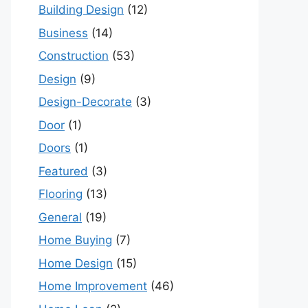
Building Design
(12)
Business
(14)
Construction
(53)
Design
(9)
Design-Decorate
(3)
Door
(1)
Doors
(1)
Featured
(3)
Flooring
(13)
General
(19)
Home Buying
(7)
Home Design
(15)
Home Improvement
(46)