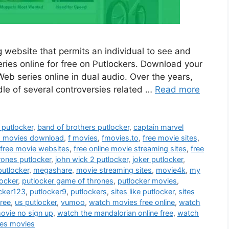
 website that permits an individual to see and
ies online for free on Putlockers. Download your
b series online in dual audio. Over the years,
dle of several controversies related …
Read more
putlocker
,
band of brothers putlocker
,
captain marvel
h movies download
,
f movies
,
fmovies.to
,
free movie sites
,
free movie websites
,
free online movie streaming sites
,
free
rones putlocker
,
john wick 2 putlocker
,
joker putlocker
,
putlocker
,
megashare
,
movie streaming sites
,
movie4k
,
my
locker
,
putlocker game of thrones
,
putlocker movies
,
cker123
,
putlocker9
,
putlockers
,
sites like putlocker
,
sites
free
,
us putlocker
,
vumoo
,
watch movies free online
,
watch
movie no sign up
,
watch the mandalorian online free
,
watch
es movies