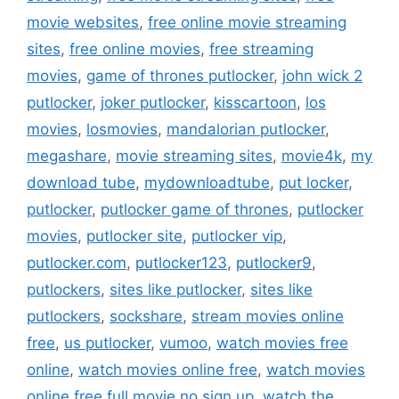
movie websites
,
free online movie streaming
sites
,
free online movies
,
free streaming
movies
,
game of thrones putlocker
,
john wick 2
putlocker
,
joker putlocker
,
kisscartoon
,
los
movies
,
losmovies
,
mandalorian putlocker
,
megashare
,
movie streaming sites
,
movie4k
,
my
download tube
,
mydownloadtube
,
put locker
,
putlocker
,
putlocker game of thrones
,
putlocker
movies
,
putlocker site
,
putlocker vip
,
putlocker.com
,
putlocker123
,
putlocker9
,
putlockers
,
sites like putlocker
,
sites like
putlockers
,
sockshare
,
stream movies online
free
,
us putlocker
,
vumoo
,
watch movies free
online
,
watch movies online free
,
watch movies
online free full movie no sign up
,
watch the