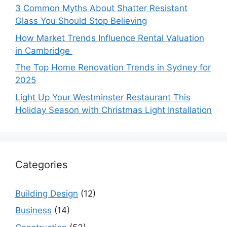
3 Common Myths About Shatter Resistant
Glass You Should Stop Believing
How Market Trends Influence Rental Valuation
in Cambridge
The Top Home Renovation Trends in Sydney for
2025
Light Up Your Westminster Restaurant This
Holiday Season with Christmas Light Installation
Categories
Building Design
(12)
Business
(14)