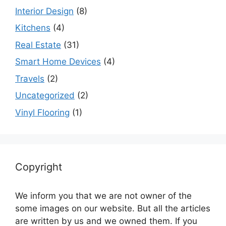
Interior Design
(8)
Kitchens
(4)
Real Estate
(31)
Smart Home Devices
(4)
Travels
(2)
Uncategorized
(2)
Vinyl Flooring
(1)
Copyright
We inform you that we are not owner of the
some images on our website. But all the articles
are written by us and we owned them. If you