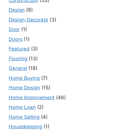
Construction
(53)
Design
(9)
Design-Decorate
(3)
Door
(1)
Doors
(1)
Featured
(3)
Flooring
(13)
General
(19)
Home Buying
(7)
Home Design
(15)
Home Improvement
(46)
Home Loan
(2)
Home Selling
(4)
Housekeeping
(1)