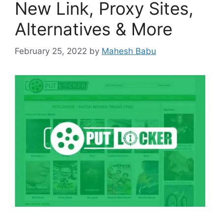
New Link, Proxy Sites,
Alternatives & More
February 25, 2022
by
Mahesh Babu