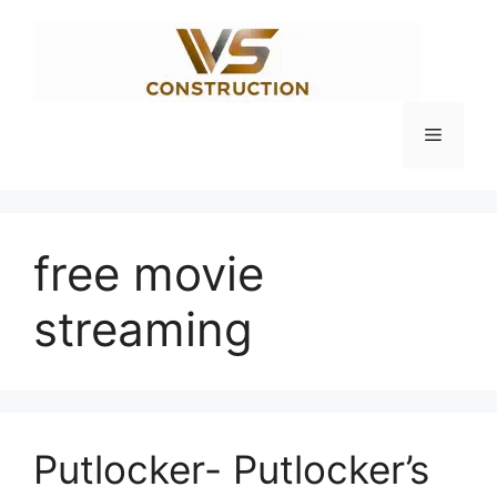
Skip
to
content
Menu
free movie
streaming
Putlocker- Putlocker’s