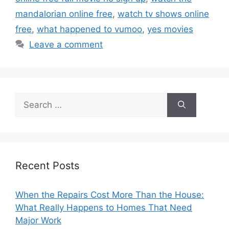
mandalorian online free
,
watch tv shows online
free
,
what happened to vumoo
,
yes movies
Leave a comment
Search
for:
Recent Posts
When the Repairs Cost More Than the House:
What Really Happens to Homes That Need
Major Work