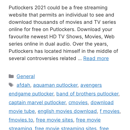
Putlockers 2021 could be a free streaming
website that permits an individual to see and
download thousands of movies and TV series
online for free on Putlockers. Download your
favourite newest HD TV Shows, Movies, Web
series online in dual audio. Over the years,
Putlockers has located himself in the middle of
several controversies related …
Read more
Categories
General
Tags
afdah
,
aquaman putlocker
,
avengers
endgame putlocker
,
band of brothers putlocker
,
captain marvel putlocker
,
cmovies
,
download
movie tube
,
english movies download
,
f movies
,
fmovies.to
,
free movie sites
,
free movie
streaming
,
free movie streaming sites
,
free