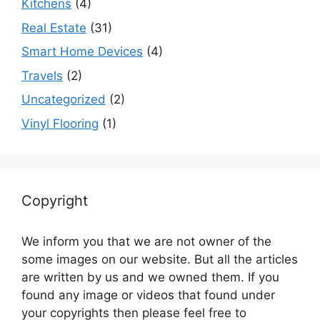
Kitchens
(4)
Real Estate
(31)
Smart Home Devices
(4)
Travels
(2)
Uncategorized
(2)
Vinyl Flooring
(1)
Copyright
We inform you that we are not owner of the
some images on our website. But all the articles
are written by us and we owned them. If you
found any image or videos that found under
your copyrights then please feel free to