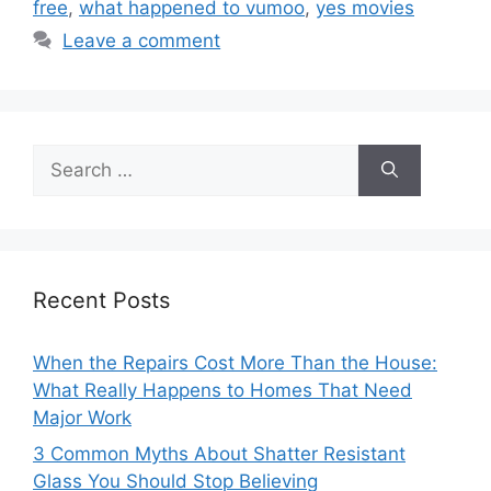
free
,
what happened to vumoo
,
yes movies
Leave a comment
Search
for:
Recent Posts
When the Repairs Cost More Than the House:
What Really Happens to Homes That Need
Major Work
3 Common Myths About Shatter Resistant
Glass You Should Stop Believing