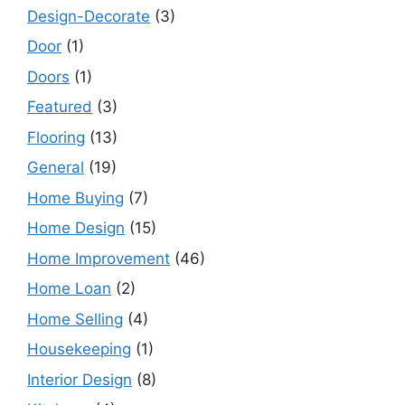
Design-Decorate
(3)
Door
(1)
Doors
(1)
Featured
(3)
Flooring
(13)
General
(19)
Home Buying
(7)
Home Design
(15)
Home Improvement
(46)
Home Loan
(2)
Home Selling
(4)
Housekeeping
(1)
Interior Design
(8)