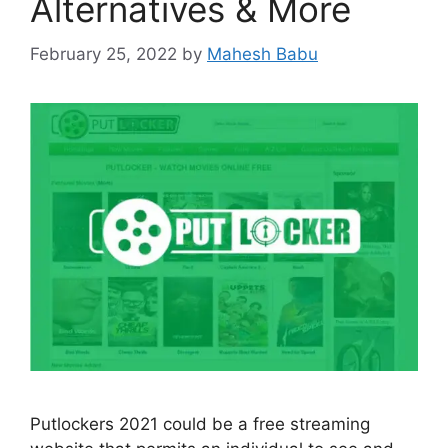
Alternatives & More
February 25, 2022
by
Mahesh Babu
Putlockers 2021 could be a free streaming