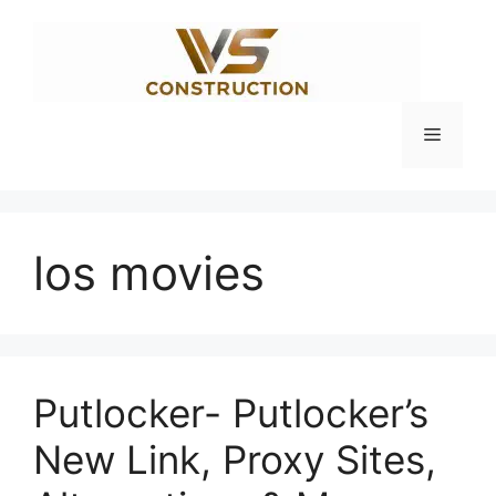
Skip
to
content
Menu
los movies
Putlocker- Putlocker’s
New Link, Proxy Sites,