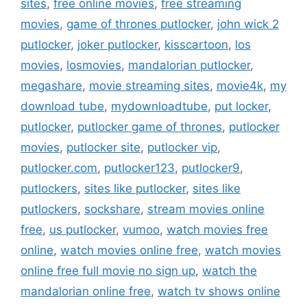
sites
,
free online movies
,
free streaming
movies
,
game of thrones putlocker
,
john wick 2
putlocker
,
joker putlocker
,
kisscartoon
,
los
movies
,
losmovies
,
mandalorian putlocker
,
megashare
,
movie streaming sites
,
movie4k
,
my
download tube
,
mydownloadtube
,
put locker
,
putlocker
,
putlocker game of thrones
,
putlocker
movies
,
putlocker site
,
putlocker vip
,
putlocker.com
,
putlocker123
,
putlocker9
,
putlockers
,
sites like putlocker
,
sites like
putlockers
,
sockshare
,
stream movies online
free
,
us putlocker
,
vumoo
,
watch movies free
online
,
watch movies online free
,
watch movies
online free full movie no sign up
,
watch the
mandalorian online free
,
watch tv shows online