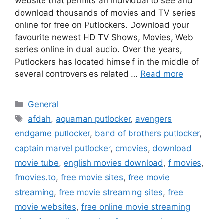
website that permits an individual to see and
download thousands of movies and TV series
online for free on Putlockers. Download your
favourite newest HD TV Shows, Movies, Web
series online in dual audio. Over the years,
Putlockers has located himself in the middle of
several controversies related …
Read more
Categories
General
Tags
afdah
,
aquaman putlocker
,
avengers
endgame putlocker
,
band of brothers putlocker
,
captain marvel putlocker
,
cmovies
,
download
movie tube
,
english movies download
,
f movies
,
fmovies.to
,
free movie sites
,
free movie
streaming
,
free movie streaming sites
,
free
movie websites
,
free online movie streaming