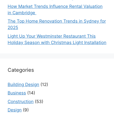
How Market Trends Influence Rental Valuation
in Cambridge
The Top Home Renovation Trends in Sydney for
2025
Light Up Your Westminster Restaurant This
Holiday Season with Christmas Light Installation
Categories
Building Design
(12)
Business
(14)
Construction
(53)
Design
(9)