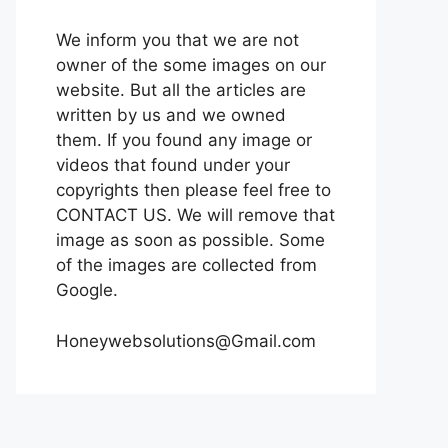
We inform you that we are not
owner of the some images on our
website. But all the articles are
written by us and we owned
them. If you found any image or
videos that found under your
copyrights then please feel free to
CONTACT US. We will remove that
image as soon as possible. Some
of the images are collected from
Google.
Honeywebsolutions@Gmail.com