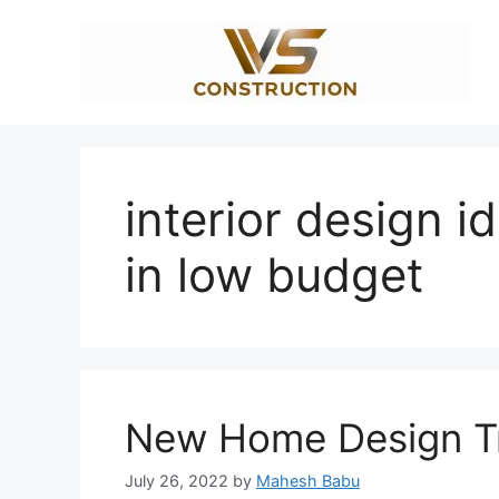
Skip
to
content
interior design i
in low budget
New Home Design Tr
July 26, 2022
by
Mahesh Babu