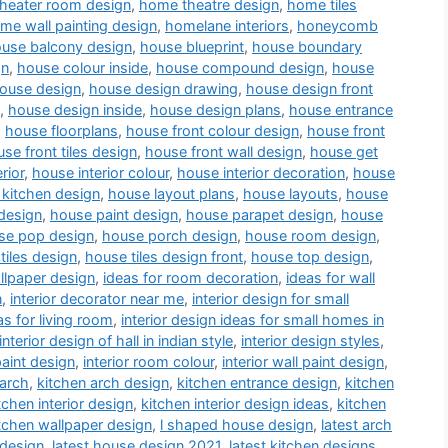
heater room design
,
home theatre design
,
home tiles
me wall painting design
,
homelane interiors
,
honeycomb
use balcony design
,
house blueprint
,
house boundary
gn
,
house colour inside
,
house compound design
,
house
ouse design
,
house design drawing
,
house design front
,
house design inside
,
house design plans
,
house entrance
,
house floorplans
,
house front colour design
,
house front
se front tiles design
,
house front wall design
,
house get
rior
,
house interior colour
,
house interior decoration
,
house
kitchen design
,
house layout plans
,
house layouts
,
house
design
,
house paint design
,
house parapet design
,
house
se pop design
,
house porch design
,
house room design
,
tiles design
,
house tiles design front
,
house top design
,
llpaper design
,
ideas for room decoration
,
ideas for wall
n
,
interior decorator near me
,
interior design for small
as for living room
,
interior design ideas for small homes in
interior design of hall in indian style
,
interior design styles
,
paint design
,
interior room colour
,
interior wall paint design
,
 arch
,
kitchen arch design
,
kitchen entrance design
,
kitchen
tchen interior design
,
kitchen interior design ideas
,
kitchen
tchen wallpaper design
,
l shaped house design
,
latest arch
 design
,
latest house design 2021
,
latest kitchen designs