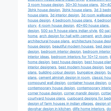
3 room house design
,
30x30 house plans
,
30x40
3bhk house design
,
3bhk house plans
,
3d 3 bedr
house plans
,
3d interior design
,
3d room wallpape
house design
,
4 bedroom house plans
,
4 bedroom
story
,
4 room house design
,
40x60 house plans
,
design
,
500 sq ft house plans indian style
,
60 gaj
home
,
arch design for hall with cement
,
arch desi
architectural house plans
,
architecture house des
house design
,
beautiful modern houses
,
bed desi
design
,
bedroom interior design
,
bedroom interior
interior ideas
,
bedroom interiors for 10x12 room
,
home design
,
best house design
,
best house pla
interior designers
,
best modern house design
,
bes
plans
,
building colour design
,
bungalow design
,
b
plans
,
cement almirah design in room
,
classic ho
compound wall design
,
container house design
,
c
contemporary house design
,
contemporary interi
corner house design
,
corner mandir design
,
cotta
courtyard house plans
,
cupboard designs for be
design of farm houses in indian villages
,
design st
devghar design in kitchen
,
dlife home interiors
,
do