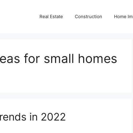
Real Estate
Construction
Home Im
deas for small homes
ends in 2022