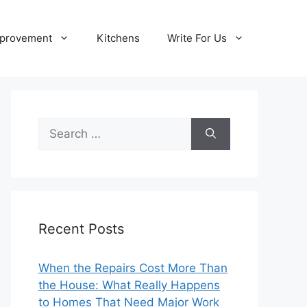
provement
Kitchens
Write For Us
Search
for:
Recent Posts
When the Repairs Cost More Than
the House: What Really Happens
to Homes That Need Major Work