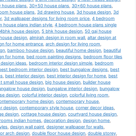
 house plans
,
30x50 house plans
,
30x60 house plans
,
oom house plans
,
3d drawing house
,
3d house design
,
3d
r
,
3d wallpaper designs for living room price
,
4 bedroom
 house plans indian style
,
4 bedroom house plans single
4bhk house design
,
5 bhk house design
,
50 gaj house
 house design
,
almirah design in room wall
,
altar design at
gn for home entrance
,
arch design for living room
,
ign
,
bamboo house design
,
beautiful home design
,
beautiful
gn for home
,
bed room painting designs
,
bedroom floor tiles
 design ideas
,
bedroom interior design simple
,
bedroom
best bedroom interior design
,
best bungalow designs
,
best
ns
,
best interior design
,
best interior design for home
,
best
t small house design
,
big house design
,
builder house
ungalow house design
,
bungalow interior design
,
bungalow
use design
,
colorful interior design
,
colorful living room
,
ontemporary home design
,
contemporary house
,
or design
,
contemporary style house
,
corner decor ideas
,
ge design
,
cottage house design
,
courtyard house design
,
drooms indian homes
,
decoration design
,
design home
,
yles
,
design wall paint
,
designer wallpaper for walls
,
or arch design
,
double floor house design
,
double storey
,