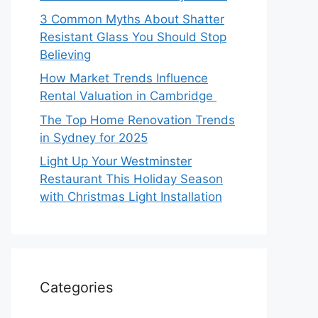
3 Common Myths About Shatter
Resistant Glass You Should Stop
Believing
How Market Trends Influence
Rental Valuation in Cambridge
The Top Home Renovation Trends
in Sydney for 2025
Light Up Your Westminster
Restaurant This Holiday Season
with Christmas Light Installation
Categories