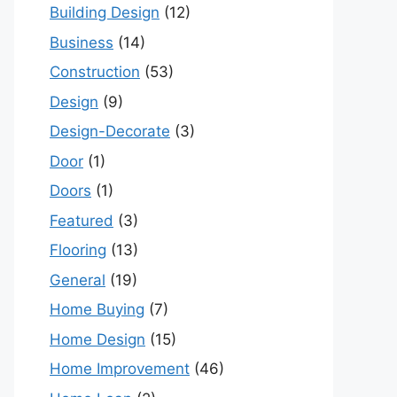
Building Design
(12)
Business
(14)
Construction
(53)
Design
(9)
Design-Decorate
(3)
Door
(1)
Doors
(1)
Featured
(3)
Flooring
(13)
General
(19)
Home Buying
(7)
Home Design
(15)
Home Improvement
(46)