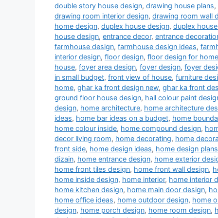
double story house design
,
drawing house plans
,
drawing room interior design
,
drawing room wall 
home design
,
duplex house design
,
duplex house 
house design
,
entrance decor
,
entrance decoratio
farmhouse design
,
farmhouse design ideas
,
farm
interior design
,
floor design
,
floor design for hom
house
,
foyer area design
,
foyer design
,
foyer desi
in small budget
,
front view of house
,
furniture des
home
,
ghar ka front design new
,
ghar ka front de
ground floor house design
,
hall colour paint desig
design
,
home architecture
,
home architecture des
ideas
,
home bar ideas on a budget
,
home boundar
home colour inside
,
home compound design
,
hom
decor living room
,
home decorating
,
home decora
front side
,
home design ideas
,
home design plans
dizain
,
home entrance design
,
home exterior desi
home front tiles design
,
home front wall design
,
h
home inside design
,
home interior
,
home interior 
home kitchen design
,
home main door design
,
ho
home office ideas
,
home outdoor design
,
home ou
design
,
home porch design
,
home room design
,