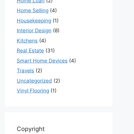
Home Loan
(2)
Home Selling
(4)
Housekeeping
(1)
Interior Design
(8)
Kitchens
(4)
Real Estate
(31)
Smart Home Devices
(4)
Travels
(2)
Uncategorized
(2)
Vinyl Flooring
(1)
Copyright