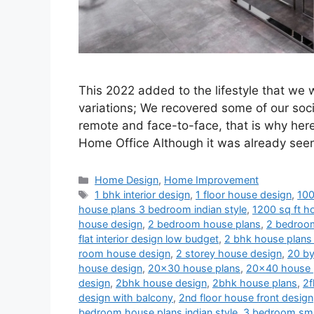
This 2022 added to the lifestyle that we
variations; We recovered some of our soci
remote and face-to-face, that is why her
Home Office Although it was already se
Categories
Home Design
,
Home Improvement
Tags
1 bhk interior design
,
1 floor house design
,
100
house plans 3 bedroom indian style
,
1200 sq ft ho
house design
,
2 bedroom house plans
,
2 bedroom
flat interior design low budget
,
2 bhk house plans 
room house design
,
2 storey house design
,
20 by
house design
,
20x30 house plans
,
20x40 house 
design
,
2bhk house design
,
2bhk house plans
,
2f
design with balcony
,
2nd floor house front design
bedroom house plans indian style
,
3 bedroom sma