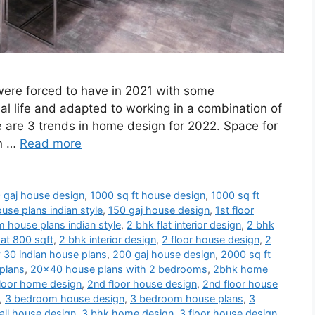
 were forced to have in 2021 with some
al life and adapted to working in a combination of
e are 3 trends in home design for 2022. Space for
en …
Read more
 gaj house design
,
1000 sq ft house design
,
1000 sq ft
use plans indian style
,
150 gaj house design
,
1st floor
 house plans indian style
,
2 bhk flat interior design
,
2 bhk
at 800 sqft
,
2 bhk interior design
,
2 floor house design
,
2
 30 indian house plans
,
200 gaj house design
,
2000 sq ft
plans
,
20x40 house plans with 2 bedrooms
,
2bhk home
loor home design
,
2nd floor house design
,
2nd floor house
,
3 bedroom house design
,
3 bedroom house plans
,
3
ll house design
,
3 bhk home design
,
3 floor house design
,