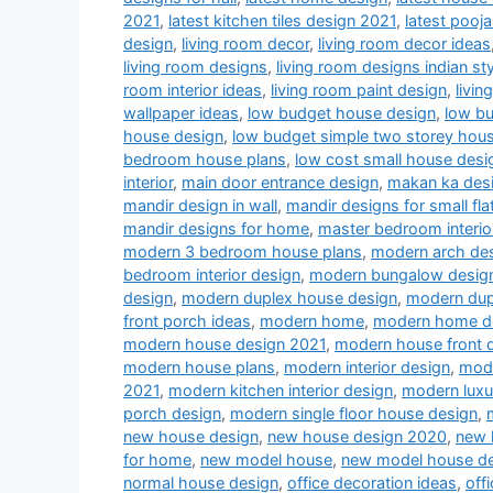
2021
,
latest kitchen tiles design 2021
,
latest pooj
design
,
living room decor
,
living room decor ideas
living room designs
,
living room designs indian sty
room interior ideas
,
living room paint design
,
livin
wallpaper ideas
,
low budget house design
,
low b
house design
,
low budget simple two storey hou
bedroom house plans
,
low cost small house desi
interior
,
main door entrance design
,
makan ka des
mandir design in wall
,
mandir designs for small fla
mandir designs for home
,
master bedroom interio
modern 3 bedroom house plans
,
modern arch desi
bedroom interior design
,
modern bungalow desig
design
,
modern duplex house design
,
modern dup
front porch ideas
,
modern home
,
modern home d
modern house design 2021
,
modern house front 
modern house plans
,
modern interior design
,
mode
2021
,
modern kitchen interior design
,
modern luxu
porch design
,
modern single floor house design
,
new house design
,
new house design 2020
,
new 
for home
,
new model house
,
new model house d
normal house design
,
office decoration ideas
,
off