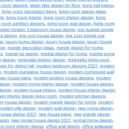
a room designs
,
latest tiles design for floor
,
living hall interior
,
living room decoration items
,
living room design ideas
,
le
,
living room interior
,
living room interior design
,
living
g room partition designs
,
living room wall design
,
living room
udget modern 3 bedroom house design
,
low budget simple
se design
,
low cost house design
,
low cost simple one
gn
,
luxury home design
,
luxury house design
,
luxury house
ign
,
mandir decoration ideas
,
mandir design for home
,
ts
,
mandir ka design
,
marble design for home
,
marble pooja
r design
,
minimalist interior design
,
minimalist living room
,
gn for dining hall
,
modern bedroom designs 2021
,
modern
n
,
modern bungalow house design
,
modern compound wall
lex house plans
,
modern exterior house designs
,
modern
esign
,
modern home interior design
,
modern house design
,
design
,
modern house interior
,
modern house interior design
,
rn interior design living room
,
modern kitchen designs
ry house design
,
modern mandir design for home
,
modern
modern villa design
,
modern wall design
,
new home design
,
house design 2021
,
new house plans
,
new mandir design
esign
,
new model house design 2021
,
normal home design
,
ice room interior design
,
office wall design
,
office wallpaper