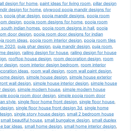
all design for home
,
paint ideas for living room
,
pillar design
dir design for home
,
plywood pooja mandir designs for
n
,
pooja ghar design
,
pooja mandir designs
,
pooja room
oom design
,
pooja room designs for home
,
pooja room
r south indian homes
,
pooja room designs in hall
,
pooja
oom door design
,
pooja room door designs for indian
ja room ideas
,
pooja room interior design
,
pooja room tiles
oom 2020
,
puja ghar design
,
puja mandir design
,
puja room
,
me design
,
railing design for house
,
railing design for house
ign
,
rooftop house design
,
room decoration design
,
room
or design
,
room interior design bedroom
,
room interior
coration ideas
,
room wall design
,
room wall paint design
,
home design
,
simple house design
,
simple house exterior
ront wall design
,
simple house interior design
,
simple house
r design
,
simple modern house
,
simple modern house
mple pooja room door design
,
simple pooja room door
an style
,
single floor home front design
,
single floor house
,
 design
,
single floor house front design 3d
,
single home
design
,
single story house design
,
small 2 bedroom house
,
small beautiful house
,
small bungalow design
,
small duplex
e bar ideas
,
small home design
,
small home interior design
,