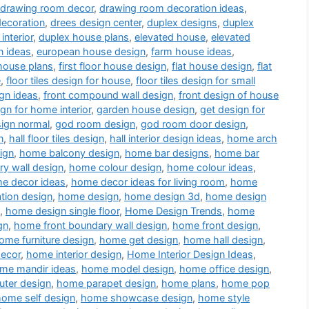
drawing room decor
,
drawing room decoration ideas
,
decoration
,
drees design center
,
duplex designs
,
duplex
interior
,
duplex house plans
,
elevated house
,
elevated
n ideas
,
european house design
,
farm house ideas
,
house plans
,
first floor house design
,
flat house design
,
flat
e
,
floor tiles design for house
,
floor tiles design for small
gn ideas
,
front compound wall design
,
front design of house
ign for home interior
,
garden house design
,
get design for
sign normal
,
god room design
,
god room door design
,
n
,
hall floor tiles design
,
hall interior design ideas
,
home arch
ign
,
home balcony design
,
home bar designs
,
home bar
y wall design
,
home colour design
,
home colour ideas
,
e decor ideas
,
home decor ideas for living room
,
home
tion design
,
home design
,
home design 3d
,
home design
,
home design single floor
,
Home Design Trends
,
home
gn
,
home front boundary wall design
,
home front design
,
ome furniture design
,
home get design
,
home hall design
,
decor
,
home interior design
,
Home Interior Design Ideas
,
me mandir ideas
,
home model design
,
home office design
,
ter design
,
home parapet design
,
home plans
,
home pop
home self design
,
home showcase design
,
home style