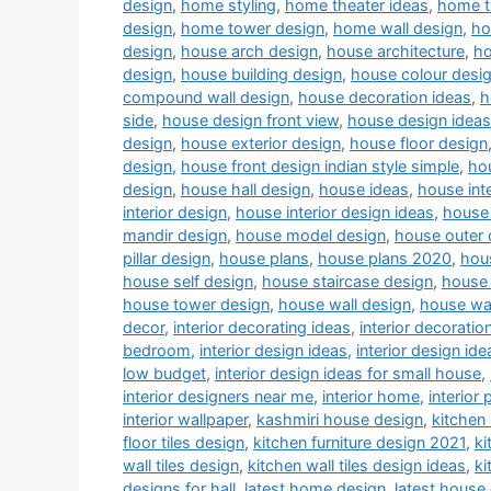
design
,
home styling
,
home theater ideas
,
home t
design
,
home tower design
,
home wall design
,
ho
design
,
house arch design
,
house architecture
,
ho
design
,
house building design
,
house colour desi
compound wall design
,
house decoration ideas
,
h
side
,
house design front view
,
house design ideas
design
,
house exterior design
,
house floor design
design
,
house front design indian style simple
,
hou
design
,
house hall design
,
house ideas
,
house inte
interior design
,
house interior design ideas
,
house 
mandir design
,
house model design
,
house outer 
pillar design
,
house plans
,
house plans 2020
,
hou
house self design
,
house staircase design
,
house 
house tower design
,
house wall design
,
house wa
decor
,
interior decorating ideas
,
interior decoratio
bedroom
,
interior design ideas
,
interior design ide
low budget
,
interior design ideas for small house
,
interior designers near me
,
interior home
,
interior 
interior wallpaper
,
kashmiri house design
,
kitchen
floor tiles design
,
kitchen furniture design 2021
,
ki
wall tiles design
,
kitchen wall tiles design ideas
,
ki
designs for hall
,
latest home design
,
latest house