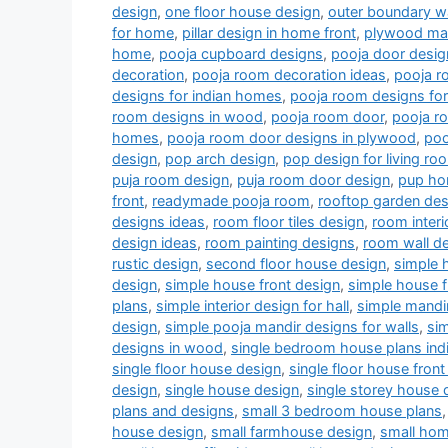
design
,
one floor house design
,
outer boundary w
for home
,
pillar design in home front
,
plywood man
home
,
pooja cupboard designs
,
pooja door desig
decoration
,
pooja room decoration ideas
,
pooja r
designs for indian homes
,
pooja room designs fo
room designs in wood
,
pooja room door
,
pooja r
homes
,
pooja room door designs in plywood
,
poo
design
,
pop arch design
,
pop design for living r
puja room design
,
puja room door design
,
pup ho
front
,
readymade pooja room
,
rooftop garden des
designs ideas
,
room floor tiles design
,
room interi
design ideas
,
room painting designs
,
room wall de
rustic design
,
second floor house design
,
simple 
design
,
simple house front design
,
simple house f
plans
,
simple interior design for hall
,
simple mandi
design
,
simple pooja mandir designs for walls
,
si
designs in wood
,
single bedroom house plans indi
single floor house design
,
single floor house front
design
,
single house design
,
single storey house 
plans and designs
,
small 3 bedroom house plans
house design
,
small farmhouse design
,
small hom