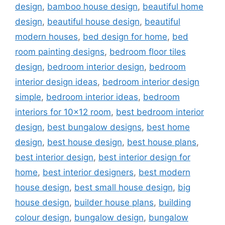
design
,
bamboo house design
,
beautiful home
design
,
beautiful house design
,
beautiful
modern houses
,
bed design for home
,
bed
room painting designs
,
bedroom floor tiles
design
,
bedroom interior design
,
bedroom
interior design ideas
,
bedroom interior design
simple
,
bedroom interior ideas
,
bedroom
interiors for 10x12 room
,
best bedroom interior
design
,
best bungalow designs
,
best home
design
,
best house design
,
best house plans
,
best interior design
,
best interior design for
home
,
best interior designers
,
best modern
house design
,
best small house design
,
big
house design
,
builder house plans
,
building
colour design
,
bungalow design
,
bungalow