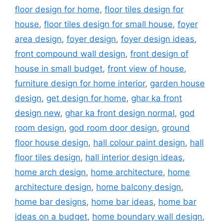
floor design for home
,
floor tiles design for
house
,
floor tiles design for small house
,
foyer
area design
,
foyer design
,
foyer design ideas
,
front compound wall design
,
front design of
house in small budget
,
front view of house
,
furniture design for home interior
,
garden house
design
,
get design for home
,
ghar ka front
design new
,
ghar ka front design normal
,
god
room design
,
god room door design
,
ground
floor house design
,
hall colour paint design
,
hall
floor tiles design
,
hall interior design ideas
,
home arch design
,
home architecture
,
home
architecture design
,
home balcony design
,
home bar designs
,
home bar ideas
,
home bar
ideas on a budget
,
home boundary wall design
,