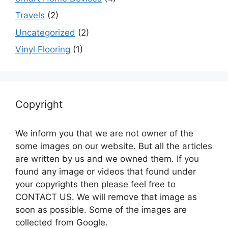
Travels
(2)
Uncategorized
(2)
Vinyl Flooring
(1)
Copyright
We inform you that we are not owner of the
some images on our website. But all the articles
are written by us and we owned them. If you
found any image or videos that found under
your copyrights then please feel free to
CONTACT US. We will remove that image as
soon as possible. Some of the images are
collected from Google.