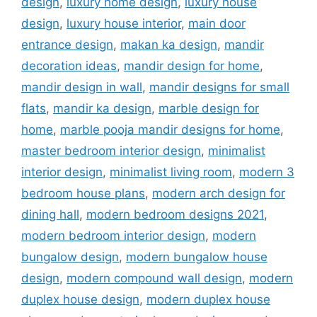
design
,
luxury home design
,
luxury house
design
,
luxury house interior
,
main door
entrance design
,
makan ka design
,
mandir
decoration ideas
,
mandir design for home
,
mandir design in wall
,
mandir designs for small
flats
,
mandir ka design
,
marble design for
home
,
marble pooja mandir designs for home
,
master bedroom interior design
,
minimalist
interior design
,
minimalist living room
,
modern 3
bedroom house plans
,
modern arch design for
dining hall
,
modern bedroom designs 2021
,
modern bedroom interior design
,
modern
bungalow design
,
modern bungalow house
design
,
modern compound wall design
,
modern
duplex house design
,
modern duplex house