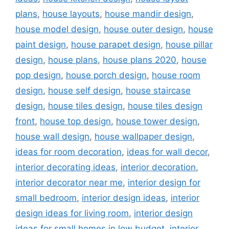
plans
,
house layouts
,
house mandir design
,
house model design
,
house outer design
,
house
paint design
,
house parapet design
,
house pillar
design
,
house plans
,
house plans 2020
,
house
pop design
,
house porch design
,
house room
design
,
house self design
,
house staircase
design
,
house tiles design
,
house tiles design
front
,
house top design
,
house tower design
,
house wall design
,
house wallpaper design
,
ideas for room decoration
,
ideas for wall decor
,
interior decorating ideas
,
interior decoration
,
interior decorator near me
,
interior design for
small bedroom
,
interior design ideas
,
interior
design ideas for living room
,
interior design
ideas for small homes in low budget
,
interior