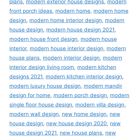
plans
,
modern exterior house designs
,
modern
front porch ideas
,
modern home
,
modern home
design
,
modern home interior design
,
modern
house design
,
modern house design 2021
,
modern house front design
,
modern house
interior
,
modern house interior design
,
modern
house plans
,
modern interior design
,
modern
interior design living room
,
modern kitchen
designs 2021
,
modern kitchen interior design
,
modern luxury house design
,
modern mandir
design for home
,
modern porch design
,
modern
single floor house design
,
modern villa design
,
modern wall design
,
new home design
,
new
house design
,
new house design 2020
,
new
house design 2021
,
new house plans
,
new