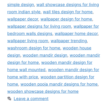
simple design
,
wall showcase designs for living
room indian style
,
wall tiles design for home
,
wallpaper decor
,
wallpaper design for home
,
wallpaper designs for living room
,
wallpaper for
bedroom walls designs
,
wallpaper home decor
,
wallpaper living room
,
wallpaper trending
,
washroom design for home
,
wooden house
design
,
wooden mandir design
,
wooden mandir
design for home
,
wooden mandir design for
home wall mounted
,
wooden mandir design for
home with price
,
wooden partition design for
home
,
wooden pooja mandir designs for home
,
wooden showcase designs for home
Leave a comment