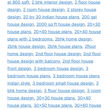
at 800 sqft
,
2 bhk interior design
,
2 floor house
design
,
2 room house design
,
2 storey house
design
,
20 by 30 indian house plans
,
200 gaj
house design
,
2000 sq ft house design
,
20x30
house plans
,
20x40 house plans
,
20x40 house
plans with 2 bedrooms
,
2bhk home design
,
2bhk house design
,
2bhk house plans
,
2floor
home design
,
2nd floor house design
,
2nd floor
house design with balcony
,
2nd floor house
front design
,
3 bedroom house design
,
3
bedroom house plans
,
3 bedroom house plans
indian style
,
3 bedroom small house design
,
3
bhk home design
,
3 floor house design
,
3 room
house design
,
30x30 house plans
,
30x40
house plans
,
30x50 house plans
,
30x60 house