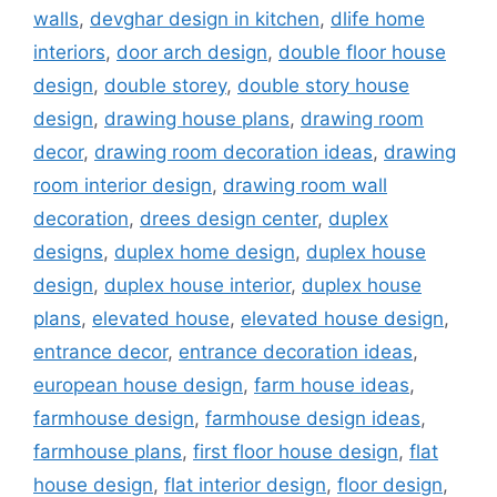
walls
,
devghar design in kitchen
,
dlife home
interiors
,
door arch design
,
double floor house
design
,
double storey
,
double story house
design
,
drawing house plans
,
drawing room
decor
,
drawing room decoration ideas
,
drawing
room interior design
,
drawing room wall
decoration
,
drees design center
,
duplex
designs
,
duplex home design
,
duplex house
design
,
duplex house interior
,
duplex house
plans
,
elevated house
,
elevated house design
,
entrance decor
,
entrance decoration ideas
,
european house design
,
farm house ideas
,
farmhouse design
,
farmhouse design ideas
,
farmhouse plans
,
first floor house design
,
flat
house design
,
flat interior design
,
floor design
,