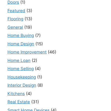
Doors
(1)
Featured
(3)
Flooring
(13)
General
(19)
Home Buying
(7)
Home Design
(15)
Home Improvement
(46)
Home Loan
(2)
Home Selling
(4)
Housekeeping
(1)
Interior Design
(8)
Kitchens
(4)
Real Estate
(31)
Smart Home Devices
(4)