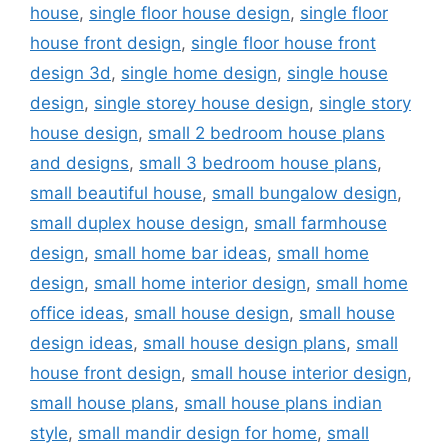
house
,
single floor house design
,
single floor
house front design
,
single floor house front
design 3d
,
single home design
,
single house
design
,
single storey house design
,
single story
house design
,
small 2 bedroom house plans
and designs
,
small 3 bedroom house plans
,
small beautiful house
,
small bungalow design
,
small duplex house design
,
small farmhouse
design
,
small home bar ideas
,
small home
design
,
small home interior design
,
small home
office ideas
,
small house design
,
small house
design ideas
,
small house design plans
,
small
house front design
,
small house interior design
,
small house plans
,
small house plans indian
style
,
small mandir design for home
,
small