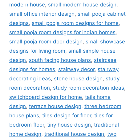
modern house
,
small modern house design
,
small office interior design
,
small pooja cabinet
designs
,
small pooja room designs for home
,
small pooja room designs for indian homes
,
small pooja room door design
,
small showcase
designs for living room
,
small simple house
design
,
south facing house plans
,
staircase
designs for homes
,
stairway decor
,
stairway
decorating ideas
,
stone house design
,
study
room decoration
,
study room decoration ideas
,
switchboard design for home
,
tails home
design
,
terrace house design
,
three bedroom
house plans
,
tiles design for floor
,
tiles for
bedroom floor
,
tiny house design
,
traditional
home design
,
traditional house design
,
two