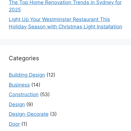
The Top Home Renovation Trends in Sydney for
2025
Light Up Your Westminster Restaurant This
Holiday Season with Christmas Light Installation
Categories
Building Design
(12)
Business
(14)
Construction
(53)
Design
(9)
Design-Decorate
(3)
Door
(1)