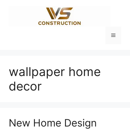
Skip
to
content
Menu
wallpaper home
decor
New Home Design