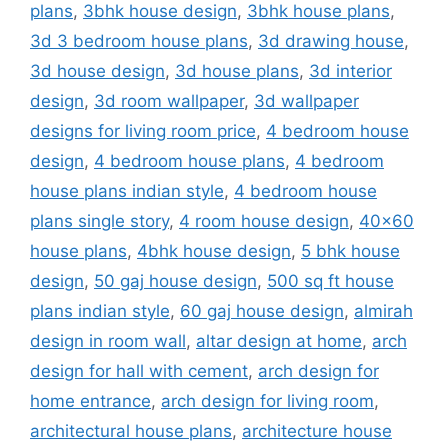
plans
,
3bhk house design
,
3bhk house plans
,
3d 3 bedroom house plans
,
3d drawing house
,
3d house design
,
3d house plans
,
3d interior
design
,
3d room wallpaper
,
3d wallpaper
designs for living room price
,
4 bedroom house
design
,
4 bedroom house plans
,
4 bedroom
house plans indian style
,
4 bedroom house
plans single story
,
4 room house design
,
40x60
house plans
,
4bhk house design
,
5 bhk house
design
,
50 gaj house design
,
500 sq ft house
plans indian style
,
60 gaj house design
,
almirah
design in room wall
,
altar design at home
,
arch
design for hall with cement
,
arch design for
home entrance
,
arch design for living room
,
architectural house plans
,
architecture house