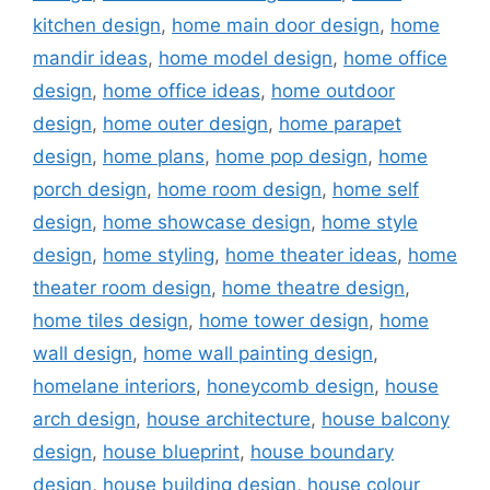
kitchen design
,
home main door design
,
home
mandir ideas
,
home model design
,
home office
design
,
home office ideas
,
home outdoor
design
,
home outer design
,
home parapet
design
,
home plans
,
home pop design
,
home
porch design
,
home room design
,
home self
design
,
home showcase design
,
home style
design
,
home styling
,
home theater ideas
,
home
theater room design
,
home theatre design
,
home tiles design
,
home tower design
,
home
wall design
,
home wall painting design
,
homelane interiors
,
honeycomb design
,
house
arch design
,
house architecture
,
house balcony
design
,
house blueprint
,
house boundary
design
,
house building design
,
house colour