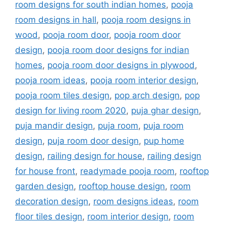
room designs for south indian homes
,
pooja
room designs in hall
,
pooja room designs in
wood
,
pooja room door
,
pooja room door
design
,
pooja room door designs for indian
homes
,
pooja room door designs in plywood
,
pooja room ideas
,
pooja room interior design
,
pooja room tiles design
,
pop arch design
,
pop
design for living room 2020
,
puja ghar design
,
puja mandir design
,
puja room
,
puja room
design
,
puja room door design
,
pup home
design
,
railing design for house
,
railing design
for house front
,
readymade pooja room
,
rooftop
garden design
,
rooftop house design
,
room
decoration design
,
room designs ideas
,
room
floor tiles design
,
room interior design
,
room