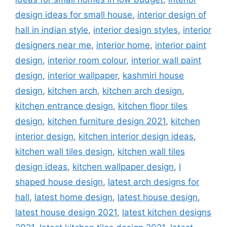
design ideas for small house
,
interior design of
hall in indian style
,
interior design styles
,
interior
designers near me
,
interior home
,
interior paint
design
,
interior room colour
,
interior wall paint
design
,
interior wallpaper
,
kashmiri house
design
,
kitchen arch
,
kitchen arch design
,
kitchen entrance design
,
kitchen floor tiles
design
,
kitchen furniture design 2021
,
kitchen
interior design
,
kitchen interior design ideas
,
kitchen wall tiles design
,
kitchen wall tiles
design ideas
,
kitchen wallpaper design
,
l
shaped house design
,
latest arch designs for
hall
,
latest home design
,
latest house design
,
latest house design 2021
,
latest kitchen designs