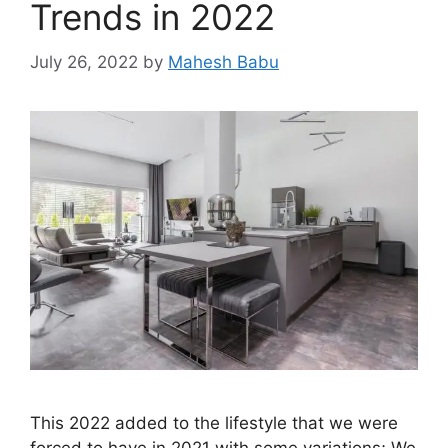
Trends in 2022
July 26, 2022
by
Mahesh Babu
This 2022 added to the lifestyle that we were