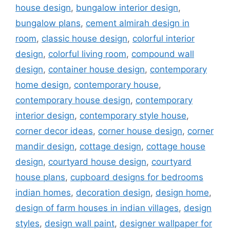
house design
,
bungalow interior design
,
bungalow plans
,
cement almirah design in
room
,
classic house design
,
colorful interior
design
,
colorful living room
,
compound wall
design
,
container house design
,
contemporary
home design
,
contemporary house
,
contemporary house design
,
contemporary
interior design
,
contemporary style house
,
corner decor ideas
,
corner house design
,
corner
mandir design
,
cottage design
,
cottage house
design
,
courtyard house design
,
courtyard
house plans
,
cupboard designs for bedrooms
indian homes
,
decoration design
,
design home
,
design of farm houses in indian villages
,
design
styles
,
design wall paint
,
designer wallpaper for