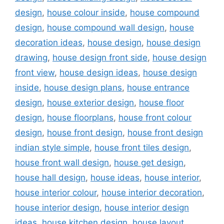
design
,
house colour inside
,
house compound
design
,
house compound wall design
,
house
decoration ideas
,
house design
,
house design
drawing
,
house design front side
,
house design
front view
,
house design ideas
,
house design
inside
,
house design plans
,
house entrance
design
,
house exterior design
,
house floor
design
,
house floorplans
,
house front colour
design
,
house front design
,
house front design
indian style simple
,
house front tiles design
,
house front wall design
,
house get design
,
house hall design
,
house ideas
,
house interior
,
house interior colour
,
house interior decoration
,
house interior design
,
house interior design
ideas
,
house kitchen design
,
house layout