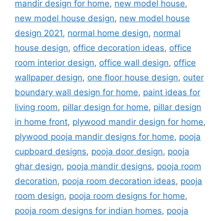
mandir design for home
,
new model house
,
new model house design
,
new model house
design 2021
,
normal home design
,
normal
house design
,
office decoration ideas
,
office
room interior design
,
office wall design
,
office
wallpaper design
,
one floor house design
,
outer
boundary wall design for home
,
paint ideas for
living room
,
pillar design for home
,
pillar design
in home front
,
plywood mandir design for home
,
plywood pooja mandir designs for home
,
pooja
cupboard designs
,
pooja door design
,
pooja
ghar design
,
pooja mandir designs
,
pooja room
decoration
,
pooja room decoration ideas
,
pooja
room design
,
pooja room designs for home
,
pooja room designs for indian homes
,
pooja