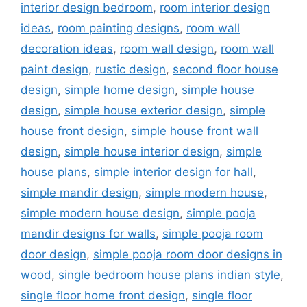
interior design bedroom
,
room interior design
ideas
,
room painting designs
,
room wall
decoration ideas
,
room wall design
,
room wall
paint design
,
rustic design
,
second floor house
design
,
simple home design
,
simple house
design
,
simple house exterior design
,
simple
house front design
,
simple house front wall
design
,
simple house interior design
,
simple
house plans
,
simple interior design for hall
,
simple mandir design
,
simple modern house
,
simple modern house design
,
simple pooja
mandir designs for walls
,
simple pooja room
door design
,
simple pooja room door designs in
wood
,
single bedroom house plans indian style
,
single floor home front design
,
single floor