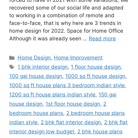
forced to have in 2021 with some variations; We
recovered some of our social life and adapted
to working in a combination of remote and
face-to-face, that is why here are 3 trends in
home design for 2022. Space for Home Office
Although it was already seen …
Read more
Categories
Home Design
,
Home Improvement
Tags
1 bhk interior design
,
1 floor house design
,
100 gaj house design
,
1000 sq ft house design
,
1000 sq ft house plans 3 bedroom indian style
,
1200 sq ft house plans indian style
,
150 gaj
house design
,
1st floor house design
,
2
bedroom house plans
,
2 bedroom house plans
indian style
,
2 bhk flat interior design
,
2 bhk flat
interior design low budget
,
2 bhk house plans