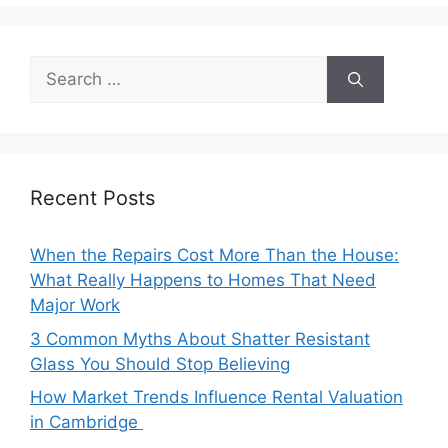
Search
for:
Recent Posts
When the Repairs Cost More Than the House:
What Really Happens to Homes That Need
Major Work
3 Common Myths About Shatter Resistant
Glass You Should Stop Believing
How Market Trends Influence Rental Valuation
in Cambridge