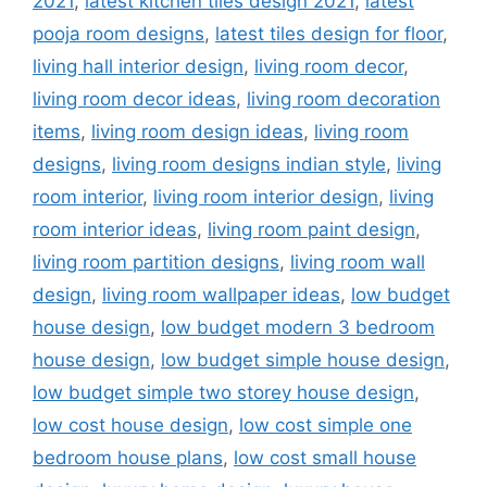
2021
,
latest kitchen tiles design 2021
,
latest
pooja room designs
,
latest tiles design for floor
,
living hall interior design
,
living room decor
,
living room decor ideas
,
living room decoration
items
,
living room design ideas
,
living room
designs
,
living room designs indian style
,
living
room interior
,
living room interior design
,
living
room interior ideas
,
living room paint design
,
living room partition designs
,
living room wall
design
,
living room wallpaper ideas
,
low budget
house design
,
low budget modern 3 bedroom
house design
,
low budget simple house design
,
low budget simple two storey house design
,
low cost house design
,
low cost simple one
bedroom house plans
,
low cost small house