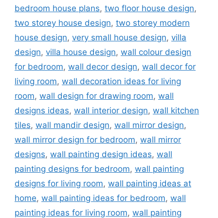
bedroom house plans
,
two floor house design
,
two storey house design
,
two storey modern
house design
,
very small house design
,
villa
design
,
villa house design
,
wall colour design
for bedroom
,
wall decor design
,
wall decor for
living room
,
wall decoration ideas for living
room
,
wall design for drawing room
,
wall
designs ideas
,
wall interior design
,
wall kitchen
tiles
,
wall mandir design
,
wall mirror design
,
wall mirror design for bedroom
,
wall mirror
designs
,
wall painting design ideas
,
wall
painting designs for bedroom
,
wall painting
designs for living room
,
wall painting ideas at
home
,
wall painting ideas for bedroom
,
wall
painting ideas for living room
,
wall painting