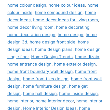
home colour design
,
home colour ideas
,
home
colour inside
,
home compound design
,
home
decor ideas
,
home decor ideas for living room
,
home decor living room
,
home decorating
,
home decoration design
,
home design
,
home
design 3d
,
home design front side
,
home
design ideas
,
home design plans
,
home design
single floor
,
Home Design Trends
,
home dizain
,
home entrance design
,
home exterior design
,
home front boundary wall design
,
home front
design
,
home front tiles design
,
home front wall
design
,
home furniture design
,
home get
design
,
home hall design
,
home inside design
,
home interior
,
home interior decor
,
home interior
design
,
Home Interior Design Ideas
,
home